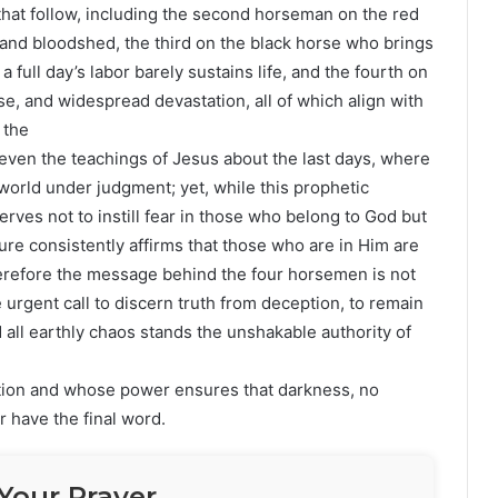
 that follow, including the second horseman on the red
d bloodshed, the third on the black horse who brings
full day’s labor barely sustains life, and the fourth on
e, and widespread devastation, all of which align with
 the
even the teachings of Jesus about the last days, where
 world under judgment; yet, while this prophetic
erves not to instill fear in those who belong to God but
re consistently affirms that those who are in Him are
therefore the message behind the four horsemen is not
urgent call to discern truth from deception, to remain
d all earthly chaos stands the unshakable authority of
ion and whose power ensures that darkness, no
 have the final word.
Your Prayer