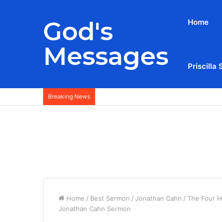
God's
Home
Messages
Priscilla 
Breaking News
Home
/
Best Sermon
/
Jonathan Cahn
/
The Four H
Jonathan Cahn Sermon