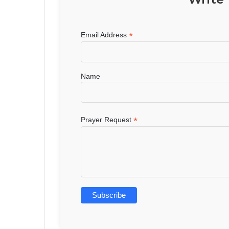
*
Email Address
Name
*
Prayer Request