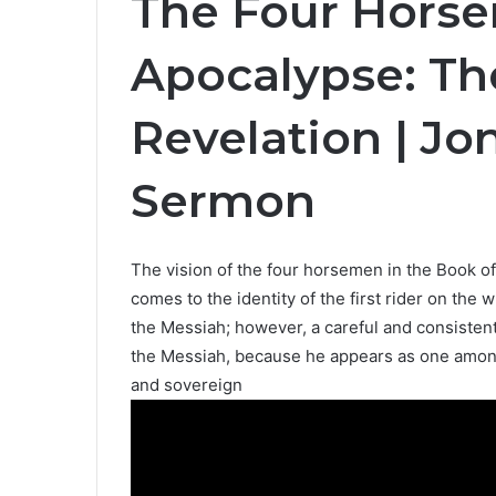
The Four Hors
Apocalypse: Th
Revelation | J
Sermon
The vision of the four horsemen in the Book of
comes to the identity of the first rider on th
the Messiah; however, a careful and consistent 
the Messiah, because he appears as one among
and sovereign