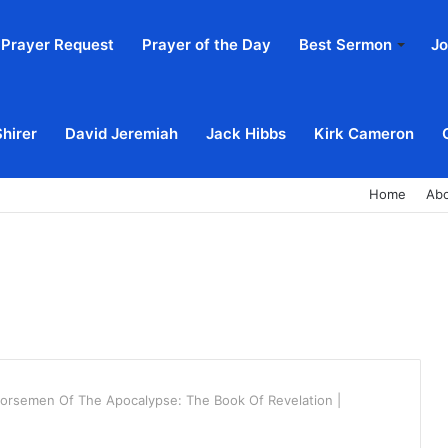
Prayer Request
Prayer of the Day
Best Sermon
Jo
Shirer
David Jeremiah
Jack Hibbs
Kirk Cameron
Home
Ab
orsemen Of The Apocalypse: The Book Of Revelation |