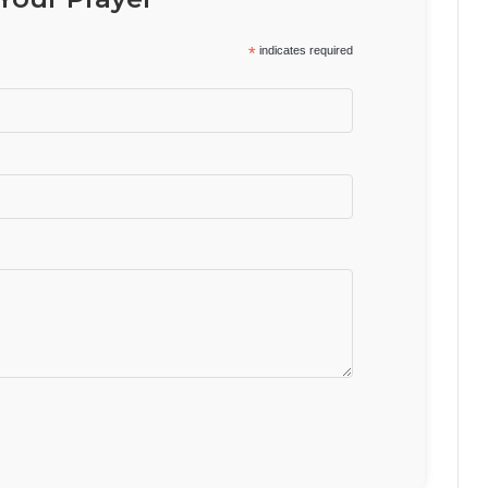
*
indicates required