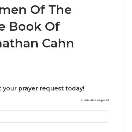
emen Of The
e Book Of
onathan Cahn
 your prayer request today!
*
indicates required