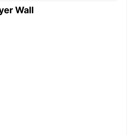
yer Wall