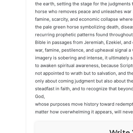
the earth, setting the stage for the judgments
horse who removes peace and unleashes war an
famine, scarcity, and economic collapse where a 
the pale green horse symbolizing death, diseas
recurring prophetic patterns found throughout
Bible in passages from Jeremiah, Ezekiel, and 
war, famine, pestilence, and upheaval signal a
imagery is sobering and intense, it ultimately s
to awaken spiritual awareness, because Scriptu
not appointed to wrath but to salvation, and 
only about coming judgment but also about the 
steadfast in faith, and to recognize that beyon
God,
whose purposes move history toward redempt
matter how overwhelming it appears, will never
Write 