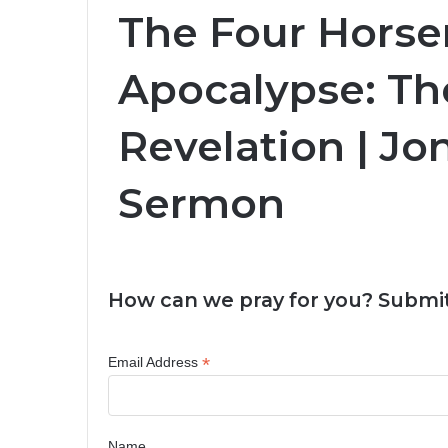
The Four Hors
Apocalypse: Th
Revelation | J
Sermon
How can we pray for you? Submit
*
Email Address
Name