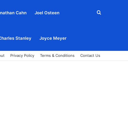
Search
nathan Cahn
Joel Osteen
for
Charles Stanley
Joyce Meyer
out
Privacy Policy
Terms & Conditions
Contact Us