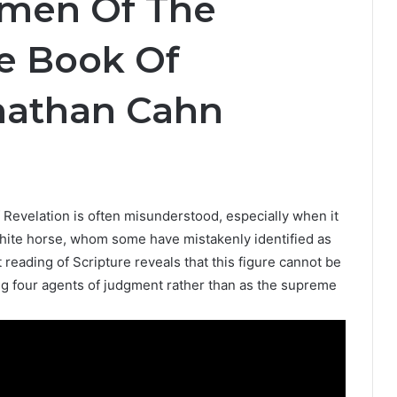
emen Of The
e Book Of
onathan Cahn
 Revelation is often misunderstood, especially when it
e white horse, whom some have mistakenly identified as
reading of Scripture reveals that this figure cannot be
 four agents of judgment rather than as the supreme