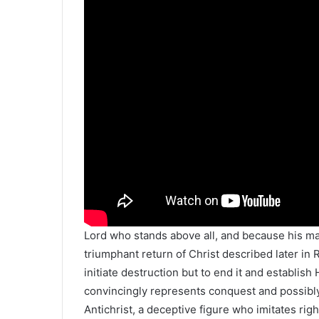
Lord who stands above all, and because his mar
triumphant return of Christ described later in
initiate destruction but to end it and establis
convincingly represents conquest and possibl
Antichrist, a deceptive figure who imitates r