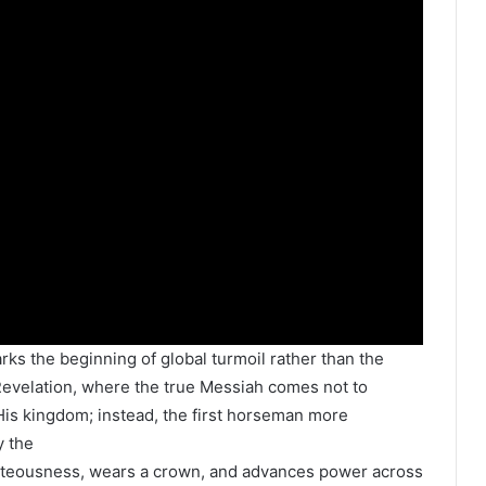
ks the beginning of global turmoil rather than the
 Revelation, where the true Messiah comes not to
h His kingdom; instead, the first horseman more
y the
ighteousness, wears a crown, and advances power across