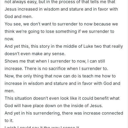
not always easy, but in the process of that tells me that
Jesus increased in wisdom and stature and in favor with
God and men.
You see, we don’t want to surrender to now because we
think we’re going to lose something if we surrender to
now.
And yet this, this story in the middle of Luke two that really
doesn’t even make any sense.
Shows me that when I surrender to now, I can still
increase. There is no sacrifice when I surrender to.
Now, the only thing that now can do is teach me how to
increase in wisdom and stature and in favor with God and
men.
This situation doesn’t even look like it could benefit what
God will have place down on the inside of Jesus.
And yet in his surrendering, there was increase connected
to it.
I wish I could say it the way I sense it.