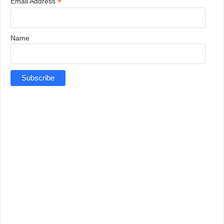
*
Email Address
Name