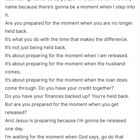
name because there’s gonna be a moment when I step into
it.
Are you prepared for the moment when you are no longer
held back.
It’s what you do with the time that makes the difference.
It’s not just being held back.
It’s about preparing for the moment when I am released.
It’s about preparing for the moment when the husband
comes.
It’s about preparing for the moment when the loan does
come through. Do you have your credit together?
Do you have your finances backed up? You’re held back.
But are you prepared for the moment when you get
released?
And Jesus is preparing because I’m gonna be released
one day.
I’m waiting for the moment when God says, go do that