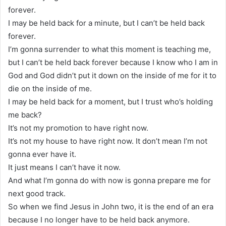
forever.
I may be held back for a minute, but I can’t be held back
forever.
I’m gonna surrender to what this moment is teaching me,
but I can’t be held back forever because I know who I am in
God and God didn’t put it down on the inside of me for it to
die on the inside of me.
I may be held back for a moment, but I trust who’s holding
me back?
It’s not my promotion to have right now.
It’s not my house to have right now. It don’t mean I’m not
gonna ever have it.
It just means I can’t have it now.
And what I’m gonna do with now is gonna prepare me for
next good track.
So when we find Jesus in John two, it is the end of an era
because I no longer have to be held back anymore.