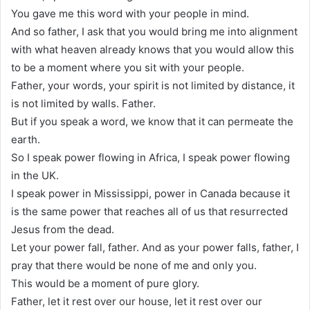
You gave me this word with your people in mind.
And so father, I ask that you would bring me into alignment
with what heaven already knows that you would allow this
to be a moment where you sit with your people.
Father, your words, your spirit is not limited by distance, it
is not limited by walls. Father.
But if you speak a word, we know that it can permeate the
earth.
So I speak power flowing in Africa, I speak power flowing
in the UK.
I speak power in Mississippi, power in Canada because it
is the same power that reaches all of us that resurrected
Jesus from the dead.
Let your power fall, father. And as your power falls, father, I
pray that there would be none of me and only you.
This would be a moment of pure glory.
Father, let it rest over our house, let it rest over our