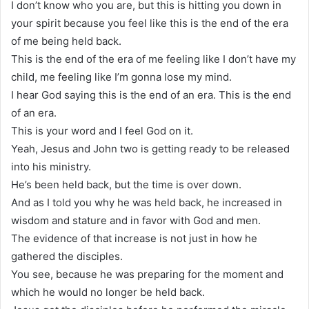
I don’t know who you are, but this is hitting you down in
your spirit because you feel like this is the end of the era
of me being held back.
This is the end of the era of me feeling like I don’t have my
child, me feeling like I’m gonna lose my mind.
I hear God saying this is the end of an era. This is the end
of an era.
This is your word and I feel God on it.
Yeah, Jesus and John two is getting ready to be released
into his ministry.
He’s been held back, but the time is over down.
And as I told you why he was held back, he increased in
wisdom and stature and in favor with God and men.
The evidence of that increase is not just in how he
gathered the disciples.
You see, because he was preparing for the moment and
which he would no longer be held back.