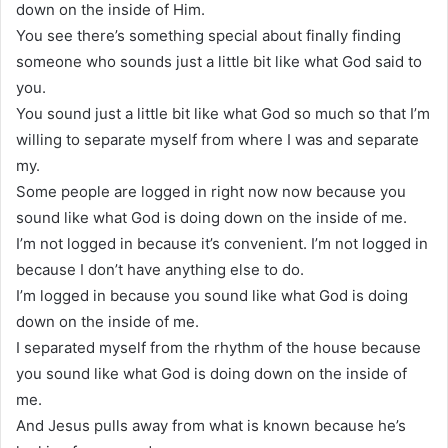
down on the inside of Him.
You see there’s something special about finally finding
someone who sounds just a little bit like what God said to
you.
You sound just a little bit like what God so much so that I’m
willing to separate myself from where I was and separate
my.
Some people are logged in right now now because you
sound like what God is doing down on the inside of me.
I’m not logged in because it’s convenient. I’m not logged in
because I don’t have anything else to do.
I’m logged in because you sound like what God is doing
down on the inside of me.
I separated myself from the rhythm of the house because
you sound like what God is doing down on the inside of
me.
And Jesus pulls away from what is known because he’s