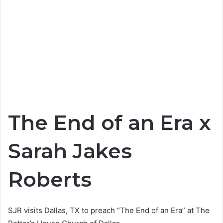
The End of an Era x
Sarah Jakes
Roberts
SJR visits Dallas, TX to preach “The End of an Era” at The