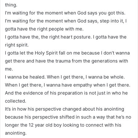
thing.
I’m waiting for the moment when God says you got this.
I’m waiting for the moment when God says, step into it, I
gotta have the right people with me.
I gotta have the, the right heart posture. I gotta have the
right spirit.
I gotta let the Holy Spirit fall on me because I don’t wanna
get there and have the trauma from the generations with
me.
I wanna be healed. When I get there, I wanna be whole.
When I get there, I wanna have empathy when I get there.
And the evidence of his preparation is not just in who he
collected.
It’s in how his perspective changed about his anointing
because his perspective shifted in such a way that he’s no
longer the 12 year old boy looking to connect with his
anointing.