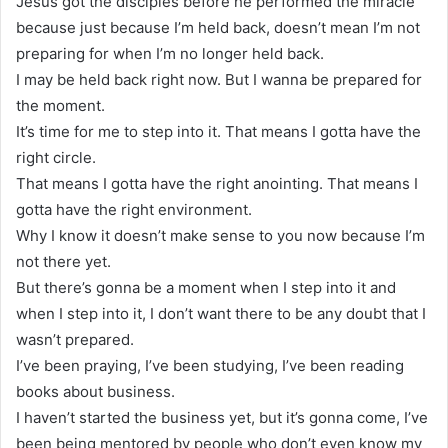
Jesus got the disciples before he performed the miracle
because just because I’m held back, doesn’t mean I’m not
preparing for when I’m no longer held back.
I may be held back right now. But I wanna be prepared for
the moment.
It’s time for me to step into it. That means I gotta have the
right circle.
That means I gotta have the right anointing. That means I
gotta have the right environment.
Why I know it doesn’t make sense to you now because I’m
not there yet.
But there’s gonna be a moment when I step into it and
when I step into it, I don’t want there to be any doubt that I
wasn’t prepared.
I’ve been praying, I’ve been studying, I’ve been reading
books about business.
I haven’t started the business yet, but it’s gonna come, I’ve
been being mentored by people who don’t even know my