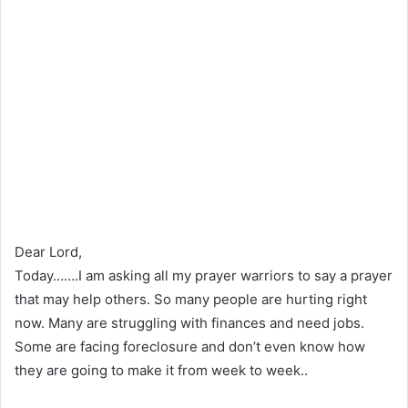
Dear Lord,
Today…….I am asking all my prayer warriors to say a prayer
that may help others. So many people are hurting right
now. Many are struggling with finances and need jobs.
Some are facing foreclosure and don’t even know how
they are going to make it from week to week..