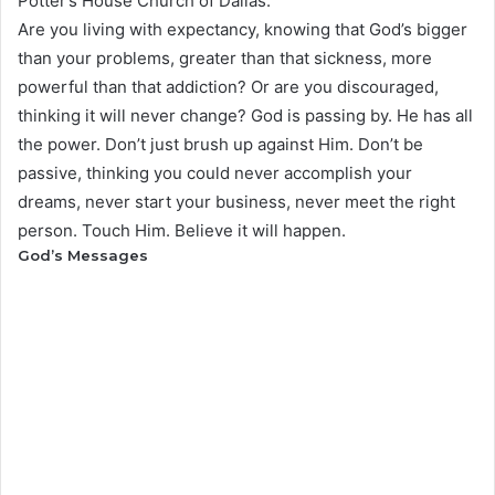
Potter’s House Church of Dallas.
Are you living with expectancy, knowing that God’s bigger
than your problems, greater than that sickness, more
powerful than that addiction? Or are you discouraged,
thinking it will never change? God is passing by. He has all
the power. Don’t just brush up against Him. Don’t be
passive, thinking you could never accomplish your
dreams, never start your business, never meet the right
person. Touch Him. Believe it will happen.
God’s Messages