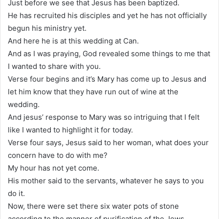
Just before we see that Jesus has been baptized.
He has recruited his disciples and yet he has not officially
begun his ministry yet.
And here he is at this wedding at Can.
And as I was praying, God revealed some things to me that
I wanted to share with you.
Verse four begins and it’s Mary has come up to Jesus and
let him know that they have run out of wine at the
wedding.
And jesus’ response to Mary was so intriguing that I felt
like I wanted to highlight it for today.
Verse four says, Jesus said to her woman, what does your
concern have to do with me?
My hour has not yet come.
His mother said to the servants, whatever he says to you
do it.
Now, there were set there six water pots of stone
according to the manner of purification of the Jews