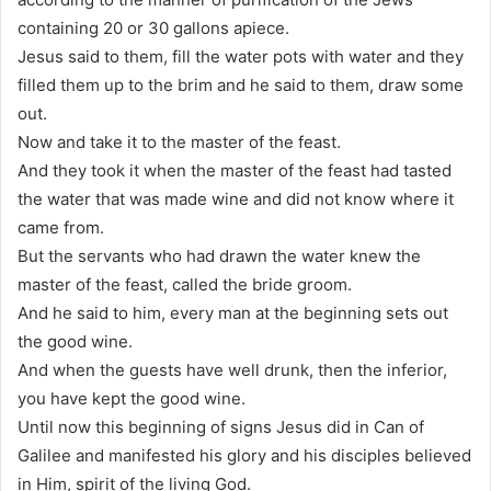
containing 20 or 30 gallons apiece.
Jesus said to them, fill the water pots with water and they
filled them up to the brim and he said to them, draw some
out.
Now and take it to the master of the feast.
And they took it when the master of the feast had tasted
the water that was made wine and did not know where it
came from.
But the servants who had drawn the water knew the
master of the feast, called the bride groom.
And he said to him, every man at the beginning sets out
the good wine.
And when the guests have well drunk, then the inferior,
you have kept the good wine.
Until now this beginning of signs Jesus did in Can of
Galilee and manifested his glory and his disciples believed
in Him, spirit of the living God.