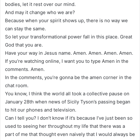
bodies, let it rest over our mind.
And may it change who we are?
Because when your spirit shows up, there is no way we
can stay the same.
So let your transformational power fall in this place. Great
God that you are.
Have your way in Jesus name. Amen. Amen. Amen. Amen.
If you’re watching online, I want you to type Amen in the
comments. Amen.
In the comments, you’re gonna be the amen corner in the
chat room.
You know, I think the world all took a collective pause on
January 28th when news of Sicily Tyson’s passing began
to hit our phones and television.
Can I tell you? I don’t know if it’s because I’ve just been so
used to seeing her throughout my life that there was a
part of me that thought even naively that I would always be