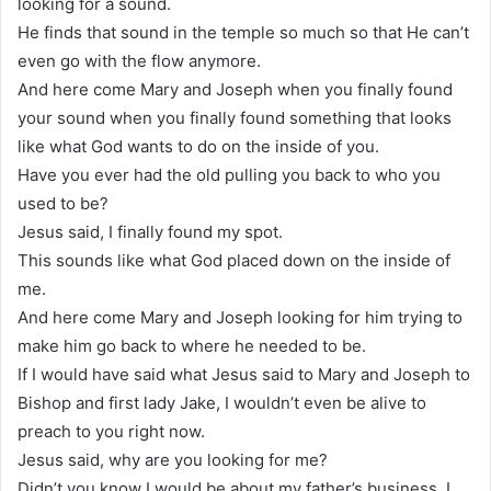
looking for a sound.
He finds that sound in the temple so much so that He can’t
even go with the flow anymore.
And here come Mary and Joseph when you finally found
your sound when you finally found something that looks
like what God wants to do on the inside of you.
Have you ever had the old pulling you back to who you
used to be?
Jesus said, I finally found my spot.
This sounds like what God placed down on the inside of
me.
And here come Mary and Joseph looking for him trying to
make him go back to where he needed to be.
If I would have said what Jesus said to Mary and Joseph to
Bishop and first lady Jake, I wouldn’t even be alive to
preach to you right now.
Jesus said, why are you looking for me?
Didn’t you know I would be about my father’s business. I