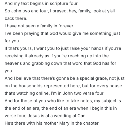
And my text begins in scripture four.
So John two and four, I prayed, hey, family, look at y’all
back there.
I have not seen a family in forever.
I’ve been praying that God would give me something just
for you.
If that’s yours, I want you to just raise your hands if you’re
receiving it already as if you’re reaching up into the
heavens and grabbing down that word that God has for
you.
And I believe that there’s gonna be a special grace, not just
on the households represented here, but for every house
that’s watching online, I’m in John two verse four.
And for those of you who like to take notes, my subject is
the end of an era, the end of an era when I begin this in
verse four, Jesus is at a wedding at Can.
He’s there with his mother Mary in the chapter.