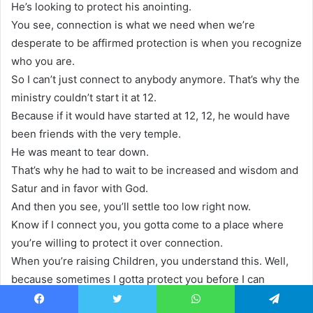
He’s looking to protect his anointing.
You see, connection is what we need when we’re
desperate to be affirmed protection is when you recognize
who you are.
So I can’t just connect to anybody anymore. That’s why the
ministry couldn’t start it at 12.
Because if it would have started at 12, 12, he would have
been friends with the very temple.
He was meant to tear down.
That’s why he had to wait to be increased and wisdom and
Satur and in favor with God.
And then you see, you’ll settle too low right now.
Know if I connect you, you gotta come to a place where
you’re willing to protect it over connection.
When you’re raising Children, you understand this. Well,
because sometimes I gotta protect you before I can
connect with you.
Facebook
Twitter
WhatsApp
Telegram