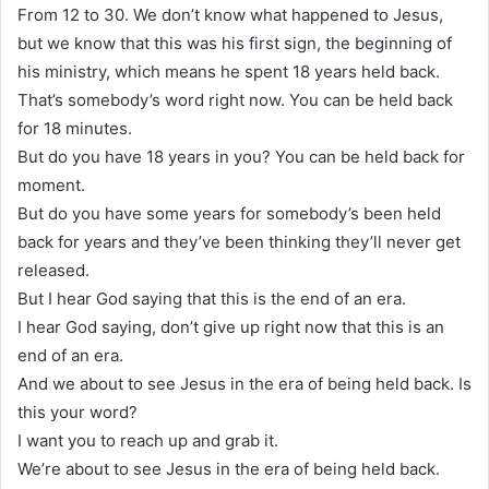
From 12 to 30. We don’t know what happened to Jesus,
but we know that this was his first sign, the beginning of
his ministry, which means he spent 18 years held back.
That’s somebody’s word right now. You can be held back
for 18 minutes.
But do you have 18 years in you? You can be held back for
moment.
But do you have some years for somebody’s been held
back for years and they’ve been thinking they’ll never get
released.
But I hear God saying that this is the end of an era.
I hear God saying, don’t give up right now that this is an
end of an era.
And we about to see Jesus in the era of being held back. Is
this your word?
I want you to reach up and grab it.
We’re about to see Jesus in the era of being held back.