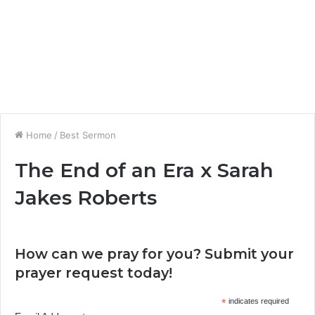
Home
/
Best Sermon
The End of an Era x Sarah
Jakes Roberts
How can we pray for you? Submit your
prayer request today!
*
indicates required