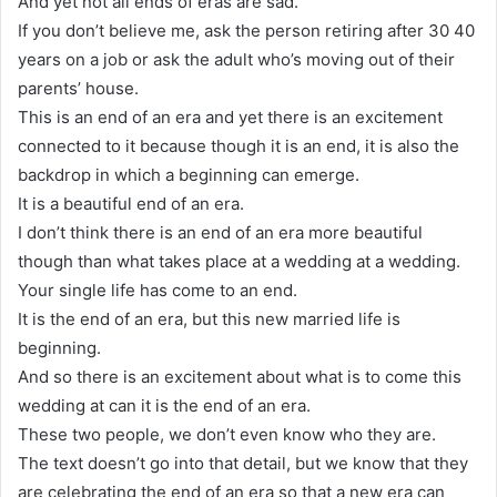
And yet not all ends of eras are sad.
If you don’t believe me, ask the person retiring after 30 40
years on a job or ask the adult who’s moving out of their
parents’ house.
This is an end of an era and yet there is an excitement
connected to it because though it is an end, it is also the
backdrop in which a beginning can emerge.
It is a beautiful end of an era.
I don’t think there is an end of an era more beautiful
though than what takes place at a wedding at a wedding.
Your single life has come to an end.
It is the end of an era, but this new married life is
beginning.
And so there is an excitement about what is to come this
wedding at can it is the end of an era.
These two people, we don’t even know who they are.
The text doesn’t go into that detail, but we know that they
are celebrating the end of an era so that a new era can