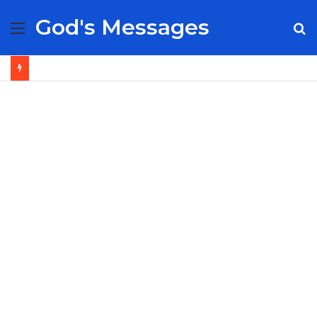
God's Messages
Menu
S
fo