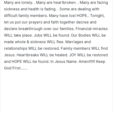
Many are lonely. . Many are heartbroken. . Many are facing
sickness and health is fading. . Some are dealing with
difficult family members. Many have lost HOPE.. Tonight,
let us put our prayers and faith together decree and
declare breakthrough over our families. Financial miracles
WILL take place. Jobs WILL be found. Our Bodies WILL be
made whole & sickness WILL flee. Marriages and
relationships WILL be restored. Family members WILL find
Jesus. Heartbreaks WILL be healed. JOY WILL be restored
and HOPE WILL be found. In Jesus Name. Amen!!!!!! Keep
God First…….