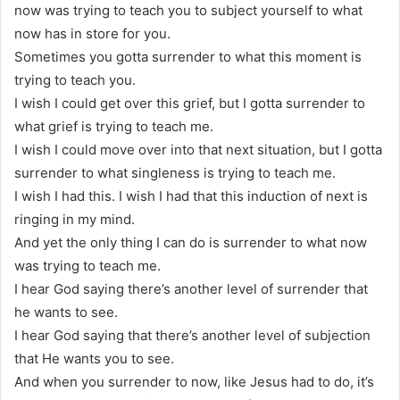
now was trying to teach you to subject yourself to what
now has in store for you.
Sometimes you gotta surrender to what this moment is
trying to teach you.
I wish I could get over this grief, but I gotta surrender to
what grief is trying to teach me.
I wish I could move over into that next situation, but I gotta
surrender to what singleness is trying to teach me.
I wish I had this. I wish I had that this induction of next is
ringing in my mind.
And yet the only thing I can do is surrender to what now
was trying to teach me.
I hear God saying there’s another level of surrender that
he wants to see.
I hear God saying that there’s another level of subjection
that He wants you to see.
And when you surrender to now, like Jesus had to do, it’s