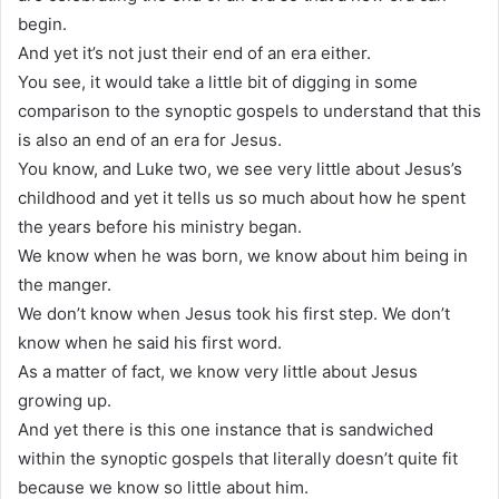
begin.
And yet it’s not just their end of an era either.
You see, it would take a little bit of digging in some
comparison to the synoptic gospels to understand that this
is also an end of an era for Jesus.
You know, and Luke two, we see very little about Jesus’s
childhood and yet it tells us so much about how he spent
the years before his ministry began.
We know when he was born, we know about him being in
the manger.
We don’t know when Jesus took his first step. We don’t
know when he said his first word.
As a matter of fact, we know very little about Jesus
growing up.
And yet there is this one instance that is sandwiched
within the synoptic gospels that literally doesn’t quite fit
because we know so little about him.