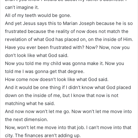
can’t imagine it.
All of my teeth would be gone.
And yet Jesus says this to Marian Joseph because he is so
frustrated because the reality of now does not match the
revelation of what God has placed on, on the inside of Him.
Have you ever been frustrated with? Now? Now, now you
don’t look like what God said.
Now you told me my child was gonna make it. Now you
told me I was gonna get that degree.
How come now doesn’t look like what God said.
And it would be one thing if I didn’t know what God placed
down on the inside of me, but I know that now is not
matching what he said.
And now now won’t let me go. Now won’t let me move into
the next dimension.
Now, won’t let me move into that job. I can’t move into that
city. The finances aren’t adding up.