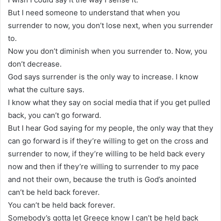
But I need someone to understand that when you
surrender to now, you don’t lose next, when you surrender
to.
Now you don’t diminish when you surrender to. Now, you
don’t decrease.
God says surrender is the only way to increase. I know
what the culture says.
I know what they say on social media that if you get pulled
back, you can’t go forward.
But I hear God saying for my people, the only way that they
can go forward is if they’re willing to get on the cross and
surrender to now, if they’re willing to be held back every
now and then if they’re willing to surrender to my pace
and not their own, because the truth is God’s anointed
can’t be held back forever.
You can’t be held back forever.
Somebody’s gotta let Greece know I can’t be held back