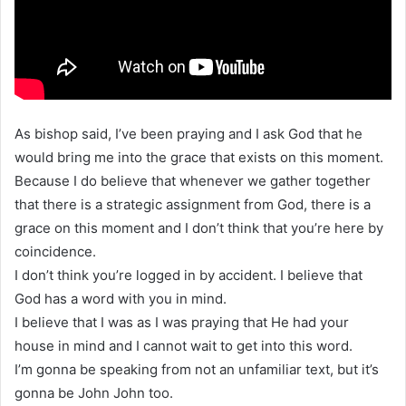
As bishop said, I’ve been praying and I ask God that he
would bring me into the grace that exists on this moment.
Because I do believe that whenever we gather together
that there is a strategic assignment from God, there is a
grace on this moment and I don’t think that you’re here by
coincidence.
I don’t think you’re logged in by accident. I believe that
God has a word with you in mind.
I believe that I was as I was praying that He had your
house in mind and I cannot wait to get into this word.
I’m gonna be speaking from not an unfamiliar text, but it’s
gonna be John John too.