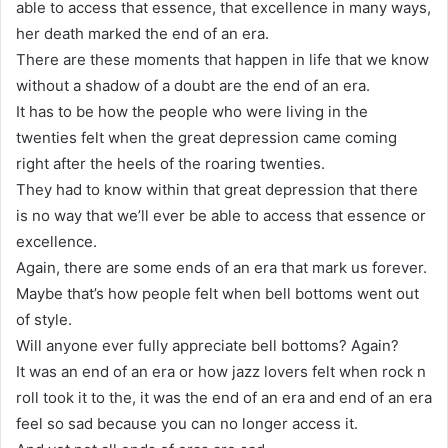
able to access that essence, that excellence in many ways,
her death marked the end of an era.
There are these moments that happen in life that we know
without a shadow of a doubt are the end of an era.
It has to be how the people who were living in the
twenties felt when the great depression came coming
right after the heels of the roaring twenties.
They had to know within that great depression that there
is no way that we’ll ever be able to access that essence or
excellence.
Again, there are some ends of an era that mark us forever.
Maybe that’s how people felt when bell bottoms went out
of style.
Will anyone ever fully appreciate bell bottoms? Again?
It was an end of an era or how jazz lovers felt when rock n
roll took it to the, it was the end of an era and end of an era
feel so sad because you can no longer access it.