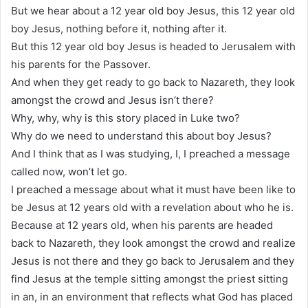
But we hear about a 12 year old boy Jesus, this 12 year old
boy Jesus, nothing before it, nothing after it.
But this 12 year old boy Jesus is headed to Jerusalem with
his parents for the Passover.
And when they get ready to go back to Nazareth, they look
amongst the crowd and Jesus isn’t there?
Why, why, why is this story placed in Luke two?
Why do we need to understand this about boy Jesus?
And I think that as I was studying, I, I preached a message
called now, won’t let go.
I preached a message about what it must have been like to
be Jesus at 12 years old with a revelation about who he is.
Because at 12 years old, when his parents are headed
back to Nazareth, they look amongst the crowd and realize
Jesus is not there and they go back to Jerusalem and they
find Jesus at the temple sitting amongst the priest sitting
in an, in an environment that reflects what God has placed