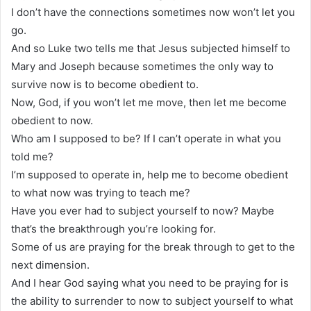
I don’t have the connections sometimes now won’t let you
go.
And so Luke two tells me that Jesus subjected himself to
Mary and Joseph because sometimes the only way to
survive now is to become obedient to.
Now, God, if you won’t let me move, then let me become
obedient to now.
Who am I supposed to be? If I can’t operate in what you
told me?
I’m supposed to operate in, help me to become obedient
to what now was trying to teach me?
Have you ever had to subject yourself to now? Maybe
that’s the breakthrough you’re looking for.
Some of us are praying for the break through to get to the
next dimension.
And I hear God saying what you need to be praying for is
the ability to surrender to now to subject yourself to what