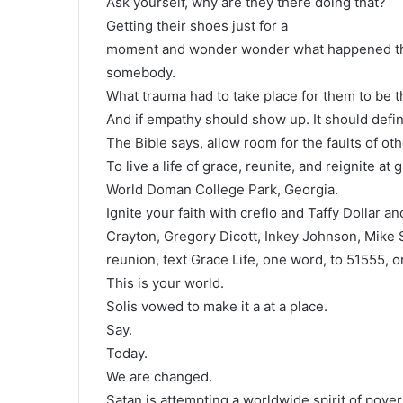
Ask yourself, why are they there doing that?
Getting their shoes just for a
moment and wonder wonder what happened that 
somebody.
What trauma had to take place for them to be 
And if empathy should show up. It should defin
The Bible says, allow room for the faults of oth
To live a life of grace, reunite, and reignite at
World Doman College Park, Georgia.
Ignite your faith with creflo and Taffy Dollar 
Crayton, Gregory Dicott, Inkey Johnson, Mike
reunion, text Grace Life, one word, to 51555, or
This is your world.
Solis vowed to make it a at a place.
Say.
Today.
We are changed.
Satan is attempting a worldwide spirit of pover