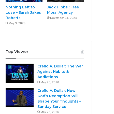
Nothing Left to
Jack Hibbs : Free
Lose – Sarah Jakes
Moral Agency
Roberts
November 24, 2024
May 3, 2023
Top Viewer
Creflo A. Dollar: The War
Against Habits &
Addictions
May 25, 2026
Creflo A. Dollar: How
God’s Redmption Will
Shape Your Thoughts –
Sunday Service
May 25, 2026