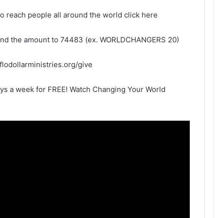
to reach people all around the world click here
and the amount to 74483 (ex. WORLDCHANGERS 20)
eflodollarministries.org/give
ays a week for FREE! Watch Changing Your World