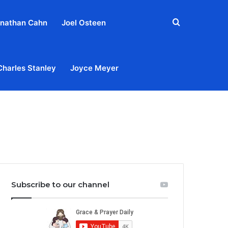
Search
nathan Cahn
Joel Osteen
for
Charles Stanley
Joyce Meyer
out
Privacy Policy
Terms & Conditions
Contact Us
Subscribe to our channel