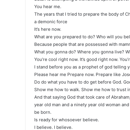
You hear me.
The years that I tried to prepare the body of C
a demonic force
It’s here now.
What are you prepared to do? Who will you be
Because people that are possessed with mammo
What you gonna do? Where you gonna live? W
You’re cool right now. It’s good right now. You
I stand before you as a prophet of god telling 
Please hear me Prepare now. Prepare like Jo
Do do what you have to do get before God. Go
Show me how to walk. Show me how to trust in 
And that saying God that took care of Abraham,
year old man and a ninety year old woman and 
be born.
Is ready for whosoever believe.
I believe. I believe.