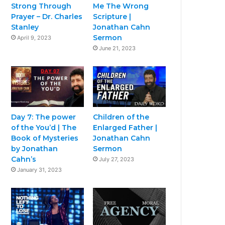
Strong Through
Me The Wrong
Prayer – Dr. Charles
Scripture |
Stanley
Jonathan Cahn
Sermon
April 9, 2023
June 21, 2023
Day 7: The power
Children of the
of the You’d | The
Enlarged Father |
Book of Mysteries
Jonathan Cahn
by Jonathan
Sermon
Cahn’s
July 27, 2023
January 31, 2023