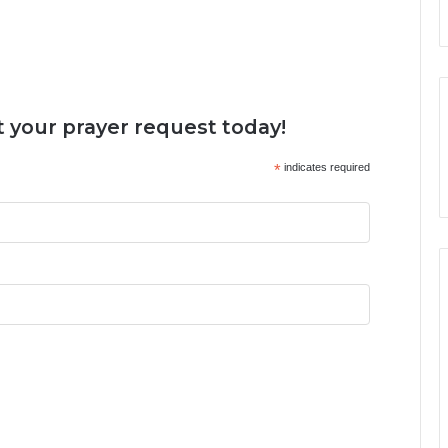
 your prayer request today!
*
indicates required