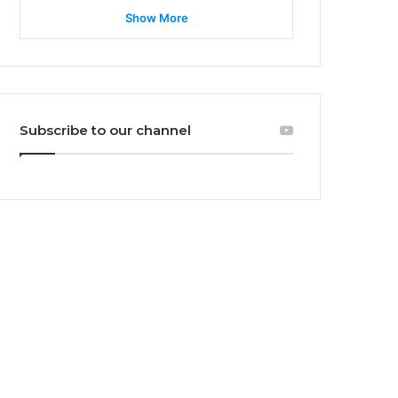
Show More
Subscribe to our channel