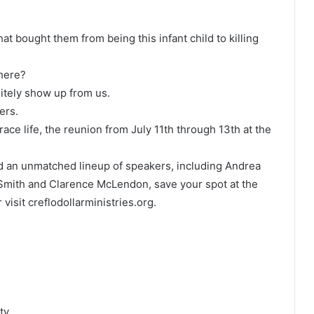
bought them from being this infant child to killing
there?
itely show up from us.
ers.
 grace life, the reunion from July 11th through 13th at the
and an unmatched lineup of speakers, including Andrea
 Smith and Clarence McLendon, save your spot at the
 visit creflodollarministries.org.
ty.