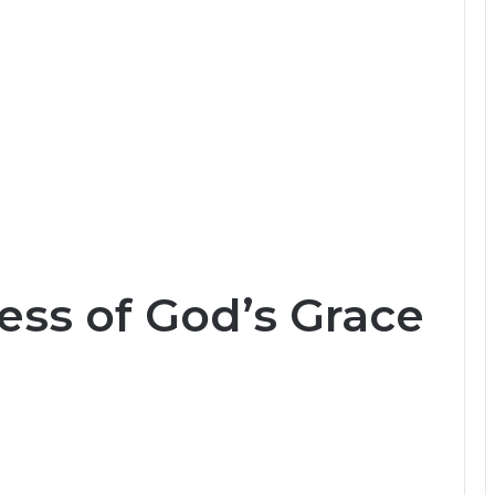
ess of God’s Grace