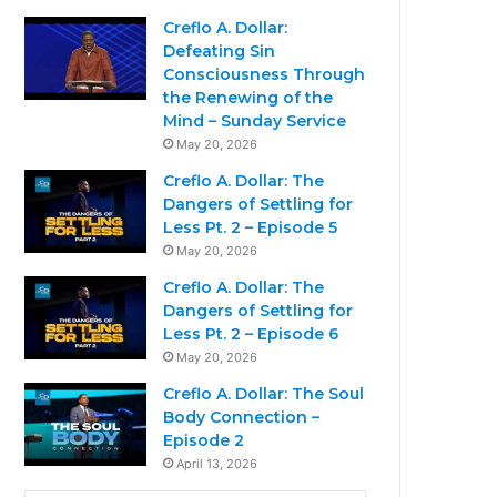
Creflo A. Dollar:
Defeating Sin
Consciousness Through
the Renewing of the
Mind – Sunday Service
May 20, 2026
Creflo A. Dollar: The
Dangers of Settling for
Less Pt. 2 – Episode 5
May 20, 2026
Creflo A. Dollar: The
Dangers of Settling for
Less Pt. 2 – Episode 6
May 20, 2026
Creflo A. Dollar: The Soul
Body Connection –
Episode 2
April 13, 2026