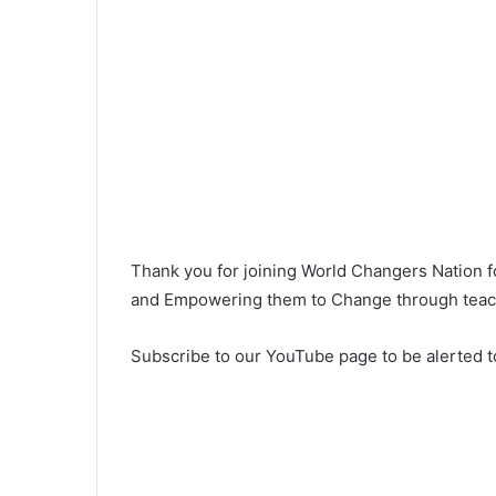
Thank you for joining World Changers Nation 
and Empowering them to Change through teachi
Subscribe to our YouTube page to be alerted t