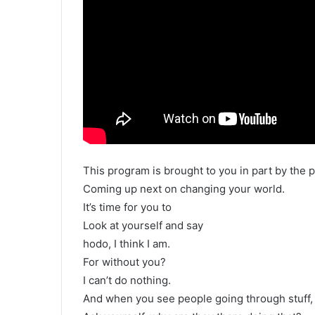
This program is brought to you in part by the p
Coming up next on changing your world.
It’s time for you to
Look at yourself and say
hodo, I think I am.
For without you?
I can’t do nothing.
And when you see people going through stuff,