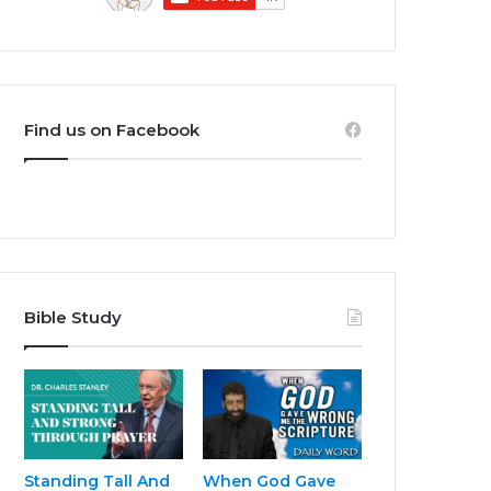
Find us on Facebook
Bible Study
Standing Tall And
When God Gave