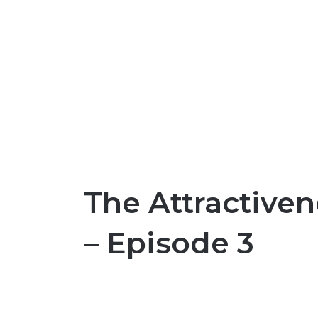
The Attractiven
– Episode 3