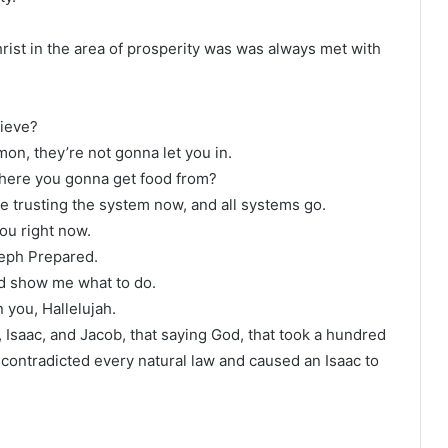
hrist in the area of prosperity was was always met with
lieve?
n, they’re not gonna let you in.
here you gonna get food from?
’re trusting the system now, and all systems go.
you right now.
seph Prepared.
d show me what to do.
you, Hallelujah.
 Isaac, and Jacob, that saying God, that took a hundred
contradicted every natural law and caused an Isaac to