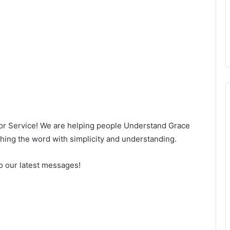
for Service! We are helping people Understand Grace
ng the word with simplicity and understanding.
o our latest messages!