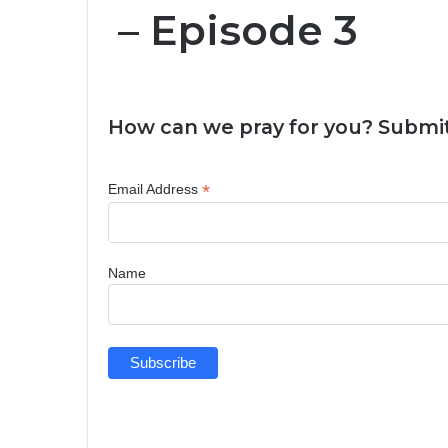
– Episode 3
How can we pray for you? Submit
*
Email Address
Name