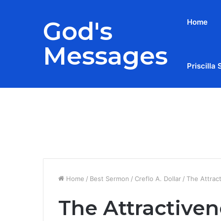
God's
Home
Messages
Priscilla 
Breaking News
Home
/
Best Sermon
/
Creflo A. Dollar
/
The Attrac
The Attractiven