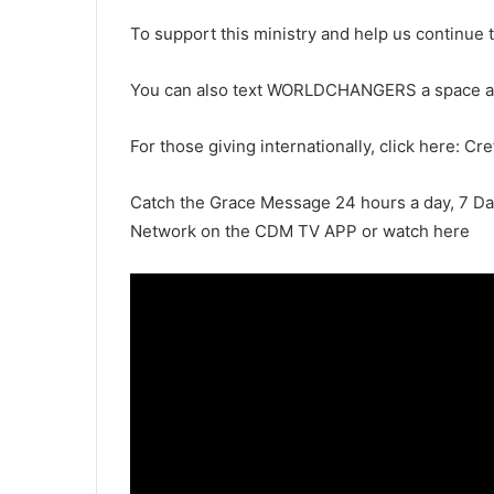
To support this ministry and help us continue 
You can also text WORLDCHANGERS a space 
For those giving internationally, click here: Cr
Catch the Grace Message 24 hours a day, 7 D
Network on the CDM TV APP or watch here