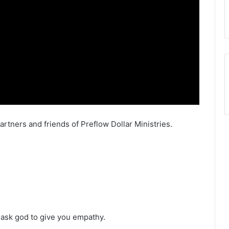
artners and friends of Preflow Dollar Ministries.
 ask god to give you empathy.