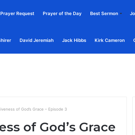
Prayer Request
Prayer of the Day
Best Sermon
Jo
Shirer
David Jeremiah
Jack Hibbs
Kirk Cameron
Home
Ab
tiveness of God’s Grace – Episode 3
ess of God’s Grace