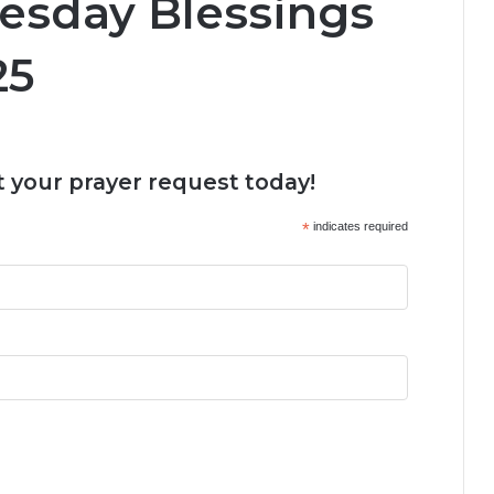
esday Blessings
25
 your prayer request today!
*
indicates required