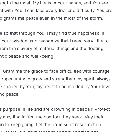
ngth the most. My life is in Your hands, and You are
at with You, I can face every trial and difficulty. You are
 grants me peace even in the midst of the storm.
e so that through You, I may find true happiness in
Your wisdom and recognize that I need very little to
from the slavery of material things and the fleeting
entic peace and well-being.
 Grant me the grace to face difficulties with courage
 opportunity to grow and strengthen my spirit, always
be shaped by You, my heart to be molded by Your love,
and peace.
ir purpose in life and are drowning in despair. Protect
 may find in You the comfort they seek. May their
n to keep going. Let the promise of resurrection