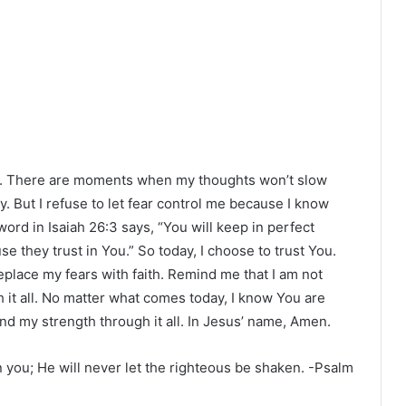
ay. There are moments when my thoughts won’t slow
. But I refuse to let fear control me because I know
word in Isaiah 26:3 says, “You will keep in perfect
 they trust in You.” So today, I choose to trust You.
place my fears with faith. Remind me that I am not
it all. No matter what comes today, I know You are
d my strength through it all. In Jesus’ name, Amen.
n you; He will never let the righteous be shaken. -Psalm