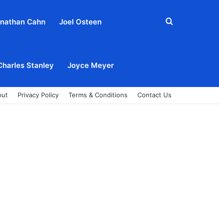
Search
nathan Cahn
Joel Osteen
for
Charles Stanley
Joyce Meyer
out
Privacy Policy
Terms & Conditions
Contact Us