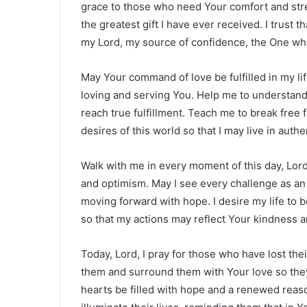
grace to those who need Your comfort and stre
the greatest gift I have ever received. I trust th
my Lord, my source of confidence, the One who
May Your command of love be fulfilled in my lif
loving and serving You. Help me to understand 
reach true fulfillment. Teach me to break free 
desires of this world so that I may live in auth
Walk with me in every moment of this day, Lord.
and optimism. May I see every challenge as an
moving forward with hope. I desire my life to 
so that my actions may reflect Your kindness 
Today, Lord, I pray for those who have lost the
them and surround them with Your love so they
hearts be filled with hope and a renewed reaso