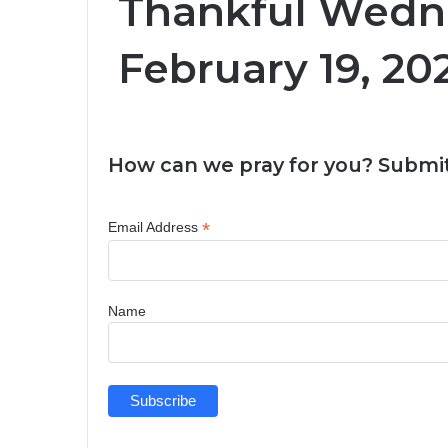
Thankful Wedn
February 19, 20
How can we pray for you? Submit
*
Email Address
Name