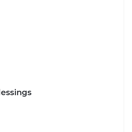
essings