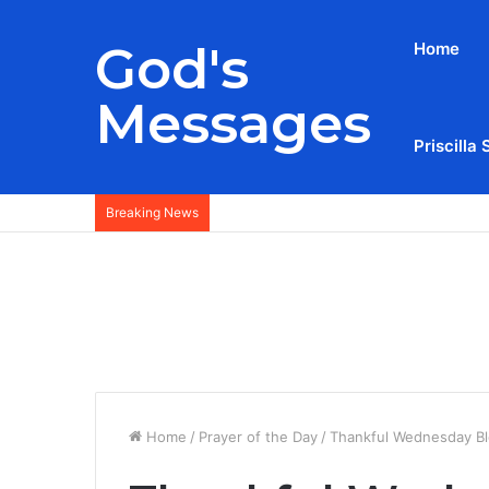
God's
Home
Messages
Priscilla 
Breaking News
Home
/
Prayer of the Day
/
Thankful Wednesday Bl