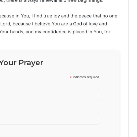
 You, there is always renewal and new beginnings.
ause in You, I find true joy and the peace that no one
, Lord, because I believe You are a God of love and
 Your hands, and my confidence is placed in You, for
Your Prayer
*
indicates required