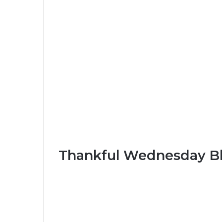
Thankful Wednesday Bl