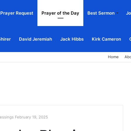
Prayer Request
Prayer of the Day
Best Sermon
Jo
Shirer
David Jeremiah
Jack Hibbs
Kirk Cameron
Home
Ab
essings February 19, 2025