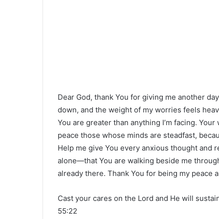
Dear God, thank You for giving me another d
down, and the weight of my worries feels heavy
You are greater than anything I’m facing. Your 
peace those whose minds are steadfast, because
Help me give You every anxious thought and re
alone—that You are walking beside me through 
already there. Thank You for being my peace an
Cast your cares on the Lord and He will sustai
55:22