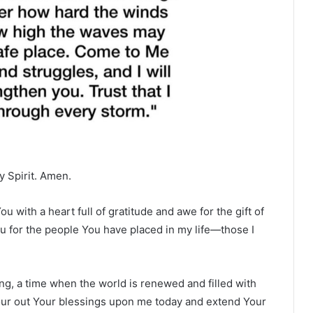
y Spirit. Amen.
 with a heart full of gratitude and awe for the gift of
u for the people You have placed in my life—those I
ng, a time when the world is renewed and filled with
 pour out Your blessings upon me today and extend Your