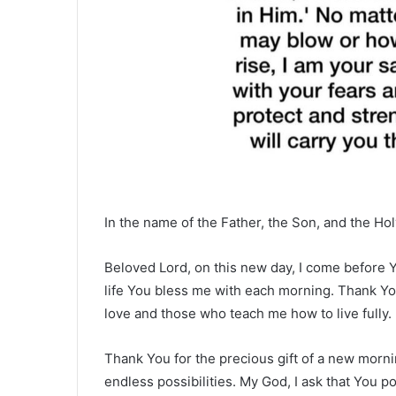
In the name of the Father, the Son, and the Hol
Beloved Lord, on this new day, I come before You
life You bless me with each morning. Thank Yo
love and those who teach me how to live fully.
Thank You for the precious gift of a new morni
endless possibilities. My God, I ask that You