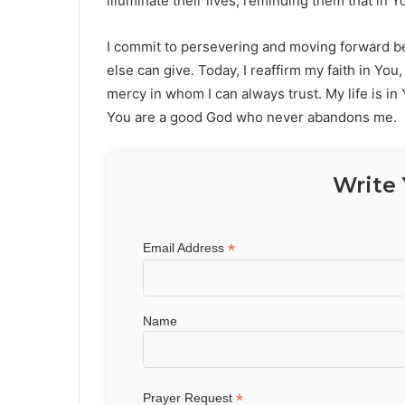
illuminate their lives, reminding them that in
I commit to persevering and moving forward bec
else can give. Today, I reaffirm my faith in You
mercy in whom I can always trust. My life is in
You are a good God who never abandons me.
Write 
*
Email Address
Name
*
Prayer Request