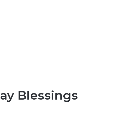
ay Blessings