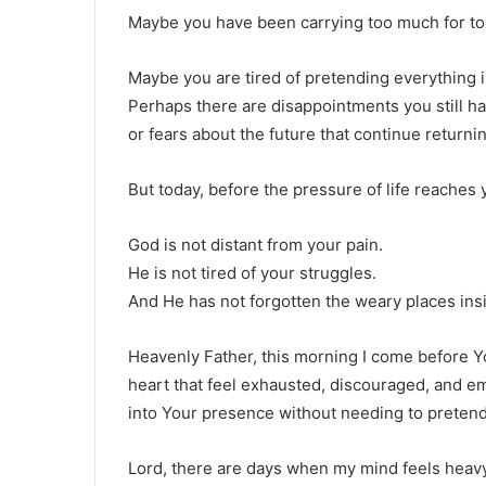
Maybe you have been carrying too much for to
Maybe you are tired of pretending everything 
Perhaps there are disappointments you still ha
or fears about the future that continue returnin
But today, before the pressure of life reaches 
God is not distant from your pain.
He is not tired of your struggles.
And He has not forgotten the weary places ins
Heavenly Father, this morning I come before Yo
heart that feel exhausted, discouraged, and e
into Your presence without needing to pretend t
Lord, there are days when my mind feels heavy 