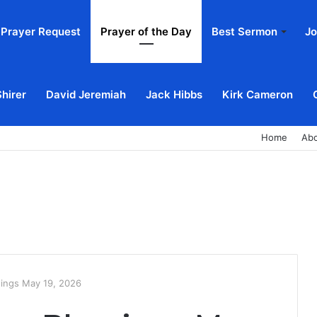
Prayer Request
Prayer of the Day
Best Sermon
Jo
Shirer
David Jeremiah
Jack Hibbs
Kirk Cameron
Home
Ab
sings May 19, 2026