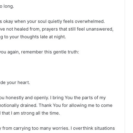
o long.
is okay when your soul quietly feels overwhelmed.
ve not healed from, prayers that still feel unanswered,
g to your thoughts late at night.
you again, remember this gentle truth:
ide your heart.
u honestly and openly. I bring You the parts of my
motionally drained. Thank You for allowing me to come
hat I am strong all the time.
from carrying too many worries. I overthink situations