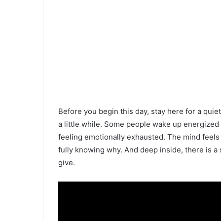
Before you begin this day, stay here for a quie
a little while. Some people wake up energized 
feeling emotionally exhausted. The mind feels
fully knowing why. And deep inside, there is a 
give.