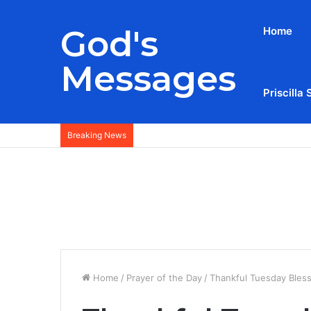
God's
Home
Messages
Priscilla 
Breaking News
Home
/
Prayer of the Day
/
Thankful Tuesday Bles