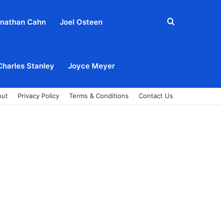
Search
nathan Cahn
Joel Osteen
for
Charles Stanley
Joyce Meyer
out
Privacy Policy
Terms & Conditions
Contact Us