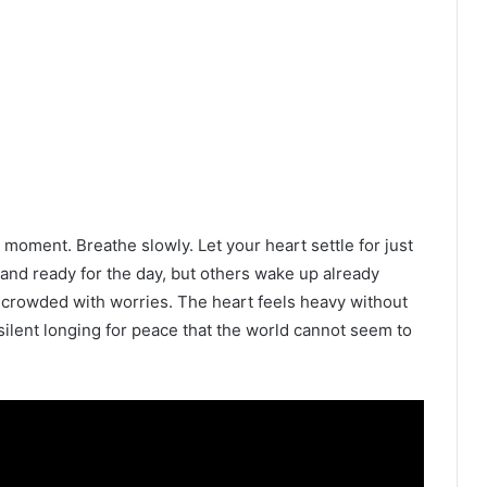
t moment. Breathe slowly. Let your heart settle for just
and ready for the day, but others wake up already
 crowded with worries. The heart feels heavy without
silent longing for peace that the world cannot seem to