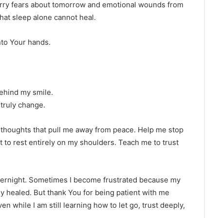
 carry fears about tomorrow and emotional wounds from
that sleep alone cannot heal.
into Your hands.
ehind my smile.
 truly change.
e thoughts that pull me away from peace. Help me stop
t to rest entirely on my shoulders. Teach me to trust
overnight. Sometimes I become frustrated because my
ady healed. But thank You for being patient with me
n while I am still learning how to let go, trust deeply,