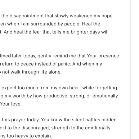
al the disappointment that slowly weakened my hope.
ven when I am surrounded by people. Heal the
. And heal the fear that tells me brighter days will
lmed later today, gently remind me that Your presence
e return to peace instead of panic. And when my
 not walk through life alone.
en expect too much from my own heart while forgetting
ng my worth by how productive, strong, or emotionally
 Your love.
g this prayer today. You know the silent battles hidden
ort to the discouraged, strength to the emotionally
ns too heavy to explain.