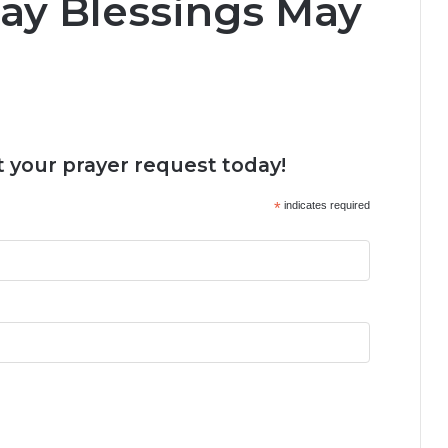
ay Blessings May
 your prayer request today!
*
indicates required