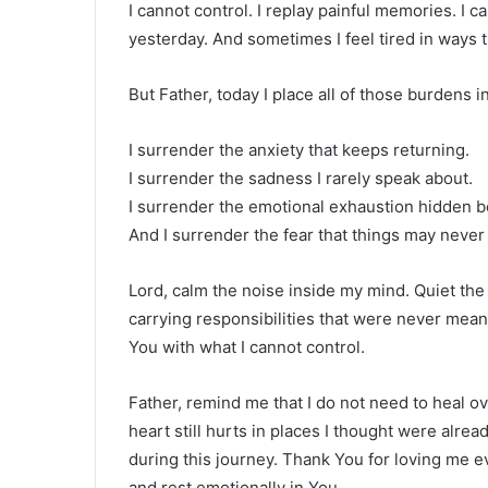
I cannot control. I replay painful memories. I
yesterday. And sometimes I feel tired in ways 
But Father, today I place all of those burdens 
I surrender the anxiety that keeps returning.
I surrender the sadness I rarely speak about.
I surrender the emotional exhaustion hidden b
And I surrender the fear that things may never
Lord, calm the noise inside my mind. Quiet th
carrying responsibilities that were never mean
You with what I cannot control.
Father, remind me that I do not need to heal 
heart still hurts in places I thought were alre
during this journey. Thank You for loving me eve
and rest emotionally in You.