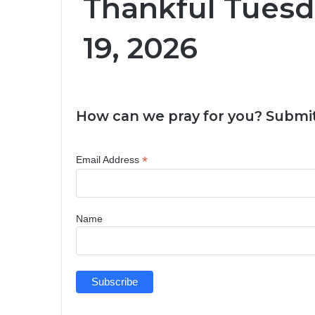
Thankful Tuesd
19, 2026
How can we pray for you? Submit
*
Email Address
Name