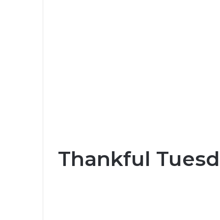
Thankful Tuesd