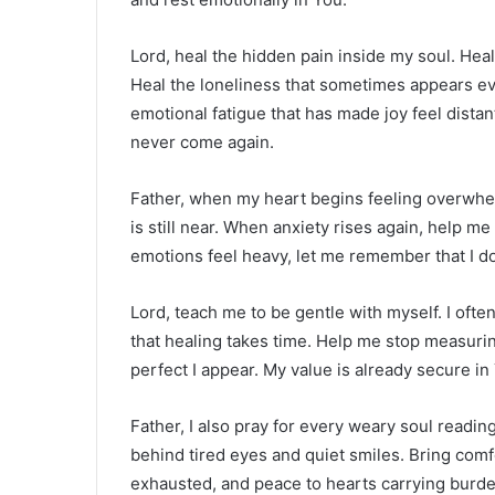
Lord, heal the hidden pain inside my soul. He
Heal the loneliness that sometimes appears e
emotional fatigue that has made joy feel distant
never come again.
Father, when my heart begins feeling overwhe
is still near. When anxiety rises again, help m
emotions feel heavy, let me remember that I do
Lord, teach me to be gentle with myself. I oft
that healing takes time. Help me stop measuri
perfect I appear. My value is already secure in
Father, I also pray for every weary soul readin
behind tired eyes and quiet smiles. Bring comf
exhausted, and peace to hearts carrying burde