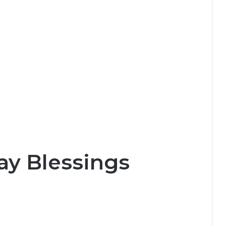
y Blessings