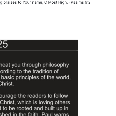
ing praises to Your name, O Most High. -Psalms‬ ‭9‬:‭2