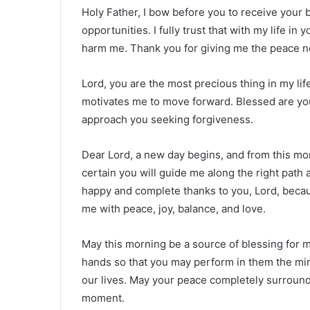
Holy Father, I bow before you to receive your 
opportunities. I fully trust that with my life i
harm me. Thank you for giving me the peace ne
Lord, you are the most precious thing in my lif
motivates me to move forward. Blessed are yo
approach you seeking forgiveness.
Dear Lord, a new day begins, and from this mo
certain you will guide me along the right path 
happy and complete thanks to you, Lord, because
me with peace, joy, balance, and love.
May this morning be a source of blessing for 
hands so that you may perform in them the mir
our lives. May your peace completely surround
moment.