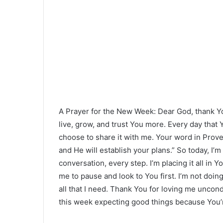
A Prayer for the New Week: Dear God, thank Y
live, grow, and trust You more. Every day that Y
choose to share it with me. Your word in Prov
and He will establish your plans.” So today, I
conversation, every step. I’m placing it all i
me to pause and look to You first. I’m not doi
all that I need. Thank You for loving me uncondi
this week expecting good things because You’