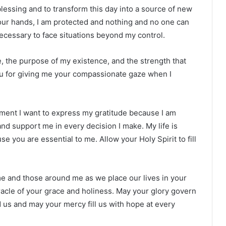
blessing and to transform this day into a source of new
n your hands, I am protected and nothing and no one can
cessary to face situations beyond my control.
e, the purpose of my existence, and the strength that
u for giving me your compassionate gaze when I
ment I want to express my gratitude because I am
and support me in every decision I make. My life is
 you are essential to me. Allow your Holy Spirit to fill
me and those around me as we place our lives in your
acle of your grace and holiness. May your glory govern
 us and may your mercy fill us with hope at every