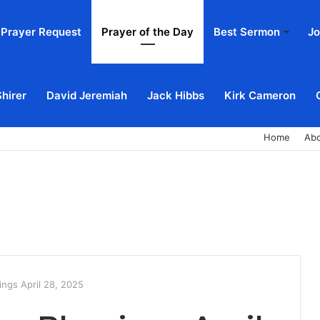
Prayer Request
Prayer of the Day
Best Sermon
Jo
Shirer
David Jeremiah
Jack Hibbs
Kirk Cameron
Home
Ab
ngs April 28, 2025