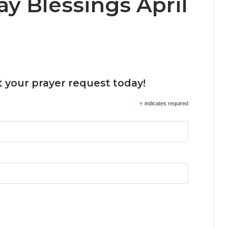
y Blessings April
 your prayer request today!
*
indicates required