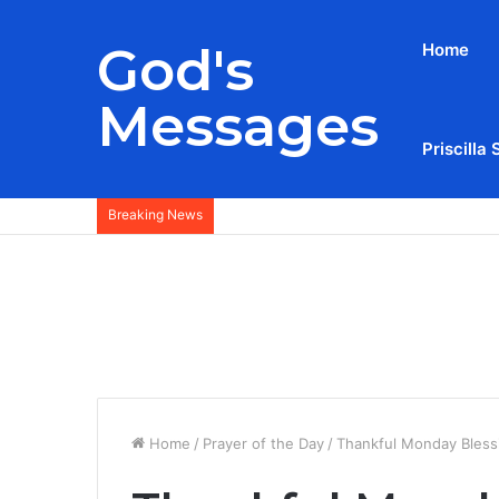
God's
Home
Messages
Priscilla 
Breaking News
Home
/
Prayer of the Day
/
Thankful Monday Blessi