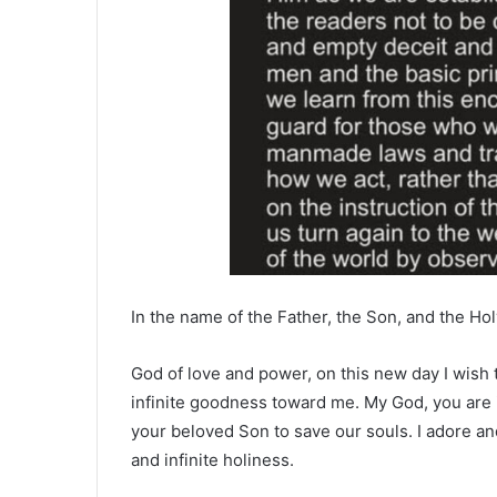
In the name of the Father, the Son, and the Hol
God of love and power, on this new day I wish t
infinite goodness toward me. My God, you are 
your beloved Son to save our souls. I adore an
and infinite holiness.