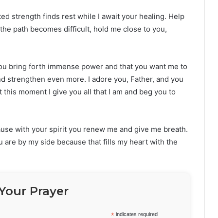
d strength finds rest while I await your healing. Help
he path becomes difficult, hold me close to you,
 you bring forth immense power and that you want me to
and strengthen even more. I adore you, Father, and you
this moment I give you all that I am and beg you to
ause with your spirit you renew me and give me breath.
you are by my side because that fills my heart with the
Your Prayer
*
indicates required