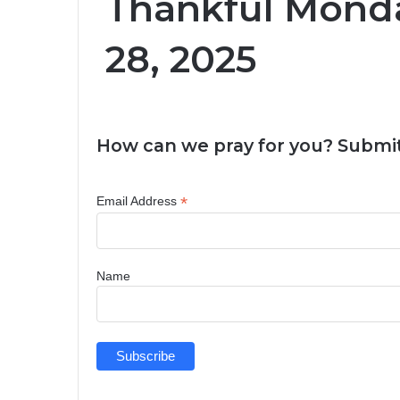
Thankful Monda
28, 2025
How can we pray for you? Submit
*
Email Address
Name