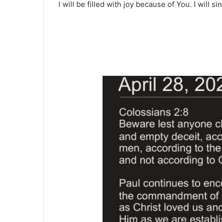
I will be filled with joy because of You. I will s