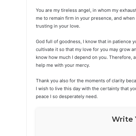
You are my tireless angel, in whom my exhauste
me to remain firm in your presence, and when t
trusting in your love.
God full of goodness, I know that in patience
cultivate it so that my love for you may grow 
know how much I depend on you. Therefore, at 
help me with your mercy.
Thank you also for the moments of clarity bec
I wish to live this day with the certainty that 
peace I so desperately need.
Write 