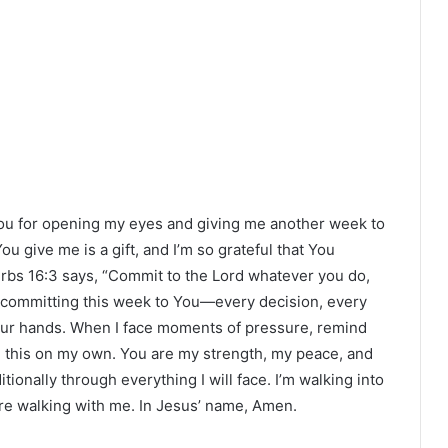
ou for opening my eyes and giving me another week to
ou give me is a gift, and I’m so grateful that You
erbs 16:3 says, “Commit to the Lord whatever you do,
’m committing this week to You—every decision, every
n Your hands. When I face moments of pressure, remind
ng this on my own. You are my strength, my peace, and
tionally through everything I will face. I’m walking into
re walking with me. In Jesus’ name, Amen.