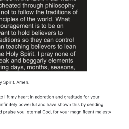
y Spirit. Amen.
o lift my heart in adoration and gratitude for your
infinitely powerful and have shown this by sending
d praise you, eternal God, for your magnificent majesty