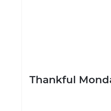
Thankful Monda