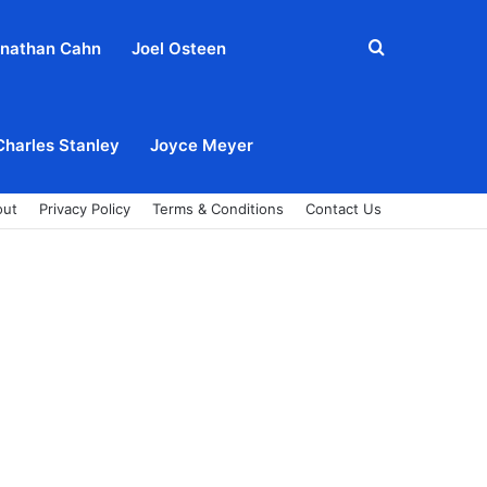
Search
nathan Cahn
Joel Osteen
for
Charles Stanley
Joyce Meyer
out
Privacy Policy
Terms & Conditions
Contact Us