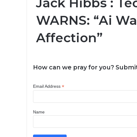
Jack Hibbs : T
WARNS: “Ai Wa
Affection”
How can we pray for you? Submit
*
Email Address
Name