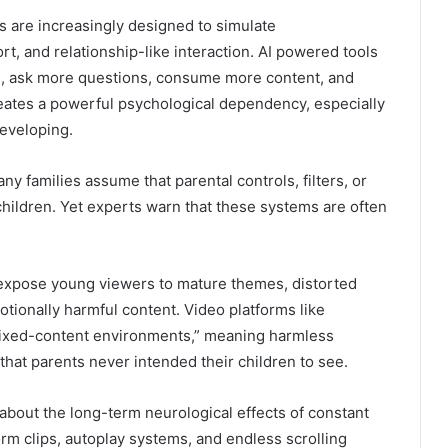
s are increasingly designed to simulate
, and relationship-like interaction. AI powered tools
d, ask more questions, consume more content, and
eates a powerful psychological dependency, especially
eveloping.
y families assume that parental controls, filters, or
children. Yet experts warn that these systems are often
expose young viewers to mature themes, distorted
otionally harmful content. Video platforms like
ixed-content environments,” meaning harmless
that parents never intended their children to see.
bout the long-term neurological effects of constant
orm clips, autoplay systems, and endless scrolling