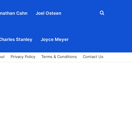
Search
nathan Cahn
Joel Osteen
for
Charles Stanley
Joyce Meyer
out
Privacy Policy
Terms & Conditions
Contact Us