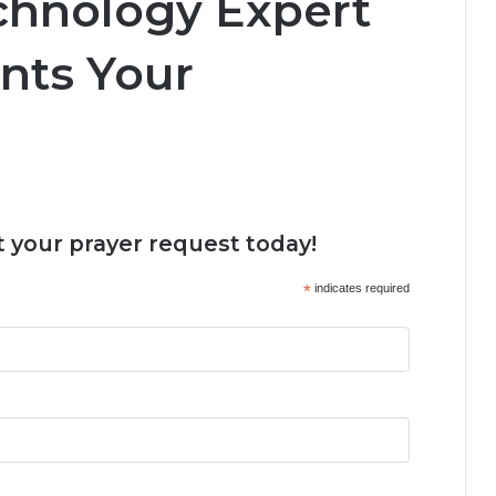
echnology Expert
nts Your
 your prayer request today!
*
indicates required