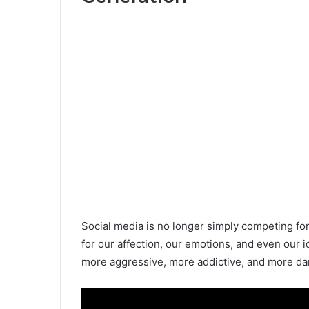
Social media is no longer simply competing for 
for our affection, our emotions, and even our i
more aggressive, more addictive, and more dan