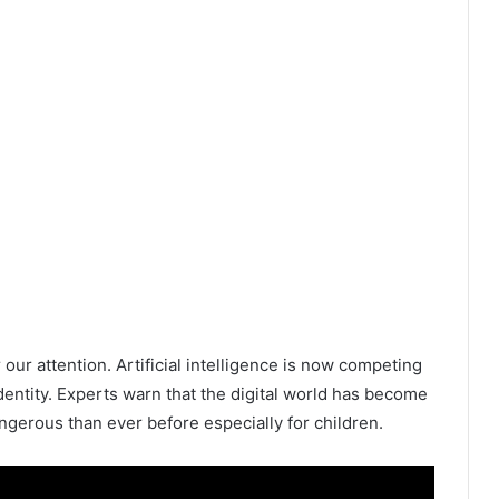
our attention. Artificial intelligence is now competing
dentity. Experts warn that the digital world has become
gerous than ever before especially for children.