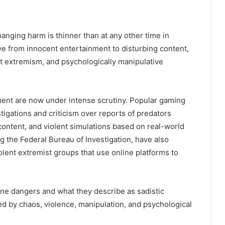
anging harm is thinner than at any other time in
ove from innocent entertainment to disturbing content,
nt extremism, and psychologically manipulative
ent are now under intense scrutiny. Popular gaming
igations and criticism over reports of predators
content, and violent simulations based on real-world
ng the
Federal Bureau of Investigation
, have also
olent extremist groups that use online platforms to
ne dangers and what they describe as sadistic
led by chaos, violence, manipulation, and psychological