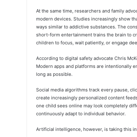
At the same time, researchers and family advoc
modern devices. Studies increasingly show tha
ways similar to addictive substances. The consta
short-form entertainment trains the brain to c
children to focus, wait patiently, or engage dee
According to digital safety advocate
Chris Mc
Modern apps and platforms are intentionally e
long as possible.
Social media algorithms track every pause, clic
create increasingly personalized content fee
one child sees online may look completely dif
continuously adapt to individual behavior.
Artificial intelligence, however, is taking this 