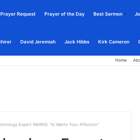
Prayer Request
Prayer of the Day
Best Sermon
Jo
Shirer
David Jeremiah
Jack Hibbs
Kirk Cameron
Home
Ab
echnology Expert WARNS: “Ai Wants Your Affection”