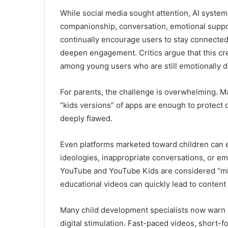
While social media sought attention, AI system
companionship, conversation, emotional support
continually encourage users to stay connecte
deepen engagement. Critics argue that this cr
among young users who are still emotionally d
For parents, the challenge is overwhelming. Man
“kids versions” of apps are enough to protect 
deeply flawed.
Even platforms marketed toward children can 
ideologies, inappropriate conversations, or em
YouTube
and
YouTube Kids
are considered “m
educational videos can quickly lead to content 
Many child development specialists now warn a
digital stimulation. Fast-paced videos, short-f