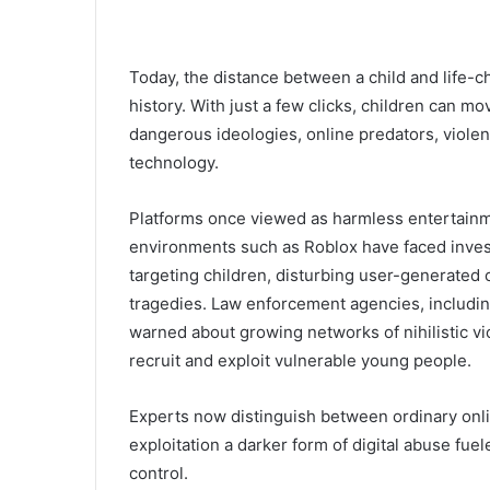
Today, the distance between a child and life-ch
history. With just a few clicks, children can m
dangerous ideologies, online predators, viole
technology.
Platforms once viewed as harmless entertainm
environments such as
Roblox
have faced invest
targeting children, disturbing user-generated 
tragedies. Law enforcement agencies, includi
warned about growing networks of nihilistic vi
recruit and exploit vulnerable young people.
Experts now distinguish between ordinary onli
exploitation a darker form of digital abuse fue
control.