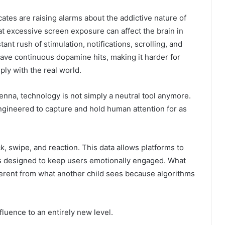
ates are raising alarms about the addictive nature of
t excessive screen exposure can affect the brain in
nt rush of stimulation, notifications, scrolling, and
rave continuous dopamine hits, making it harder for
ply with the real world.
Kenna
, technology is not simply a neutral tool anymore.
ngineered to capture and hold human attention for as
k, swipe, and reaction. This data allows platforms to
ds designed to keep users emotionally engaged. What
ferent from what another child sees because algorithms
influence to an entirely new level.