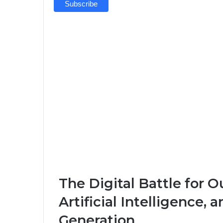
The Digital Battle for O
Artificial Intelligence, 
Generation