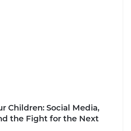
ur Children: Social Media,
and the Fight for the Next