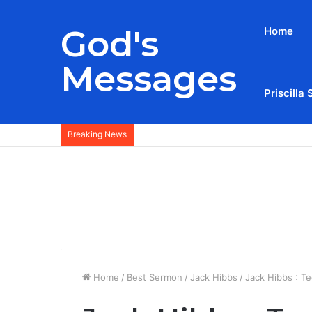
God's
Home
Messages
Priscilla 
Breaking News
Home
/
Best Sermon
/
Jack Hibbs
/
Jack Hibbs : T