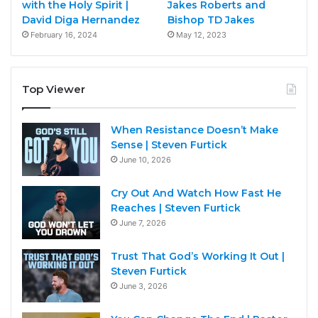
with the Holy Spirit |
Jakes Roberts and
David Diga Hernandez
Bishop TD Jakes
February 16, 2024
May 12, 2023
Top Viewer
When Resistance Doesn’t Make
Sense | Steven Furtick
June 10, 2026
Cry Out And Watch How Fast He
Reaches | Steven Furtick
June 7, 2026
Trust That God’s Working It Out |
Steven Furtick
June 3, 2026