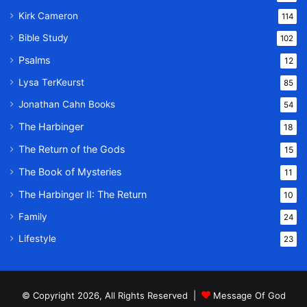
Kirk Cameron
114
Bible Study
102
Psalms
12
Lysa TerKeurst
85
Jonathan Cahn Books
54
The Harbinger
18
The Return of the Gods
15
The Book of Mysteries
11
The Harbinger II: The Return
10
Family
24
Lifestyle
23
© Copyright 2026, All Rights Reserved |
Message Of God