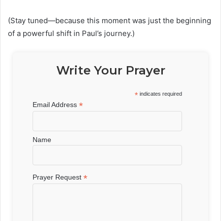
(Stay tuned—because this moment was just the beginning
of a powerful shift in Paul’s journey.)
Write Your Prayer
*
indicates required
*
Email Address
Name
*
Prayer Request