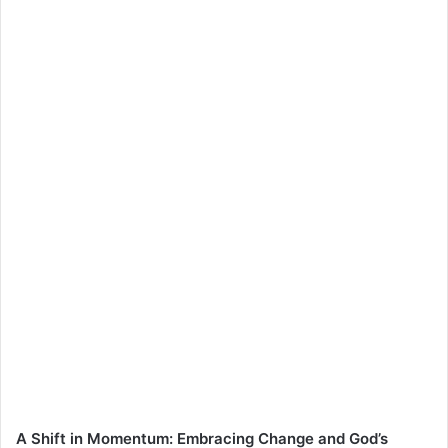
A Shift in Momentum: Embracing Change and God’s