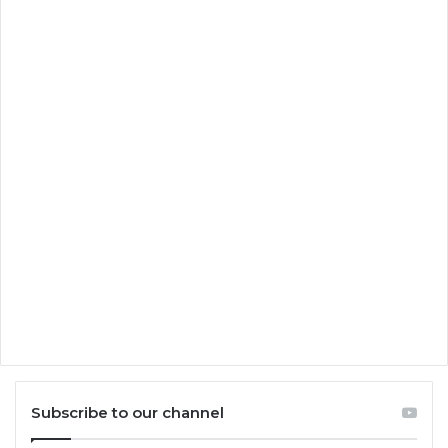
Subscribe to our channel