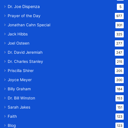
Dr. Joe Dispenza
5
Prayer of the Day
977
Jonathan Cahn Special
931
Jack Hibbs
325
Joel Osteen
277
Dr. David Jeremiah
247
Dr. Charles Stanley
215
Priscilla Shirer
205
Joyce Meyer
200
Billy Graham
184
Dr. Bill Winston
153
Sarah Jakes
151
Faith
123
Blog
123