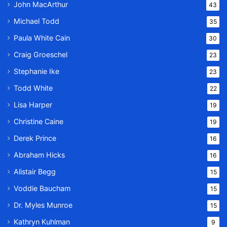
John MacArthur
43
Michael Todd
35
Paula White Cain
30
Craig Groeschel
23
Stephanie Ike
23
Todd White
22
Lisa Harper
19
Christine Caine
19
Derek Prince
16
Abraham Hicks
16
Alistair Begg
15
Voddie Baucham
15
Dr. Myles Munroe
15
Kathryn Kuhlman
9