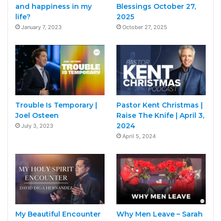
and happiness in my
Blessings October 27,
life?
2025
January 7, 2023
October 27, 2025
Trouble Is Temporary |
Pastor Kent Christmas |
Joel Osteen
Raise The Knife | April 3,
2024
July 3, 2023
April 5, 2024
My Beautiful Encounter
Why Men Leave – Sarah