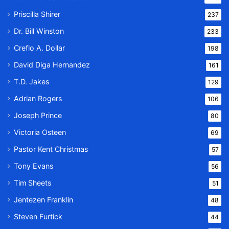
Priscilla Shirer
237
Dr. Bill Winston
233
Creflo A. Dollar
198
David Diga Hernandez
161
T.D. Jakes
129
Adrian Rogers
106
Joseph Prince
80
Victoria Osteen
69
Pastor Kent Christmas
57
Tony Evans
56
Tim Sheets
51
Jentezen Franklin
48
Steven Furtick
44