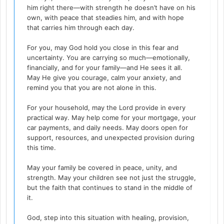
him right there—with strength he doesn’t have on his
own, with peace that steadies him, and with hope
that carries him through each day.
For you, may God hold you close in this fear and
uncertainty. You are carrying so much—emotionally,
financially, and for your family—and He sees it all.
May He give you courage, calm your anxiety, and
remind you that you are not alone in this.
For your household, may the Lord provide in every
practical way. May help come for your mortgage, your
car payments, and daily needs. May doors open for
support, resources, and unexpected provision during
this time.
May your family be covered in peace, unity, and
strength. May your children see not just the struggle,
but the faith that continues to stand in the middle of
it.
God, step into this situation with healing, provision,