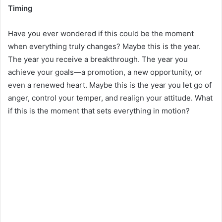
Timing
Have you ever wondered if this could be the moment
when everything truly changes? Maybe this is the year.
The year you receive a breakthrough. The year you
achieve your goals—a promotion, a new opportunity, or
even a renewed heart. Maybe this is the year you let go of
anger, control your temper, and realign your attitude. What
if this is the moment that sets everything in motion?