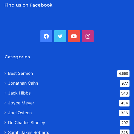
Find us on Facebook
Facebook
Twitter
YouTube
Instagram
Categories
Best Sermon
4,550
Jonathan Cahn
977
Jack Hibbs
543
Joyce Meyer
434
Joel Osteen
336
Dr. Charles Stanley
297
Sarah Jakes Roberts
248