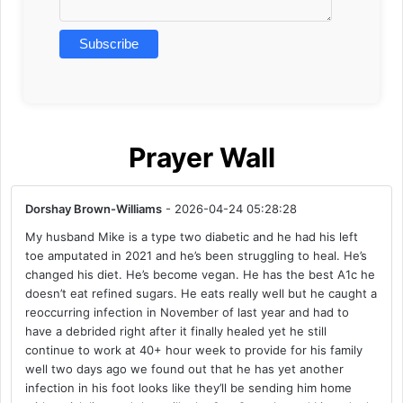
Prayer Wall
Dorshay Brown-Williams
- 2026-04-24 05:28:28
My husband Mike is a type two diabetic and he had his left
toe amputated in 2021 and he’s been struggling to heal. He’s
changed his diet. He’s become vegan. He has the best A1c he
doesn’t eat refined sugars. He eats really well but he caught a
reoccurring infection in November of last year and had to
have a debrided right after it finally healed yet he still
continue to work at 40+ hour week to provide for his family
well two days ago we found out that he has yet another
infection in his foot looks like they’ll be sending him home