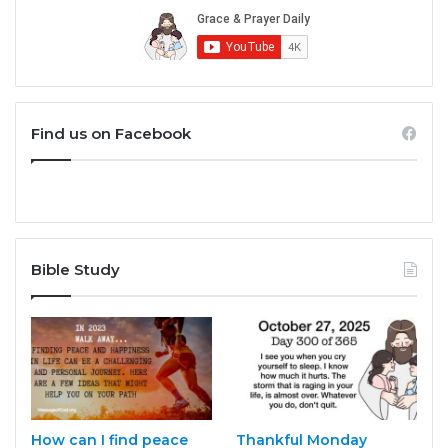
Find us on Facebook
Bible Study
How can I find peace
Thankful Monday