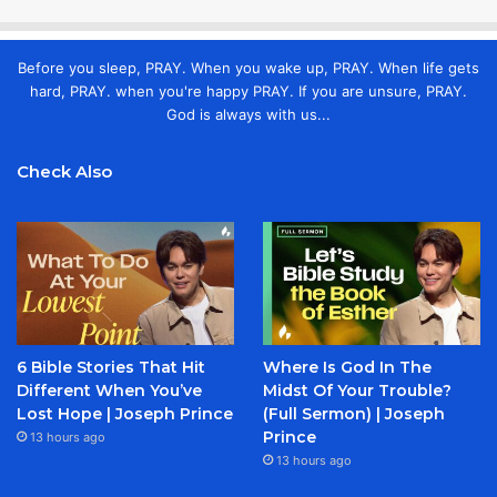
Before you sleep, PRAY. When you wake up, PRAY. When life gets
hard, PRAY. when you're happy PRAY. If you are unsure, PRAY.
God is always with us...
Check Also
6 Bible Stories That Hit
Where Is God In The
Different When You’ve
Midst Of Your Trouble?
Lost Hope | Joseph Prince
(Full Sermon) | Joseph
Prince
13 hours ago
13 hours ago