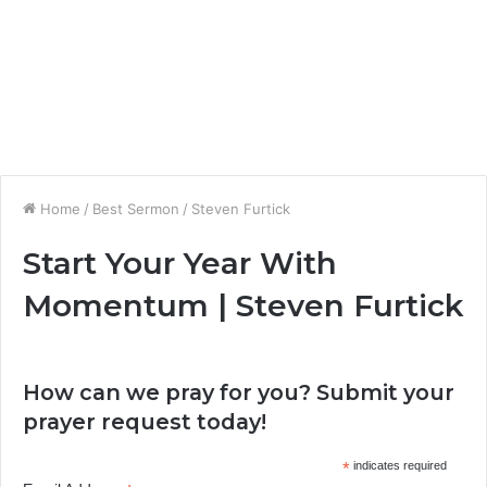
Home
/
Best Sermon
/
Steven Furtick
Start Your Year With
Momentum | Steven Furtick
How can we pray for you? Submit your
prayer request today!
*
indicates required