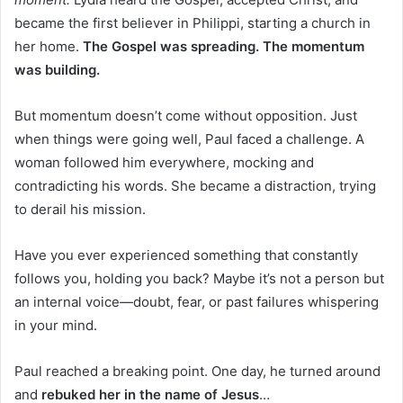
became the first believer in Philippi, starting a church in
her home.
The Gospel was spreading. The momentum
was building.
But momentum doesn’t come without opposition. Just
when things were going well, Paul faced a challenge. A
woman followed him everywhere, mocking and
contradicting his words. She became a distraction, trying
to derail his mission.
Have you ever experienced something that constantly
follows you, holding you back? Maybe it’s not a person but
an internal voice—doubt, fear, or past failures whispering
in your mind.
Paul reached a breaking point. One day, he turned around
and
rebuked her in the name of Jesus
…