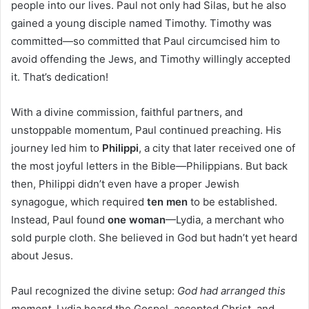
people into our lives. Paul not only had Silas, but he also
gained a young disciple named Timothy. Timothy was
committed—so committed that Paul circumcised him to
avoid offending the Jews, and Timothy willingly accepted
it. That’s dedication!
With a divine commission, faithful partners, and
unstoppable momentum, Paul continued preaching. His
journey led him to
Philippi
, a city that later received one of
the most joyful letters in the Bible—Philippians. But back
then, Philippi didn’t even have a proper Jewish
synagogue, which required
ten men
to be established.
Instead, Paul found
one woman
—Lydia, a merchant who
sold purple cloth. She believed in God but hadn’t yet heard
about Jesus.
Paul recognized the divine setup:
God had arranged this
moment.
Lydia heard the Gospel, accepted Christ, and