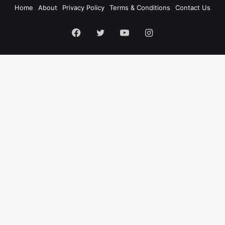
Home
About
Privacy Policy
Terms & Conditions
Contact Us
Facebook
Twitter
YouTube
Instagram