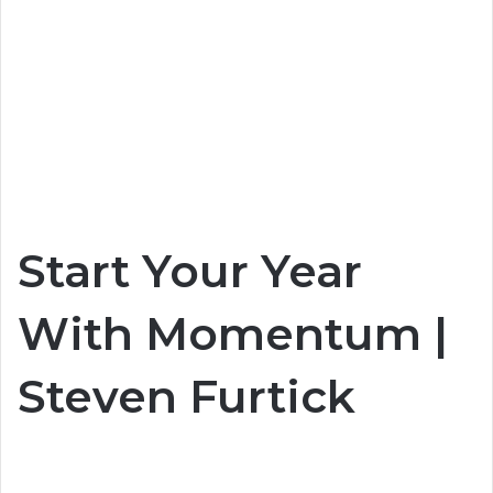
Start Your Year
With Momentum |
Steven Furtick