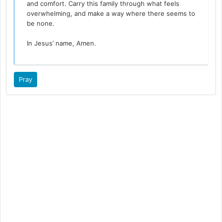
and comfort. Carry this family through what feels
overwhelming, and make a way where there seems to
be none.
In Jesus’ name, Amen.
Pray