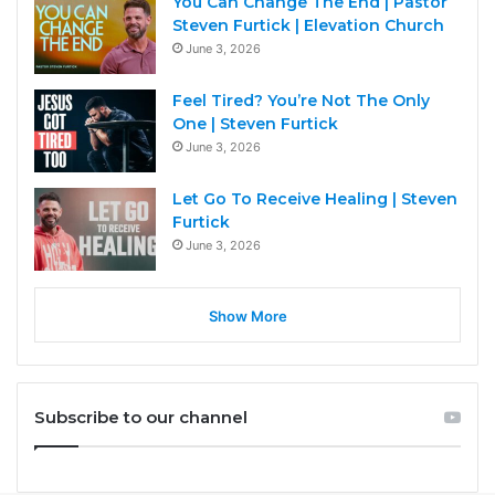
You Can Change The End | Pastor
Steven Furtick | Elevation Church
June 3, 2026
Feel Tired? You’re Not The Only
One | Steven Furtick
June 3, 2026
Let Go To Receive Healing | Steven
Furtick
June 3, 2026
Show More
Subscribe to our channel