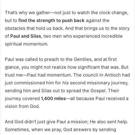
That’s why we gather—not just to watch the clock change,
but to
find the strength to push back
against the
obstacles that hold us back. And that brings us to the story
of
Paul and Silas
, two men who experienced incredible
spiritual momentum.
Paul was called to preach to the Gentiles, and at first
glance, you might not realize how significant that was. But
trust me—Paul had momentum. The council in Antioch had
just commissioned him for his second missionary journey,
sending him and Silas out to spread the Gospel. Their
journey covered
1,400 miles
—all because Paul received a
vision from God.
And God didn’t just give Paul a mission; He also sent help.
Sometimes, when we pray, God answers by sending