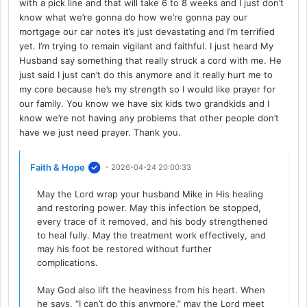
with a pick line and that will take 6 to 8 weeks and I just don’t
know what we’re gonna do how we’re gonna pay our
mortgage our car notes it’s just devastating and I’m terrified
yet. I’m trying to remain vigilant and faithful. I just heard My
Husband say something that really struck a cord with me. He
just said I just can’t do this anymore and it really hurt me to
my core because he’s my strength so I would like prayer for
our family. You know we have six kids two grandkids and I
know we’re not having any problems that other people don’t
have we just need prayer. Thank you.
Faith & Hope
- 2026-04-24 20:00:33
May the Lord wrap your husband Mike in His healing
and restoring power. May this infection be stopped,
every trace of it removed, and his body strengthened
to heal fully. May the treatment work effectively, and
may his foot be restored without further
complications.
May God also lift the heaviness from his heart. When
he says, “I can’t do this anymore,” may the Lord meet