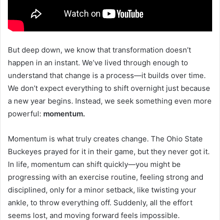
But deep down, we know that transformation doesn’t
happen in an instant. We’ve lived through enough to
understand that change is a process—it builds over time.
We don’t expect everything to shift overnight just because
a new year begins. Instead, we seek something even more
powerful:
momentum.
Momentum is what truly creates change. The Ohio State
Buckeyes prayed for it in their game, but they never got it.
In life, momentum can shift quickly—you might be
progressing with an exercise routine, feeling strong and
disciplined, only for a minor setback, like twisting your
ankle, to throw everything off. Suddenly, all the effort
seems lost, and moving forward feels impossible.