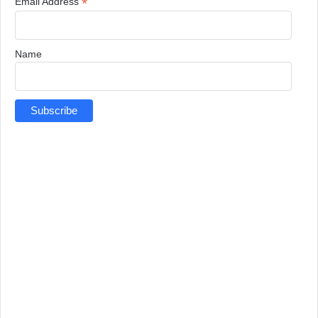
*
Email Address
Name