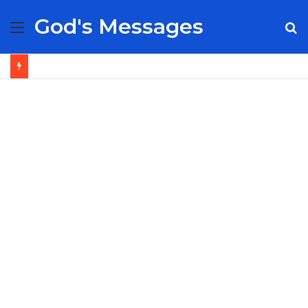
God's Messages
Menu
S
fo