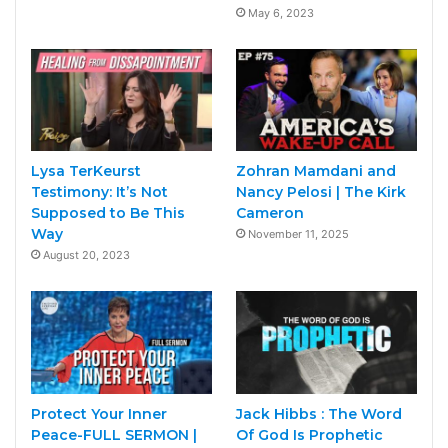
May 6, 2023
Lysa TerKeurst
Zohran Mamdani and
Testimony: It’s Not
Nancy Pelosi | The Kirk
Supposed to Be This
Cameron
Way
November 11, 2025
August 20, 2023
Protect Your Inner
Jack Hibbs : The Word
Peace-FULL SERMON |
Of God Is Prophetic