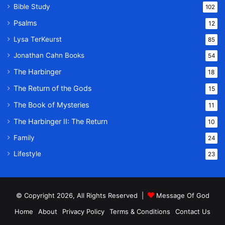
Bible Study
102
Psalms
12
Lysa TerKeurst
85
Jonathan Cahn Books
54
The Harbinger
18
The Return of the Gods
15
The Book of Mysteries
11
The Harbinger II: The Return
10
Family
24
Lifestyle
23
© Copyright 2026, All Rights Reserved |
Message Of God
Home
About
Privacy Policy
Terms & Conditions
Contact Us