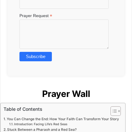
*
Prayer Request
Prayer Wall
Table of Contents
You Can Change the End: How Your Faith Can Transform Your Story
Introduction: Facing Life’s Red Seas
Stuck Between a Pharaoh and a Red Sea?