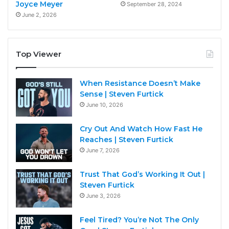
Joyce Meyer
September 28, 2024
June 2, 2026
Top Viewer
When Resistance Doesn’t Make
Sense | Steven Furtick
June 10, 2026
Cry Out And Watch How Fast He
Reaches | Steven Furtick
June 7, 2026
Trust That God’s Working It Out |
Steven Furtick
June 3, 2026
Feel Tired? You’re Not The Only