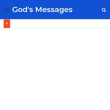
God's Messages
Menu
S
fo