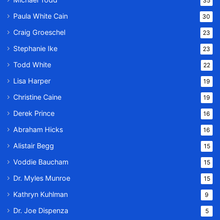
35
Paula White Cain
30
Craig Groeschel
23
Stephanie Ike
23
Todd White
22
Lisa Harper
19
Christine Caine
19
Derek Prince
16
Abraham Hicks
16
Alistair Begg
15
Voddie Baucham
15
Dr. Myles Munroe
15
Kathryn Kuhlman
9
Dr. Joe Dispenza
5