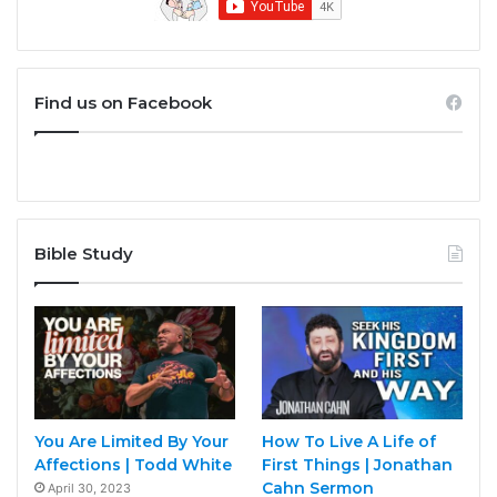
Find us on Facebook
Bible Study
You Are Limited By Your
How To Live A Life of
Affections | Todd White
First Things | Jonathan
Cahn Sermon
April 30, 2023