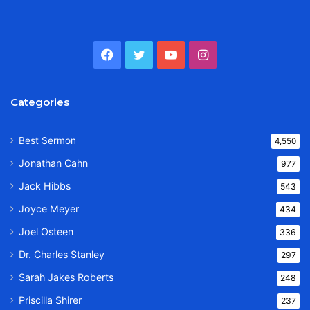
Facebook
Twitter
YouTube
Instagram
Categories
Best Sermon
4,550
Jonathan Cahn
977
Jack Hibbs
543
Joyce Meyer
434
Joel Osteen
336
Dr. Charles Stanley
297
Sarah Jakes Roberts
248
Priscilla Shirer
237