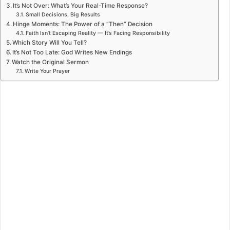
It’s Not Over: What’s Your Real-Time Response?
Small Decisions, Big Results
Hinge Moments: The Power of a “Then” Decision
Faith Isn’t Escaping Reality — It’s Facing Responsibility
Which Story Will You Tell?
It’s Not Too Late: God Writes New Endings
Watch the Original Sermon
Write Your Prayer