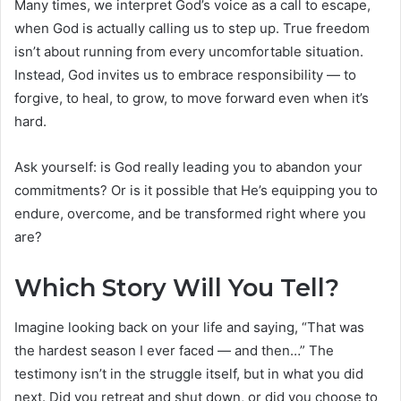
Many times, we interpret God’s voice as a call to escape,
when God is actually calling us to step up. True freedom
isn’t about running from every uncomfortable situation.
Instead, God invites us to embrace responsibility — to
forgive, to heal, to grow, to move forward even when it’s
hard.
Ask yourself: is God really leading you to abandon your
commitments? Or is it possible that He’s equipping you to
endure, overcome, and be transformed right where you
are?
Which Story Will You Tell?
Imagine looking back on your life and saying, “That was
the hardest season I ever faced — and then…” The
testimony isn’t in the struggle itself, but in what you did
next. Did you retreat and shut down, or did you choose to