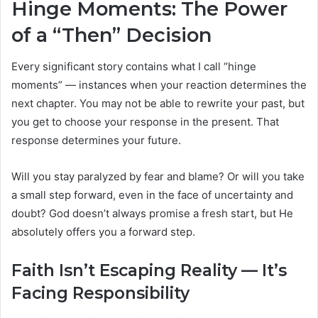
Hinge Moments: The Power
of a “Then” Decision
Every significant story contains what I call “hinge
moments” — instances when your reaction determines the
next chapter. You may not be able to rewrite your past, but
you get to choose your response in the present. That
response determines your future.
Will you stay paralyzed by fear and blame? Or will you take
a small step forward, even in the face of uncertainty and
doubt? God doesn’t always promise a fresh start, but He
absolutely offers you a forward step.
Faith Isn’t Escaping Reality — It’s
Facing Responsibility