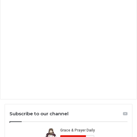
Subscribe to our channel