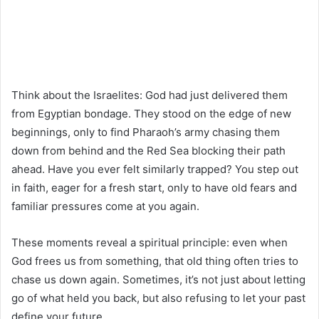
Think about the Israelites: God had just delivered them
from Egyptian bondage. They stood on the edge of new
beginnings, only to find Pharaoh’s army chasing them
down from behind and the Red Sea blocking their path
ahead. Have you ever felt similarly trapped? You step out
in faith, eager for a fresh start, only to have old fears and
familiar pressures come at you again.
These moments reveal a spiritual principle: even when
God frees us from something, that old thing often tries to
chase us down again. Sometimes, it’s not just about letting
go of what held you back, but also refusing to let your past
define your future.