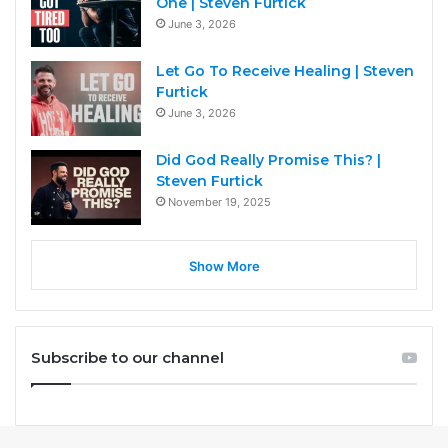
One | Steven Furtick
June 3, 2026
Let Go To Receive Healing | Steven
Furtick
June 3, 2026
Did God Really Promise This? |
Steven Furtick
November 19, 2025
Show More
Subscribe to our channel