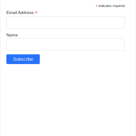
*
indicates required
*
Email Address
Name