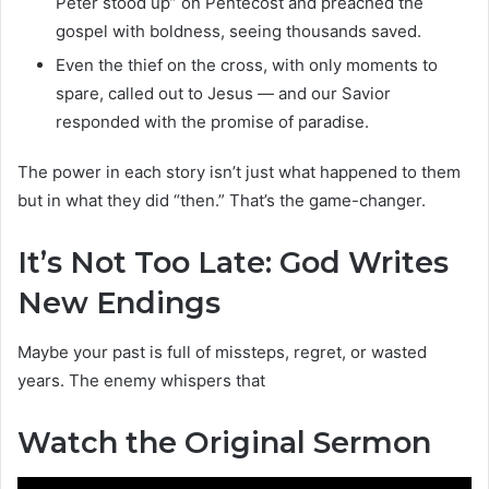
Peter stood up” on Pentecost and preached the
gospel with boldness, seeing thousands saved.
Even the thief on the cross, with only moments to
spare, called out to Jesus — and our Savior
responded with the promise of paradise.
The power in each story isn’t just what happened to them
but in what they did “then.” That’s the game-changer.
It’s Not Too Late: God Writes
New Endings
Maybe your past is full of missteps, regret, or wasted
years. The enemy whispers that
Watch the Original Sermon