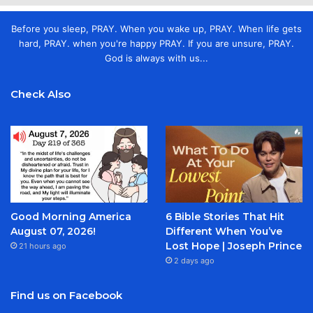
Before you sleep, PRAY. When you wake up, PRAY. When life gets
hard, PRAY. when you're happy PRAY. If you are unsure, PRAY.
God is always with us...
Check Also
Good Morning America
6 Bible Stories That Hit
August 07, 2026!
Different When You’ve
Lost Hope | Joseph Prince
21 hours ago
2 days ago
Find us on Facebook