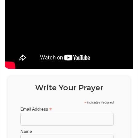
Write Your Prayer
*
indicates required
*
Email Address
Name