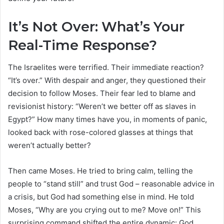
It’s Not Over: What’s Your
Real-Time Response?
The Israelites were terrified. Their immediate reaction?
“It’s over.” With despair and anger, they questioned their
decision to follow Moses. Their fear led to blame and
revisionist history: “Weren’t we better off as slaves in
Egypt?” How many times have you, in moments of panic,
looked back with rose-colored glasses at things that
weren’t actually better?
Then came Moses. He tried to bring calm, telling the
people to “stand still” and trust God – reasonable advice in
a crisis, but God had something else in mind. He told
Moses, “Why are you crying out to me? Move on!” This
surprising command shifted the entire dynamic: God