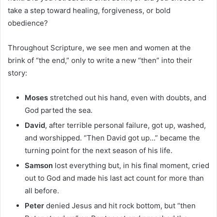
take a step toward healing, forgiveness, or bold
obedience?
Throughout Scripture, we see men and women at the
brink of “the end,” only to write a new “then” into their
story:
Moses
stretched out his hand, even with doubts, and
God parted the sea.
David
, after terrible personal failure, got up, washed,
and worshipped. “Then David got up…” became the
turning point for the next season of his life.
Samson
lost everything but, in his final moment, cried
out to God and made his last act count for more than
all before.
Peter
denied Jesus and hit rock bottom, but “then