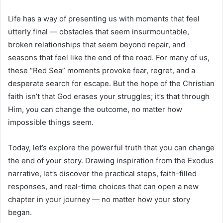
Life has a way of presenting us with moments that feel
utterly final — obstacles that seem insurmountable,
broken relationships that seem beyond repair, and
seasons that feel like the end of the road. For many of us,
these “Red Sea” moments provoke fear, regret, and a
desperate search for escape. But the hope of the Christian
faith isn’t that God erases your struggles; it’s that through
Him, you can change the outcome, no matter how
impossible things seem.
Today, let’s explore the powerful truth that you can change
the end of your story. Drawing inspiration from the Exodus
narrative, let’s discover the practical steps, faith-filled
responses, and real-time choices that can open a new
chapter in your journey — no matter how your story
began.