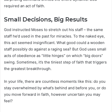
required an act of faith.
Small Decisions, Big Results
God instructed Moses to stretch out his staff – the same
staff he’d used in the past for miracles. To the naked eye,
this act seemed insignificant. What good could a wooden
staff possibly do against a raging sea? But God uses small
acts of obedience as “little hinges” on which “big doors”
swing. Sometimes, it’s the tiniest step of faith that triggers
the greatest breakthrough.
In your life, there are countless moments like this: do you
stay overwhelmed by what’s behind and before you, or do
you move forward in faith, however uncertain you may
feel?