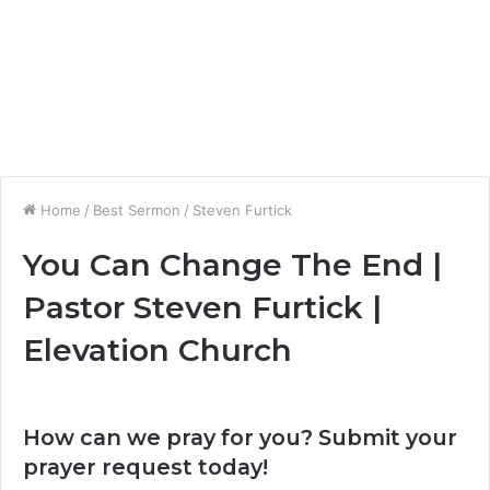
Home
/
Best Sermon
/
Steven Furtick
You Can Change The End |
Pastor Steven Furtick |
Elevation Church
How can we pray for you? Submit your
prayer request today!