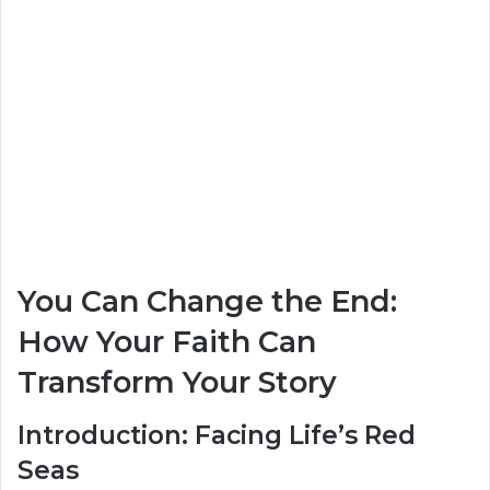
You Can Change the End:
How Your Faith Can
Transform Your Story
Introduction: Facing Life’s Red
Seas