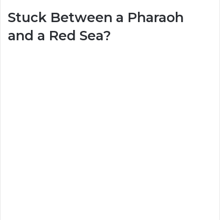
Stuck Between a Pharaoh
and a Red Sea?