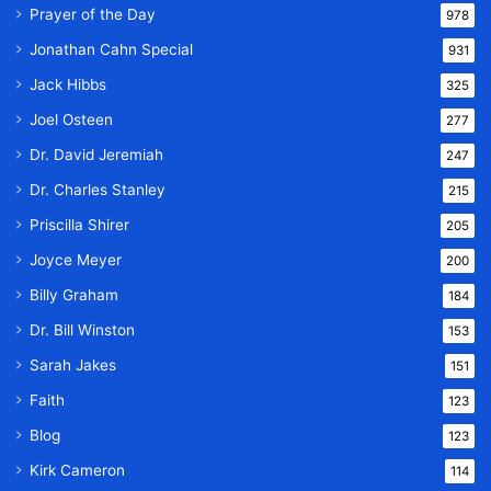
Prayer of the Day
978
Jonathan Cahn Special
931
Jack Hibbs
325
Joel Osteen
277
Dr. David Jeremiah
247
Dr. Charles Stanley
215
Priscilla Shirer
205
Joyce Meyer
200
Billy Graham
184
Dr. Bill Winston
153
Sarah Jakes
151
Faith
123
Blog
123
Kirk Cameron
114