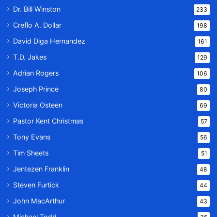
Dr. Bill Winston
233
Creflo A. Dollar
198
David Diga Hernandez
161
T.D. Jakes
129
Adrian Rogers
106
Joseph Prince
80
Victoria Osteen
69
Pastor Kent Christmas
57
Tony Evans
56
Tim Sheets
51
Jentezen Franklin
48
Steven Furtick
44
John MacArthur
43
Michael Todd