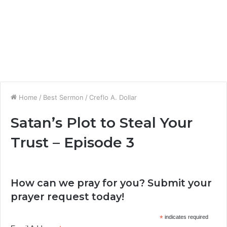
Home
/
Best Sermon
/
Creflo A. Dollar
Satan’s Plot to Steal Your
Trust – Episode 3
How can we pray for you? Submit your
prayer request today!
*
indicates required