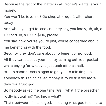
Because the fact of the matter is all Kroger’s wants is your
money.
You won’t believe me? Go shop at Kroger’s after church
today.
And when you get to land and they say, you know, uh, uh, a
100 and uh, a 100, a $115, please.
You say, now, you’re you’re just, you’re concerned about
me benefiting with the food.
Security, they don’t care about no benefit or no food.
All they cares about your money coming out your pocket
while paying for what you just took off the shelf.
But it’s another man slogan to get you to thinking that
somehow this thing called money is to be trusted more
than you trust god.
Somebody asked me one time. Well, what if the preacher
really is stealing? You know what?
That’s between him and god. I’m doing what god told me to