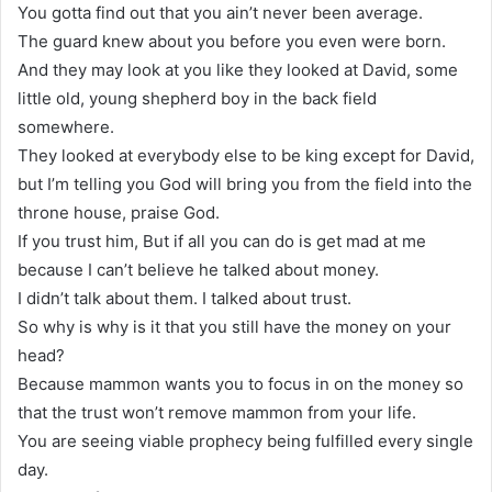
You gotta find out that you ain’t never been average.
The guard knew about you before you even were born.
And they may look at you like they looked at David, some
little old, young shepherd boy in the back field
somewhere.
They looked at everybody else to be king except for David,
but I’m telling you God will bring you from the field into the
throne house, praise God.
If you trust him, But if all you can do is get mad at me
because I can’t believe he talked about money.
I didn’t talk about them. I talked about trust.
So why is why is it that you still have the money on your
head?
Because mammon wants you to focus in on the money so
that the trust won’t remove mammon from your life.
You are seeing viable prophecy being fulfilled every single
day.