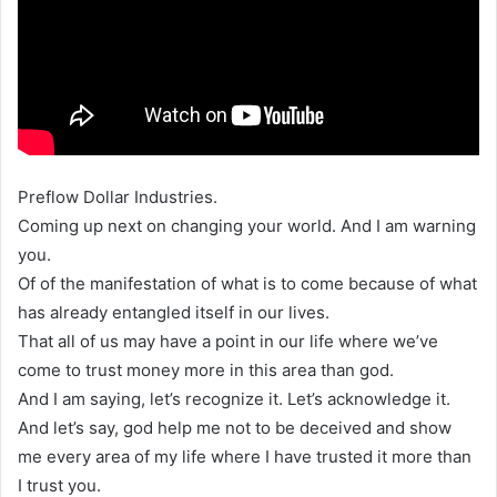
Preflow Dollar Industries.
Coming up next on changing your world. And I am warning
you.
Of of the manifestation of what is to come because of what
has already entangled itself in our lives.
That all of us may have a point in our life where we’ve
come to trust money more in this area than god.
And I am saying, let’s recognize it. Let’s acknowledge it.
And let’s say, god help me not to be deceived and show
me every area of my life where I have trusted it more than
I trust you.