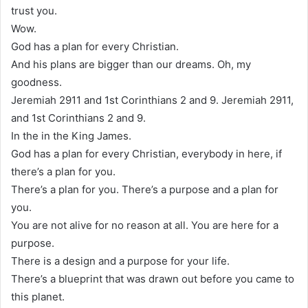
trust you.
Wow.
God has a plan for every Christian.
And his plans are bigger than our dreams. Oh, my
goodness.
Jeremiah 2911 and 1st Corinthians 2 and 9. Jeremiah 2911,
and 1st Corinthians 2 and 9.
In the in the King James.
God has a plan for every Christian, everybody in here, if
there’s a plan for you.
There’s a plan for you. There’s a purpose and a plan for
you.
You are not alive for no reason at all. You are here for a
purpose.
There is a design and a purpose for your life.
There’s a blueprint that was drawn out before you came to
this planet.