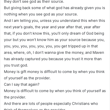
they don’t see god as their source.
But giving back some of what god has already given you is
nothing when you see god as your source.
And I am telling you, unless you understand this when this
next year’s goals, the year and year after that, year after
that, if you don’t know this, you’ll only dream of God being
your but you won’t know him as your source because you,
you, you, you, you, you, you, you get tripped up in that
area, where, oh, I don’t wanna give the money, and Maven
has already captured you because you trust it more than
you trust god.
Money is gift money is difficult to come by when you think
of yourself as the provider.
Can I say that again?
Money is difficult to come by when you think of yourself as
the provider.
And there are lots of people especially Christians who
think of themselves as the provider.