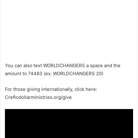
You can also text WORLDCHANGERS a space and the
amount to 74483 (ex. WORLDCHANGERS 20)
For those giving internationally, click here:
Creflodollarministries.org/give