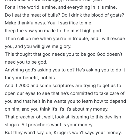
For all the world is mine, and everything in it is mine.
Do I eat the meat of bulls? Do I drink the blood of goats?
Make thankfulness. You’ll sacrifice to me.
Keep the vow you made to the most high god.
Then call on me when you’re in trouble, and I will rescue
you, and you will give me glory.
This thought that god needs you to be god God doesn’t
need you to be god.
Anything god’s asking you to do? He’s asking you to do it
for your benefit, not his.
And if 2000 and some scriptures are trying to get us to
open our eyes to see that he’s committed to take care of
you and that he’s in he wants you to learn how to depend
on him, and you think it’s it’s it’s about my money.
That preacher oh, well, look at listening to this devilish
slogan. All preachers want is your money.
But they won’t say, oh, Krogers won’t says your money.