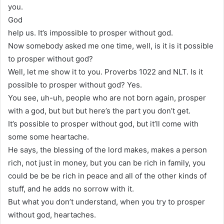
you.
God
help us. It’s impossible to prosper without god.
Now somebody asked me one time, well, is it is it possible
to prosper without god?
Well, let me show it to you. Proverbs 1022 and NLT. Is it
possible to prosper without god? Yes.
You see, uh-uh, people who are not born again, prosper
with a god, but but but here’s the part you don’t get.
It’s possible to prosper without god, but it’ll come with
some some heartache.
He says, the blessing of the lord makes, makes a person
rich, not just in money, but you can be rich in family, you
could be be be rich in peace and all of the other kinds of
stuff, and he adds no sorrow with it.
But what you don’t understand, when you try to prosper
without god, heartaches.