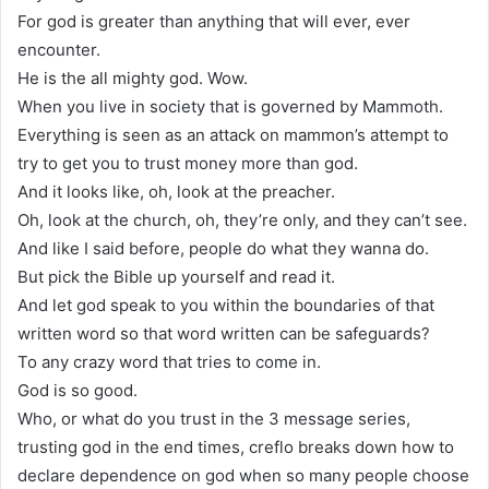
For god is greater than anything that will ever, ever
encounter.
He is the all mighty god. Wow.
When you live in society that is governed by Mammoth.
Everything is seen as an attack on mammon’s attempt to
try to get you to trust money more than god.
And it looks like, oh, look at the preacher.
Oh, look at the church, oh, they’re only, and they can’t see.
And like I said before, people do what they wanna do.
But pick the Bible up yourself and read it.
And let god speak to you within the boundaries of that
written word so that word written can be safeguards?
To any crazy word that tries to come in.
God is so good.
Who, or what do you trust in the 3 message series,
trusting god in the end times, creflo breaks down how to
declare dependence on god when so many people choose