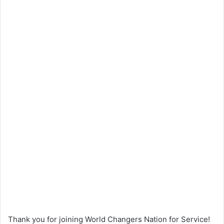
Thank you for joining World Changers Nation for Service!