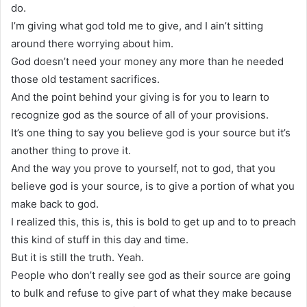
do.
I’m giving what god told me to give, and I ain’t sitting
around there worrying about him.
God doesn’t need your money any more than he needed
those old testament sacrifices.
And the point behind your giving is for you to learn to
recognize god as the source of all of your provisions.
It’s one thing to say you believe god is your source but it’s
another thing to prove it.
And the way you prove to yourself, not to god, that you
believe god is your source, is to give a portion of what you
make back to god.
I realized this, this is, this is bold to get up and to to preach
this kind of stuff in this day and time.
But it is still the truth. Yeah.
People who don’t really see god as their source are going
to bulk and refuse to give part of what they make because