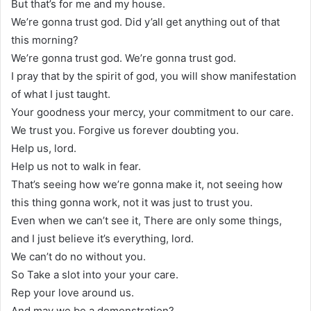
But that’s for me and my house.
We’re gonna trust god. Did y’all get anything out of that
this morning?
We’re gonna trust god. We’re gonna trust god.
I pray that by the spirit of god, you will show manifestation
of what I just taught.
Your goodness your mercy, your commitment to our care.
We trust you. Forgive us forever doubting you.
Help us, lord.
Help us not to walk in fear.
That’s seeing how we’re gonna make it, not seeing how
this thing gonna work, not it was just to trust you.
Even when we can’t see it, There are only some things,
and I just believe it’s everything, lord.
We can’t do no without you.
So Take a slot into your your care.
Rep your love around us.
And may we be a demonstration?