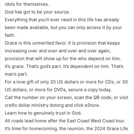
idols for themselves.
God has got to be your source.
Everything that you’ll ever need in this life has already
been made available, but you can only access it by your
faith.
Grace is this unmerited favor. It is provision that keeps
increasing over and over and over and over again,
provision that will show up for the who depend on him.
It’s grace. That’s god’s part. It’s dependent on him. That’s
man’s part.
For a love gift of only 20 US dollars or more for CDs, or 30
US dollars, or more for DVDs, secure a copy today.
Call the number on your screen, scan the QR code, or visit
creflo dollar ministry dotorg and click eStore.
Learn how to genuinely trust in God.
All roads lead home after the East Coast West Coast tour.
It’s time for homecoming, the reunion, the 2024 Grace Life