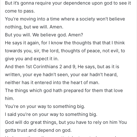
But it’s gonna require your dependence upon god to see it
come to pass.
You’re moving into a time where a society won’t believe
nothing, but we will. Amen.
But you will. We believe god. Amen?
He says it again, for I know the thoughts that that I think
towards you, sir, the lord, thoughts of peace, not evil, to
give you and expect it in.
And then 1st Corinthians 2 and 9, He says, but as it is
written, your eye hadn’t seen, your ear hadn’t heard,
neither has it entered into the heart of man.
The things which god hath prepared for them that love
him.
You’re on your way to something big.
I said you’re on your way to something big.
God will do great things, but you have to rely on him You
gotta trust and depend on god.