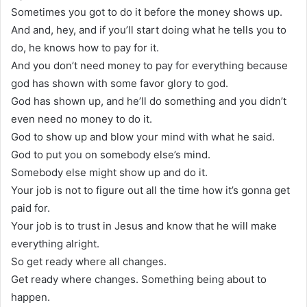
Sometimes you got to do it before the money shows up.
And and, hey, and if you’ll start doing what he tells you to
do, he knows how to pay for it.
And you don’t need money to pay for everything because
god has shown with some favor glory to god.
God has shown up, and he’ll do something and you didn’t
even need no money to do it.
God to show up and blow your mind with what he said.
God to put you on somebody else’s mind.
Somebody else might show up and do it.
Your job is not to figure out all the time how it’s gonna get
paid for.
Your job is to trust in Jesus and know that he will make
everything alright.
So get ready where all changes.
Get ready where changes. Something being about to
happen.