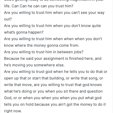
life. Can Can he can can you trust him?
Are you willing to trust him when you can’t see your way
out?
Are you willing to trust him when you don’t know quite
what’s gonna happen?
Are you willing to trust him when when when you don’t
know where the money gonna come from.
Are you willing to trust him in between jobs?
Because he said your assignment is finished here, and
he’s moving you somewhere else.
Are you willing to trust god when he tells you to do that or
open up that or start that building, or write that song, or
write that move, are you willing to trust that god knows
what he’s doing or you when you sit there and question
God, or or when you when you when you put what god
tells you on hold because you ain’t got the money to do it
right now.