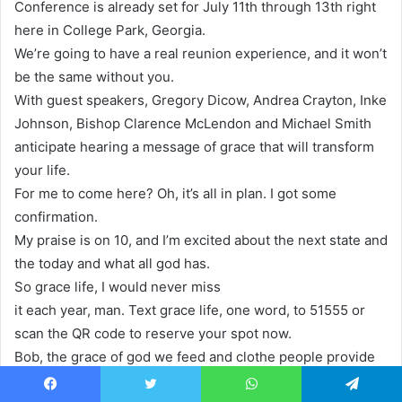
Conference is already set for July 11th through 13th right
here in College Park, Georgia.
We’re going to have a real reunion experience, and it won’t
be the same without you.
With guest speakers, Gregory Dicow, Andrea Crayton, Inke
Johnson, Bishop Clarence McLendon and Michael Smith
anticipate hearing a message of grace that will transform
your life.
For me to come here? Oh, it’s all in plan. I got some
confirmation.
My praise is on 10, and I’m excited about the next state and
the today and what all god has.
So grace life, I would never miss
it each year, man. Text grace life, one word, to 51555 or
scan the QR code to reserve your spot now.
Bob, the grace of god we feed and clothe people provide
houses, visit hospitals and prisons and do so, so much
Facebook
Twitter
WhatsApp
Telegram