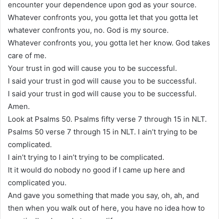
encounter your dependence upon god as your source.
Whatever confronts you, you gotta let that you gotta let
whatever confronts you, no. God is my source.
Whatever confronts you, you gotta let her know. God takes
care of me.
Your trust in god will cause you to be successful.
I said your trust in god will cause you to be successful.
I said your trust in god will cause you to be successful.
Amen.
Look at Psalms 50. Psalms fifty verse 7 through 15 in NLT.
Psalms 50 verse 7 through 15 in NLT. I ain’t trying to be
complicated.
I ain’t trying to I ain’t trying to be complicated.
It it would do nobody no good if I came up here and
complicated you.
And gave you something that made you say, oh, ah, and
then when you walk out of here, you have no idea how to