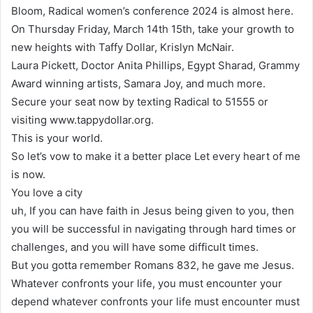
Bloom, Radical women’s conference 2024 is almost here.
On Thursday Friday, March 14th 15th, take your growth to
new heights with Taffy Dollar, Krislyn McNair.
Laura Pickett, Doctor Anita Phillips, Egypt Sharad, Grammy
Award winning artists, Samara Joy, and much more.
Secure your seat now by texting Radical to 51555 or
visiting www.tappydollar.org.
This is your world.
So let’s vow to make it a better place Let every heart of me
is now.
You love a city
uh, If you can have faith in Jesus being given to you, then
you will be successful in navigating through hard times or
challenges, and you will have some difficult times.
But you gotta remember Romans 832, he gave me Jesus.
Whatever confronts your life, you must encounter your
depend whatever confronts your life must encounter must