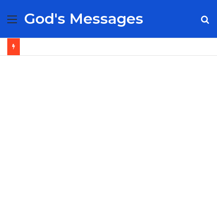
God's Messages
Menu
S
fo