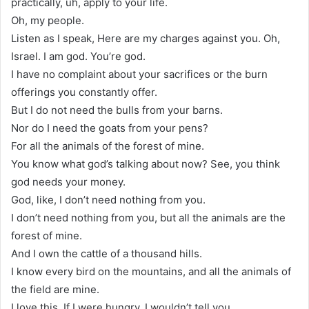
practically, uh, apply to your life.
Oh, my people.
Listen as I speak, Here are my charges against you. Oh,
Israel. I am god. You’re god.
I have no complaint about your sacrifices or the burn
offerings you constantly offer.
But I do not need the bulls from your barns.
Nor do I need the goats from your pens?
For all the animals of the forest of mine.
You know what god’s talking about now? See, you think
god needs your money.
God, like, I don’t need nothing from you.
I don’t need nothing from you, but all the animals are the
forest of mine.
And I own the cattle of a thousand hills.
I know every bird on the mountains, and all the animals of
the field are mine.
I love this. If I were hungry, I wouldn’t tell you.