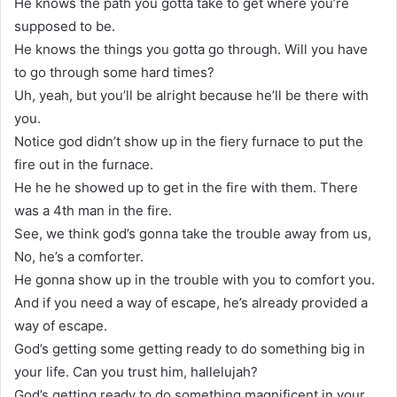
He knows the path you gotta take to get where you’re
supposed to be.
He knows the things you gotta go through. Will you have
to go through some hard times?
Uh, yeah, but you’ll be alright because he’ll be there with
you.
Notice god didn’t show up in the fiery furnace to put the
fire out in the furnace.
He he he showed up to get in the fire with them. There
was a 4th man in the fire.
See, we think god’s gonna take the trouble away from us,
No, he’s a comforter.
He gonna show up in the trouble with you to comfort you.
And if you need a way of escape, he’s already provided a
way of escape.
God’s getting some getting ready to do something big in
your life. Can you trust him, hallelujah?
God’s getting ready to do something magnificent in your