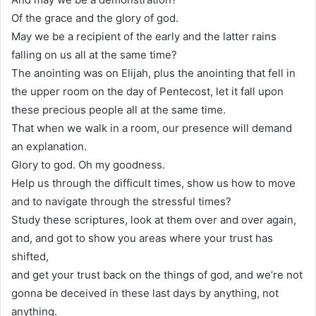
Of the grace and the glory of god.
May we be a recipient of the early and the latter rains
falling on us all at the same time?
The anointing was on Elijah, plus the anointing that fell in
the upper room on the day of Pentecost, let it fall upon
these precious people all at the same time.
That when we walk in a room, our presence will demand
an explanation.
Glory to god. Oh my goodness.
Help us through the difficult times, show us how to move
and to navigate through the stressful times?
Study these scriptures, look at them over and over again,
and, and got to show you areas where your trust has
shifted,
and get your trust back on the things of god, and we’re not
gonna be deceived in these last days by anything, not
anything.