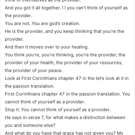
And you got it all together. I I you can’t think of yourself as
the provider.
You are not. You are god’s creation.
He is the provider, and you keep thinking that you’re the
provider.
And then it moves over to your healing.
You think you’re, you’re thinking, you’re the provider, the
provider of your health, the provider of your resources,
the provider of your peace.
Look at First Corinthians chapter 47 in the let’s look at it in
the passion translation.
First Corinthians chapter 47 in the passion translation. You
cannot think of yourself as a provider.
Stop it. You cannot think of yourself as a provider.
He says in verse 7, for what makes a distinction between
you and someone else?
And what do you have that grace has not given you? My