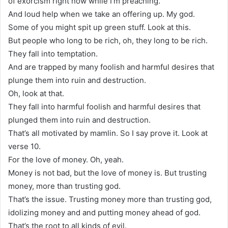
of exorcism right now while I’m preaching.
And loud help when we take an offering up. My god.
Some of you might spit up green stuff. Look at this.
But people who long to be rich, oh, they long to be rich.
They fall into temptation.
And are trapped by many foolish and harmful desires that
plunge them into ruin and destruction.
Oh, look at that.
They fall into harmful foolish and harmful desires that
plunged them into ruin and destruction.
That’s all motivated by mamlin. So I say prove it. Look at
verse 10.
For the love of money. Oh, yeah.
Money is not bad, but the love of money is. But trusting
money, more than trusting god.
That’s the issue. Trusting money more than trusting god,
idolizing money and and putting money ahead of god.
That’s the root to all kinds of evil.