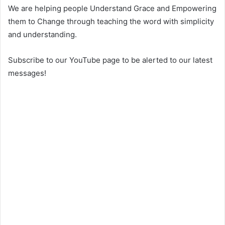
We are helping people Understand Grace and Empowering
them to Change through teaching the word with simplicity
and understanding.
Subscribe to our YouTube page to be alerted to our latest
messages!