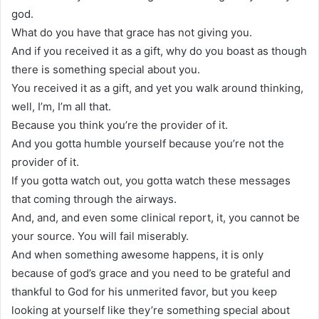
god.
What do you have that grace has not giving you.
And if you received it as a gift, why do you boast as though
there is something special about you.
You received it as a gift, and yet you walk around thinking,
well, I’m, I’m all that.
Because you think you’re the provider of it.
And you gotta humble yourself because you’re not the
provider of it.
If you gotta watch out, you gotta watch these messages
that coming through the airways.
And, and, and even some clinical report, it, you cannot be
your source. You will fail miserably.
And when something awesome happens, it is only
because of god’s grace and you need to be grateful and
thankful to God for his unmerited favor, but you keep
looking at yourself like they’re something special about