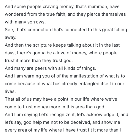
And some people craving money, that’s mammon, have
wondered from the true faith, and they pierce themselves
with many sorrows.
See, that’s connection that’s connected to this great falling
away.
And then the scripture keeps talking about it in the last
days, there’s gonna be a love of money, where people
trust it more than they trust god.
And many are peers with all kinds of things.
And I am warning you of of the manifestation of what is to
come because of what has already entangled itself in our
lives.
That all of us may have a point in our life where we’ve
come to trust money more in this area than god.
And I am saying Let’s recognize it, let’s acknowledge it, and
let’s say, god help me not to be deceived, and show me
every area of my life where I have trust fit it more than I