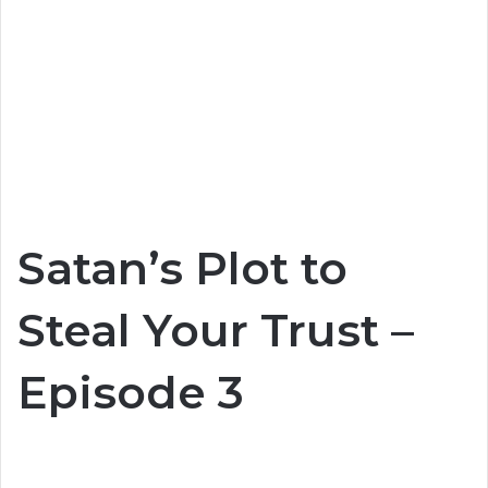
Satan’s Plot to
Steal Your Trust –
Episode 3