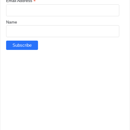
*
Email Address
Name