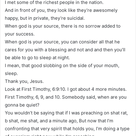
I met some of the richest people in the nation.
And in front of you, they look like they’re awesomely
happy, but in private, they’re suicidal.
When god is your source, there is no sorrow added to
your success.
When god is your source, you can consider all that he
cares for you with a blessing and not and and then you’ll
be able to go to sleep at night.
I mean, that good slobbing on the side of your mouth,
sleep.
Thank you, Jesus.
Look at First Timothy, 6:9:10. I got about 4 more minutes.
First Timothy, 6, 9, and 10. Somebody said, when are you
gonna be quiet?
You wouldn’t be saying that if I was preaching on shat rat,
b shat, me shat, and a minute ago, But now that I’m
confronting that very spirit that holds you, I’m doing a type