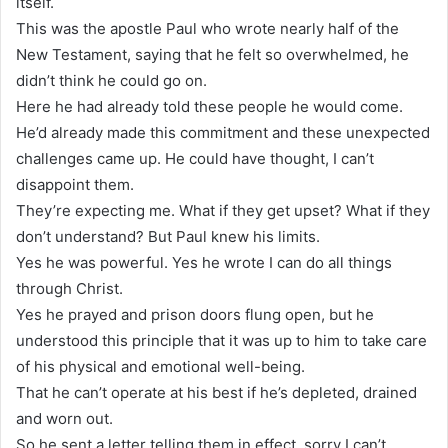
itself.
This was the apostle Paul who wrote nearly half of the
New Testament, saying that he felt so overwhelmed, he
didn’t think he could go on.
Here he had already told these people he would come.
He’d already made this commitment and these unexpected
challenges came up. He could have thought, I can’t
disappoint them.
They’re expecting me. What if they get upset? What if they
don’t understand? But Paul knew his limits.
Yes he was powerful. Yes he wrote I can do all things
through Christ.
Yes he prayed and prison doors flung open, but he
understood this principle that it was up to him to take care
of his physical and emotional well-being.
That he can’t operate at his best if he’s depleted, drained
and worn out.
So he sent a letter telling them in effect, sorry I can’t