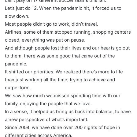
can’t play on 17 different soccer teams this fall.
Let’s just do 12. When the pandemic hit, it forced us to
slow down.
Most people didn’t go to work, didn’t travel.
Airlines, some of them stopped running, shopping centers
closed, everything was put on pause.
And although people lost their lives and our hearts go out
to them, there was some good that came out of the
pandemic.
It shifted our priorities. We realized there’s more to life
than just working all the time, trying to achieve and
outperform.
We saw how much we missed spending time with our
family, enjoying the people that we love.
In a sense, it helped us bring us back into balance, to have
a new perspective of what’s important.
Since 2004, we have done over 200 nights of hope in
different cities across America.