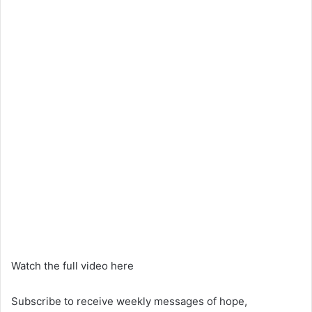
Watch the full video here
Subscribe to receive weekly messages of hope,