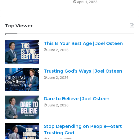
April 1, 2023
Top Viewer
This Is Your Best Age | Joel Osteen
June 2, 2026
Trusting God’s Ways | Joel Osteen
June 2, 2026
Dare to Believe | Joel Osteen
June 2, 2026
Stop Depending on People—Start
Trusting God