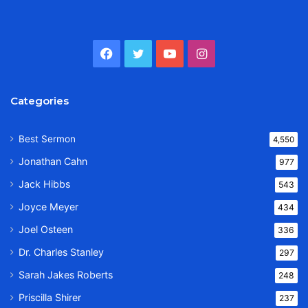
Facebook
Twitter
YouTube
Instagram
Categories
Best Sermon
4,550
Jonathan Cahn
977
Jack Hibbs
543
Joyce Meyer
434
Joel Osteen
336
Dr. Charles Stanley
297
Sarah Jakes Roberts
248
Priscilla Shirer
237