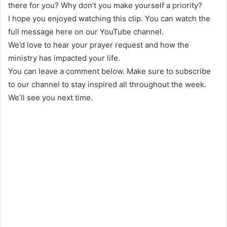
there for you? Why don’t you make yourself a priority?
I hope you enjoyed watching this clip. You can watch the
full message here on our YouTube channel.
We’d love to hear your prayer request and how the
ministry has impacted your life.
You can leave a comment below. Make sure to subscribe
to our channel to stay inspired all throughout the week.
We’ll see you next time.