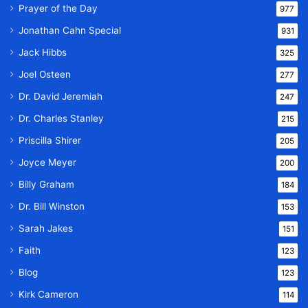
Prayer of the Day
977
Jonathan Cahn Special
931
Jack Hibbs
325
Joel Osteen
277
Dr. David Jeremiah
247
Dr. Charles Stanley
215
Priscilla Shirer
205
Joyce Meyer
200
Billy Graham
184
Dr. Bill Winston
153
Sarah Jakes
151
Faith
123
Blog
123
Kirk Cameron
114