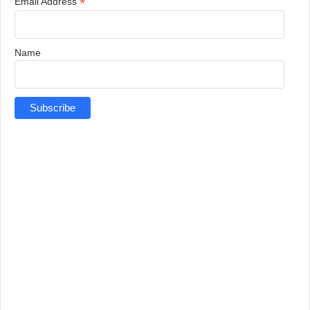
*
Email Address
Name