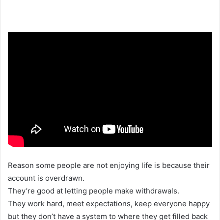
Reason some people are not enjoying life is because their
account is overdrawn.
They’re good at letting people make withdrawals.
They work hard, meet expectations, keep everyone happy
but they don’t have a system to where they get filled back