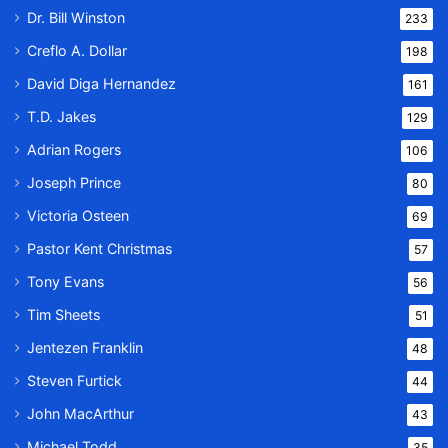
Dr. Bill Winston
233
Creflo A. Dollar
198
David Diga Hernandez
161
T.D. Jakes
129
Adrian Rogers
106
Joseph Prince
80
Victoria Osteen
69
Pastor Kent Christmas
57
Tony Evans
56
Tim Sheets
51
Jentezen Franklin
48
Steven Furtick
44
John MacArthur
43
Michael Todd
35