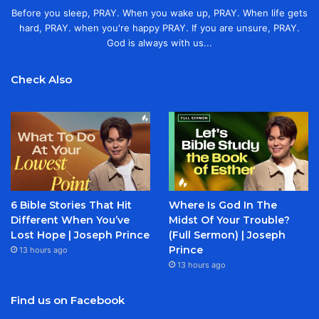
Before you sleep, PRAY. When you wake up, PRAY. When life gets
hard, PRAY. when you're happy PRAY. If you are unsure, PRAY.
God is always with us...
Check Also
6 Bible Stories That Hit
Where Is God In The
Different When You’ve
Midst Of Your Trouble?
Lost Hope | Joseph Prince
(Full Sermon) | Joseph
Prince
13 hours ago
13 hours ago
Find us on Facebook