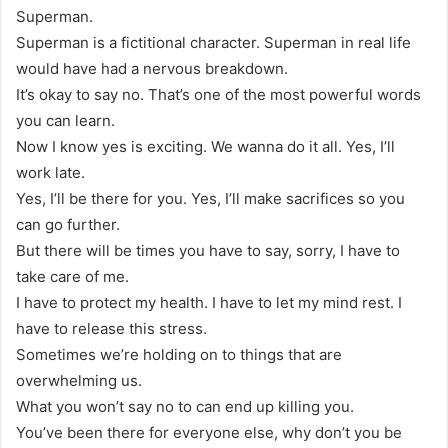
Superman.
Superman is a fictitional character. Superman in real life
would have had a nervous breakdown.
It’s okay to say no. That’s one of the most powerful words
you can learn.
Now I know yes is exciting. We wanna do it all. Yes, I’ll
work late.
Yes, I’ll be there for you. Yes, I’ll make sacrifices so you
can go further.
But there will be times you have to say, sorry, I have to
take care of me.
I have to protect my health. I have to let my mind rest. I
have to release this stress.
Sometimes we’re holding on to things that are
overwhelming us.
What you won’t say no to can end up killing you.
You’ve been there for everyone else, why don’t you be