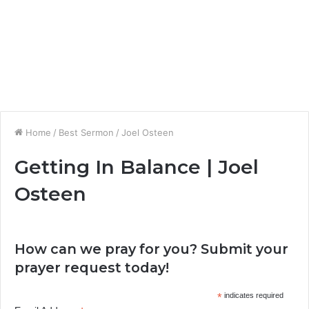
Home
/
Best Sermon
/
Joel Osteen
Getting In Balance | Joel
Osteen
How can we pray for you? Submit your
prayer request today!
*
indicates required