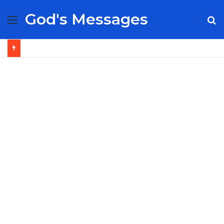
God's Messages
Menu
S
fo