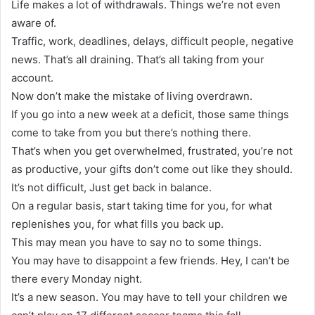
Life makes a lot of withdrawals. Things we’re not even
aware of.
Traffic, work, deadlines, delays, difficult people, negative
news. That’s all draining. That’s all taking from your
account.
Now don’t make the mistake of living overdrawn.
If you go into a new week at a deficit, those same things
come to take from you but there’s nothing there.
That’s when you get overwhelmed, frustrated, you’re not
as productive, your gifts don’t come out like they should.
It’s not difficult, Just get back in balance.
On a regular basis, start taking time for you, for what
replenishes you, for what fills you back up.
This may mean you have to say no to some things.
You may have to disappoint a few friends. Hey, I can’t be
there every Monday night.
It’s a new season. You may have to tell your children we