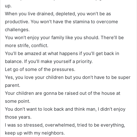
up.
When you live drained, depleted, you won’t be as
productive. You won’t have the stamina to overcome
challenges.
You won’t enjoy your family like you should. There’ll be
more strife, conflict.
You’ll be amazed at what happens if you’ll get back in
balance. If you’ll make yourself a priority.
Let go of some of the pressures.
Yes, you love your children but you don’t have to be super
parent.
Your children are gonna be raised out of the house at
some point.
You don’t want to look back and think man, I didn’t enjoy
those years.
I was so stressed, overwhelmed, tried to be everything,
keep up with my neighbors.