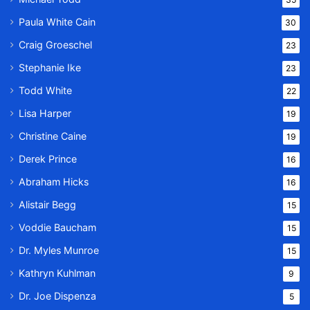
Paula White Cain
30
Craig Groeschel
23
Stephanie Ike
23
Todd White
22
Lisa Harper
19
Christine Caine
19
Derek Prince
16
Abraham Hicks
16
Alistair Begg
15
Voddie Baucham
15
Dr. Myles Munroe
15
Kathryn Kuhlman
9
Dr. Joe Dispenza
5