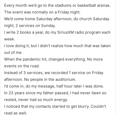
Every month we’d go to the stadiums or basketball arenas.
The event was normally on a Friday night.
We’d come home Saturday afternoon, do church Saturday
night, 2 services on Sunday.
I write 2 books a year, do my SiriusXM radio program each
week.
I love doing it, but I didn’t realize how much that was taken
out of me.
When the pandemic hit, changed everything. No more
events on the road.
Instead of 3 services, we recorded 1 service on Friday
afternoon. No people in the auditorium.
I’d come in, do my message, half hour later I was done.
In 23 years since my father passed, I had never been so
rested, never had so much energy.
I noticed that my contacts started to get blurry. Couldn’t
read as well.