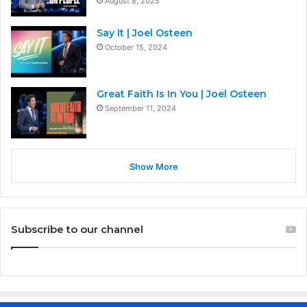
August 8, 2025
Say It | Joel Osteen
October 15, 2024
Great Faith Is In You | Joel Osteen
September 11, 2024
Show More
Subscribe to our channel