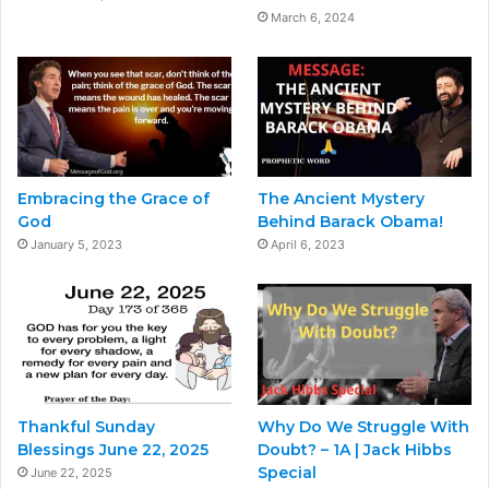
March 6, 2024
Embracing the Grace of
The Ancient Mystery
God
Behind Barack Obama!
January 5, 2023
April 6, 2023
Thankful Sunday
Why Do We Struggle With
Blessings June 22, 2025
Doubt? – 1A | Jack Hibbs
Special
June 22, 2025