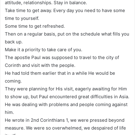
attitude, relationships. Stay in balance.
Take time to get away. Every day you need to have some
time to yourself.
Some time to get refreshed.
Then on a regular basis, put on the schedule what fills you
back up.
Make it a priority to take care of you.
The apostle Paul was supposed to travel to the city of
Corinth and visit with the people.
He had told them earlier that in a while He would be
coming.
They were planning for His visit, eagerly awaiting for Him
to show up, but Paul encountered great difficulties in Asia.
He was dealing with problems and people coming against
him.
He wrote in 2nd Corinthians 1, we were pressed beyond
measure. We were so overwhelmed, we despaired of life