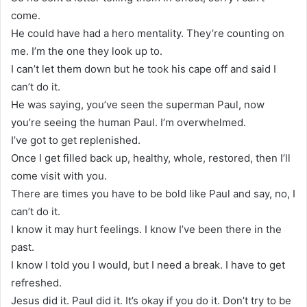
come.
He could have had a hero mentality. They’re counting on
me. I’m the one they look up to.
I can’t let them down but he took his cape off and said I
can’t do it.
He was saying, you’ve seen the superman Paul, now
you’re seeing the human Paul. I’m overwhelmed.
I’ve got to get replenished.
Once I get filled back up, healthy, whole, restored, then I’ll
come visit with you.
There are times you have to be bold like Paul and say, no, I
can’t do it.
I know it may hurt feelings. I know I’ve been there in the
past.
I know I told you I would, but I need a break. I have to get
refreshed.
Jesus did it. Paul did it. It’s okay if you do it. Don’t try to be