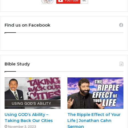
Find us on Facebook
Bible Study
Using GOD’s Ability –
The Ripple Effect of Your
Taking Back Our Cities
Life | Jonathan Cahn
Sermon
November 3, 2023