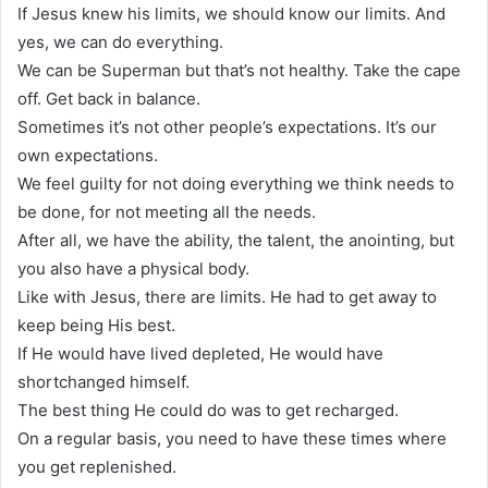
If Jesus knew his limits, we should know our limits. And
yes, we can do everything.
We can be Superman but that’s not healthy. Take the cape
off. Get back in balance.
Sometimes it’s not other people’s expectations. It’s our
own expectations.
We feel guilty for not doing everything we think needs to
be done, for not meeting all the needs.
After all, we have the ability, the talent, the anointing, but
you also have a physical body.
Like with Jesus, there are limits. He had to get away to
keep being His best.
If He would have lived depleted, He would have
shortchanged himself.
The best thing He could do was to get recharged.
On a regular basis, you need to have these times where
you get replenished.