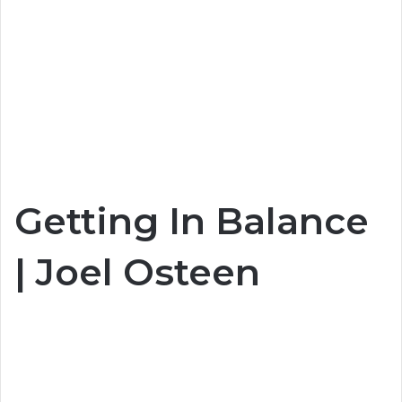
Getting In Balance
| Joel Osteen