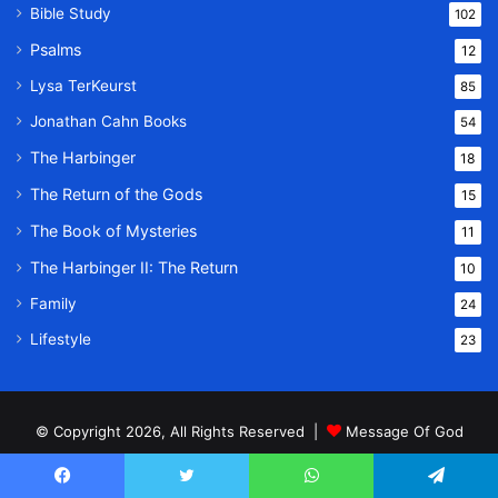
Bible Study
102
Psalms
12
Lysa TerKeurst
85
Jonathan Cahn Books
54
The Harbinger
18
The Return of the Gods
15
The Book of Mysteries
11
The Harbinger II: The Return
10
Family
24
Lifestyle
23
© Copyright 2026, All Rights Reserved |
Message Of God
Home
About
Privacy Policy
Terms & Conditions
Contact Us
Facebook
Twitter
WhatsApp
Telegram