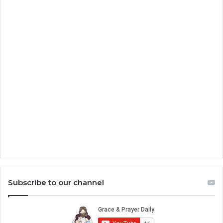
Subscribe to our channel