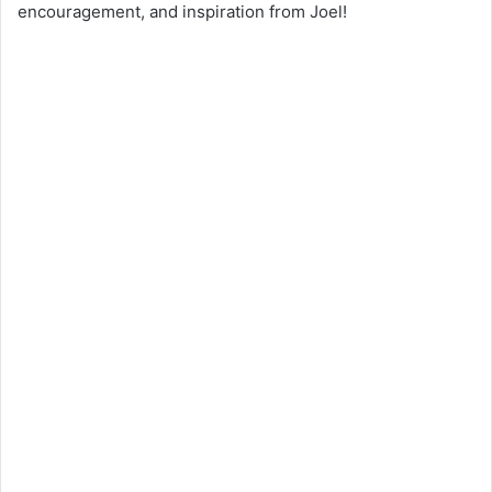
encouragement, and inspiration from Joel!