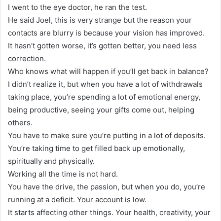
I went to the eye doctor, he ran the test.
He said Joel, this is very strange but the reason your
contacts are blurry is because your vision has improved.
It hasn’t gotten worse, it’s gotten better, you need less
correction.
Who knows what will happen if you’ll get back in balance?
I didn’t realize it, but when you have a lot of withdrawals
taking place, you’re spending a lot of emotional energy,
being productive, seeing your gifts come out, helping
others.
You have to make sure you’re putting in a lot of deposits.
You’re taking time to get filled back up emotionally,
spiritually and physically.
Working all the time is not hard.
You have the drive, the passion, but when you do, you’re
running at a deficit. Your account is low.
It starts affecting other things. Your health, creativity, your