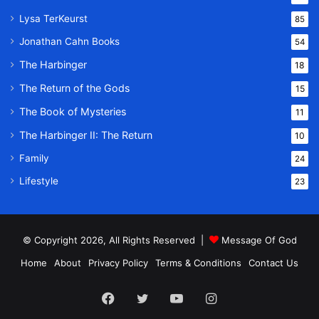
Lysa TerKeurst
85
Jonathan Cahn Books
54
The Harbinger
18
The Return of the Gods
15
The Book of Mysteries
11
The Harbinger II: The Return
10
Family
24
Lifestyle
23
© Copyright 2026, All Rights Reserved |
Message Of God
Home
About
Privacy Policy
Terms & Conditions
Contact Us
Facebook
Twitter
YouTube
Instagram