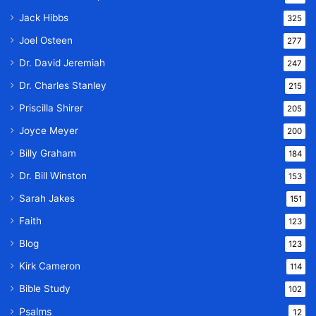
Jack Hibbs
325
Joel Osteen
277
Dr. David Jeremiah
247
Dr. Charles Stanley
215
Priscilla Shirer
205
Joyce Meyer
200
Billy Graham
184
Dr. Bill Winston
153
Sarah Jakes
151
Faith
123
Blog
123
Kirk Cameron
114
Bible Study
102
Psalms
12