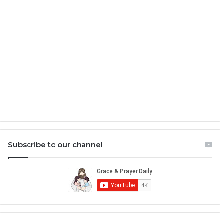
Subscribe to our channel