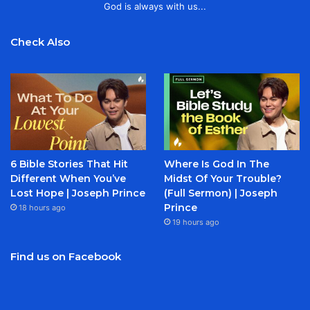
God is always with us...
Check Also
6 Bible Stories That Hit
Where Is God In The
Different When You’ve
Midst Of Your Trouble?
Lost Hope | Joseph Prince
(Full Sermon) | Joseph
Prince
18 hours ago
19 hours ago
Find us on Facebook