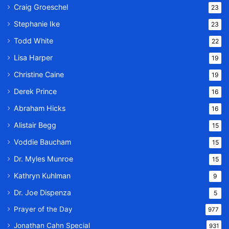
Craig Groeschel
23
Stephanie Ike
23
Todd White
22
Lisa Harper
19
Christine Caine
19
Derek Prince
16
Abraham Hicks
16
Alistair Begg
15
Voddie Baucham
15
Dr. Myles Munroe
15
Kathryn Kuhlman
9
Dr. Joe Dispenza
5
Prayer of the Day
977
Jonathan Cahn Special
931