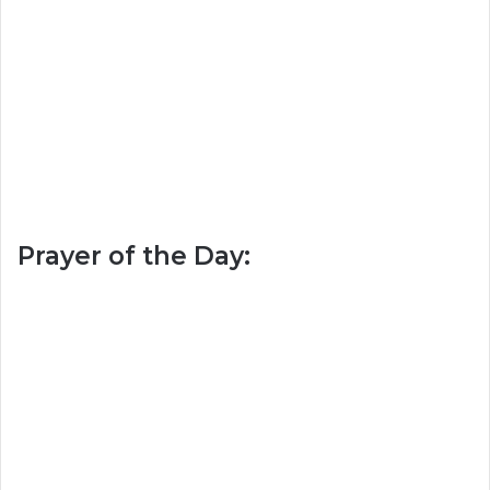
Prayer of the Day: