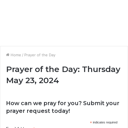
Home
/
Prayer of the Day
Prayer of the Day: Thursday
May 23, 2024
How can we pray for you? Submit your
prayer request today!
*
indicates required