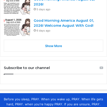
2026!
5 days ago
Good Morning America August 01,
2026! Welcome August With God!
6 days ago
Show More
Subscribe to our channel
Before you sleep, PRAY. When you wake up, PRAY. When life gets
hard, PRAY. when you're happy PRAY. If you are unsure, PRAY.