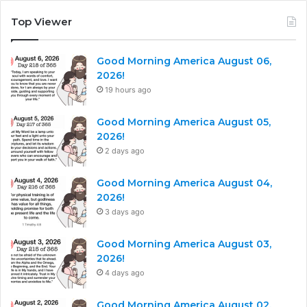
Top Viewer
Good Morning America August 06,
2026!
19 hours ago
Good Morning America August 05,
2026!
2 days ago
Good Morning America August 04,
2026!
3 days ago
Good Morning America August 03,
2026!
4 days ago
Good Morning America August 02,