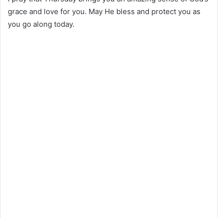
grace and love for you. May He bless and protect you as
you go along today.