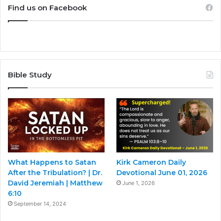
Find us on Facebook
Bible Study
What Happens to Satan
Kirk Cameron Daily
After the Tribulation? | Dr.
Devotional June 01, 2026
David Jeremiah | Matthew
June 1, 2026
6:10
September 14, 2024