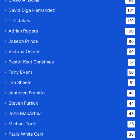
198
David Diga Hernandez
161
T.D. Jakes
129
Adrian Rogers
106
Joseph Prince
80
Victoria Osteen
69
Pastor Kent Christmas
57
Tony Evans
56
Tim Sheets
51
Jentezen Franklin
48
Steven Furtick
44
John MacArthur
43
Michael Todd
35
Paula White Cain
30