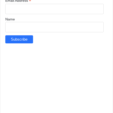
*
Email Address
Name