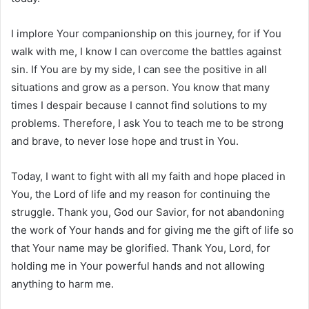
I implore Your companionship on this journey, for if You
walk with me, I know I can overcome the battles against
sin. If You are by my side, I can see the positive in all
situations and grow as a person. You know that many
times I despair because I cannot find solutions to my
problems. Therefore, I ask You to teach me to be strong
and brave, to never lose hope and trust in You.
Today, I want to fight with all my faith and hope placed in
You, the Lord of life and my reason for continuing the
struggle. Thank you, God our Savior, for not abandoning
the work of Your hands and for giving me the gift of life so
that Your name may be glorified. Thank You, Lord, for
holding me in Your powerful hands and not allowing
anything to harm me.