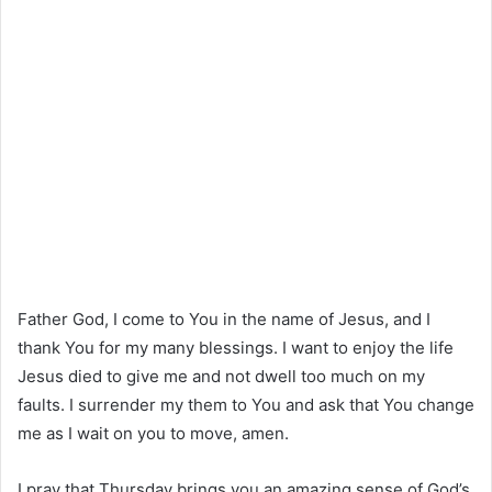
Father God, I come to You in the name of Jesus, and I
thank You for my many blessings. I want to enjoy the life
Jesus died to give me and not dwell too much on my
faults. I surrender my them to You and ask that You change
me as I wait on you to move, amen.
I pray that Thursday brings you an amazing sense of God’s