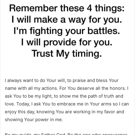
I always want to do Your will, to praise and bless Your
name with all my actions. For You deserve all the honors. I
ask You to be my light, to show me the path of truth and
love. Today, I ask You to embrace me in Your arms so I can
enjoy this day, knowing You are working in my favor and
showing Your power in me.
Be my guide, my Father God. Be the one who encourages