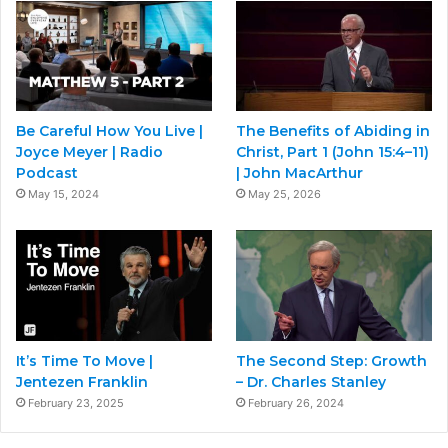
Be Careful How You Live |
The Benefits of Abiding in
Joyce Meyer | Radio
Christ, Part 1 (John 15:4–11)
Podcast
| John MacArthur
May 15, 2024
May 25, 2026
It’s Time To Move |
The Second Step: Growth
Jentezen Franklin
– Dr. Charles Stanley
February 23, 2025
February 26, 2024