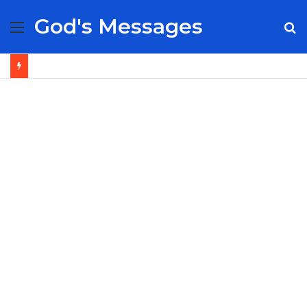
God's Messages
Menu
S
fo