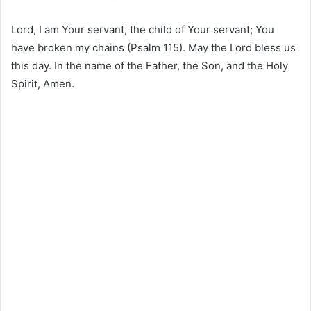
Lord, I am Your servant, the child of Your servant; You
have broken my chains (Psalm 115). May the Lord bless us
this day. In the name of the Father, the Son, and the Holy
Spirit, Amen.