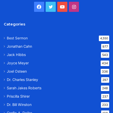
Facebook
Twitter
YouTube
Instagram
Categories
Best Sermon
4,550
Jonathan Cahn
977
Jack Hibbs
543
Joyce Meyer
434
Joel Osteen
336
Dr. Charles Stanley
297
Sarah Jakes Roberts
248
Priscilla Shirer
237
Dr. Bill Winston
233
Creflo A. Dollar