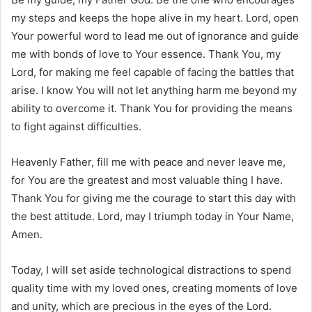
my steps and keeps the hope alive in my heart. Lord, open
Your powerful word to lead me out of ignorance and guide
me with bonds of love to Your essence. Thank You, my
Lord, for making me feel capable of facing the battles that
arise. I know You will not let anything harm me beyond my
ability to overcome it. Thank You for providing the means
to fight against difficulties.
Heavenly Father, fill me with peace and never leave me,
for You are the greatest and most valuable thing I have.
Thank You for giving me the courage to start this day with
the best attitude. Lord, may I triumph today in Your Name,
Amen.
Today, I will set aside technological distractions to spend
quality time with my loved ones, creating moments of love
and unity, which are precious in the eyes of the Lord.