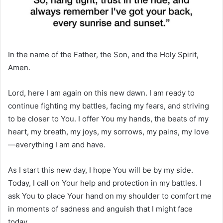
In the name of the Father, the Son, and the Holy Spirit,
Amen.
Lord, here I am again on this new dawn. I am ready to
continue fighting my battles, facing my fears, and striving
to be closer to You. I offer You my hands, the beats of my
heart, my breath, my joys, my sorrows, my pains, my love
—everything I am and have.
As I start this new day, I hope You will be by my side.
Today, I call on Your help and protection in my battles. I
ask You to place Your hand on my shoulder to comfort me
in moments of sadness and anguish that I might face
today.