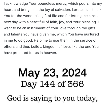
I acknowledge Your boundless mercy, which pours into my
heart and brings me the joy of salvation. Lord Jesus, thank
You for the wonderful gift of life and for letting me start a
new day with a heart full of faith, joy, and Your blessing. I
want to be an instrument of Your love through the gifts
and talents You have given me, which You have nurtured
in me to do good. Help me to use them in the service of
others and thus build a kingdom of love, like the one You
have prepared for us in heaven.