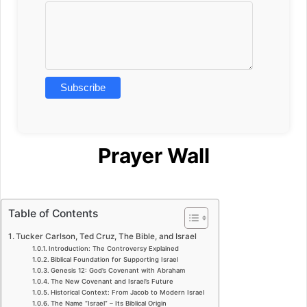
Prayer Wall
Table of Contents
Tucker Carlson, Ted Cruz, The Bible, and Israel
Introduction: The Controversy Explained
Biblical Foundation for Supporting Israel
Genesis 12: God’s Covenant with Abraham
The New Covenant and Israel’s Future
Historical Context: From Jacob to Modern Israel
The Name “Israel” – Its Biblical Origin