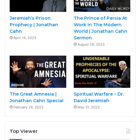
Jeremiah’s Prison
The Prince of Persia At
Prophecy | Jonathan
Work in The Modern
Cahn
World | Jonathan Cahn
Sermon
April 14, 2023
August 28, 2023
The Great Amnesia |
Spiritual Warfare – Dr.
Jonathan Cahn Special
David Jeremiah
February 26, 2023
May 31, 2023
Top Viewer