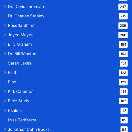
Dr. David Jeremiah
247
Dr. Charles Stanley
215
Priscilla Shirer
205
Joyce Meyer
200
Billy Graham
184
Dr. Bill Winston
153
Sarah Jakes
151
Faith
123
Blog
123
Kirk Cameron
114
Bible Study
102
Psalms
12
Lysa TerKeurst
85
Jonathan Cahn Books
54