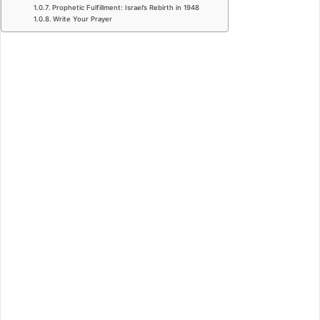
Prophetic Fulfillment: Israel’s Rebirth in 1948
Write Your Prayer