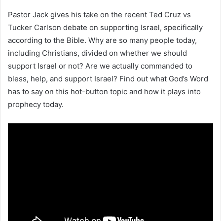
Pastor Jack gives his take on the recent Ted Cruz vs
Tucker Carlson debate on supporting Israel, specifically
according to the Bible. Why are so many people today,
including Christians, divided on whether we should
support Israel or not? Are we actually commanded to
bless, help, and support Israel? Find out what God’s Word
has to say on this hot-button topic and how it plays into
prophecy today.