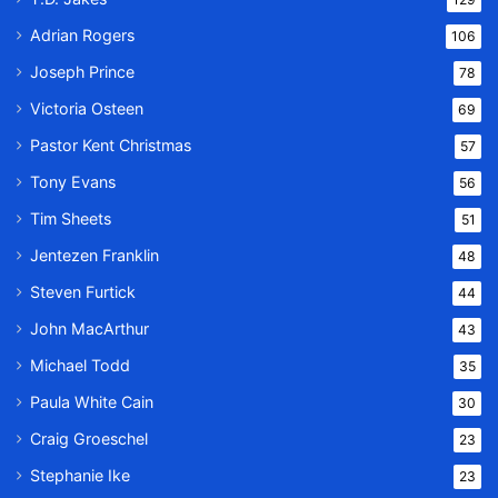
Adrian Rogers
106
Joseph Prince
78
Victoria Osteen
69
Pastor Kent Christmas
57
Tony Evans
56
Tim Sheets
51
Jentezen Franklin
48
Steven Furtick
44
John MacArthur
43
Michael Todd
35
Paula White Cain
30
Craig Groeschel
23
Stephanie Ike
23