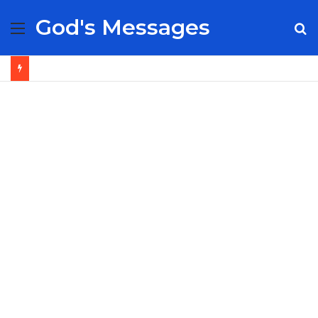
God's Messages
Menu
S
fo