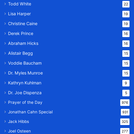
Todd White
22
Lisa Harper
19
Christine Caine
19
Derek Prince
16
Abraham Hicks
16
Alistair Begg
15
Voddie Baucham
15
Dr. Myles Munroe
15
Kathryn Kuhlman
9
Dr. Joe Dispenza
5
Prayer of the Day
976
Jonathan Cahn Special
931
Jack Hibbs
325
Joel Osteen
277