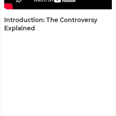
Introduction: The Controversy
Explained