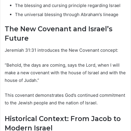
The blessing and cursing principle regarding Israel
The universal blessing through Abraham’s lineage
The New Covenant and Israel’s
Future
Jeremiah 31:31 introduces the New Covenant concept:
“Behold, the days are coming, says the Lord, when I will
make a new covenant with the house of Israel and with the
house of Judah.”
This covenant demonstrates God’s continued commitment
to the Jewish people and the nation of Israel.
Historical Context: From Jacob to
Modern Israel