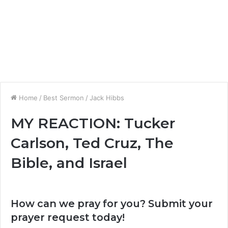
Home
/
Best Sermon
/
Jack Hibbs
MY REACTION: Tucker
Carlson, Ted Cruz, The
Bible, and Israel
How can we pray for you? Submit your
prayer request today!