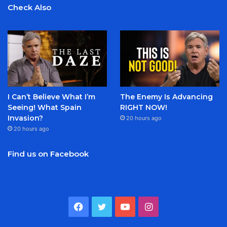
Check Also
I Can’t Believe What I’m
The Enemy Is Advancing
Seeing! What Spain
RIGHT NOW!
Invasion?
20 hours ago
20 hours ago
Find us on Facebook
Facebook
Twitter
YouTube
Instagram