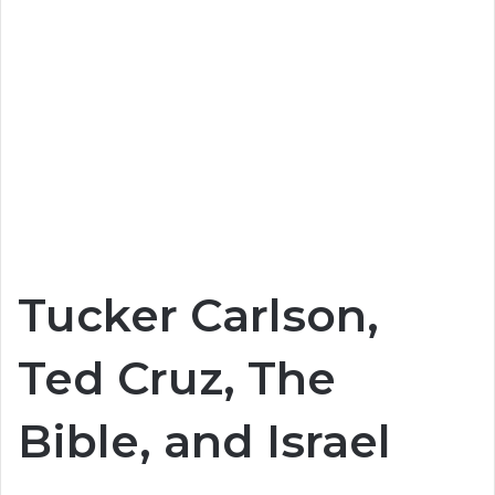
Tucker Carlson,
Ted Cruz, The
Bible, and Israel