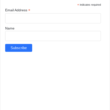
*
indicates required
*
Email Address
Name