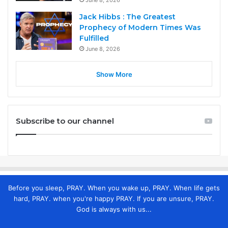
Jack Hibbs : The Greatest
Prophecy of Modern Times Was
Fulfilled
June 8, 2026
Show More
Subscribe to our channel
Before you sleep, PRAY. When you wake up, PRAY. When life gets
hard, PRAY. when you're happy PRAY. If you are unsure, PRAY.
God is always with us...