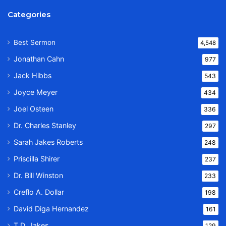
Categories
Best Sermon
4,548
Jonathan Cahn
977
Jack Hibbs
543
Joyce Meyer
434
Joel Osteen
336
Dr. Charles Stanley
297
Sarah Jakes Roberts
248
Priscilla Shirer
237
Dr. Bill Winston
233
Creflo A. Dollar
198
David Diga Hernandez
161
T.D. Jakes
129