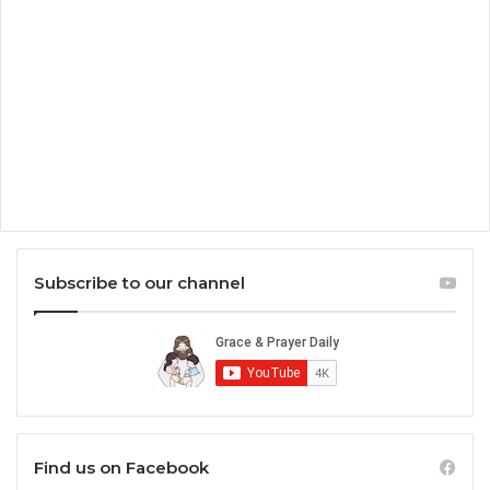
Subscribe to our channel
Find us on Facebook