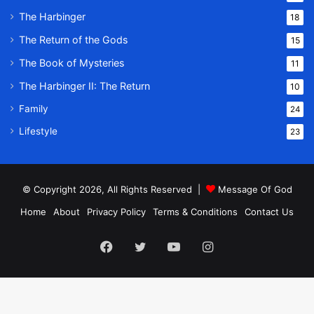
The Harbinger
18
The Return of the Gods
15
The Book of Mysteries
11
The Harbinger II: The Return
10
Family
24
Lifestyle
23
© Copyright 2026, All Rights Reserved |
Message Of God
Home
About
Privacy Policy
Terms & Conditions
Contact Us
Facebook
Twitter
YouTube
Instagram