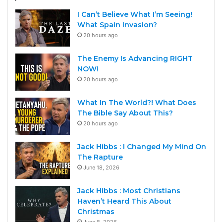
I Can’t Believe What I’m Seeing!
What Spain Invasion?
20 hours ago
The Enemy Is Advancing RIGHT
NOW!
20 hours ago
What In The World?! What Does
The Bible Say About This?
20 hours ago
Jack Hibbs : I Changed My Mind On
The Rapture
June 18, 2026
Jack Hibbs : Most Christians
Haven’t Heard This About
Christmas
June 8, 2026