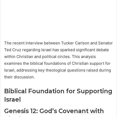
The recent interview between Tucker Carlson and Senator
Ted Cruz regarding Israel has sparked significant debate
within Christian and political circles. This analysis
examines the biblical foundations of Christian support for
Israel, addressing key theological questions raised during
their discussion.
Biblical Foundation for Supporting
Israel
Genesis 12: God’s Covenant with