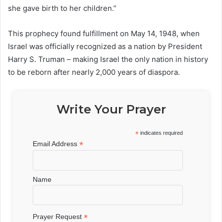
she gave birth to her children.”
This prophecy found fulfillment on May 14, 1948, when
Israel was officially recognized as a nation by President
Harry S. Truman – making Israel the only nation in history
to be reborn after nearly 2,000 years of diaspora.
Write Your Prayer
*
indicates required
*
Email Address
Name
*
Prayer Request