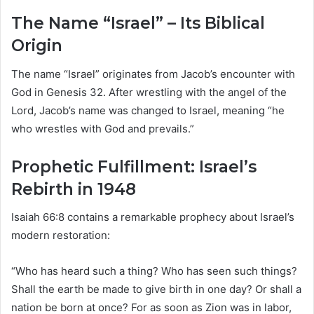
The Name “Israel” – Its Biblical
Origin
The name “Israel” originates from Jacob’s encounter with
God in Genesis 32. After wrestling with the angel of the
Lord, Jacob’s name was changed to Israel, meaning “he
who wrestles with God and prevails.”
Prophetic Fulfillment: Israel’s
Rebirth in 1948
Isaiah 66:8 contains a remarkable prophecy about Israel’s
modern restoration:
“Who has heard such a thing? Who has seen such things?
Shall the earth be made to give birth in one day? Or shall a
nation be born at once? For as soon as Zion was in labor,