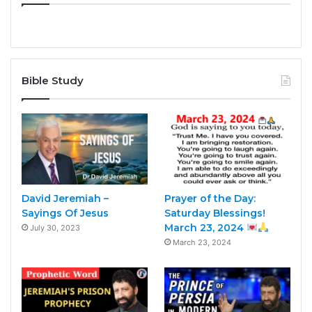
Bible Study
David Jeremiah –
Prayer of the Day:
Sayings Of Jesus
Saturday Blessings!
March 23, 2024
July 30, 2023
March 23, 2024