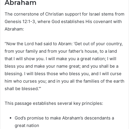
Abraham
The cornerstone of Christian support for Israel stems from
Genesis 12:1-3, where God establishes His covenant with
Abraham:
“Now the Lord had said to Abram: ‘Get out of your country,
from your family and from your father’s house, to a land
that I will show you. I will make you a great nation; I will
bless you and make your name great; and you shall be a
blessing. I will bless those who bless you, and I will curse
him who curses you; and in you all the families of the earth
shall be blessed.'”
This passage establishes several key principles:
God’s promise to make Abraham’s descendants a
great nation