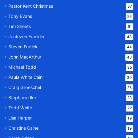
Pastor Kent Christmas
57
Tony Evans
56
Tim Sheets
51
Jentezen Franklin
48
Steven Furtick
44
John MacArthur
43
Michael Todd
35
Paula White Cain
30
Craig Groeschel
23
Stephanie Ike
23
Todd White
22
Lisa Harper
19
Christine Caine
19