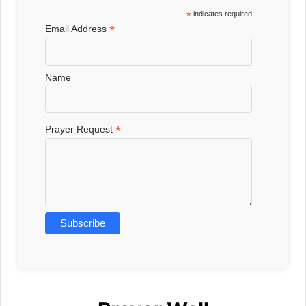
*
indicates required
*
Email Address
Name
*
Prayer Request