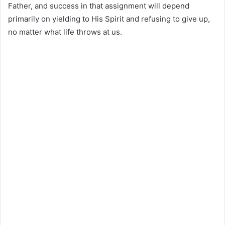
Father, and success in that assignment will depend
primarily on yielding to His Spirit and refusing to give up,
no matter what life throws at us.