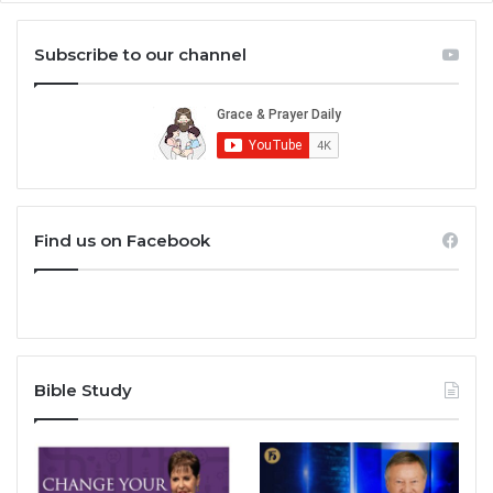
Subscribe to our channel
Find us on Facebook
Bible Study