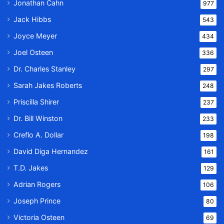
Jonathan Cahn
977
Jack Hibbs
543
Joyce Meyer
434
Joel Osteen
336
Dr. Charles Stanley
297
Sarah Jakes Roberts
248
Priscilla Shirer
237
Dr. Bill Winston
233
Creflo A. Dollar
198
David Diga Hernandez
161
T.D. Jakes
129
Adrian Rogers
106
Joseph Prince
80
Victoria Osteen
69