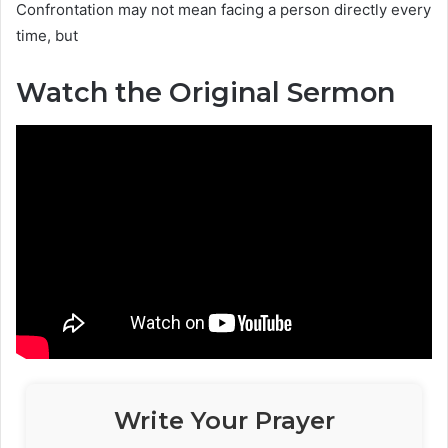
Confrontation may not mean facing a person directly every
time, but
Watch the Original Sermon
Write Your Prayer