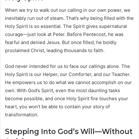
When we try to walk out our calling in our own power, we
inevitably run out of steam. That’s why being filled with the
Holy Spirit is so essential. The Spirit gives supernatural
courage—just look at Peter. Before Pentecost, he was
fearful and denied Jesus. But once filled, he boldly
proclaimed Christ, leading thousands to faith.
God never intended for us to face our callings alone. The
Holy Spirit is our Helper, our Comforter, and our Teacher.
He empowers us to do what we cannot accomplish on our
own. With God’s Spirit, even the most daunting tasks
become possible, and once Holy Spirit fire touches your
heart, you won’t be able to contain your story of
transformation.
Stepping Into God’s Will—Without