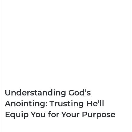
Understanding God’s
Anointing: Trusting He’ll
Equip You for Your Purpose