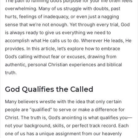
The path to fulfilling God’s purpose for your life often feels
overwhelming. Many of us struggle with doubts, past
hurts, feelings of inadequacy, or even just a nagging
sense that we’re not enough. Yet through every trial, God
is always ready to give us everything we need to
accomplish what He calls us to do. Wherever He leads, He
provides. In this article, let’s explore how to embrace
God’s calling without fear or excuses, drawing from
authentic, personal Christian experiences and biblical
truth.
God Qualifies the Called
Many believers wrestle with the idea that only certain
people are “qualified” to serve or make a difference for
Christ. The truth is, God’s anointing is what qualifies you—
not your background, skills, or perfect track record. Each
one of us has a unique assignment from our heavenly