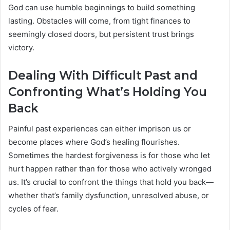
God can use humble beginnings to build something
lasting. Obstacles will come, from tight finances to
seemingly closed doors, but persistent trust brings
victory.
Dealing With Difficult Past and
Confronting What’s Holding You
Back
Painful past experiences can either imprison us or
become places where God’s healing flourishes.
Sometimes the hardest forgiveness is for those who let
hurt happen rather than for those who actively wronged
us. It’s crucial to confront the things that hold you back—
whether that’s family dysfunction, unresolved abuse, or
cycles of fear.