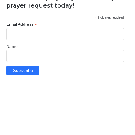
prayer request today!
*
indicates required
*
Email Address
Name