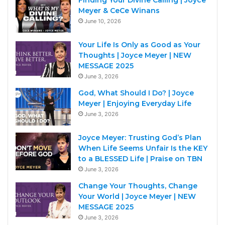
Finding Your Divine Calling | Joyce
Meyer & CeCe Winans
June 10, 2026
Your Life Is Only as Good as Your
Thoughts | Joyce Meyer | NEW
MESSAGE 2025
June 3, 2026
God, What Should I Do? | Joyce
Meyer | Enjoying Everyday Life
June 3, 2026
Joyce Meyer: Trusting God’s Plan
When Life Seems Unfair Is the KEY
to a BLESSED Life | Praise on TBN
June 3, 2026
Change Your Thoughts, Change
Your World | Joyce Meyer | NEW
MESSAGE 2025
June 3, 2026