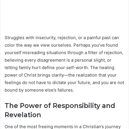
Struggles with insecurity, rejection, or a painful past can
color the way we view ourselves. Perhaps you’ve found
yourself misreading situations through a filter of rejection,
believing every disagreement is a personal slight, or
letting family hurt define your self-worth. The healing
power of Christ brings clarity—the realization that your
feelings do not have to dictate your future, and you are not
bound by someone else’s failures.
The Power of Responsibility and
Revelation
One of the most freeing moments in a Christian’s journey