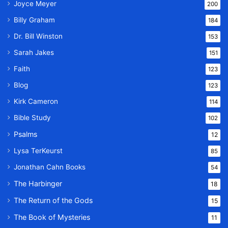
Joyce Meyer
200
Billy Graham
184
Dr. Bill Winston
153
Sarah Jakes
151
Faith
123
Blog
123
Kirk Cameron
114
Bible Study
102
Psalms
12
Lysa TerKeurst
85
Jonathan Cahn Books
54
The Harbinger
18
The Return of the Gods
15
The Book of Mysteries
11