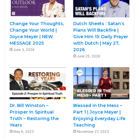
Change Your Thoughts,
Dutch Sheets : Satan’s
Change Your World |
Plans Will Backfire |
Joyce Meyer | NEW
Give Him 15: Daily Prayer
MESSAGE 2025
with Dutch | May 27,
2026
June 3, 2026
June 25, 2026
Dr. Bill Winston –
Blessed in the Mess –
Prosper In Spiritual
Part 1 | Joyce Meyer |
Truth – Restoring the
Enjoying Everyday Life
Years
Teaching
May 6, 2023
November 27, 2023