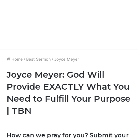
Home
/
Best Sermon
/
Joyce Meyer
Joyce Meyer: God Will
Provide EXACTLY What You
Need to Fulfill Your Purpose
| TBN
How can we pray for you? Submit your