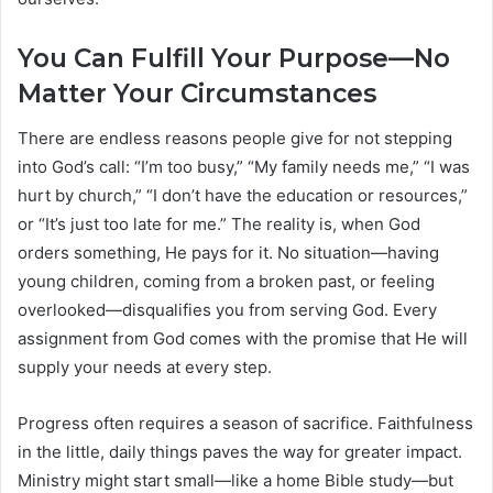
You Can Fulfill Your Purpose—No
Matter Your Circumstances
There are endless reasons people give for not stepping
into God’s call: “I’m too busy,” “My family needs me,” “I was
hurt by church,” “I don’t have the education or resources,”
or “It’s just too late for me.” The reality is, when God
orders something, He pays for it. No situation—having
young children, coming from a broken past, or feeling
overlooked—disqualifies you from serving God. Every
assignment from God comes with the promise that He will
supply your needs at every step.
Progress often requires a season of sacrifice. Faithfulness
in the little, daily things paves the way for greater impact.
Ministry might start small—like a home Bible study—but