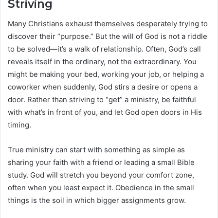
Striving
Many Christians exhaust themselves desperately trying to
discover their “purpose.” But the will of God is not a riddle
to be solved—it’s a walk of relationship. Often, God’s call
reveals itself in the ordinary, not the extraordinary. You
might be making your bed, working your job, or helping a
coworker when suddenly, God stirs a desire or opens a
door. Rather than striving to “get” a ministry, be faithful
with what’s in front of you, and let God open doors in His
timing.
True ministry can start with something as simple as
sharing your faith with a friend or leading a small Bible
study. God will stretch you beyond your comfort zone,
often when you least expect it. Obedience in the small
things is the soil in which bigger assignments grow.