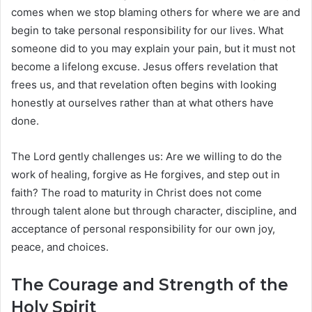
comes when we stop blaming others for where we are and
begin to take personal responsibility for our lives. What
someone did to you may explain your pain, but it must not
become a lifelong excuse. Jesus offers revelation that
frees us, and that revelation often begins with looking
honestly at ourselves rather than at what others have
done.
The Lord gently challenges us: Are we willing to do the
work of healing, forgive as He forgives, and step out in
faith? The road to maturity in Christ does not come
through talent alone but through character, discipline, and
acceptance of personal responsibility for our own joy,
peace, and choices.
The Courage and Strength of the
Holy Spirit