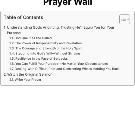
Prayer Wall
Table of Contents
Understanding God’s Anointing: Trusting He’ll Equip You for Your
Purpose
God Qualifies the Called
The Power of Responsibility and Revelation
The Courage and Strength of the Holy Spirit
Stepping Into God’s Will—Without Striving
Resilience in the Face of Setbacks
You Can Fulfill Your Purpose—No Matter Your Circumstances
Dealing With Difficult Past and Confronting What’s Holding You Back
Watch the Original Sermon
Write Your Prayer