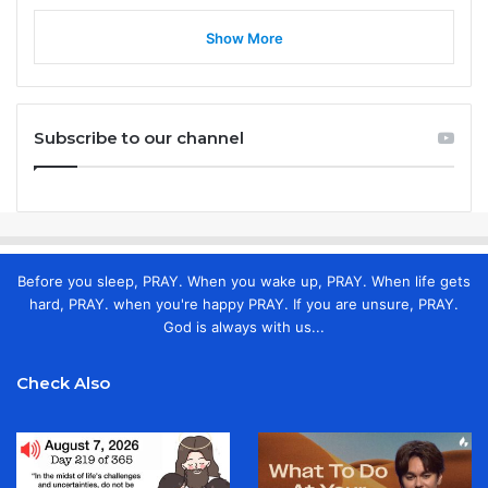
Show More
Subscribe to our channel
Before you sleep, PRAY. When you wake up, PRAY. When life gets
hard, PRAY. when you're happy PRAY. If you are unsure, PRAY.
God is always with us...
Check Also