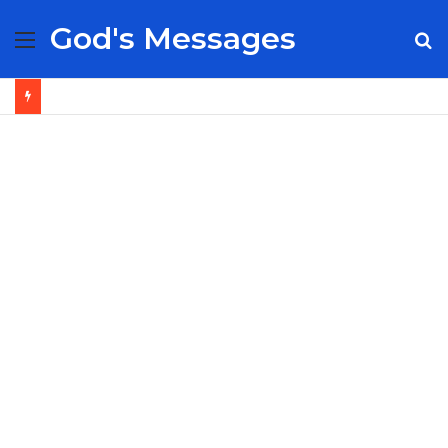
God's Messages
Menu
S
fo