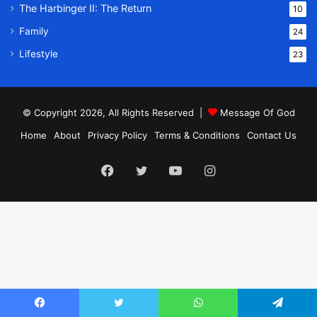
The Harbinger II: The Return
10
Family
24
Lifestyle
23
© Copyright 2026, All Rights Reserved |
Message Of God
Home
About
Privacy Policy
Terms & Conditions
Contact Us
Facebook
Twitter
YouTube
Instagram
Facebook
Twitter
WhatsApp
Telegram