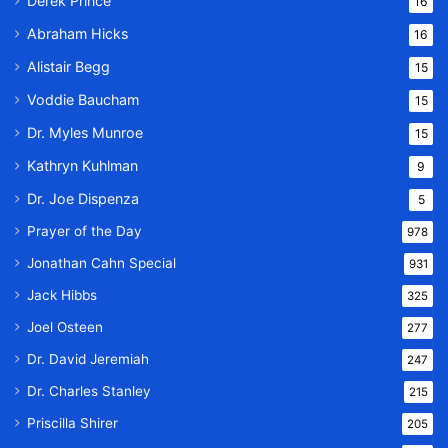
Derek Prince
16
Abraham Hicks
16
Alistair Begg
15
Voddie Baucham
15
Dr. Myles Munroe
15
Kathryn Kuhlman
9
Dr. Joe Dispenza
5
Prayer of the Day
978
Jonathan Cahn Special
931
Jack Hibbs
325
Joel Osteen
277
Dr. David Jeremiah
247
Dr. Charles Stanley
215
Priscilla Shirer
205