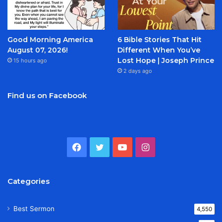
Good Morning America
6 Bible Stories That Hit
August 07, 2026!
Different When You’ve
Lost Hope | Joseph Prince
15 hours ago
2 days ago
Find us on Facebook
Facebook
Twitter
YouTube
Instagram
Categories
Best Sermon
4,550