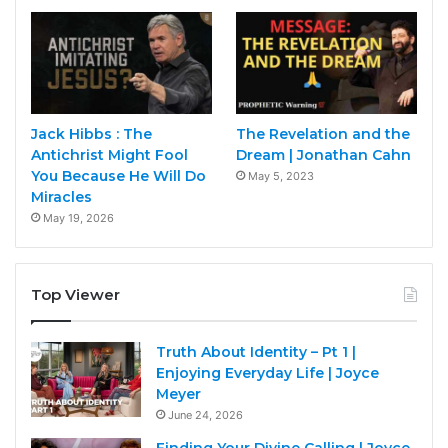
Jack Hibbs : The
The Revelation and the
Antichrist Might Fool
Dream | Jonathan Cahn
You Because He Will Do
May 5, 2023
Miracles
May 19, 2026
Top Viewer
Truth About Identity – Pt 1 |
Enjoying Everyday Life | Joyce
Meyer
June 24, 2026