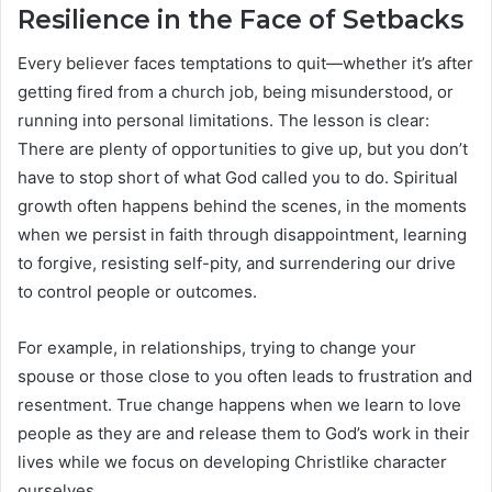
Resilience in the Face of Setbacks
Every believer faces temptations to quit—whether it’s after
getting fired from a church job, being misunderstood, or
running into personal limitations. The lesson is clear:
There are plenty of opportunities to give up, but you don’t
have to stop short of what God called you to do. Spiritual
growth often happens behind the scenes, in the moments
when we persist in faith through disappointment, learning
to forgive, resisting self-pity, and surrendering our drive
to control people or outcomes.
For example, in relationships, trying to change your
spouse or those close to you often leads to frustration and
resentment. True change happens when we learn to love
people as they are and release them to God’s work in their
lives while we focus on developing Christlike character
ourselves.