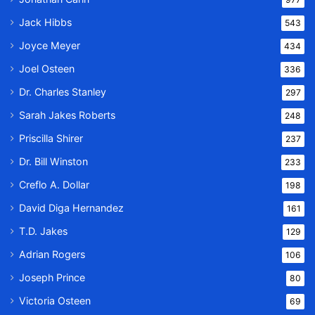
Jack Hibbs
543
Joyce Meyer
434
Joel Osteen
336
Dr. Charles Stanley
297
Sarah Jakes Roberts
248
Priscilla Shirer
237
Dr. Bill Winston
233
Creflo A. Dollar
198
David Diga Hernandez
161
T.D. Jakes
129
Adrian Rogers
106
Joseph Prince
80
Victoria Osteen
69