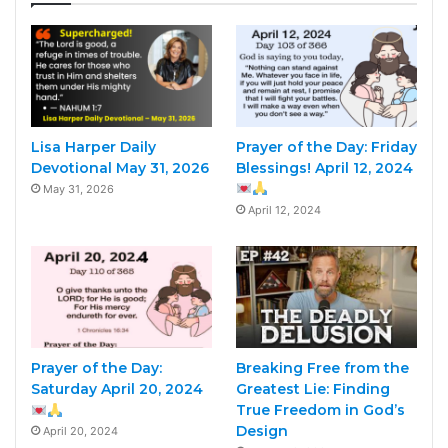
Lisa Harper Daily
Prayer of the Day: Friday
Devotional May 31, 2026
Blessings! April 12, 2024
May 31, 2026
April 12, 2024
Prayer of the Day:
Breaking Free from the
Saturday April 20, 2024
Greatest Lie: Finding
True Freedom in God’s
Design
April 20, 2024