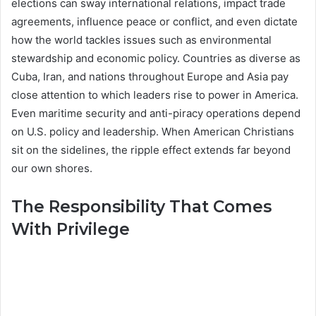
elections can sway international relations, impact trade
agreements, influence peace or conflict, and even dictate
how the world tackles issues such as environmental
stewardship and economic policy. Countries as diverse as
Cuba, Iran, and nations throughout Europe and Asia pay
close attention to which leaders rise to power in America.
Even maritime security and anti-piracy operations depend
on U.S. policy and leadership. When American Christians
sit on the sidelines, the ripple effect extends far beyond
our own shores.
The Responsibility That Comes
With Privilege