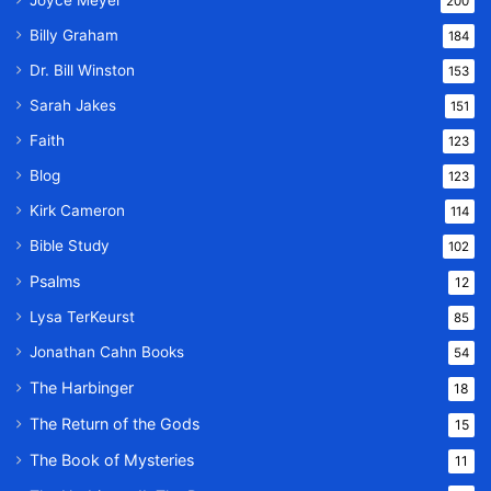
Joyce Meyer
200
Billy Graham
184
Dr. Bill Winston
153
Sarah Jakes
151
Faith
123
Blog
123
Kirk Cameron
114
Bible Study
102
Psalms
12
Lysa TerKeurst
85
Jonathan Cahn Books
54
The Harbinger
18
The Return of the Gods
15
The Book of Mysteries
11