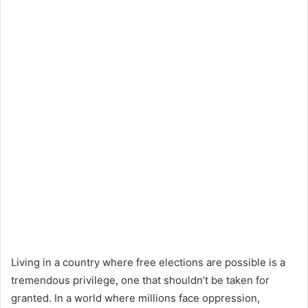
Living in a country where free elections are possible is a
tremendous privilege, one that shouldn’t be taken for
granted. In a world where millions face oppression,