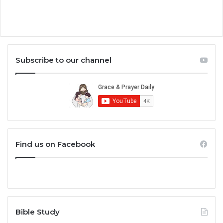
Subscribe to our channel
Find us on Facebook
Bible Study