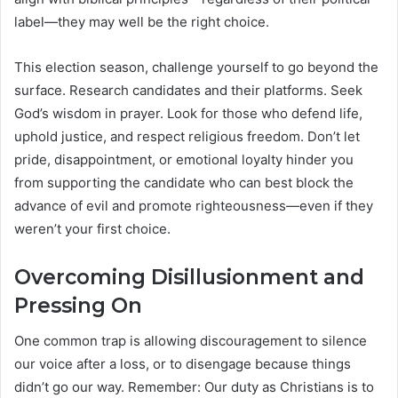
label—they may well be the right choice.
This election season, challenge yourself to go beyond the
surface. Research candidates and their platforms. Seek
God’s wisdom in prayer. Look for those who defend life,
uphold justice, and respect religious freedom. Don’t let
pride, disappointment, or emotional loyalty hinder you
from supporting the candidate who can best block the
advance of evil and promote righteousness—even if they
weren’t your first choice.
Overcoming Disillusionment and
Pressing On
One common trap is allowing discouragement to silence
our voice after a loss, or to disengage because things
didn’t go our way. Remember: Our duty as Christians is to