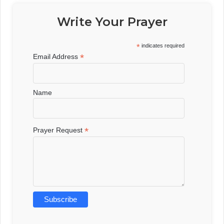
Write Your Prayer
*
indicates required
*
Email Address
Name
*
Prayer Request