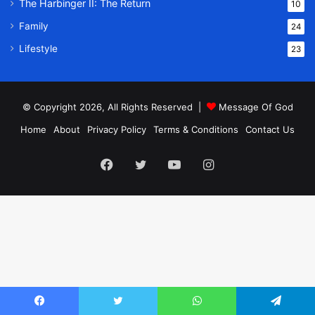
The Harbinger II: The Return
10
Family
24
Lifestyle
23
© Copyright 2026, All Rights Reserved |
Message Of God
Home
About
Privacy Policy
Terms & Conditions
Contact Us
Facebook
Twitter
YouTube
Instagram
Facebook
Twitter
WhatsApp
Telegram