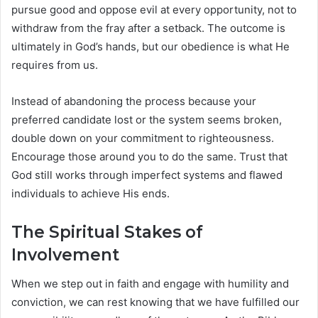
pursue good and oppose evil at every opportunity, not to
withdraw from the fray after a setback. The outcome is
ultimately in God’s hands, but our obedience is what He
requires from us.
Instead of abandoning the process because your
preferred candidate lost or the system seems broken,
double down on your commitment to righteousness.
Encourage those around you to do the same. Trust that
God still works through imperfect systems and flawed
individuals to achieve His ends.
The Spiritual Stakes of
Involvement
When we step out in faith and engage with humility and
conviction, we can rest knowing that we have fulfilled our