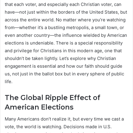
that each voter, and especially each Christian voter, can
have—not just within the borders of the United States, but
across the entire world. No matter where you’re watching
from—whether it’s a bustling metropolis, a small town, or
even another country—the influence wielded by American
elections is undeniable. There is a special responsibility
and privilege for Christians in this modern age, one that
shouldn’t be taken lightly. Let’s explore why Christian
engagement is essential and how our faith should guide
us, not just in the ballot box but in every sphere of public
life.
The Global Ripple Effect of
American Elections
Many Americans don’t realize it, but every time we cast a
vote, the world is watching. Decisions made in U.S.