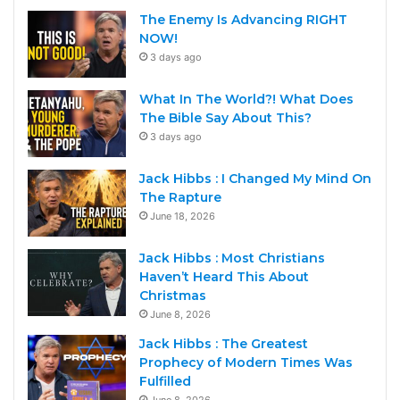
The Enemy Is Advancing RIGHT
NOW!
3 days ago
What In The World?! What Does
The Bible Say About This?
3 days ago
Jack Hibbs : I Changed My Mind On
The Rapture
June 18, 2026
Jack Hibbs : Most Christians
Haven’t Heard This About
Christmas
June 8, 2026
Jack Hibbs : The Greatest
Prophecy of Modern Times Was
Fulfilled
June 8, 2026