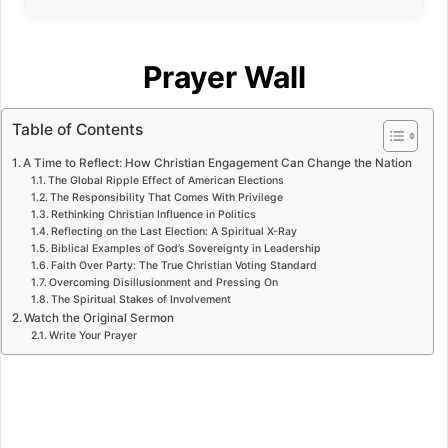
Prayer Wall
Table of Contents
A Time to Reflect: How Christian Engagement Can Change the Nation
The Global Ripple Effect of American Elections
The Responsibility That Comes With Privilege
Rethinking Christian Influence in Politics
Reflecting on the Last Election: A Spiritual X-Ray
Biblical Examples of God’s Sovereignty in Leadership
Faith Over Party: The True Christian Voting Standard
Overcoming Disillusionment and Pressing On
The Spiritual Stakes of Involvement
Watch the Original Sermon
Write Your Prayer