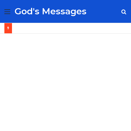
God's Messages
Menu
S
fo