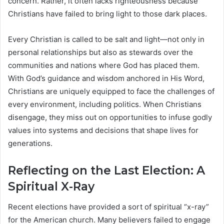
concern. Rather, it often lacks righteousness because
Christians have failed to bring light to those dark places.
Every Christian is called to be salt and light—not only in
personal relationships but also as stewards over the
communities and nations where God has placed them.
With God’s guidance and wisdom anchored in His Word,
Christians are uniquely equipped to face the challenges of
every environment, including politics. When Christians
disengage, they miss out on opportunities to infuse godly
values into systems and decisions that shape lives for
generations.
Reflecting on the Last Election: A
Spiritual X-Ray
Recent elections have provided a sort of spiritual “x-ray”
for the American church. Many believers failed to engage