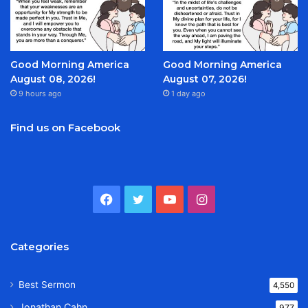
Good Morning America
Good Morning America
August 08, 2026!
August 07, 2026!
9 hours ago
1 day ago
Find us on Facebook
Facebook
Twitter
YouTube
Instagram
Categories
Best Sermon
4,550
Jonathan Cahn
977