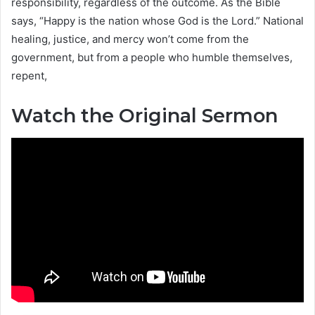
responsibility, regardless of the outcome. As the Bible
says, “Happy is the nation whose God is the Lord.” National
healing, justice, and mercy won’t come from the
government, but from a people who humble themselves,
repent,
Watch the Original Sermon