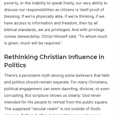
poverty, or the inability to speak freely, our very ability to
discuss our responsibilities as citizens is itself proof of
blessing. If we’re physically able, if we’re thinking, if we
have access to information and freedom, then by all
biblical standards, we are privileged. And with privilege
comes stewardship. Christ Himself said, “To whom much
is given, much will be required.”
Rethinking Christian Influence in
Politics
There’s a persistent myth among some believers that faith
and politics should remain separate. For many Christians,
political engagement can seem daunting, divisive, or even
corrupting. But scripture shows us clearly: God never
intended for His people to retreat from the public square.
The supposed “secular realm” is not outside of God’s