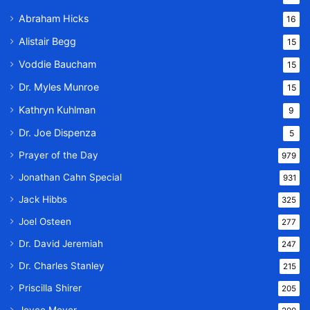
Abraham Hicks
16
Alistair Begg
15
Voddie Baucham
15
Dr. Myles Munroe
15
Kathryn Kuhlman
9
Dr. Joe Dispenza
5
Prayer of the Day
979
Jonathan Cahn Special
931
Jack Hibbs
325
Joel Osteen
277
Dr. David Jeremiah
247
Dr. Charles Stanley
215
Priscilla Shirer
205