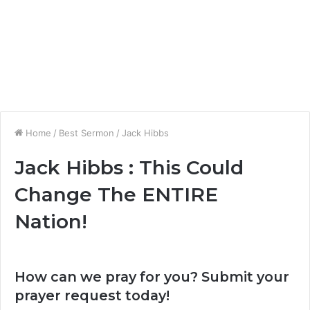
Home
/
Best Sermon
/
Jack Hibbs
Jack Hibbs : This Could
Change The ENTIRE
Nation!
How can we pray for you? Submit your
prayer request today!