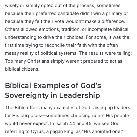
wisely or simply opted out of the process, sometimes
because their preferred candidate didn’t win a primary or
because they felt their vote wouldn’t make a difference.
Others allowed emotions, tradition, or incomplete biblical
understanding to drive their choices. For some, it was the
first time trying to reconcile their faith with the often
messy reality of political systems. The results were telling:
Too many Christians simply weren’t prepared to act as
biblical citizens.
Biblical Examples of God’s
Sovereignty in Leadership
The Bible offers many examples of God raising up leaders
for His purposes—sometimes choosing rulers His people
would never expect. In Isaiah 44 and 45, we see God
referring to Cyrus, a pagan king, as “His anointed one.”