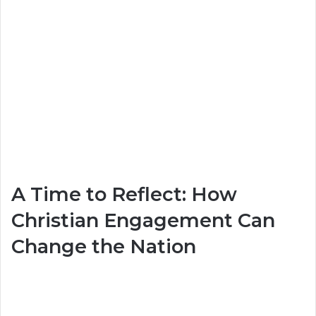
A Time to Reflect: How
Christian Engagement Can
Change the Nation