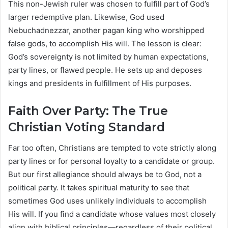
This non-Jewish ruler was chosen to fulfill part of God’s
larger redemptive plan. Likewise, God used
Nebuchadnezzar, another pagan king who worshipped
false gods, to accomplish His will. The lesson is clear:
God’s sovereignty is not limited by human expectations,
party lines, or flawed people. He sets up and deposes
kings and presidents in fulfillment of His purposes.
Faith Over Party: The True
Christian Voting Standard
Far too often, Christians are tempted to vote strictly along
party lines or for personal loyalty to a candidate or group.
But our first allegiance should always be to God, not a
political party. It takes spiritual maturity to see that
sometimes God uses unlikely individuals to accomplish
His will. If you find a candidate whose values most closely
align with biblical principles—regardless of their political