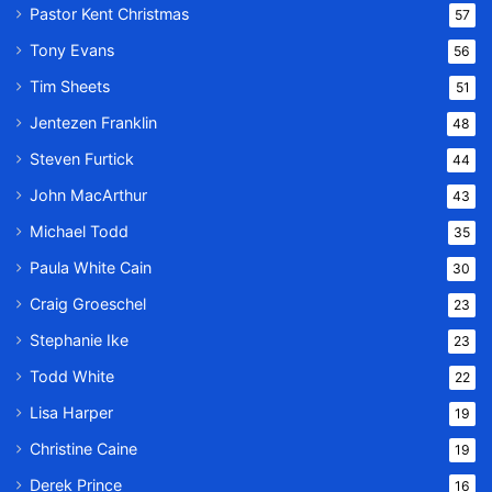
Pastor Kent Christmas
57
Tony Evans
56
Tim Sheets
51
Jentezen Franklin
48
Steven Furtick
44
John MacArthur
43
Michael Todd
35
Paula White Cain
30
Craig Groeschel
23
Stephanie Ike
23
Todd White
22
Lisa Harper
19
Christine Caine
19
Derek Prince
16