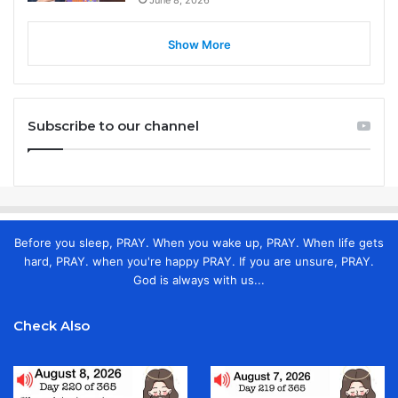
Show More
Subscribe to our channel
Before you sleep, PRAY. When you wake up, PRAY. When life gets
hard, PRAY. when you're happy PRAY. If you are unsure, PRAY.
God is always with us...
Check Also