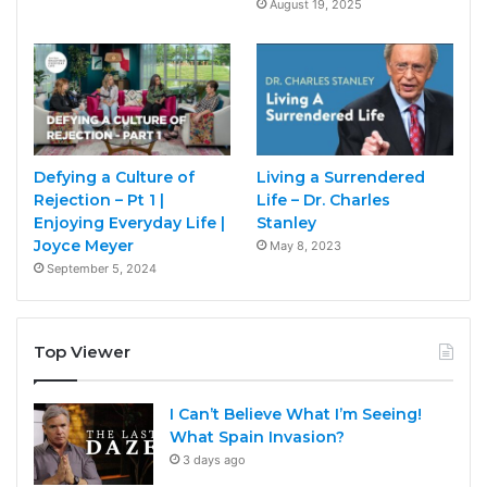
August 19, 2025
Defying a Culture of
Living a Surrendered
Rejection – Pt 1 |
Life – Dr. Charles
Enjoying Everyday Life |
Stanley
Joyce Meyer
May 8, 2023
September 5, 2024
Top Viewer
I Can’t Believe What I’m Seeing!
What Spain Invasion?
3 days ago