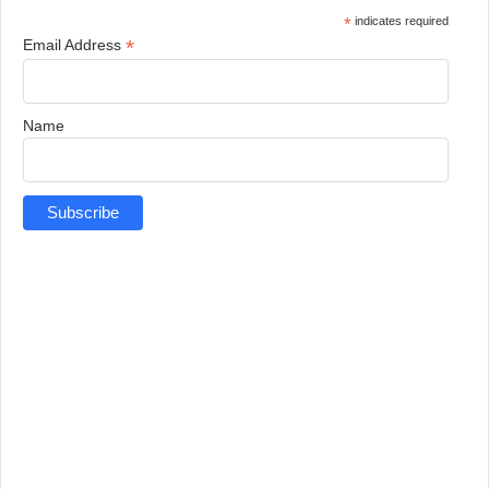
*
indicates required
*
Email Address
Name