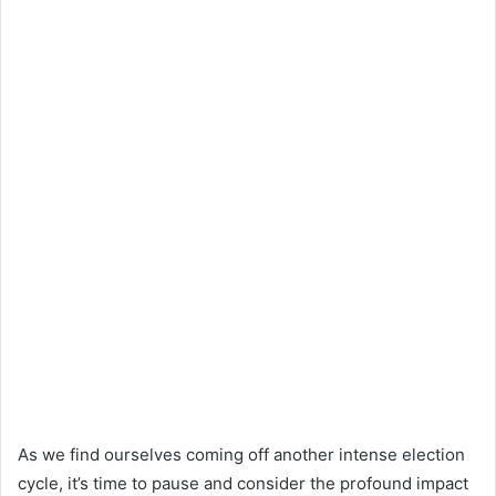
As we find ourselves coming off another intense election
cycle, it’s time to pause and consider the profound impact