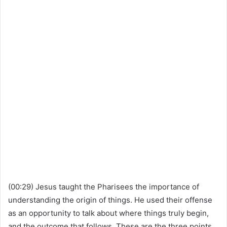
(00:29) Jesus taught the Pharisees the importance of
understanding the origin of things. He used their offense
as an opportunity to talk about where things truly begin,
and the outcome that follows. These are the three points