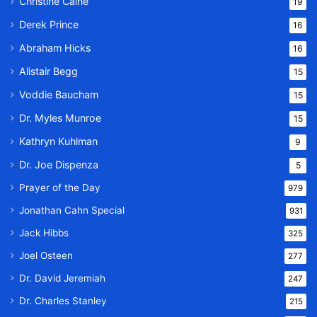
Christine Caine
19
Derek Prince
16
Abraham Hicks
16
Alistair Begg
15
Voddie Baucham
15
Dr. Myles Munroe
15
Kathryn Kuhlman
9
Dr. Joe Dispenza
5
Prayer of the Day
979
Jonathan Cahn Special
931
Jack Hibbs
325
Joel Osteen
277
Dr. David Jeremiah
247
Dr. Charles Stanley
215