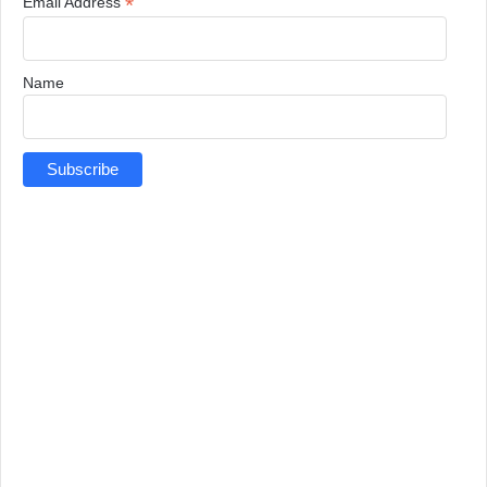
*
Email Address
Name