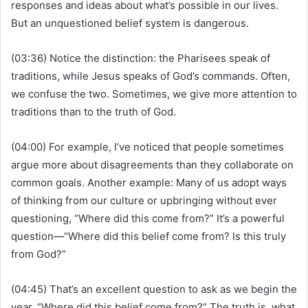
responses and ideas about what’s possible in our lives.
But an unquestioned belief system is dangerous.
(03:36) Notice the distinction: the Pharisees speak of
traditions, while Jesus speaks of God’s commands. Often,
we confuse the two. Sometimes, we give more attention to
traditions than to the truth of God.
(04:00) For example, I’ve noticed that people sometimes
argue more about disagreements than they collaborate on
common goals. Another example: Many of us adopt ways
of thinking from our culture or upbringing without ever
questioning, “Where did this come from?” It’s a powerful
question—“Where did this belief come from? Is this truly
from God?”
(04:45) That’s an excellent question to ask as we begin the
year. “Where did this belief come from?” The truth is, what