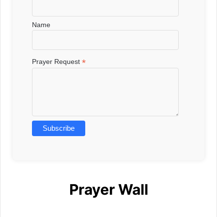
Name
*
Prayer Request
Prayer Wall