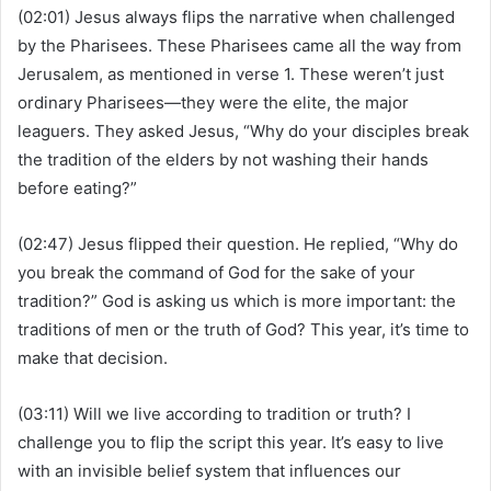
(02:01) Jesus always flips the narrative when challenged
by the Pharisees. These Pharisees came all the way from
Jerusalem, as mentioned in verse 1. These weren’t just
ordinary Pharisees—they were the elite, the major
leaguers. They asked Jesus, “Why do your disciples break
the tradition of the elders by not washing their hands
before eating?”
(02:47) Jesus flipped their question. He replied, “Why do
you break the command of God for the sake of your
tradition?” God is asking us which is more important: the
traditions of men or the truth of God? This year, it’s time to
make that decision.
(03:11) Will we live according to tradition or truth? I
challenge you to flip the script this year. It’s easy to live
with an invisible belief system that influences our