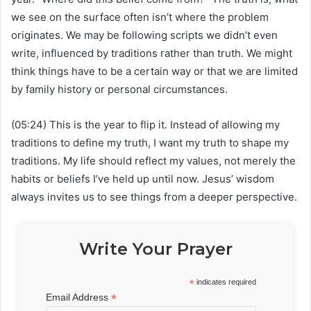
we see on the surface often isn’t where the problem
originates. We may be following scripts we didn’t even
write, influenced by traditions rather than truth. We might
think things have to be a certain way or that we are limited
by family history or personal circumstances.
(05:24) This is the year to flip it. Instead of allowing my
traditions to define my truth, I want my truth to shape my
traditions. My life should reflect my values, not merely the
habits or beliefs I’ve held up until now. Jesus’ wisdom
always invites us to see things from a deeper perspective.
Write Your Prayer
*
indicates required
*
Email Address