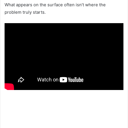
What appears on the surface often isn’t where the
problem truly starts.