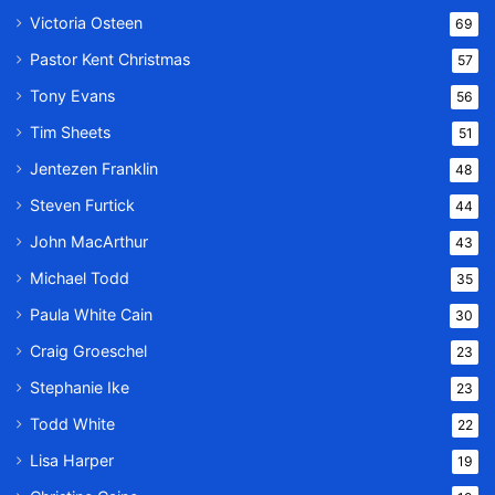
Victoria Osteen
69
Pastor Kent Christmas
57
Tony Evans
56
Tim Sheets
51
Jentezen Franklin
48
Steven Furtick
44
John MacArthur
43
Michael Todd
35
Paula White Cain
30
Craig Groeschel
23
Stephanie Ike
23
Todd White
22
Lisa Harper
19