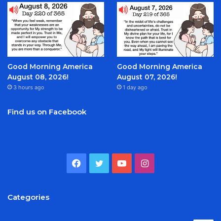
Good Morning America
Good Morning America
August 08, 2026!
August 07, 2026!
3 hours ago
1 day ago
Find us on Facebook
Facebook
Twitter
YouTube
Instagram
Categories