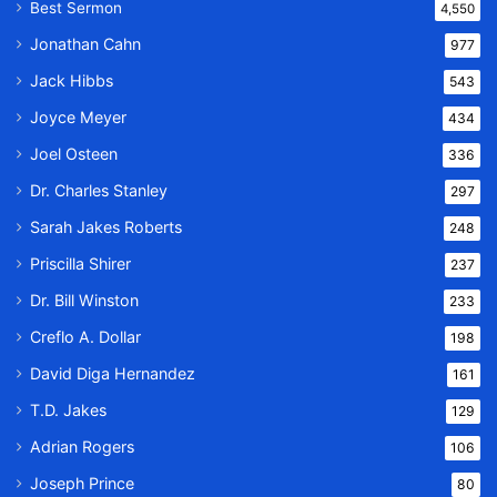
Best Sermon
4,550
Jonathan Cahn
977
Jack Hibbs
543
Joyce Meyer
434
Joel Osteen
336
Dr. Charles Stanley
297
Sarah Jakes Roberts
248
Priscilla Shirer
237
Dr. Bill Winston
233
Creflo A. Dollar
198
David Diga Hernandez
161
T.D. Jakes
129
Adrian Rogers
106
Joseph Prince
80