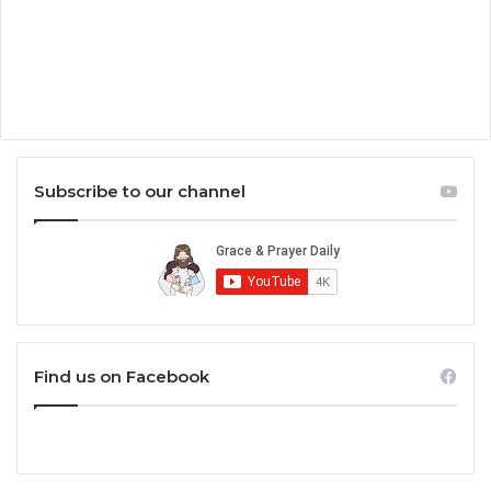
Subscribe to our channel
Find us on Facebook