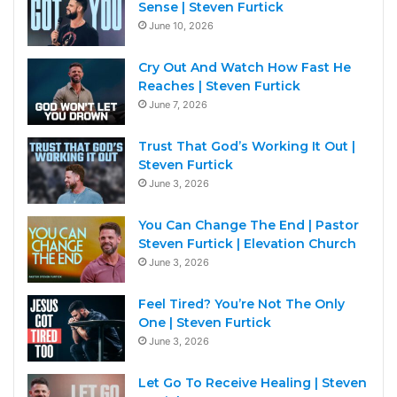
Sense | Steven Furtick
June 10, 2026
Cry Out And Watch How Fast He
Reaches | Steven Furtick
June 7, 2026
Trust That God’s Working It Out |
Steven Furtick
June 3, 2026
You Can Change The End | Pastor
Steven Furtick | Elevation Church
June 3, 2026
Feel Tired? You’re Not The Only
One | Steven Furtick
June 3, 2026
Let Go To Receive Healing | Steven