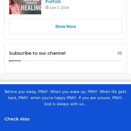
Furtick
June 3, 2026
Show More
Subscribe to our channel
Before you sleep, PRAY. When you wake up, PRAY. When life gets
hard, PRAY. when you're happy PRAY. If you are unsure, PRAY.
God is always with us...
Check Also