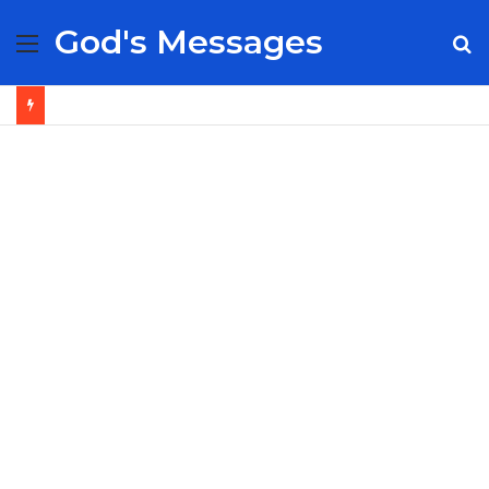
God's Messages
Menu
S
fo