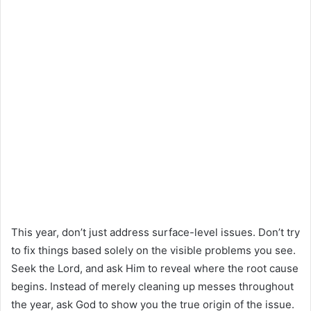
This year, don’t just address surface-level issues. Don’t try
to fix things based solely on the visible problems you see.
Seek the Lord, and ask Him to reveal where the root cause
begins. Instead of merely cleaning up messes throughout
the year, ask God to show you the true origin of the issue.