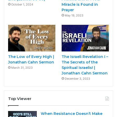
Miracle is Found in
October 1, 2024
Prayer
May 19, 2023
The Low of Every High |
The Israeli Revelation I –
Jonathan Cahn Sermon
The Secrets of the
Spiritual Israelis! |
March 31, 2023
Jonathan Cahn Sermon
December 3, 2023
Top Viewer
When Resistance Doesn’t Make