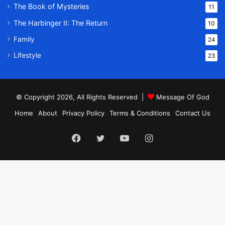
The Book of Mysteries
11
The Harbinger II: The Return
10
Family
24
Lifestyle
23
© Copyright 2026, All Rights Reserved |
Message Of God
Home
About
Privacy Policy
Terms & Conditions
Contact Us
Facebook
Twitter
YouTube
Instagram