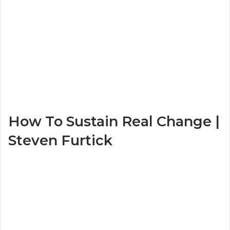
How To Sustain Real Change |
Steven Furtick