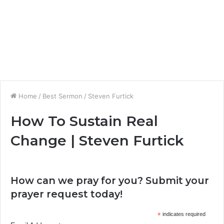
Home
/
Best Sermon
/
Steven Furtick
How To Sustain Real
Change | Steven Furtick
How can we pray for you? Submit your
prayer request today!
*
indicates required