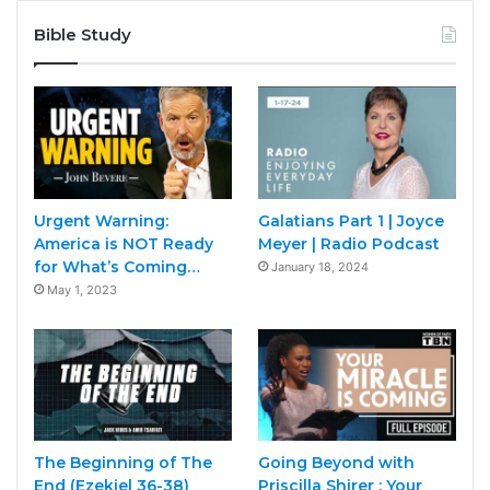
Bible Study
Urgent Warning:
Galatians Part 1 | Joyce
America is NOT Ready
Meyer | Radio Podcast
for What’s Coming…
January 18, 2024
May 1, 2023
The Beginning of The
Going Beyond with
End (Ezekiel 36-38)
Priscilla Shirer : Your