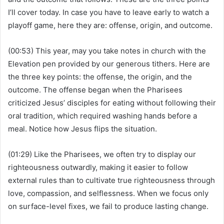
I’ll cover today. In case you have to leave early to watch a
playoff game, here they are: offense, origin, and outcome.
(00:53) This year, may you take notes in church with the
Elevation pen provided by our generous tithers. Here are
the three key points: the offense, the origin, and the
outcome. The offense began when the Pharisees
criticized Jesus’ disciples for eating without following their
oral tradition, which required washing hands before a
meal. Notice how Jesus flips the situation.
(01:29) Like the Pharisees, we often try to display our
righteousness outwardly, making it easier to follow
external rules than to cultivate true righteousness through
love, compassion, and selflessness. When we focus only
on surface-level fixes, we fail to produce lasting change.