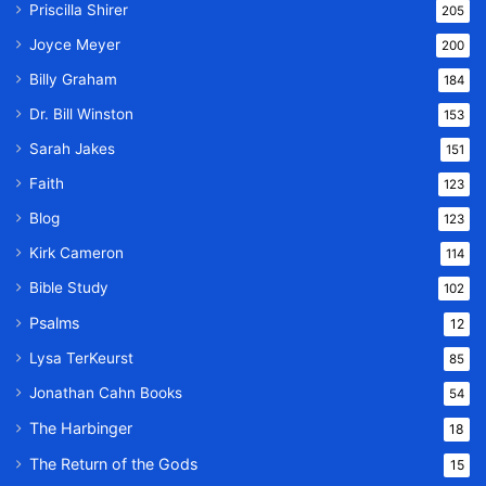
Priscilla Shirer
205
Joyce Meyer
200
Billy Graham
184
Dr. Bill Winston
153
Sarah Jakes
151
Faith
123
Blog
123
Kirk Cameron
114
Bible Study
102
Psalms
12
Lysa TerKeurst
85
Jonathan Cahn Books
54
The Harbinger
18
The Return of the Gods
15