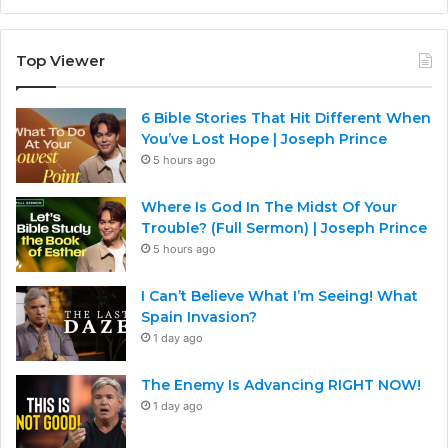
Top Viewer
6 Bible Stories That Hit Different When
You’ve Lost Hope | Joseph Prince
5 hours ago
Where Is God In The Midst Of Your
Trouble? (Full Sermon) | Joseph Prince
5 hours ago
I Can’t Believe What I’m Seeing! What
Spain Invasion?
1 day ago
The Enemy Is Advancing RIGHT NOW!
1 day ago