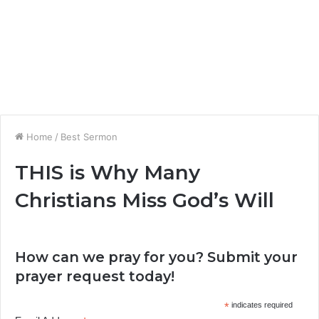
Home
/
Best Sermon
THIS is Why Many
Christians Miss God’s Will
How can we pray for you? Submit your
prayer request today!
*
indicates required