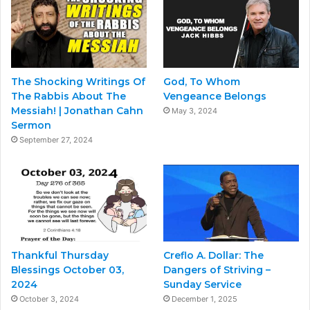
The Shocking Writings Of
God, To Whom
The Rabbis About The
Vengeance Belongs
Messiah! | Jonathan Cahn
May 3, 2024
Sermon
September 27, 2024
Thankful Thursday
Creflo A. Dollar: The
Blessings October 03,
Dangers of Striving –
2024
Sunday Service
October 3, 2024
December 1, 2025