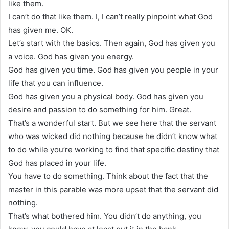
like them.
I can’t do that like them. I, I can’t really pinpoint what God
has given me. OK.
Let’s start with the basics. Then again, God has given you
a voice. God has given you energy.
God has given you time. God has given you people in your
life that you can influence.
God has given you a physical body. God has given you
desire and passion to do something for him. Great.
That’s a wonderful start. But we see here that the servant
who was wicked did nothing because he didn’t know what
to do while you’re working to find that specific destiny that
God has placed in your life.
You have to do something. Think about the fact that the
master in this parable was more upset that the servant did
nothing.
That’s what bothered him. You didn’t do anything, you