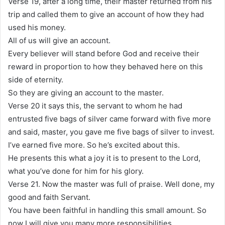
Verse 19, after a long time, their master returned from his
trip and called them to give an account of how they had
used his money.
All of us will give an account.
Every believer will stand before God and receive their
reward in proportion to how they behaved here on this
side of eternity.
So they are giving an account to the master.
Verse 20 it says this, the servant to whom he had
entrusted five bags of silver came forward with five more
and said, master, you gave me five bags of silver to invest.
I’ve earned five more. So he’s excited about this.
He presents this what a joy it is to present to the Lord,
what you’ve done for him for his glory.
Verse 21. Now the master was full of praise. Well done, my
good and faith Servant.
You have been faithful in handling this small amount. So
now I will give you many more responsibilities.