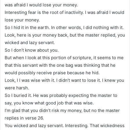
was afraid I would lose your money.
Interesting fear is the root of inactivity. I was afraid I would
lose your money.
So I hid it in the earth. In other words, I did nothing with it.
Look, here is your money back, but the master replied, you
wicked and lazy servant.
So I don’t know about you.
But when I look at this portion of scripture, it seems to me
that this servant with the one bag was thinking that he
would possibly receive praise because he hid.
Look, I I was wise with it. I didn’t want to lose it. I knew you
were harsh.
So I buried it. He was probably expecting the master to
say, you know what good job that was wise.
I’m glad that you didn’t risk my money, but no the master
replies in verse 26.
You wicked and lazy servant. Interesting. That wickedness