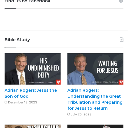
Find us on Facebook
Bible Study
Adrian Rogers: Jesus the
Adrian Rogers:
Son of God
Understanding the Great
Tribulation and Preparing
December 18, 2023
for Jesus to Return
July 25, 2023