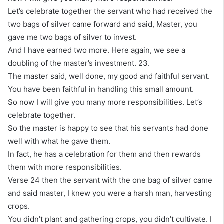
Let’s celebrate together the servant who had received the
two bags of silver came forward and said, Master, you
gave me two bags of silver to invest.
And I have earned two more. Here again, we see a
doubling of the master’s investment. 23.
The master said, well done, my good and faithful servant.
You have been faithful in handling this small amount.
So now I will give you many more responsibilities. Let’s
celebrate together.
So the master is happy to see that his servants had done
well with what he gave them.
In fact, he has a celebration for them and then rewards
them with more responsibilities.
Verse 24 then the servant with the one bag of silver came
and said master, I knew you were a harsh man, harvesting
crops.
You didn’t plant and gathering crops, you didn’t cultivate. I