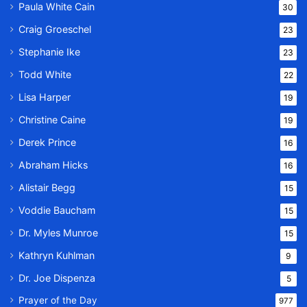
Paula White Cain
30
Craig Groeschel
23
Stephanie Ike
23
Todd White
22
Lisa Harper
19
Christine Caine
19
Derek Prince
16
Abraham Hicks
16
Alistair Begg
15
Voddie Baucham
15
Dr. Myles Munroe
15
Kathryn Kuhlman
9
Dr. Joe Dispenza
5
Prayer of the Day
977