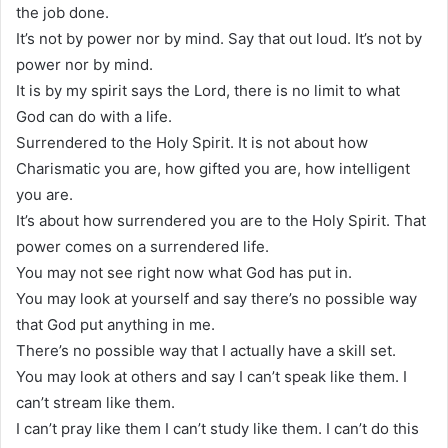
the job done.
It’s not by power nor by mind. Say that out loud. It’s not by
power nor by mind.
It is by my spirit says the Lord, there is no limit to what
God can do with a life.
Surrendered to the Holy Spirit. It is not about how
Charismatic you are, how gifted you are, how intelligent
you are.
It’s about how surrendered you are to the Holy Spirit. That
power comes on a surrendered life.
You may not see right now what God has put in.
You may look at yourself and say there’s no possible way
that God put anything in me.
There’s no possible way that I actually have a skill set.
You may look at others and say I can’t speak like them. I
can’t stream like them.
I can’t pray like them I can’t study like them. I can’t do this