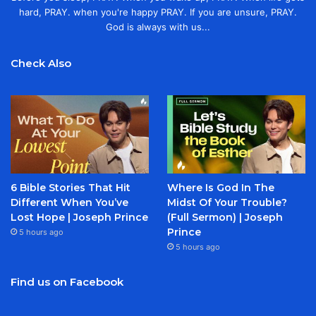
hard, PRAY. when you're happy PRAY. If you are unsure, PRAY.
God is always with us...
Check Also
6 Bible Stories That Hit
Where Is God In The
Different When You’ve
Midst Of Your Trouble?
Lost Hope | Joseph Prince
(Full Sermon) | Joseph
Prince
5 hours ago
5 hours ago
Find us on Facebook