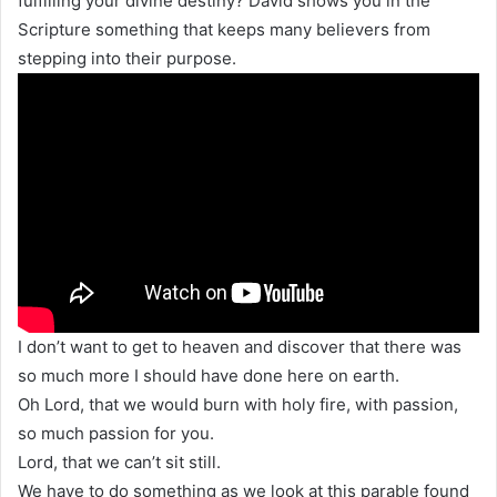
fulfilling your divine destiny? David shows you in the
Scripture something that keeps many believers from
stepping into their purpose.
I don’t want to get to heaven and discover that there was
so much more I should have done here on earth.
Oh Lord, that we would burn with holy fire, with passion,
so much passion for you.
Lord, that we can’t sit still.
We have to do something as we look at this parable found