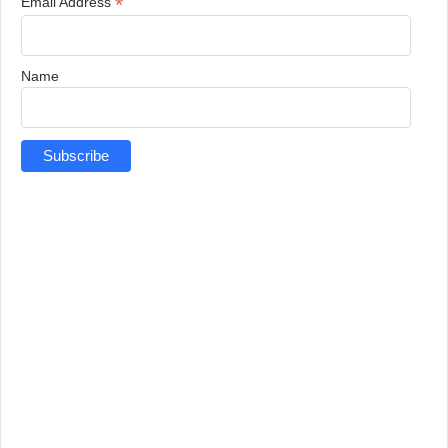
*
Email Address
Name