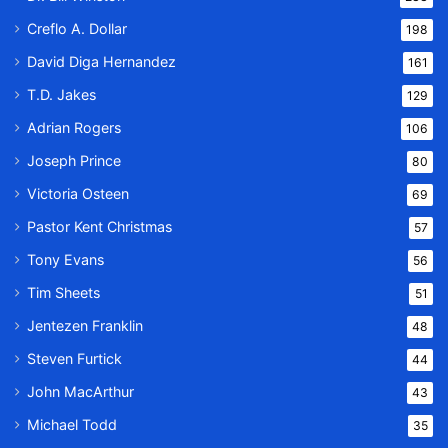
Creflo A. Dollar
198
David Diga Hernandez
161
T.D. Jakes
129
Adrian Rogers
106
Joseph Prince
80
Victoria Osteen
69
Pastor Kent Christmas
57
Tony Evans
56
Tim Sheets
51
Jentezen Franklin
48
Steven Furtick
44
John MacArthur
43
Michael Todd
35