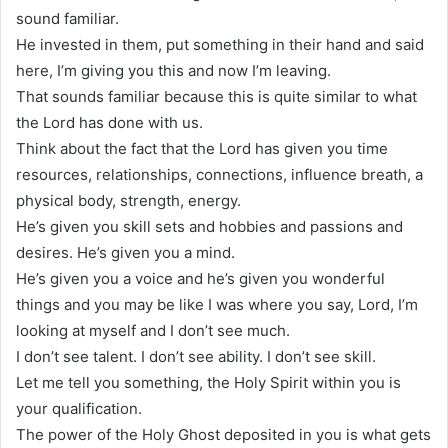
sound familiar.
He invested in them, put something in their hand and said
here, I’m giving you this and now I’m leaving.
That sounds familiar because this is quite similar to what
the Lord has done with us.
Think about the fact that the Lord has given you time
resources, relationships, connections, influence breath, a
physical body, strength, energy.
He’s given you skill sets and hobbies and passions and
desires. He’s given you a mind.
He’s given you a voice and he’s given you wonderful
things and you may be like I was where you say, Lord, I’m
looking at myself and I don’t see much.
I don’t see talent. I don’t see ability. I don’t see skill.
Let me tell you something, the Holy Spirit within you is
your qualification.
The power of the Holy Ghost deposited in you is what gets