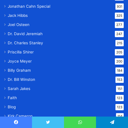
Jonathan Cahn Special
931
Jack Hibbs
325
Joel Osteen
277
Dr. David Jeremiah
247
Dr. Charles Stanley
215
Priscilla Shirer
205
Joyce Meyer
200
Billy Graham
184
Dr. Bill Winston
153
Sarah Jakes
151
Faith
123
Blog
123
Kirk Cameron
114
Bible Study
102
Facebook
Twitter
WhatsApp
Telegram