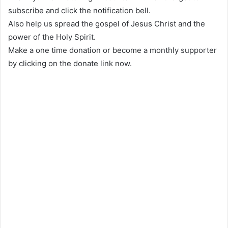
subscribe and click the notification bell.
Also help us spread the gospel of Jesus Christ and the
power of the Holy Spirit.
Make a one time donation or become a monthly supporter
by clicking on the donate link now.