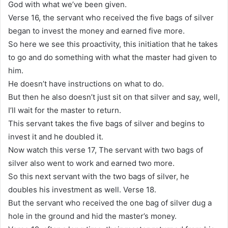
God with what we’ve been given.
Verse 16, the servant who received the five bags of silver
began to invest the money and earned five more.
So here we see this proactivity, this initiation that he takes
to go and do something with what the master had given to
him.
He doesn’t have instructions on what to do.
But then he also doesn’t just sit on that silver and say, well,
I’ll wait for the master to return.
This servant takes the five bags of silver and begins to
invest it and he doubled it.
Now watch this verse 17, The servant with two bags of
silver also went to work and earned two more.
So this next servant with the two bags of silver, he
doubles his investment as well. Verse 18.
But the servant who received the one bag of silver dug a
hole in the ground and hid the master’s money.