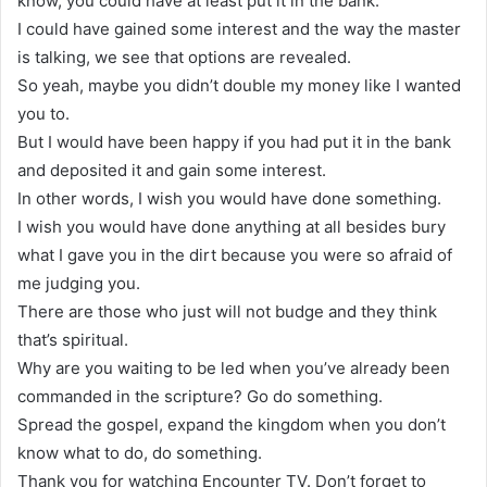
know, you could have at least put it in the bank.
I could have gained some interest and the way the master
is talking, we see that options are revealed.
So yeah, maybe you didn’t double my money like I wanted
you to.
But I would have been happy if you had put it in the bank
and deposited it and gain some interest.
In other words, I wish you would have done something.
I wish you would have done anything at all besides bury
what I gave you in the dirt because you were so afraid of
me judging you.
There are those who just will not budge and they think
that’s spiritual.
Why are you waiting to be led when you’ve already been
commanded in the scripture? Go do something.
Spread the gospel, expand the kingdom when you don’t
know what to do, do something.
Thank you for watching Encounter TV. Don’t forget to