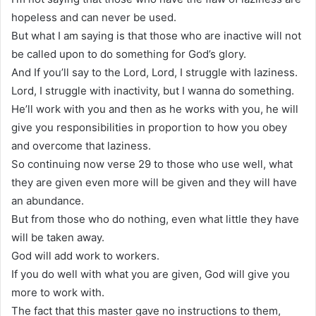
hopeless and can never be used.
But what I am saying is that those who are inactive will not
be called upon to do something for God’s glory.
And If you’ll say to the Lord, Lord, I struggle with laziness.
Lord, I struggle with inactivity, but I wanna do something.
He’ll work with you and then as he works with you, he will
give you responsibilities in proportion to how you obey
and overcome that laziness.
So continuing now verse 29 to those who use well, what
they are given even more will be given and they will have
an abundance.
But from those who do nothing, even what little they have
will be taken away.
God will add work to workers.
If you do well with what you are given, God will give you
more to work with.
The fact that this master gave no instructions to them,