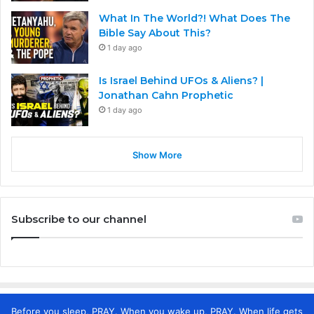
What In The World?! What Does The
Bible Say About This?
1 day ago
Is Israel Behind UFOs & Aliens? |
Jonathan Cahn Prophetic
1 day ago
Show More
Subscribe to our channel
Before you sleep, PRAY. When you wake up, PRAY. When life gets