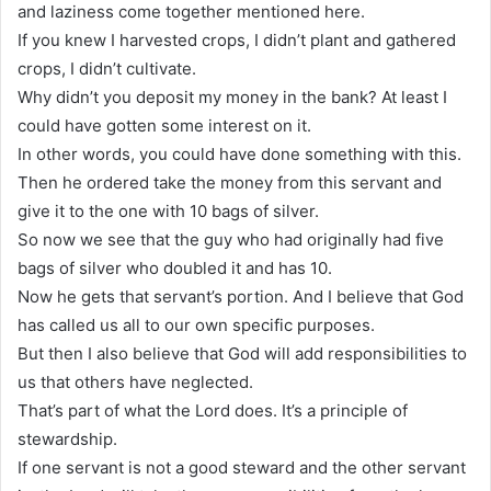
and laziness come together mentioned here.
If you knew I harvested crops, I didn’t plant and gathered
crops, I didn’t cultivate.
Why didn’t you deposit my money in the bank? At least I
could have gotten some interest on it.
In other words, you could have done something with this.
Then he ordered take the money from this servant and
give it to the one with 10 bags of silver.
So now we see that the guy who had originally had five
bags of silver who doubled it and has 10.
Now he gets that servant’s portion. And I believe that God
has called us all to our own specific purposes.
But then I also believe that God will add responsibilities to
us that others have neglected.
That’s part of what the Lord does. It’s a principle of
stewardship.
If one servant is not a good steward and the other servant