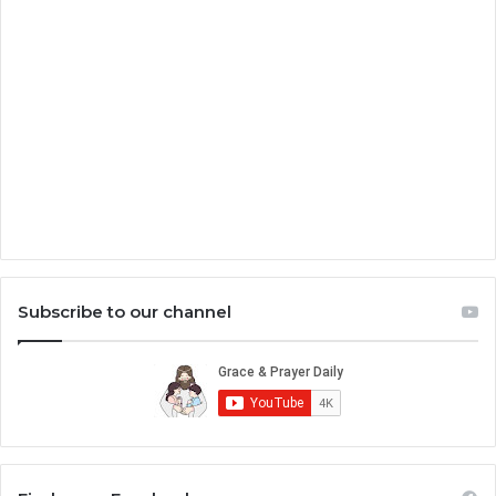
Subscribe to our channel