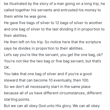
be illustrated by the story of a man going on a long trip, he
called together his servants and entrusted his money to
them while he was gone.
He gave five bags of silver to 12 bags of silver to another
and one bag of silver to the last dividing it in proportion to
their abilities.
He then left on his trip. So notice here that the scripture
says he divides in proportion to their abilities.
Let’s say you’re like the servant, you get the one bag, ok?
You’re not like the two bag or five bag servant, but that’s
OK.
You take that one bag of silver and if you’re a good
steward that can become 10 eventually, then 100.
So we don’t all necessarily start in the same place
because all of us have different circumstances, different
starting points.
But we can all obey God unto His glory. We can all obey