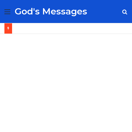
God's Messages
Menu
S
fo