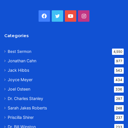
Facebook
Twitter
YouTube
Instagram
Categories
Best Sermon
4,550
Jonathan Cahn
977
Jack Hibbs
543
Joyce Meyer
434
Joel Osteen
336
Dr. Charles Stanley
297
Sarah Jakes Roberts
248
Priscilla Shirer
237
Dr. Bill Winston
233