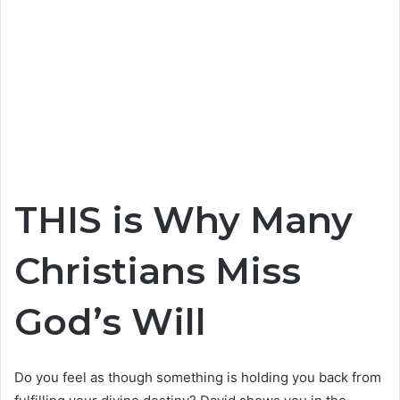
THIS is Why Many
Christians Miss
God’s Will
Do you feel as though something is holding you back from