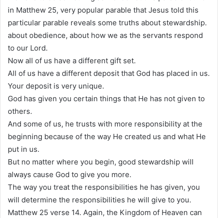
in Matthew 25, very popular parable that Jesus told this
particular parable reveals some truths about stewardship.
about obedience, about how we as the servants respond
to our Lord.
Now all of us have a different gift set.
All of us have a different deposit that God has placed in us.
Your deposit is very unique.
God has given you certain things that He has not given to
others.
And some of us, he trusts with more responsibility at the
beginning because of the way He created us and what He
put in us.
But no matter where you begin, good stewardship will
always cause God to give you more.
The way you treat the responsibilities he has given, you
will determine the responsibilities he will give to you.
Matthew 25 verse 14. Again, the Kingdom of Heaven can