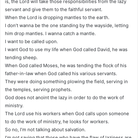
is, the Lord will take those responsibilities from the lazy
servant and give them to the faithful servant.
When the Lord is dropping mantles to the earth.
I don’t wanna be the one standing by the wayside, letting
him drop mantles. I wanna catch a mantle.
I want to be called upon.
I want God to use my life when God called David, he was
tending sheep.
When God called Moses, he was tending the flock of his
father-in-law when God called his various servants.
They were doing something plowing the field, serving in
the temples, serving prophets.
God does not anoint the lazy in order to do the work of
ministry.
The Lord use his workers when God calls upon someone
to do the work of ministry, he looks for workers.
So no, I’m not talking about salvation.
I’m not saying that those who have the flaw of laziness are