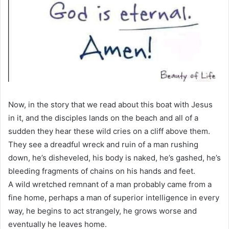
Now, in the story that we read about this boat with Jesus
in it, and the disciples lands on the beach and all of a
sudden they hear these wild cries on a cliff above them.
They see a dreadful wreck and ruin of a man rushing
down, he’s disheveled, his body is naked, he’s gashed, he’s
bleeding fragments of chains on his hands and feet.
A wild wretched remnant of a man probably came from a
fine home, perhaps a man of superior intelligence in every
way, he begins to act strangely, he grows worse and
eventually he leaves home.