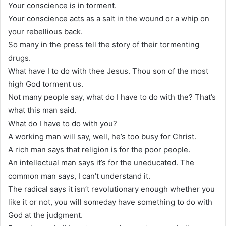
Your conscience is in torment.
Your conscience acts as a salt in the wound or a whip on
your rebellious back.
So many in the press tell the story of their tormenting
drugs.
What have I to do with thee Jesus. Thou son of the most
high God torment us.
Not many people say, what do I have to do with the? That’s
what this man said.
What do I have to do with you?
A working man will say, well, he’s too busy for Christ.
A rich man says that religion is for the poor people.
An intellectual man says it’s for the uneducated. The
common man says, I can’t understand it.
The radical says it isn’t revolutionary enough whether you
like it or not, you will someday have something to do with
God at the judgment.