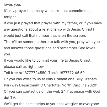
loves you.
It’s my prayer that many will make that commitment
tonight.
If you just prayed that prayer with my father, or if you have
any questions about a relationship with Jesus Christ I
would just call that number that is on the screen.
There’ll be someone there to talk with you, pray with you
and answer those questions and remember God loves
you.
If you would like to commit your life to Jesus Christ,
please call us right now.
Toll free at 18777724559. That’s 1877772 45 59.
Or you can write to us at Billy Graham one Billy Graham
Parkway Department C Charlotte, North Carolina 28201.
Or you can contact us on the web 24 7 at peace with God
dot TV.
We’ll get the same helps to you that we give to everyone