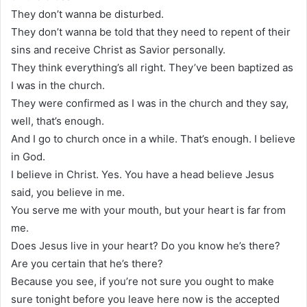
They don’t wanna be disturbed.
They don’t wanna be told that they need to repent of their
sins and receive Christ as Savior personally.
They think everything’s all right. They’ve been baptized as
I was in the church.
They were confirmed as I was in the church and they say,
well, that’s enough.
And I go to church once in a while. That’s enough. I believe
in God.
I believe in Christ. Yes. You have a head believe Jesus
said, you believe in me.
You serve me with your mouth, but your heart is far from
me.
Does Jesus live in your heart? Do you know he’s there?
Are you certain that he’s there?
Because you see, if you’re not sure you ought to make
sure tonight before you leave here now is the accepted