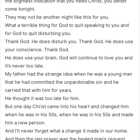
the slightest indication that you need Christ, you better
come tonight.
They may not be another night like this for you.
What a terrible thing for God to quit speaking to you and
for God to quit disturbing you.
Thank God. He does disturb you. Thank God. He does use
your conscience. Thank God.
He does use your brain. God will continue to love you and
it’s never too late.
My father had the strange idea when he was a young man
that he had committed the unpardonable sin and he
carried that with him for years.
He thought it was too late for him.
But one day Christ came into his heart and changed him
when he was in his 50s, when he was in his 50s and made
him a new person.
And I’ll never forget what a change it made in our home.
And then the last prayer was the healed man’s request.