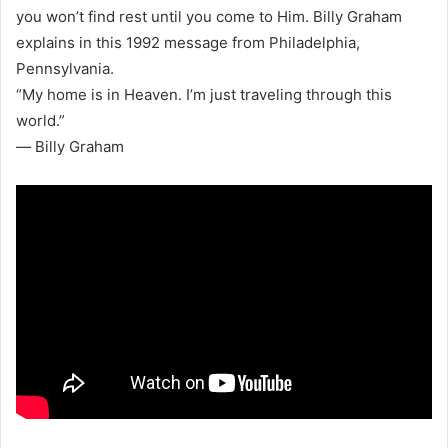
you won’t find rest until you come to Him. Billy Graham
explains in this 1992 message from Philadelphia,
Pennsylvania.
“My home is in Heaven. I’m just traveling through this
world.”
― Billy Graham