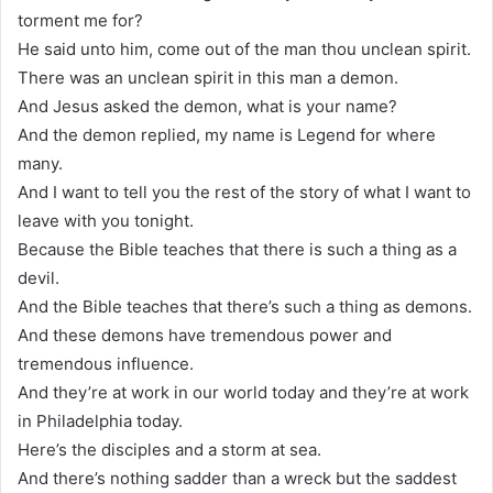
torment me for?
He said unto him, come out of the man thou unclean spirit.
There was an unclean spirit in this man a demon.
And Jesus asked the demon, what is your name?
And the demon replied, my name is Legend for where
many.
And I want to tell you the rest of the story of what I want to
leave with you tonight.
Because the Bible teaches that there is such a thing as a
devil.
And the Bible teaches that there’s such a thing as demons.
And these demons have tremendous power and
tremendous influence.
And they’re at work in our world today and they’re at work
in Philadelphia today.
Here’s the disciples and a storm at sea.
And there’s nothing sadder than a wreck but the saddest