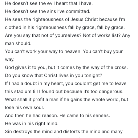
He doesn’t see the evil heart that I have.
He doesn’t see the sins I’ve committed.
He sees the righteousness of Jesus Christ because I’m
clothed in his righteousness fall by grace, fall by grace.
Are you say that not of yourselves? Not of works list? Any
man should.
You can’t work your way to heaven. You can’t buy your
way.
God gives it to you, but it comes by the way of the cross.
Do you know that Christ lives in you tonight?
If I had a doubt in my heart, you couldn’t get me to leave
this stadium till I found out because it’s too dangerous.
What shall it profit a man if he gains the whole world, but
lose his own soul.
And then he had reason. He came to his senses.
He was in his right mind.
Sin destroys the mind and distorts the mind and many