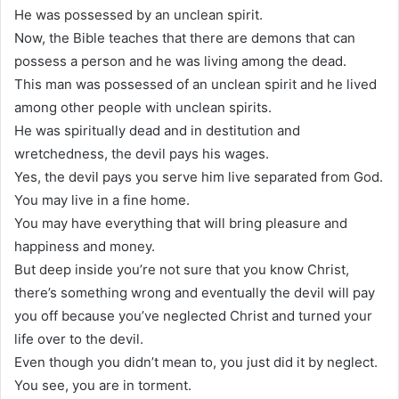
He was possessed by an unclean spirit.
Now, the Bible teaches that there are demons that can
possess a person and he was living among the dead.
This man was possessed of an unclean spirit and he lived
among other people with unclean spirits.
He was spiritually dead and in destitution and
wretchedness, the devil pays his wages.
Yes, the devil pays you serve him live separated from God.
You may live in a fine home.
You may have everything that will bring pleasure and
happiness and money.
But deep inside you’re not sure that you know Christ,
there’s something wrong and eventually the devil will pay
you off because you’ve neglected Christ and turned your
life over to the devil.
Even though you didn’t mean to, you just did it by neglect.
You see, you are in torment.