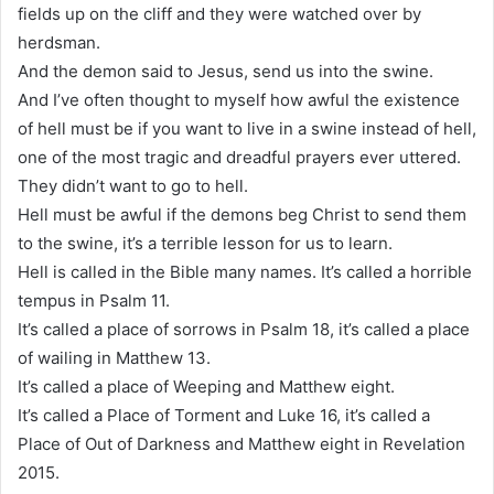
fields up on the cliff and they were watched over by
herdsman.
And the demon said to Jesus, send us into the swine.
And I’ve often thought to myself how awful the existence
of hell must be if you want to live in a swine instead of hell,
one of the most tragic and dreadful prayers ever uttered.
They didn’t want to go to hell.
Hell must be awful if the demons beg Christ to send them
to the swine, it’s a terrible lesson for us to learn.
Hell is called in the Bible many names. It’s called a horrible
tempus in Psalm 11.
It’s called a place of sorrows in Psalm 18, it’s called a place
of wailing in Matthew 13.
It’s called a place of Weeping and Matthew eight.
It’s called a Place of Torment and Luke 16, it’s called a
Place of Out of Darkness and Matthew eight in Revelation
2015.