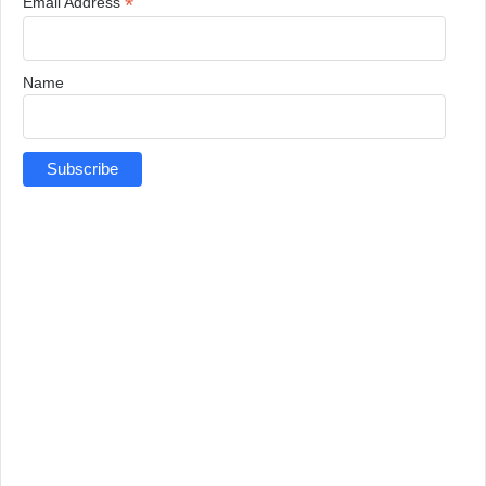
*
Email Address
Name