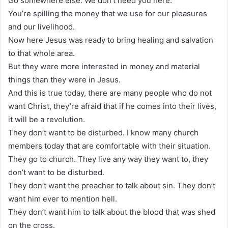
Go somewhere else. We don’t need you here.
You’re spilling the money that we use for our pleasures
and our livelihood.
Now here Jesus was ready to bring healing and salvation
to that whole area.
But they were more interested in money and material
things than they were in Jesus.
And this is true today, there are many people who do not
want Christ, they’re afraid that if he comes into their lives,
it will be a revolution.
They don’t want to be disturbed. I know many church
members today that are comfortable with their situation.
They go to church. They live any way they want to, they
don’t want to be disturbed.
They don’t want the preacher to talk about sin. They don’t
want him ever to mention hell.
They don’t want him to talk about the blood that was shed
on the cross.