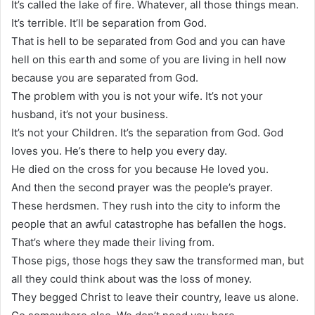
It’s called the lake of fire. Whatever, all those things mean.
It’s terrible. It’ll be separation from God.
That is hell to be separated from God and you can have
hell on this earth and some of you are living in hell now
because you are separated from God.
The problem with you is not your wife. It’s not your
husband, it’s not your business.
It’s not your Children. It’s the separation from God. God
loves you. He’s there to help you every day.
He died on the cross for you because He loved you.
And then the second prayer was the people’s prayer.
These herdsmen. They rush into the city to inform the
people that an awful catastrophe has befallen the hogs.
That’s where they made their living from.
Those pigs, those hogs they saw the transformed man, but
all they could think about was the loss of money.
They begged Christ to leave their country, leave us alone.