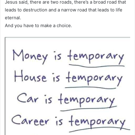
Jesus said, there are two roads, there’s a broad road that
leads to destruction and a narrow road that leads to life
eternal.
And you have to make a choice.