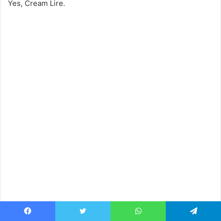
Yes, Cream Lire.
Facebook
Twitter
WhatsApp
Telegram