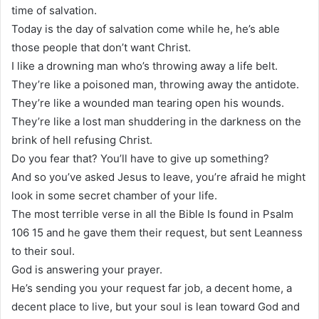
time of salvation.
Today is the day of salvation come while he, he’s able
those people that don’t want Christ.
I like a drowning man who’s throwing away a life belt.
They’re like a poisoned man, throwing away the antidote.
They’re like a wounded man tearing open his wounds.
They’re like a lost man shuddering in the darkness on the
brink of hell refusing Christ.
Do you fear that? You’ll have to give up something?
And so you’ve asked Jesus to leave, you’re afraid he might
look in some secret chamber of your life.
The most terrible verse in all the Bible Is found in Psalm
106 15 and he gave them their request, but sent Leanness
to their soul.
God is answering your prayer.
He’s sending you your request far job, a decent home, a
decent place to live, but your soul is lean toward God and