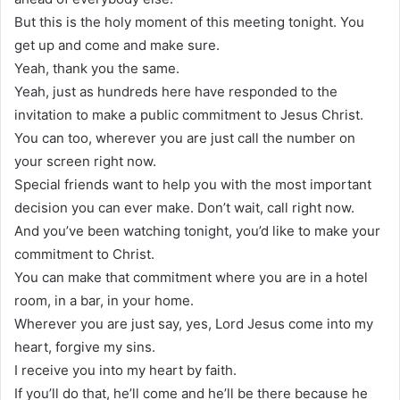
But this is the holy moment of this meeting tonight. You
get up and come and make sure.
Yeah, thank you the same.
Yeah, just as hundreds here have responded to the
invitation to make a public commitment to Jesus Christ.
You can too, wherever you are just call the number on
your screen right now.
Special friends want to help you with the most important
decision you can ever make. Don’t wait, call right now.
And you’ve been watching tonight, you’d like to make your
commitment to Christ.
You can make that commitment where you are in a hotel
room, in a bar, in your home.
Wherever you are just say, yes, Lord Jesus come into my
heart, forgive my sins.
I receive you into my heart by faith.
If you’ll do that, he’ll come and he’ll be there because he