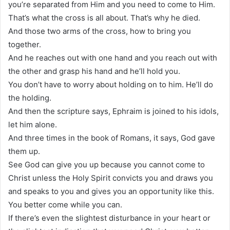
you’re separated from Him and you need to come to Him.
That’s what the cross is all about. That’s why he died.
And those two arms of the cross, how to bring you
together.
And he reaches out with one hand and you reach out with
the other and grasp his hand and he’ll hold you.
You don’t have to worry about holding on to him. He’ll do
the holding.
And then the scripture says, Ephraim is joined to his idols,
let him alone.
And three times in the book of Romans, it says, God gave
them up.
See God can give you up because you cannot come to
Christ unless the Holy Spirit convicts you and draws you
and speaks to you and gives you an opportunity like this.
You better come while you can.
If there’s even the slightest disturbance in your heart or