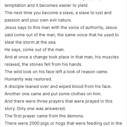
temptation and it becomes easier to yield.
The next time you become a slave, a slave to lust and
passion and your own evil nature.
Jesus says to this man with the voice of authority, Jesus
said come out of the man, the same voice that he used to
steal the storm at the sea.
He says, come out of the man.
And at once a change took place in that man, his muscles
relaxed, the stones fell from his hands.
The wild look on his face left a look of reason came.
Humanity was restored.
A disciple leaned over and wiped blood from his face.
Another one came and put some clothes on him.
And there were three prayers that were prayed in this
story. Only one was answered.
The first prayer came from the demons.
There were 2000 pigs or hogs that were feeding out in the