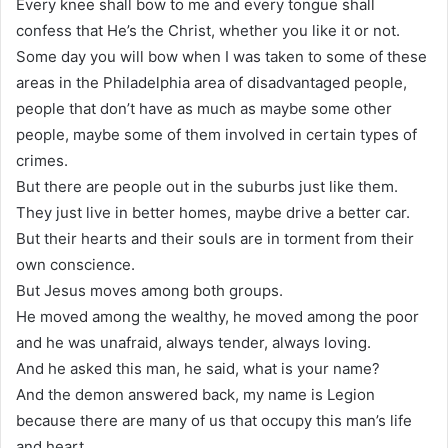
Every knee shall bow to me and every tongue shall
confess that He’s the Christ, whether you like it or not.
Some day you will bow when I was taken to some of these
areas in the Philadelphia area of disadvantaged people,
people that don’t have as much as maybe some other
people, maybe some of them involved in certain types of
crimes.
But there are people out in the suburbs just like them.
They just live in better homes, maybe drive a better car.
But their hearts and their souls are in torment from their
own conscience.
But Jesus moves among both groups.
He moved among the wealthy, he moved among the poor
and he was unafraid, always tender, always loving.
And he asked this man, he said, what is your name?
And the demon answered back, my name is Legion
because there are many of us that occupy this man’s life
and heart.