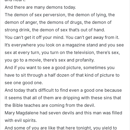
And there are many demons today.
The demon of sex perversion, the demon of lying, the
demon of anger, the demons of drugs, the demon of
strong drink, the demon of sex that’s out of hand.
You can’t get it off your mind. You can’t get away from it.
It’s everywhere you look on a magazine stand and you see
sex at every turn, you turn on the television, there’s sex,
you go to a movie, there’s sex and profanity.
And if you want to see a good picture, sometimes you
have to sit through a half dozen of that kind of picture to
see one good one.
And today that’s difficult to find even a good one because
it seems that all of them are dripping with these sins that
the Bible teaches are coming from the devil.
Mary Magdalene had seven devils and this man was filled
with evil spirits.
And some of you are like that here tonight, you yield to