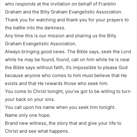
who responds at the invitation on behalf of Franklin
Graham and the Billy Graham Evangelistic Association.
Thank you for watching and thank you for your prayers to
the battle into the darkness.
Any time this is our mission and sharing us the Billy
Graham Evangelistic Association.
Always bringing good news. The Bible says, seek the Lord
while he may be found, found, call on him while he is near
the Bible says without faith, it’s impossible to please God
because anyone who comes to him must believe that He
exists and that He rewards those who seek him.
You come to Christ tonight, you’ve got to be willing to turn
your back on your sins.
You call upon his name when you seek him tonight.
Name only one hope.
Brand new witness, the story that and give your life to
Christ and see what happens.