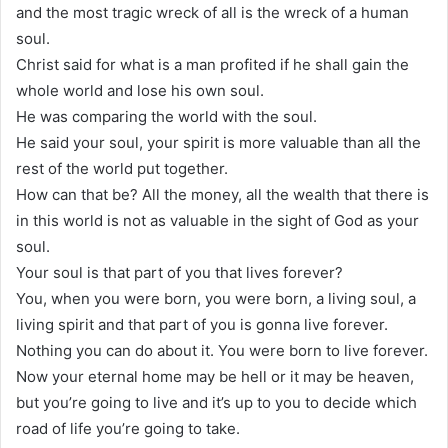
and the most tragic wreck of all is the wreck of a human
soul.
Christ said for what is a man profited if he shall gain the
whole world and lose his own soul.
He was comparing the world with the soul.
He said your soul, your spirit is more valuable than all the
rest of the world put together.
How can that be? All the money, all the wealth that there is
in this world is not as valuable in the sight of God as your
soul.
Your soul is that part of you that lives forever?
You, when you were born, you were born, a living soul, a
living spirit and that part of you is gonna live forever.
Nothing you can do about it. You were born to live forever.
Now your eternal home may be hell or it may be heaven,
but you’re going to live and it’s up to you to decide which
road of life you’re going to take.