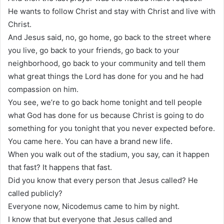
He wants to follow Christ and stay with Christ and live with
Christ.
And Jesus said, no, go home, go back to the street where
you live, go back to your friends, go back to your
neighborhood, go back to your community and tell them
what great things the Lord has done for you and he had
compassion on him.
You see, we’re to go back home tonight and tell people
what God has done for us because Christ is going to do
something for you tonight that you never expected before.
You came here. You can have a brand new life.
When you walk out of the stadium, you say, can it happen
that fast? It happens that fast.
Did you know that every person that Jesus called? He
called publicly?
Everyone now, Nicodemus came to him by night.
I know that but everyone that Jesus called and