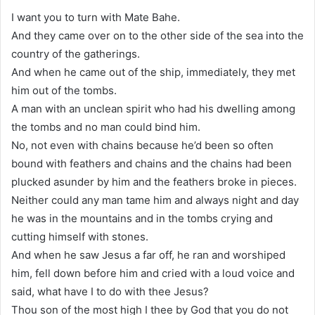
I want you to turn with Mate Bahe.
And they came over on to the other side of the sea into the
country of the gatherings.
And when he came out of the ship, immediately, they met
him out of the tombs.
A man with an unclean spirit who had his dwelling among
the tombs and no man could bind him.
No, not even with chains because he’d been so often
bound with feathers and chains and the chains had been
plucked asunder by him and the feathers broke in pieces.
Neither could any man tame him and always night and day
he was in the mountains and in the tombs crying and
cutting himself with stones.
And when he saw Jesus a far off, he ran and worshiped
him, fell down before him and cried with a loud voice and
said, what have I to do with thee Jesus?
Thou son of the most high I thee by God that you do not