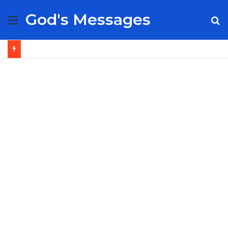
God's Messages
Menu
S
fo