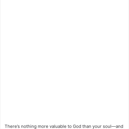
There’s nothing more valuable to God than your soul—and