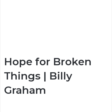
Hope for Broken
Things | Billy
Graham