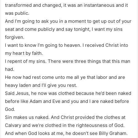
transformed and changed, it was an instantaneous and it
was public.
And I’m going to ask you in a moment to get up out of your
seat and come publicly and say tonight, I want my sins
forgiven.
I want to know I’m going to heaven. I received Christ into
my heart by faith.
I repent of my sins. There were three things that this man
had.
He now had rest come unto me all ye that labor and are
heavy laden and I’ll give you rest.
Said Jesus, he now was clothed because he’d been naked
before like Adam and Eve and you and I are naked before
God.
Sin makes us naked. And Christ provided the clothes at
Calvary and we’re clothed in the righteousness of God.
And when God looks at me, he doesn’t see Billy Graham.