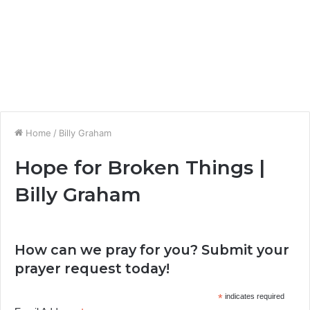
Home
/
Billy Graham
Hope for Broken Things |
Billy Graham
How can we pray for you? Submit your
prayer request today!
*
indicates required