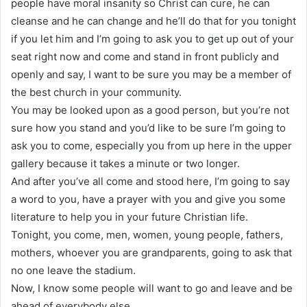
people have moral insanity so Christ can cure, he can
cleanse and he can change and he’ll do that for you tonight
if you let him and I’m going to ask you to get up out of your
seat right now and come and stand in front publicly and
openly and say, I want to be sure you may be a member of
the best church in your community.
You may be looked upon as a good person, but you’re not
sure how you stand and you’d like to be sure I’m going to
ask you to come, especially you from up here in the upper
gallery because it takes a minute or two longer.
And after you’ve all come and stood here, I’m going to say
a word to you, have a prayer with you and give you some
literature to help you in your future Christian life.
Tonight, you come, men, women, young people, fathers,
mothers, whoever you are grandparents, going to ask that
no one leave the stadium.
Now, I know some people will want to go and leave and be
ahead of everybody else.