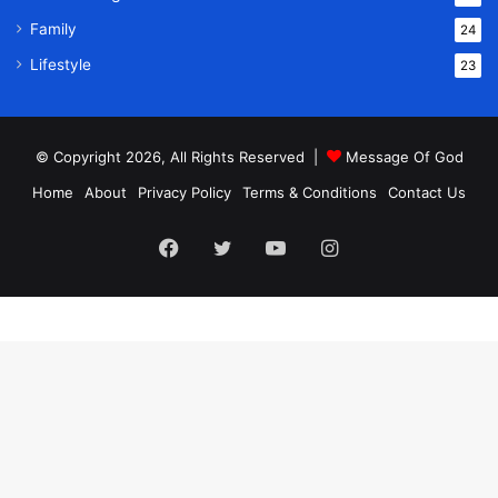
Family
24
Lifestyle
23
© Copyright 2026, All Rights Reserved |
Message Of God
Home
About
Privacy Policy
Terms & Conditions
Contact Us
Facebook
Twitter
YouTube
Instagram