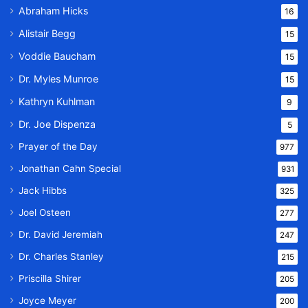
Abraham Hicks
16
Alistair Begg
15
Voddie Baucham
15
Dr. Myles Munroe
15
Kathryn Kuhlman
9
Dr. Joe Dispenza
5
Prayer of the Day
977
Jonathan Cahn Special
931
Jack Hibbs
325
Joel Osteen
277
Dr. David Jeremiah
247
Dr. Charles Stanley
215
Priscilla Shirer
205
Joyce Meyer
200