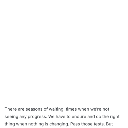
There are seasons of waiting, times when we’re not
seeing any progress. We have to endure and do the right
thing when nothing is changing. Pass those tests. But