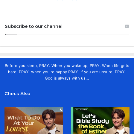
Subscribe to our channel
Before you sleep, PRAY. When you wake up, PRAY. When life gets
hard, PRAY. when you're happy PRAY. If you are unsure, PRAY.
God is always with us...
Check Also