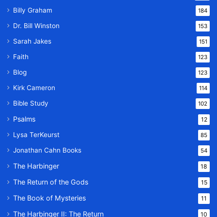
Billy Graham
184
Dr. Bill Winston
153
Sarah Jakes
151
Faith
123
Blog
123
Kirk Cameron
114
Bible Study
102
Psalms
12
Lysa TerKeurst
85
Jonathan Cahn Books
54
The Harbinger
18
The Return of the Gods
15
The Book of Mysteries
11
The Harbinger II: The Return
10