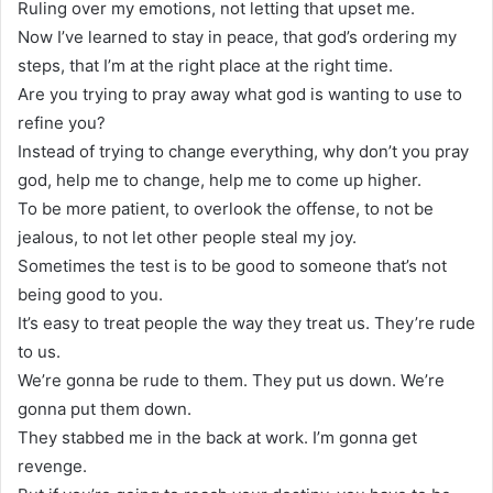
Ruling over my emotions, not letting that upset me.
Now I’ve learned to stay in peace, that god’s ordering my
steps, that I’m at the right place at the right time.
Are you trying to pray away what god is wanting to use to
refine you?
Instead of trying to change everything, why don’t you pray
god, help me to change, help me to come up higher.
To be more patient, to overlook the offense, to not be
jealous, to not let other people steal my joy.
Sometimes the test is to be good to someone that’s not
being good to you.
It’s easy to treat people the way they treat us. They’re rude
to us.
We’re gonna be rude to them. They put us down. We’re
gonna put them down.
They stabbed me in the back at work. I’m gonna get
revenge.