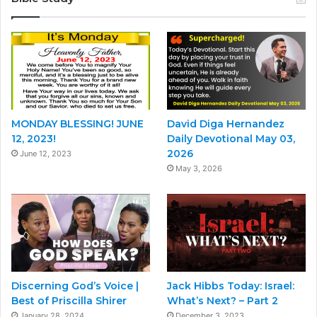
MONDAY BLESSING! JUNE
David Diga Hernandez
12, 2023!
Daily Devotional May 03,
2026
June 12, 2023
May 3, 2026
Discerning God’s Voice |
Jack Hibbs Today: Israel:
Best of Priscilla Shirer
What’s Next? – Part 2
January 28, 2024
December 3, 2023