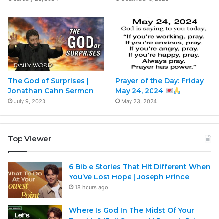
The God of Surprises |
Prayer of the Day: Friday
Jonathan Cahn Sermon
May 24, 2024
July 9, 2023
May 23, 2024
Top Viewer
6 Bible Stories That Hit Different When
You’ve Lost Hope | Joseph Prince
18 hours ago
Where Is God In The Midst Of Your