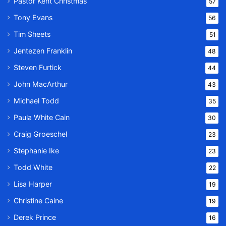
Pastor Kent Christmas
57
Tony Evans
56
Tim Sheets
51
Jentezen Franklin
48
Steven Furtick
44
John MacArthur
43
Michael Todd
35
Paula White Cain
30
Craig Groeschel
23
Stephanie Ike
23
Todd White
22
Lisa Harper
19
Christine Caine
19
Derek Prince
16