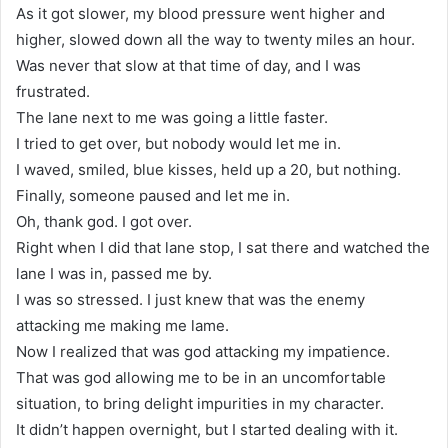
As it got slower, my blood pressure went higher and
higher, slowed down all the way to twenty miles an hour.
Was never that slow at that time of day, and I was
frustrated.
The lane next to me was going a little faster.
I tried to get over, but nobody would let me in.
I waved, smiled, blue kisses, held up a 20, but nothing.
Finally, someone paused and let me in.
Oh, thank god. I got over.
Right when I did that lane stop, I sat there and watched the
lane I was in, passed me by.
I was so stressed. I just knew that was the enemy
attacking me making me lame.
Now I realized that was god attacking my impatience.
That was god allowing me to be in an uncomfortable
situation, to bring delight impurities in my character.
It didn’t happen overnight, but I started dealing with it.