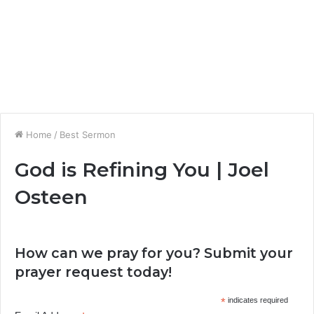
Home
/
Best Sermon
God is Refining You | Joel
Osteen
How can we pray for you? Submit your
prayer request today!
*
indicates required