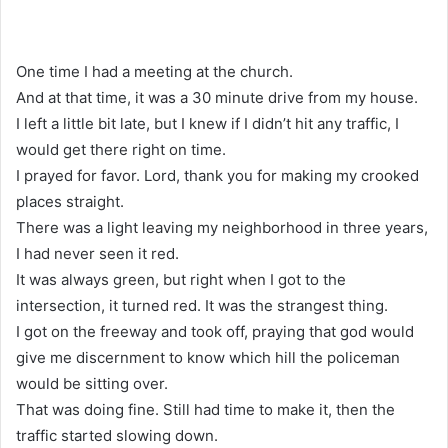
One time I had a meeting at the church.
And at that time, it was a 30 minute drive from my house.
I left a little bit late, but I knew if I didn’t hit any traffic, I
would get there right on time.
I prayed for favor. Lord, thank you for making my crooked
places straight.
There was a light leaving my neighborhood in three years,
I had never seen it red.
It was always green, but right when I got to the
intersection, it turned red. It was the strangest thing.
I got on the freeway and took off, praying that god would
give me discernment to know which hill the policeman
would be sitting over.
That was doing fine. Still had time to make it, then the
traffic started slowing down.