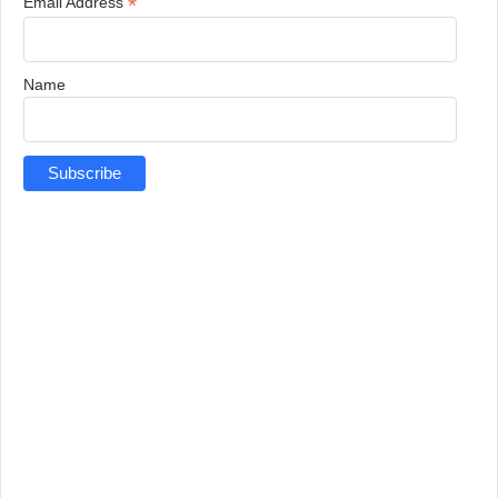
*
Email Address
Name