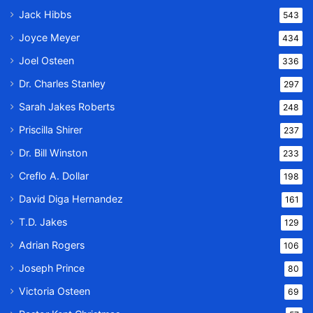
Jack Hibbs
543
Joyce Meyer
434
Joel Osteen
336
Dr. Charles Stanley
297
Sarah Jakes Roberts
248
Priscilla Shirer
237
Dr. Bill Winston
233
Creflo A. Dollar
198
David Diga Hernandez
161
T.D. Jakes
129
Adrian Rogers
106
Joseph Prince
80
Victoria Osteen
69