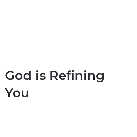
God is Refining
You