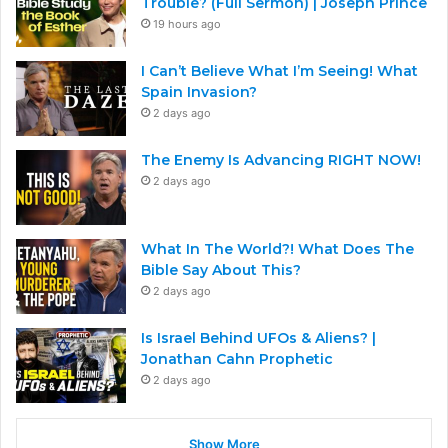
Trouble? (Full Sermon) | Joseph Prince
19 hours ago
I Can’t Believe What I’m Seeing! What
Spain Invasion?
2 days ago
The Enemy Is Advancing RIGHT NOW!
2 days ago
What In The World?! What Does The
Bible Say About This?
2 days ago
Is Israel Behind UFOs & Aliens? |
Jonathan Cahn Prophetic
2 days ago
Show More