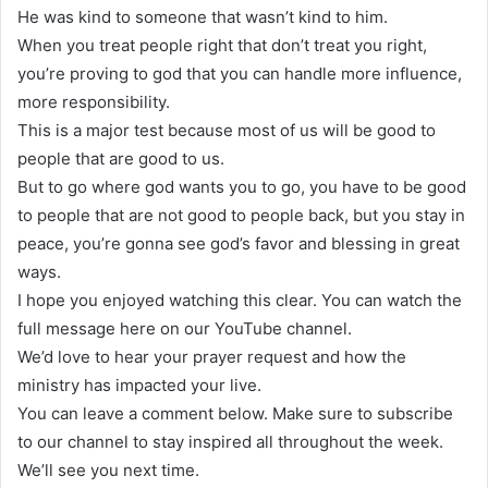
He was kind to someone that wasn’t kind to him.
When you treat people right that don’t treat you right,
you’re proving to god that you can handle more influence,
more responsibility.
This is a major test because most of us will be good to
people that are good to us.
But to go where god wants you to go, you have to be good
to people that are not good to people back, but you stay in
peace, you’re gonna see god’s favor and blessing in great
ways.
I hope you enjoyed watching this clear. You can watch the
full message here on our YouTube channel.
We’d love to hear your prayer request and how the
ministry has impacted your live.
You can leave a comment below. Make sure to subscribe
to our channel to stay inspired all throughout the week.
We’ll see you next time.