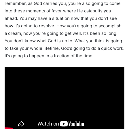
remember, as God carries you, you’re also going to come
into these moments of favor where He catapults you
ahead. You may have a situation now that you don’t see
how it’s going to resolve. How you’re going to accomplish
a dream, how you’re going to get well. It’s been so long.
You don’t know what God is up to. What you think is going
to take your whole lifetime, God’s going to do a quick work.
It’s going to happen in a fraction of the time.