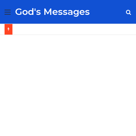
God's Messages
Menu
S
fo