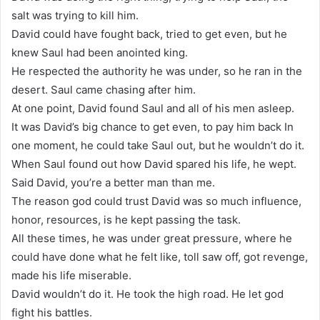
salt was trying to kill him.
David could have fought back, tried to get even, but he
knew Saul had been anointed king.
He respected the authority he was under, so he ran in the
desert. Saul came chasing after him.
At one point, David found Saul and all of his men asleep.
It was David’s big chance to get even, to pay him back In
one moment, he could take Saul out, but he wouldn’t do it.
When Saul found out how David spared his life, he wept.
Said David, you’re a better man than me.
The reason god could trust David was so much influence,
honor, resources, is he kept passing the task.
All these times, he was under great pressure, where he
could have done what he felt like, toll saw off, got revenge,
made his life miserable.
David wouldn’t do it. He took the high road. He let god
fight his battles.