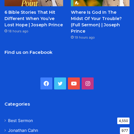
6 Bible Stories That Hit
Where Is God In The
Different When You’ve
Midst Of Your Trouble?
Lost Hope | Joseph Prince
(Full Sermon) | Joseph
Prince
18 hours ago
19 hours ago
Find us on Facebook
Facebook
Twitter
YouTube
Instagram
Categories
Best Sermon
4,550
Jonathan Cahn
977