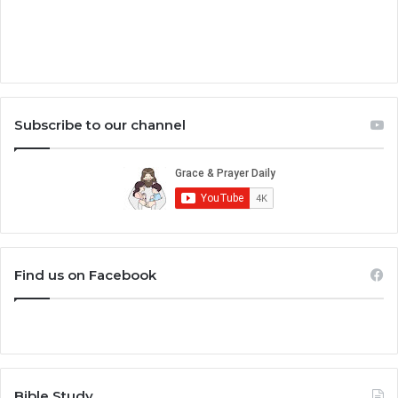
Subscribe to our channel
Find us on Facebook
Bible Study