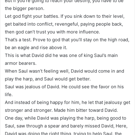
But if you’re going to reach your destiny, you have to be
the bigger person.
Let god fight your battles. If you sink down to their level,
get baited into conflict, revengeful, paying people back,
then god can’t trust you with more influence.
That’s a test. Prove to god that you’ll stay on the high road,
be an eagle and rise above it.
This is what David did he was one of king Saul’s main
armor bearers.
When Saul wasn’t feeling well, David would come in and
play the harp, and Saul would get better.
Saul was jealous of David. He could see the favor on his
life.
And instead of being happy for him, he let that jealousy get
stronger and stronger. Made him bitter toward David.
One day, while David was playing the harp, being good to
Saul, saw through a spear and barely missed David, Here,
David was doing the right thing, trying to help Saul, the