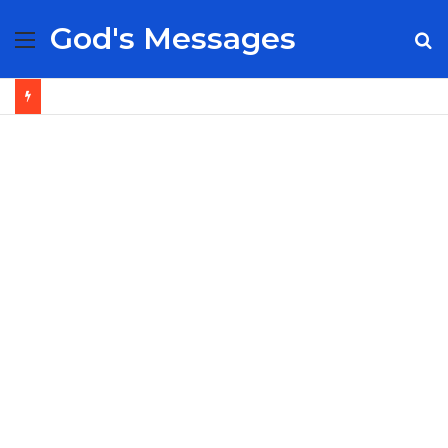
God's Messages
Menu
S
fo