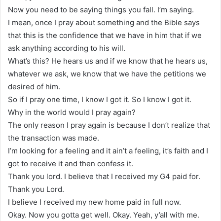
Now you need to be saying things you fall. I’m saying.
I mean, once I pray about something and the Bible says
that this is the confidence that we have in him that if we
ask anything according to his will.
What’s this? He hears us and if we know that he hears us,
whatever we ask, we know that we have the petitions we
desired of him.
So if I pray one time, I know I got it. So I know I got it.
Why in the world would I pray again?
The only reason I pray again is because I don’t realize that
the transaction was made.
I’m looking for a feeling and it ain’t a feeling, it’s faith and I
got to receive it and then confess it.
Thank you lord. I believe that I received my G4 paid for.
Thank you Lord.
I believe I received my new home paid in full now.
Okay. Now you gotta get well. Okay. Yeah, y’all with me.