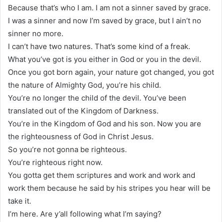
Because that’s who I am. I am not a sinner saved by grace.
I was a sinner and now I’m saved by grace, but I ain’t no
sinner no more.
I can’t have two natures. That’s some kind of a freak.
What you’ve got is you either in God or you in the devil.
Once you got born again, your nature got changed, you got
the nature of Almighty God, you’re his child.
You’re no longer the child of the devil. You’ve been
translated out of the Kingdom of Darkness.
You’re in the Kingdom of God and his son. Now you are
the righteousness of God in Christ Jesus.
So you’re not gonna be righteous.
You’re righteous right now.
You gotta get them scriptures and work and work and
work them because he said by his stripes you hear will be
take it.
I’m here. Are y’all following what I’m saying?