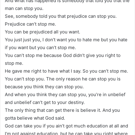
And what has happened is somebody that told you that the
man can stop you.
See, somebody told you that prejudice can stop you.
Prejudice can’t stop me.
You can be prejudiced all you want.
You just just you, I don’t want you to hate me but you hate
if you want but you can’t stop me.
You can’t stop me because God didn’t give you right to
stop me.
He gave me right to have what I say. So you can’t stop me.
You can’t stop you. The only reason he can stop you is
because you think they can stop you.
And when you think they can stop you, you’re in unbelief
and unbelief can’t get to your destiny.
The only thing that can get there is believe it. And you
gotta believe what God said.
God can take you if you ain’t got much education at all and
I’m not against education, but he can take you right where