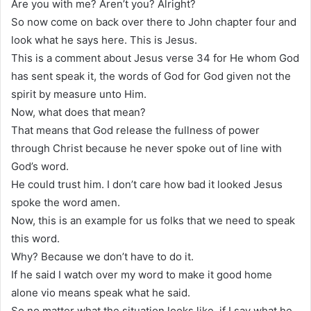
Are you with me? Aren’t you? Alright?
So now come on back over there to John chapter four and
look what he says here. This is Jesus.
This is a comment about Jesus verse 34 for He whom God
has sent speak it, the words of God for God given not the
spirit by measure unto Him.
Now, what does that mean?
That means that God release the fullness of power
through Christ because he never spoke out of line with
God’s word.
He could trust him. I don’t care how bad it looked Jesus
spoke the word amen.
Now, this is an example for us folks that we need to speak
this word.
Why? Because we don’t have to do it.
If he said I watch over my word to make it good home
alone vio means speak what he said.
So no matter what the situation looks like, if I say what he