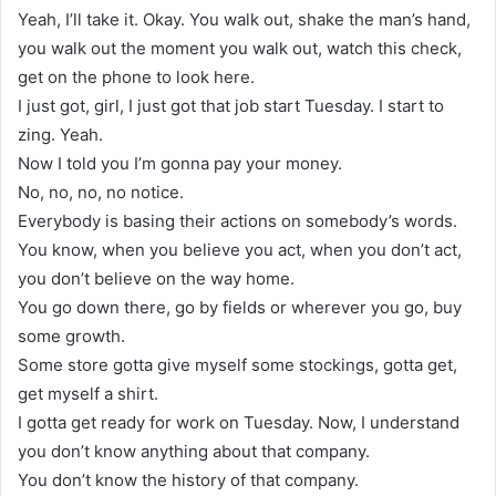
Yeah, I’ll take it. Okay. You walk out, shake the man’s hand,
you walk out the moment you walk out, watch this check,
get on the phone to look here.
I just got, girl, I just got that job start Tuesday. I start to
zing. Yeah.
Now I told you I’m gonna pay your money.
No, no, no, no notice.
Everybody is basing their actions on somebody’s words.
You know, when you believe you act, when you don’t act,
you don’t believe on the way home.
You go down there, go by fields or wherever you go, buy
some growth.
Some store gotta give myself some stockings, gotta get,
get myself a shirt.
I gotta get ready for work on Tuesday. Now, I understand
you don’t know anything about that company.
You don’t know the history of that company.