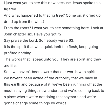
I just want you to see this now because Jesus spoke to a
fig tree.
And what happened to that fig tree? Come on, it dried up,
dried up from the what?
From the roots? I want you to see something here. Look at
John chapter six. Have you got it?
Say praise the Lord. Somebody verse 63.
It is the spirit that what quick innit the flesh, keep going
profited nothing.
The words that I speak unto you. They are spirit and they
are life.
See, we haven’t been aware that our words with spirit.
We haven’t been aware of the authority that we have in
this earth and because of it, we’ve been running off at the
mouth saying things now understand we’re coming back to
a place where we’re not doing that anymore and we’re
gonna change some things by words.