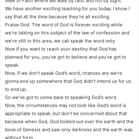
Walk of Faith where we walk by faith and not by sight.
We have another exciting teaching for you today. I know I
say that all the time because they’re all exciting.
Praise God. The word of God is forever exciting while
we’re talking on this subject of the law of confession and
we’re still in this area, we call speak the word only.
Now if you want to reach your destiny that God has
planned for you, you’ve got to believe and you’ve got to
speak.
Now, if we don’t speak God’s word, chances are we’re
gonna end up somewhere that God didn’t intend us for us
to end up.
So we’ve got to come back to speaking God’s word.
Now, the circumstances may not look like God’s word is
appropriate to speak, but don’t be concerned about that
because when God, God looked out over the earth and the
book of Genesis and saw only darkness and the earth was
without form.