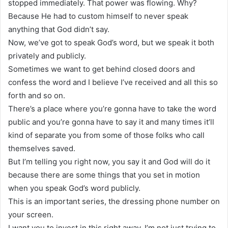
stopped immediately. That power was flowing. Why?
Because He had to custom himself to never speak
anything that God didn’t say.
Now, we’ve got to speak God’s word, but we speak it both
privately and publicly.
Sometimes we want to get behind closed doors and
confess the word and I believe I’ve received and all this so
forth and so on.
There’s a place where you’re gonna have to take the word
public and you’re gonna have to say it and many times it’ll
kind of separate you from some of those folks who call
themselves saved.
But I’m telling you right now, you say it and God will do it
because there are some things that you set in motion
when you speak God’s word publicly.
This is an important series, the dressing phone number on
your screen.
I want you to invest in this right away. I’m not just trying to