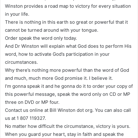
Winston provides a road map to victory for every situation
in your life.
There is nothing in this earth so great or powerful that it
cannot be turned around with your tongue.
Order speak the word only today.
And Dr Winston will explain what God does to perform His
word, how to activate God’s participation in your
circumstances.
Why there’s nothing more powerful than the word of God
and much, much more God promise it. I believe it.
I’m gonna speak it and he gonna do it to order your copy of
this powerful message, speak the word only on CD or MP
three on DVD or MP four.
Contact us online at Bill Winston dot org. You can also call
us at 1 807 119327.
No matter how difficult the circumstance, victory is yours.
When you guard your heart, stay in faith and speak the