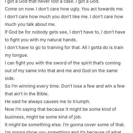
I got a God that never lost a case. I got a God.
Come on now. I don’t care how ugly. You act towards me.
I don’t care how much you don’t like me. I don’t care how
much you talk about me.
If God be for nobody gets see, I don’t have to, I don’t have
to fight you with my natural hands.
I don’t have to go to training for that. All I gotta do is train
my tongue.
I can fight you with the sword of the spirit that’s coming
out of my same into that and me and God on the same
side.
So I’m winning every time. Don’t lose a few and win a few
that ain’t in the Bible.
He said he always causes me to triumph.
Now I’m saying that because it might be some kind of
business, might be some kind of job.
It might be something else. I’m gonna cover some of that.
I’m gonna show you something and it’s because of what