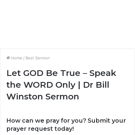
Home
/
Best Sermon
Let GOD Be True – Speak
the WORD Only | Dr Bill
Winston Sermon
How can we pray for you? Submit your
prayer request today!