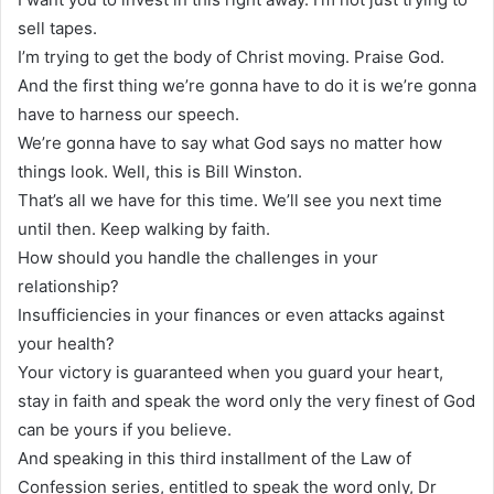
sell tapes.
I’m trying to get the body of Christ moving. Praise God.
And the first thing we’re gonna have to do it is we’re gonna
have to harness our speech.
We’re gonna have to say what God says no matter how
things look. Well, this is Bill Winston.
That’s all we have for this time. We’ll see you next time
until then. Keep walking by faith.
How should you handle the challenges in your
relationship?
Insufficiencies in your finances or even attacks against
your health?
Your victory is guaranteed when you guard your heart,
stay in faith and speak the word only the very finest of God
can be yours if you believe.
And speaking in this third installment of the Law of
Confession series, entitled to speak the word only, Dr