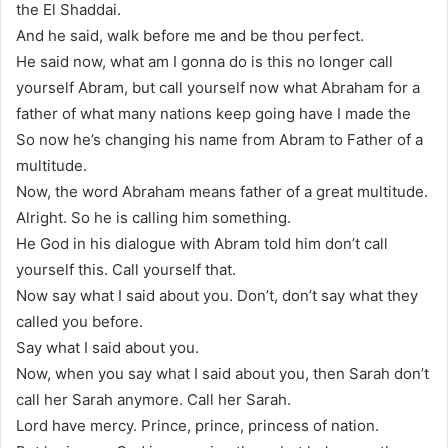
the El Shaddai.
And he said, walk before me and be thou perfect.
He said now, what am I gonna do is this no longer call
yourself Abram, but call yourself now what Abraham for a
father of what many nations keep going have I made the
So now he’s changing his name from Abram to Father of a
multitude.
Now, the word Abraham means father of a great multitude.
Alright. So he is calling him something.
He God in his dialogue with Abram told him don’t call
yourself this. Call yourself that.
Now say what I said about you. Don’t, don’t say what they
called you before.
Say what I said about you.
Now, when you say what I said about you, then Sarah don’t
call her Sarah anymore. Call her Sarah.
Lord have mercy. Prince, prince, princess of nation.