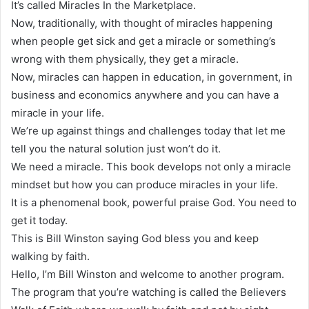
It’s called Miracles In the Marketplace.
Now, traditionally, with thought of miracles happening
when people get sick and get a miracle or something’s
wrong with them physically, they get a miracle.
Now, miracles can happen in education, in government, in
business and economics anywhere and you can have a
miracle in your life.
We’re up against things and challenges today that let me
tell you the natural solution just won’t do it.
We need a miracle. This book develops not only a miracle
mindset but how you can produce miracles in your life.
It is a phenomenal book, powerful praise God. You need to
get it today.
This is Bill Winston saying God bless you and keep
walking by faith.
Hello, I’m Bill Winston and welcome to another program.
The program that you’re watching is called the Believers