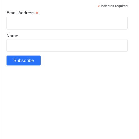
*
indicates required
*
Email Address
Name