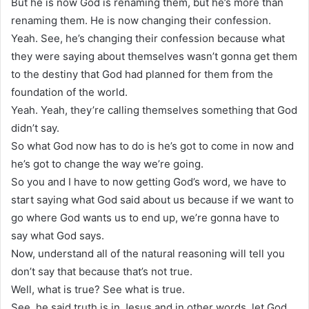
But he is now God is renaming them, but he’s more than
renaming them. He is now changing their confession.
Yeah. See, he’s changing their confession because what
they were saying about themselves wasn’t gonna get them
to the destiny that God had planned for them from the
foundation of the world.
Yeah. Yeah, they’re calling themselves something that God
didn’t say.
So what God now has to do is he’s got to come in now and
he’s got to change the way we’re going.
So you and I have to now getting God’s word, we have to
start saying what God said about us because if we want to
go where God wants us to end up, we’re gonna have to
say what God says.
Now, understand all of the natural reasoning will tell you
don’t say that because that’s not true.
Well, what is true? See what is true.
See, he said truth is in Jesus and in other words, let God