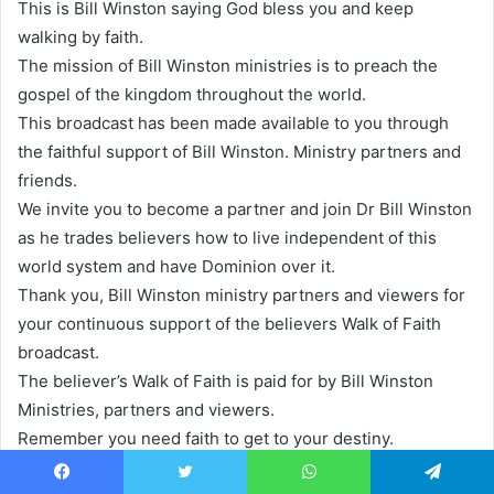
This is Bill Winston saying God bless you and keep
walking by faith.
The mission of Bill Winston ministries is to preach the
gospel of the kingdom throughout the world.
This broadcast has been made available to you through
the faithful support of Bill Winston. Ministry partners and
friends.
We invite you to become a partner and join Dr Bill Winston
as he trades believers how to live independent of this
world system and have Dominion over it.
Thank you, Bill Winston ministry partners and viewers for
your continuous support of the believers Walk of Faith
broadcast.
The believer’s Walk of Faith is paid for by Bill Winston
Ministries, partners and viewers.
Remember you need faith to get to your destiny.
So don’t forget to subscribe and click on the notification
Facebook
Twitter
WhatsApp
Telegram