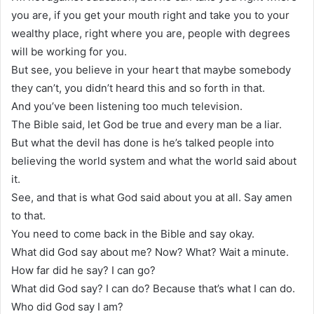
you are, if you get your mouth right and take you to your
wealthy place, right where you are, people with degrees
will be working for you.
But see, you believe in your heart that maybe somebody
they can’t, you didn’t heard this and so forth in that.
And you’ve been listening too much television.
The Bible said, let God be true and every man be a liar.
But what the devil has done is he’s talked people into
believing the world system and what the world said about
it.
See, and that is what God said about you at all. Say amen
to that.
You need to come back in the Bible and say okay.
What did God say about me? Now? What? Wait a minute.
How far did he say? I can go?
What did God say? I can do? Because that’s what I can do.
Who did God say I am?