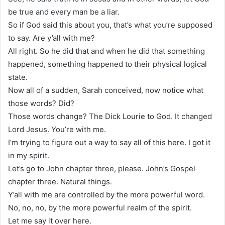
be true and every man be a liar.
So if God said this about you, that’s what you’re supposed
to say. Are y’all with me?
All right. So he did that and when he did that something
happened, something happened to their physical logical
state.
Now all of a sudden, Sarah conceived, now notice what
those words? Did?
Those words change? The Dick Lourie to God. It changed
Lord Jesus. You’re with me.
I’m trying to figure out a way to say all of this here. I got it
in my spirit.
Let’s go to John chapter three, please. John’s Gospel
chapter three. Natural things.
Y’all with me are controlled by the more powerful word.
No, no, no, by the more powerful realm of the spirit.
Let me say it over here.