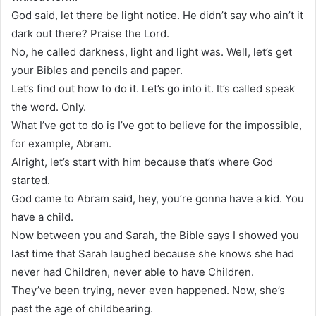
God said, let there be light notice. He didn’t say who ain’t it
dark out there? Praise the Lord.
No, he called darkness, light and light was. Well, let’s get
your Bibles and pencils and paper.
Let’s find out how to do it. Let’s go into it. It’s called speak
the word. Only.
What I’ve got to do is I’ve got to believe for the impossible,
for example, Abram.
Alright, let’s start with him because that’s where God
started.
God came to Abram said, hey, you’re gonna have a kid. You
have a child.
Now between you and Sarah, the Bible says I showed you
last time that Sarah laughed because she knows she had
never had Children, never able to have Children.
They’ve been trying, never even happened. Now, she’s
past the age of childbearing.