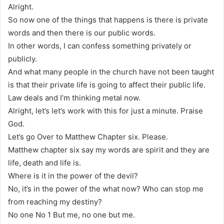
Alright.
So now one of the things that happens is there is private
words and then there is our public words.
In other words, I can confess something privately or
publicly.
And what many people in the church have not been taught
is that their private life is going to affect their public life.
Law deals and I’m thinking metal now.
Alright, let’s let’s work with this for just a minute. Praise
God.
Let’s go Over to Matthew Chapter six. Please.
Matthew chapter six say my words are spirit and they are
life, death and life is.
Where is it in the power of the devil?
No, it’s in the power of the what now? Who can stop me
from reaching my destiny?
No one No 1 But me, no one but me.