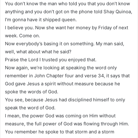
You don’t know the man who told you that you don’t know
anything and you don’t got on the phone told Shay Quinoa,
I’m gonna have it shipped queen.
I believe you. Now she want her money by Friday of next
week. Come on.
Now everybody’s basing it on something. My man said,
well, what about what he said?
Praise the Lord I trusted you enjoyed that.
Now again, we’re looking at speaking the word only
remember in John Chapter four and verse 34, it says that
God gave Jesus a spirit without measure because he
spoke the words of God.
You see, because Jesus had disciplined himself to only
speak the word of God.
I mean, the power God was coming on Him without
measure, the full power of God was flowing through Him.
You remember he spoke to that storm and a storm