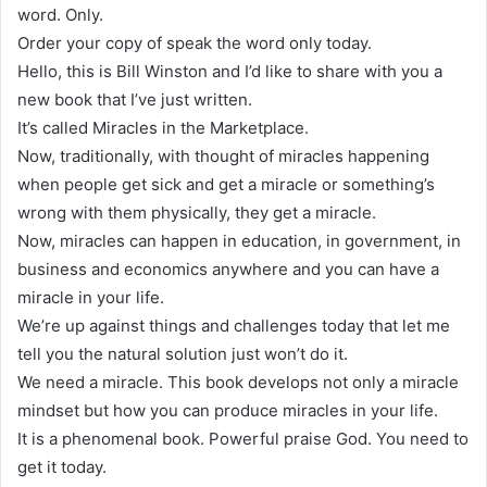
word. Only.
Order your copy of speak the word only today.
Hello, this is Bill Winston and I’d like to share with you a
new book that I’ve just written.
It’s called Miracles in the Marketplace.
Now, traditionally, with thought of miracles happening
when people get sick and get a miracle or something’s
wrong with them physically, they get a miracle.
Now, miracles can happen in education, in government, in
business and economics anywhere and you can have a
miracle in your life.
We’re up against things and challenges today that let me
tell you the natural solution just won’t do it.
We need a miracle. This book develops not only a miracle
mindset but how you can produce miracles in your life.
It is a phenomenal book. Powerful praise God. You need to
get it today.