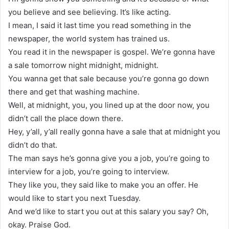
you believe and see believing. It’s like acting.
I mean, I said it last time you read something in the
newspaper, the world system has trained us.
You read it in the newspaper is gospel. We’re gonna have
a sale tomorrow night midnight, midnight.
You wanna get that sale because you’re gonna go down
there and get that washing machine.
Well, at midnight, you, you lined up at the door now, you
didn’t call the place down there.
Hey, y’all, y’all really gonna have a sale that at midnight you
didn’t do that.
The man says he’s gonna give you a job, you’re going to
interview for a job, you’re going to interview.
They like you, they said like to make you an offer. He
would like to start you next Tuesday.
And we’d like to start you out at this salary you say? Oh,
okay. Praise God.