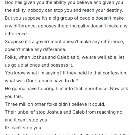
God has given you the ability you believe and given you
the ability, nobody can stop you and reach your destiny.
But you suppose it’s a big group of people doesn’t make
any difference, opposes the principality doesn’t make any
difference.
Suppose it’s a government doesn’t make any difference,
doesn’t make any difference.
Folks, when Joshua and Caleb said, we are well able, let
us go up at once and possess it.
You know what I’m saying? If they held to that confession,
what was God’s gonna have to do?
He gonna have to bring him into that inheritance. Now ask
you this.
Three million other folks didn’t believe it could.
Their unbelief stop Joshua and Caleb from reaching no,
and it can’t stop you.
It’s can’t stop you.