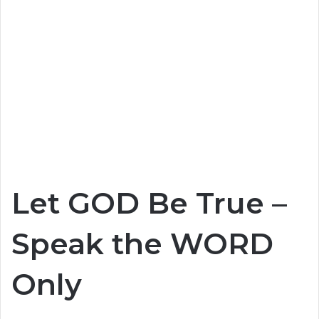
Let GOD Be True –
Speak the WORD
Only