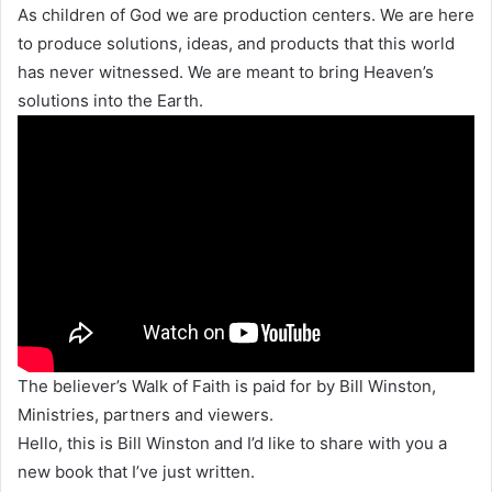
As children of God we are production centers. We are here
to produce solutions, ideas, and products that this world
has never witnessed. We are meant to bring Heaven’s
solutions into the Earth.
The believer’s Walk of Faith is paid for by Bill Winston,
Ministries, partners and viewers.
Hello, this is Bill Winston and I’d like to share with you a
new book that I’ve just written.