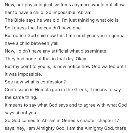
Now, her physiological systems anymore would not allow
her to have a child. So impossible. Abram.
The Bible says he was old. I’m just thinking what old is.
So I guess that he couldn’t have one.
But notice God said now this time next year you’re gonna
have a child between y’all.
Now, I didn’t have any artificial what disseminate.
They had none of that in that day. Okay.
But my point to you is, is now notice how God waited until
it was impossible.
See now what is confession?
Confession is Homola geo in the Greek, it means to say
the same thing.
It means to say what God says and to agree with what God
says about you.
So God comes to Abram in Genesis chapter chapter 17
says, hey, I am Almighty God, I am the Almighty God, that’s