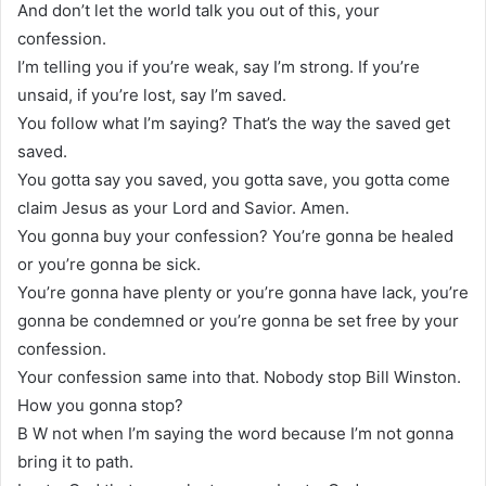
And don’t let the world talk you out of this, your
confession.
I’m telling you if you’re weak, say I’m strong. If you’re
unsaid, if you’re lost, say I’m saved.
You follow what I’m saying? That’s the way the saved get
saved.
You gotta say you saved, you gotta save, you gotta come
claim Jesus as your Lord and Savior. Amen.
You gonna buy your confession? You’re gonna be healed
or you’re gonna be sick.
You’re gonna have plenty or you’re gonna have lack, you’re
gonna be condemned or you’re gonna be set free by your
confession.
Your confession same into that. Nobody stop Bill Winston.
How you gonna stop?
B W not when I’m saying the word because I’m not gonna
bring it to path.