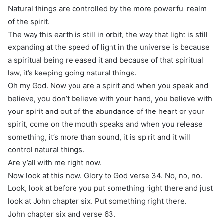
Natural things are controlled by the more powerful realm
of the spirit.
The way this earth is still in orbit, the way that light is still
expanding at the speed of light in the universe is because
a spiritual being released it and because of that spiritual
law, it’s keeping going natural things.
Oh my God. Now you are a spirit and when you speak and
believe, you don’t believe with your hand, you believe with
your spirit and out of the abundance of the heart or your
spirit, come on the mouth speaks and when you release
something, it’s more than sound, it is spirit and it will
control natural things.
Are y’all with me right now.
Now look at this now. Glory to God verse 34. No, no, no.
Look, look at before you put something right there and just
look at John chapter six. Put something right there.
John chapter six and verse 63.