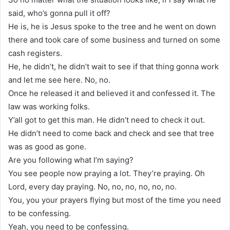
said, who’s gonna pull it off?
He is, he is Jesus spoke to the tree and he went on down
there and took care of some business and turned on some
cash registers.
He, he didn’t, he didn’t wait to see if that thing gonna work
and let me see here. No, no.
Once he released it and believed it and confessed it. The
law was working folks.
Y’all got to get this man. He didn’t need to check it out.
He didn’t need to come back and check and see that tree
was as good as gone.
Are you following what I’m saying?
You see people now praying a lot. They’re praying. Oh
Lord, every day praying. No, no, no, no, no, no.
You, you your prayers flying but most of the time you need
to be confessing.
Yeah, you need to be confessing.