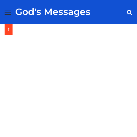
God's Messages
Menu
S
fo