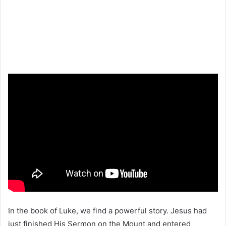
In the book of Luke, we find a powerful story. Jesus had
just finished His Sermon on the Mount and entered