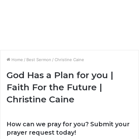
Home
/
Best Sermon
/
Christine Caine
God Has a Plan for you |
Faith For the Future |
Christine Caine
How can we pray for you? Submit your
prayer request today!