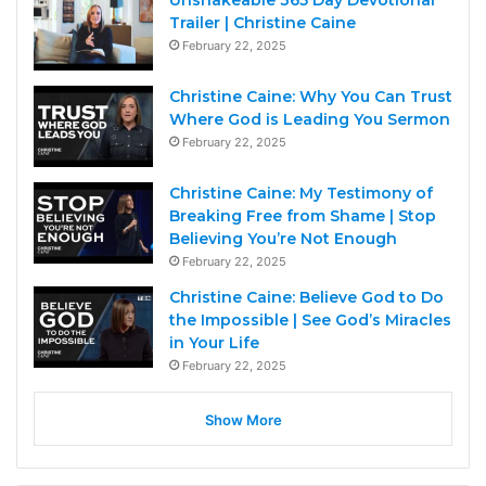
Unshakeable 365 Day Devotional
Trailer | Christine Caine
February 22, 2025
Christine Caine: Why You Can Trust
Where God is Leading You Sermon
February 22, 2025
Christine Caine: My Testimony of
Breaking Free from Shame | Stop
Believing You’re Not Enough
February 22, 2025
Christine Caine: Believe God to Do
the Impossible | See God’s Miracles
in Your Life
February 22, 2025
Show More