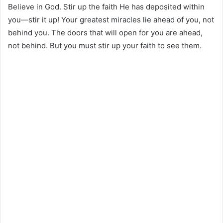
Believe in God. Stir up the faith He has deposited within
you—stir it up! Your greatest miracles lie ahead of you, not
behind you. The doors that will open for you are ahead,
not behind. But you must stir up your faith to see them.