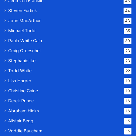
Jentezen Franklin
48
Steven Furtick
44
John MacArthur
43
Michael Todd
35
Paula White Cain
30
Craig Groeschel
23
Stephanie Ike
23
Todd White
22
Lisa Harper
19
Christine Caine
19
Derek Prince
16
Abraham Hicks
16
Alistair Begg
15
Voddie Baucham
15