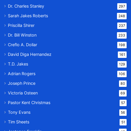
Dr. Charles Stanley
297
Sarah Jakes Roberts
248
Priscilla Shirer
237
Dr. Bill Winston
233
Creflo A. Dollar
198
David Diga Hernandez
161
T.D. Jakes
129
Adrian Rogers
106
Joseph Prince
80
Victoria Osteen
69
Pastor Kent Christmas
57
Tony Evans
56
Tim Sheets
51