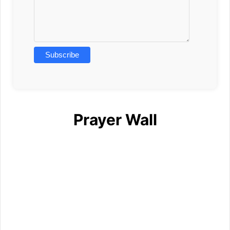
Prayer Wall