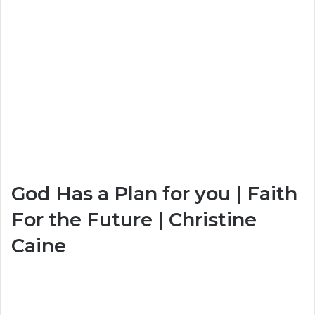
God Has a Plan for you | Faith
For the Future | Christine
Caine