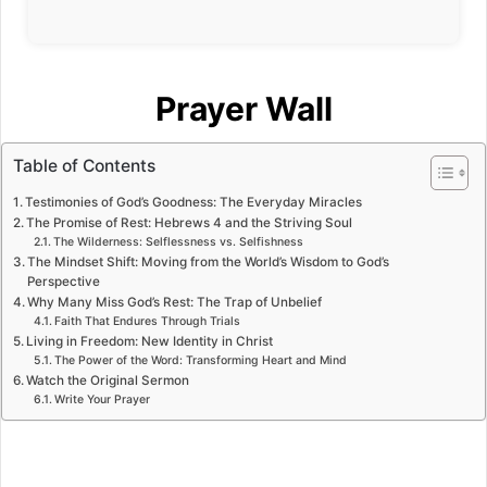
Prayer Wall
Table of Contents
Testimonies of God’s Goodness: The Everyday Miracles
The Promise of Rest: Hebrews 4 and the Striving Soul
The Wilderness: Selflessness vs. Selfishness
The Mindset Shift: Moving from the World’s Wisdom to God’s
Perspective
Why Many Miss God’s Rest: The Trap of Unbelief
Faith That Endures Through Trials
Living in Freedom: New Identity in Christ
The Power of the Word: Transforming Heart and Mind
Watch the Original Sermon
Write Your Prayer