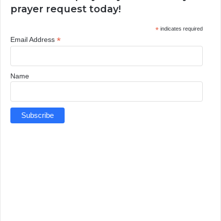
prayer request today!
*
indicates required
*
Email Address
Name