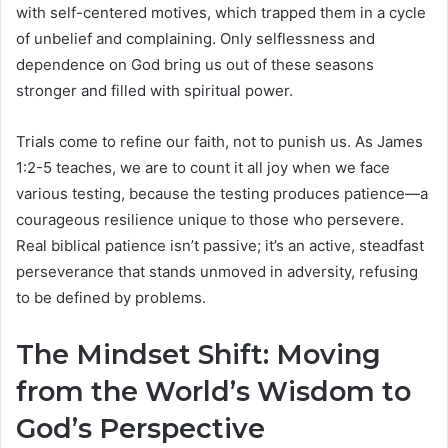
with self-centered motives, which trapped them in a cycle
of unbelief and complaining. Only selflessness and
dependence on God bring us out of these seasons
stronger and filled with spiritual power.
Trials come to refine our faith, not to punish us. As James
1:2-5 teaches, we are to count it all joy when we face
various testing, because the testing produces patience—a
courageous resilience unique to those who persevere.
Real biblical patience isn’t passive; it’s an active, steadfast
perseverance that stands unmoved in adversity, refusing
to be defined by problems.
The Mindset Shift: Moving
from the World’s Wisdom to
God’s Perspective