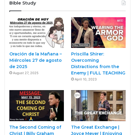
Bible Study
Oración de la Mañana –
Priscilla Shirer:
Miércoles 27 de agosto
Overcoming
de 2025
Distractions from the
Enemy | FULL TEACHING
August 27, 2025
April 10, 2023
The Second Coming of
The Great Exchange |
Christ | Billy Graham
Joyce Meyer | Enjoying