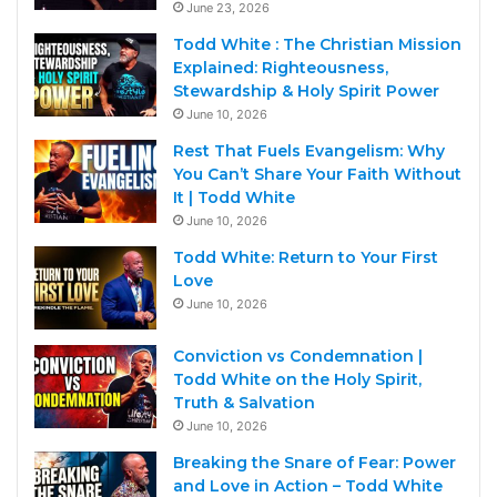
June 23, 2026
Todd White : The Christian Mission
Explained: Righteousness,
Stewardship & Holy Spirit Power
June 10, 2026
Rest That Fuels Evangelism: Why
You Can’t Share Your Faith Without
It | Todd White
June 10, 2026
Todd White: Return to Your First
Love
June 10, 2026
Conviction vs Condemnation |
Todd White on the Holy Spirit,
Truth & Salvation
June 10, 2026
Breaking the Snare of Fear: Power
and Love in Action – Todd White