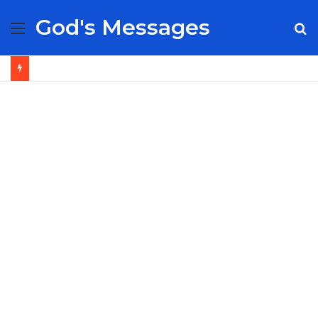
God's Messages
Menu
S
fo