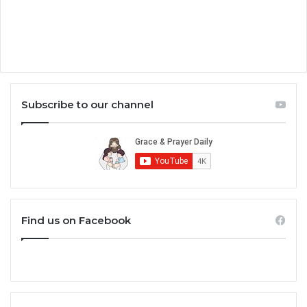
Subscribe to our channel
Find us on Facebook