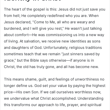
The heart of the gospel is this: Jesus did not just save you
from hell; He completely redefined who you are. When
Jesus declared, “Come to Me, all who are weary and
burdened, and I will give you rest,” He wasn’t just talking
about comfort—He was commissioning us into a new way
of living. At salvation, we receive new identities as sons
and daughters of God. Unfortunately, religious traditions
sometimes teach that we remain “just sinners saved by
grace,” but the Bible says otherwise—if anyone is in
Christ, the old has truly gone, and all has become new.
This means shame, guilt, and feelings of unworthiness no
longer define us. God set your value by paying the highest
price—His own Son. If we call ourselves worthless now,
we undervalue what Christ accomplished. Understanding
this transforms our approach to life, prayer, and spiritual