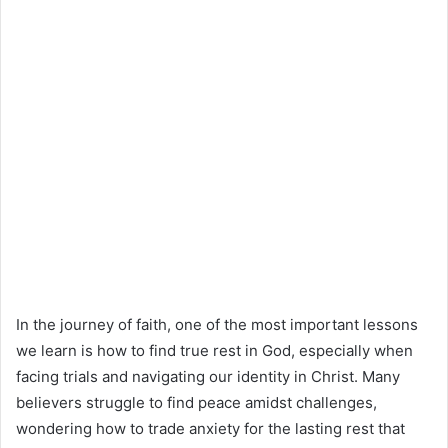
In the journey of faith, one of the most important lessons
we learn is how to find true rest in God, especially when
facing trials and navigating our identity in Christ. Many
believers struggle to find peace amidst challenges,
wondering how to trade anxiety for the lasting rest that