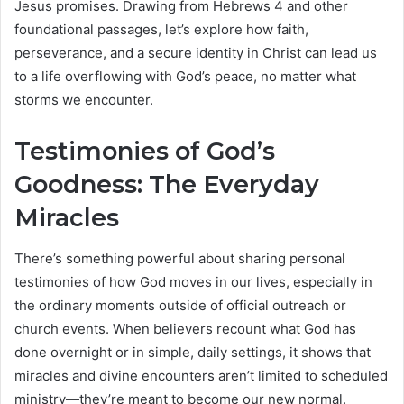
Jesus promises. Drawing from Hebrews 4 and other
foundational passages, let’s explore how faith,
perseverance, and a secure identity in Christ can lead us
to a life overflowing with God’s peace, no matter what
storms we encounter.
Testimonies of God’s
Goodness: The Everyday
Miracles
There’s something powerful about sharing personal
testimonies of how God moves in our lives, especially in
the ordinary moments outside of official outreach or
church events. When believers recount what God has
done overnight or in simple, daily settings, it shows that
miracles and divine encounters aren’t limited to scheduled
ministry—they’re meant to become our new normal.