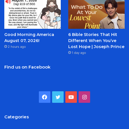
Good Morning America
6 Bible Stories That Hit
August 07, 2026!
Different When You’ve
Lost Hope | Joseph Prince
2 hours ago
1 day ago
Find us on Facebook
Facebook
Twitter
YouTube
Instagram
Categories