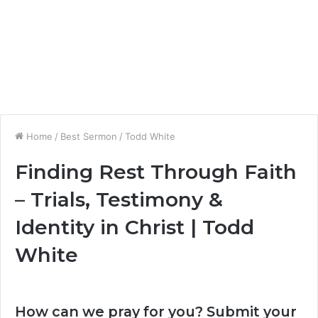
Home
/
Best Sermon
/
Todd White
Finding Rest Through Faith
– Trials, Testimony &
Identity in Christ | Todd
White
How can we pray for you? Submit your