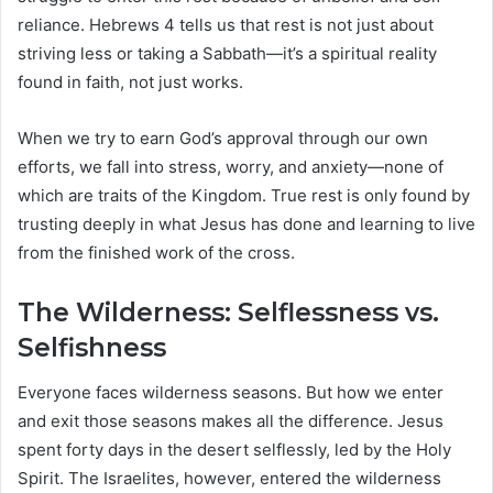
reliance. Hebrews 4 tells us that rest is not just about
striving less or taking a Sabbath—it’s a spiritual reality
found in faith, not just works.
When we try to earn God’s approval through our own
efforts, we fall into stress, worry, and anxiety—none of
which are traits of the Kingdom. True rest is only found by
trusting deeply in what Jesus has done and learning to live
from the finished work of the cross.
The Wilderness: Selflessness vs.
Selfishness
Everyone faces wilderness seasons. But how we enter
and exit those seasons makes all the difference. Jesus
spent forty days in the desert selflessly, led by the Holy
Spirit. The Israelites, however, entered the wilderness