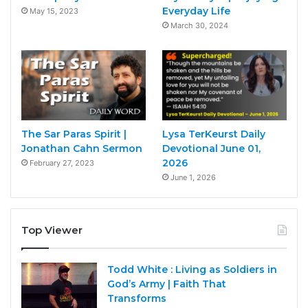
Everyday Life
May 15, 2023
March 30, 2024
The Sar Paras Spirit |
Lysa TerKeurst Daily
Jonathan Cahn Sermon
Devotional June 01,
2026
February 27, 2023
June 1, 2026
Top Viewer
Todd White : Living as Soldiers in
God’s Army | Faith That
Transforms