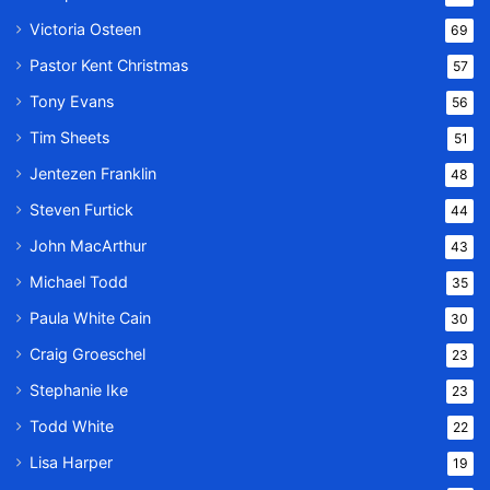
Victoria Osteen
69
Pastor Kent Christmas
57
Tony Evans
56
Tim Sheets
51
Jentezen Franklin
48
Steven Furtick
44
John MacArthur
43
Michael Todd
35
Paula White Cain
30
Craig Groeschel
23
Stephanie Ike
23
Todd White
22
Lisa Harper
19