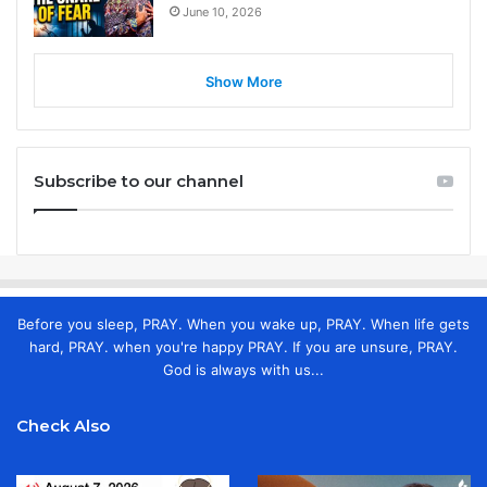
June 10, 2026
Show More
Subscribe to our channel
Before you sleep, PRAY. When you wake up, PRAY. When life gets
hard, PRAY. when you're happy PRAY. If you are unsure, PRAY.
God is always with us...
Check Also