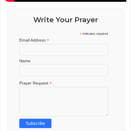
Write Your Prayer
*
indicates required
*
Email Address
Name
*
Prayer Request