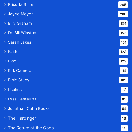
Priscilla Shirer
205
Joyce Meyer
200
Billy Graham
184
Dr. Bill Winston
153
Sarah Jakes
151
Faith
123
Blog
123
Kirk Cameron
114
Bible Study
102
Psalms
12
Lysa TerKeurst
85
Jonathan Cahn Books
54
The Harbinger
18
The Return of the Gods
15