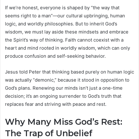
If we’re honest, everyone is shaped by “the way that
seems right to a man”—our cultural upbringing, human
logic, and worldly philosophies. But to inherit God’s
wisdom, we must lay aside these mindsets and embrace
the Spirit’s way of thinking. Faith cannot coexist with a
heart and mind rooted in worldly wisdom, which can only
produce confusion and self-seeking behavior.
Jesus told Peter that thinking based purely on human logic
was actually “demonic,” because it stood in opposition to
God’s plans. Renewing our minds isn’t just a one-time
decision; it’s an ongoing surrender to God’s truth that
replaces fear and striving with peace and rest.
Why Many Miss God’s Rest:
The Trap of Unbelief