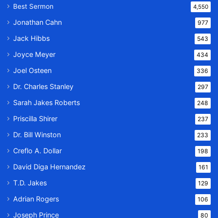
Best Sermon
4,550
Jonathan Cahn
977
Jack Hibbs
543
Joyce Meyer
434
Joel Osteen
336
Dr. Charles Stanley
297
Sarah Jakes Roberts
248
Priscilla Shirer
237
Dr. Bill Winston
233
Creflo A. Dollar
198
David Diga Hernandez
161
T.D. Jakes
129
Adrian Rogers
106
Joseph Prince
80