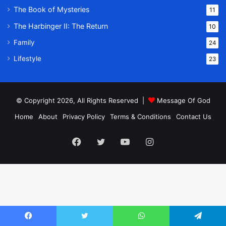
The Book of Mysteries
11
The Harbinger II: The Return
10
Family
24
Lifestyle
23
© Copyright 2026, All Rights Reserved |
Message Of God
Home
About
Privacy Policy
Terms & Conditions
Contact Us
Facebook
Twitter
YouTube
Instagram
Facebook
Twitter
WhatsApp
Telegram