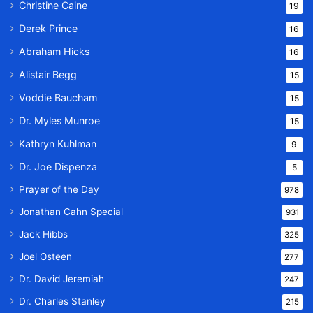
Christine Caine
19
Derek Prince
16
Abraham Hicks
16
Alistair Begg
15
Voddie Baucham
15
Dr. Myles Munroe
15
Kathryn Kuhlman
9
Dr. Joe Dispenza
5
Prayer of the Day
978
Jonathan Cahn Special
931
Jack Hibbs
325
Joel Osteen
277
Dr. David Jeremiah
247
Dr. Charles Stanley
215