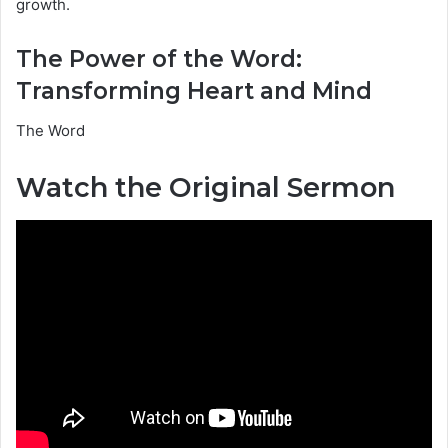
growth.
The Power of the Word:
Transforming Heart and Mind
The Word
Watch the Original Sermon