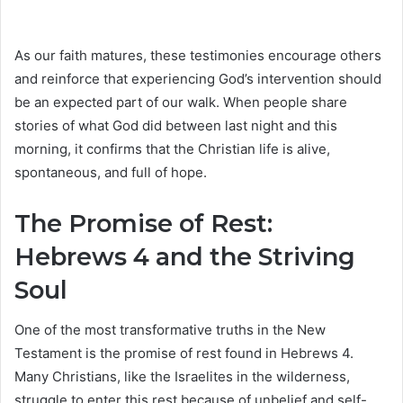
As our faith matures, these testimonies encourage others
and reinforce that experiencing God’s intervention should
be an expected part of our walk. When people share
stories of what God did between last night and this
morning, it confirms that the Christian life is alive,
spontaneous, and full of hope.
The Promise of Rest:
Hebrews 4 and the Striving
Soul
One of the most transformative truths in the New
Testament is the promise of rest found in Hebrews 4.
Many Christians, like the Israelites in the wilderness,
struggle to enter this rest because of unbelief and self-