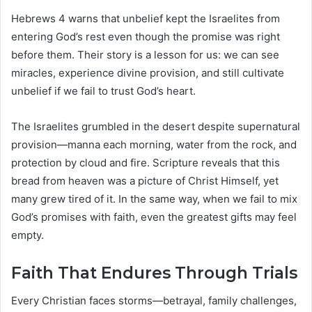
Hebrews 4 warns that unbelief kept the Israelites from
entering God’s rest even though the promise was right
before them. Their story is a lesson for us: we can see
miracles, experience divine provision, and still cultivate
unbelief if we fail to trust God’s heart.
The Israelites grumbled in the desert despite supernatural
provision—manna each morning, water from the rock, and
protection by cloud and fire. Scripture reveals that this
bread from heaven was a picture of Christ Himself, yet
many grew tired of it. In the same way, when we fail to mix
God’s promises with faith, even the greatest gifts may feel
empty.
Faith That Endures Through Trials
Every Christian faces storms—betrayal, family challenges,