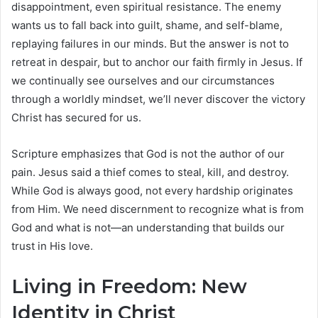
disappointment, even spiritual resistance. The enemy
wants us to fall back into guilt, shame, and self-blame,
replaying failures in our minds. But the answer is not to
retreat in despair, but to anchor our faith firmly in Jesus. If
we continually see ourselves and our circumstances
through a worldly mindset, we’ll never discover the victory
Christ has secured for us.
Scripture emphasizes that God is not the author of our
pain. Jesus said a thief comes to steal, kill, and destroy.
While God is always good, not every hardship originates
from Him. We need discernment to recognize what is from
God and what is not—an understanding that builds our
trust in His love.
Living in Freedom: New
Identity in Christ