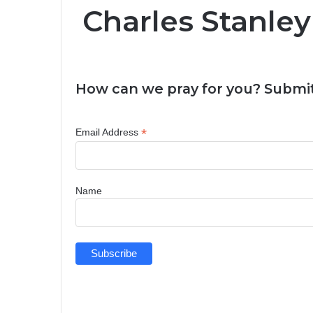
Charles Stanley
How can we pray for you? Submit
*
Email Address
Name