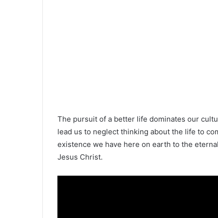
The pursuit of a better life dominates our cultu
lead us to neglect thinking about the life to co
existence we have here on earth to the eternal
Jesus Christ.