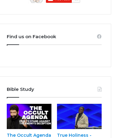
Find us on Facebook
Bible Study
The Occult Agenda
True Holiness -