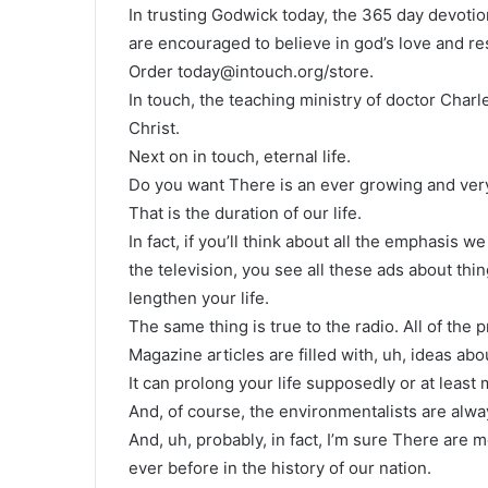
In trusting Godwick today, the 365 day devotio
are encouraged to believe in god’s love and res
Order today@intouch.org/store.
In touch, the teaching ministry of doctor Char
Christ.
Next on in touch, eternal life.
Do you want There is an ever growing and very 
That is the duration of our life.
In fact, if you’ll think about all the emphasis
the television, you see all these ads about th
lengthen your life.
The same thing is true to the radio. All of the
Magazine articles are filled with, uh, ideas abo
It can prolong your life supposedly or at least 
And, of course, the environmentalists are alway
And, uh, probably, in fact, I’m sure There are
ever before in the history of our nation.