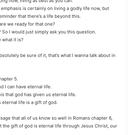
long now, living as best as you can.
emphasis is certainly on living a godly life now, but
minder that there’s a life beyond this.
 are we ready for that one?
? So I would just simply ask you this question.
 what it is?
solutely be sure of it, that’s what I wanna talk about in
chapter 5.
 I can have eternal life.
his that god has given us eternal life.
 eternal life is a gift of god.
ssage that all of us know so well in Romans chapter 6,
the gift of god is eternal life through Jesus Christ, our