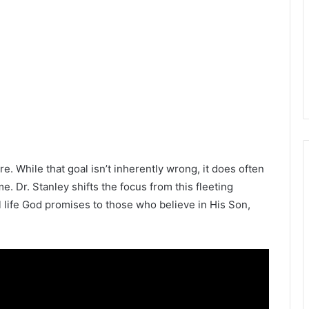
re. While that goal isn’t inherently wrong, it does often
me. Dr. Stanley shifts the focus from this fleeting
 life God promises to those who believe in His Son,