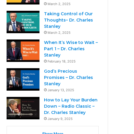
March 2, 2025
Taking Control of Our
Thoughts– Dr. Charles
Stanley
March 2, 2025
When It’s Wise to Wait –
Part 1 – Dr. Charles
Stanley
February 18, 2025
God’s Precious
Promises – Dr. Charles
Stanley
January 13, 2025
How to Lay Your Burden
Down – Radio Classic –
Dr. Charles Stanley
January 9, 2025
Show More