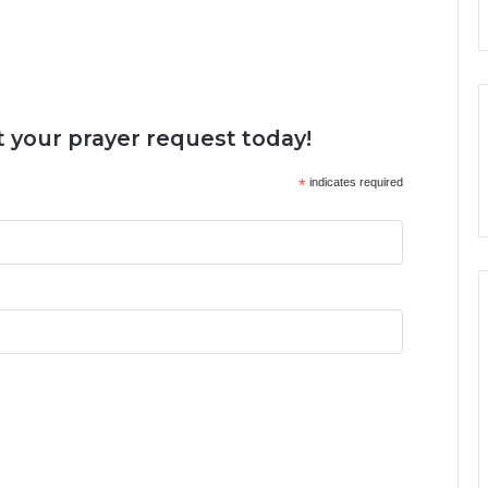
 your prayer request today!
*
indicates required