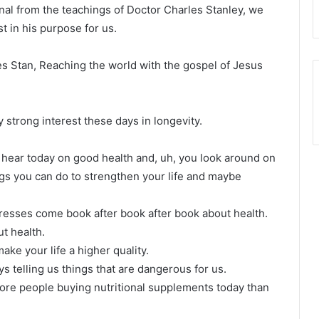
nal from the teachings of Doctor Charles Stanley, we
t in his purpose for us.
les Stan, Reaching the world with the gospel of Jesus
strong interest these days in longevity.
 we hear today on good health and, uh, you look around on
ings you can do to strengthen your life and maybe
 presses come book after book after book about health.
ut health.
make your life a higher quality.
s telling us things that are dangerous for us.
 more people buying nutritional supplements today than