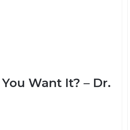
 You Want It? – Dr.