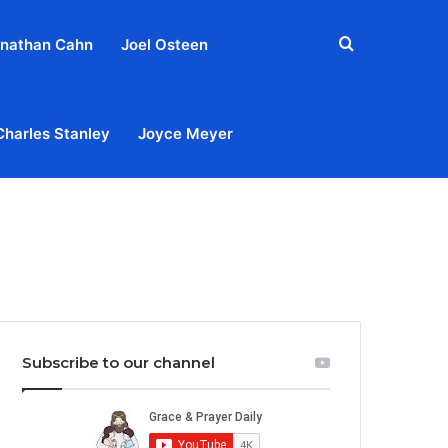
Search
nathan Cahn
Joel Osteen
for
Charles Stanley
Joyce Meyer
out
Privacy Policy
Terms & Conditions
Contact Us
Subscribe to our channel