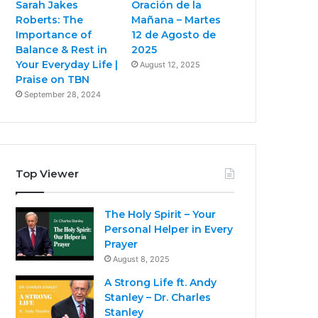
Sarah Jakes
Oración de la
Roberts: The
Mañana – Martes
Importance of
12 de Agosto de
Balance & Rest in
2025
Your Everyday Life |
August 12, 2025
Praise on TBN
September 28, 2024
Top Viewer
The Holy Spirit – Your
Personal Helper in Every
Prayer
August 8, 2025
A Strong Life ft. Andy
Stanley – Dr. Charles
Stanley