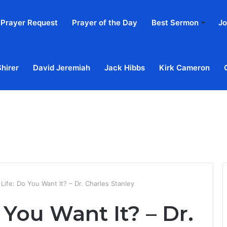
Prayer Request
Prayer of the Day
Best Sermon
Jo
Shirer
David Jeremiah
Jack Hibbs
Kirk Cameron
Home
Ab
 Life: Do You Want It? – Dr. Charles Stanley
 You Want It? – Dr.