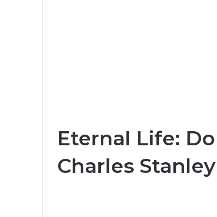
Eternal Life: Do
Charles Stanley