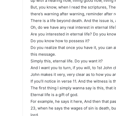
up with a hearing now, living good now, living 
But, you know, when I read the scriptures, The 
there’s warning after warning, reminder after re
There is a life beyond death. And the issue is,
Oh, do we have any real interest in eternal life
Are you interested in eternal life? Do you know
Do you know how to possess it?
Do you realize that once you have it, you can ab
this message.
Simply this, eternal life. Do you want it?
And I want you to turn, if you will, to 1st John 
John makes it very, very clear as to how you and
If you’ll notice in verse 11. And the witness is t
The first thing I simply wanna say is this, that is
Eternal life is a gift of god.
For example, he says it here, And then that pa
23, when he says the wages of sin is death, but 
lord.