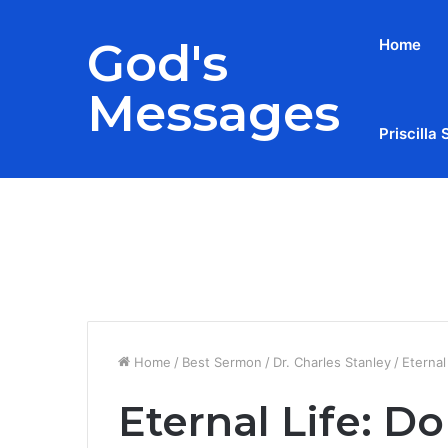
God's
Home
Messages
Priscilla 
Breaking News
Home
/
Best Sermon
/
Dr. Charles Stanley
/
Eternal
Eternal Life: Do