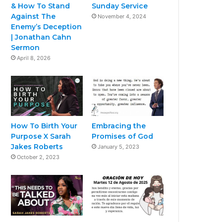
& How To Stand
Sunday Service
Against The
November 4, 2024
Enemy’s Deception
| Jonathan Cahn
Sermon
April 8, 2026
How To Birth Your
Embracing the
Purpose X Sarah
Promises of God
Jakes Roberts
January 5, 2023
October 2, 2023