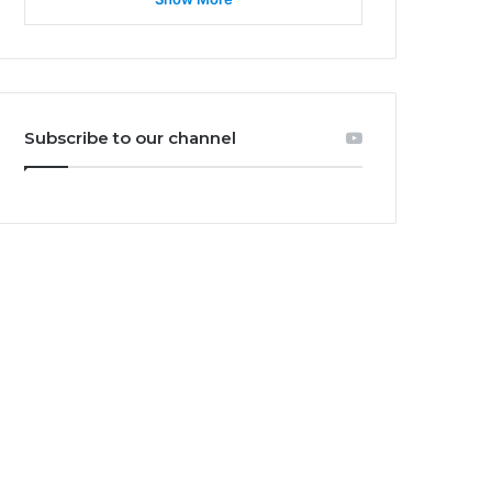
Subscribe to our channel