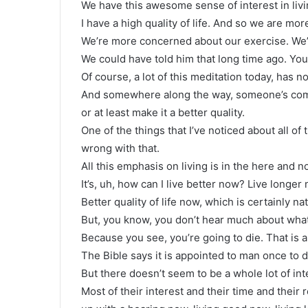
We have this awesome sense of interest in living
I have a high quality of life. And so we are mo
We’re more concerned about our exercise. We’
We could have told him that long time ago. You
Of course, a lot of this meditation today, has no
And somewhere along the way, someone’s come u
or at least make it a better quality.
One of the things that I’ve noticed about all of 
wrong with that.
All this emphasis on living is in the here and no
It’s, uh, how can I live better now? Live longer
Better quality of life now, which is certainly na
But, you know, you don’t hear much about what 
Because you see, you’re going to die. That is a
The Bible says it is appointed to man once to d
But there doesn’t seem to be a whole lot of inte
Most of their interest and their time and their 