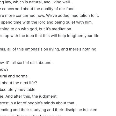
 law, which is natural, and living well.
re concerned about the quality of our food.
re more concerned now. We’ve added meditation to it.
 spend time with the lord and being quiet with him.
thing to do with god, but it’s meditation.
p with the idea that this will help lengthen your life
this, all of this emphasis on living, and there’s nothing
w. It’s all sort of earthbound.
 now?
tural and normal.
about the next life?
bsolutely inevitable.
ie. And after this, the judgment.
rest in a lot of people’s minds about that.
reading and their studying and their discipline is taken