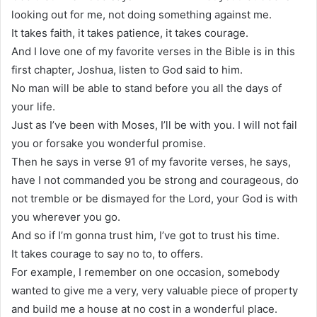
looking out for me, not doing something against me.
It takes faith, it takes patience, it takes courage.
And I love one of my favorite verses in the Bible is in this
first chapter, Joshua, listen to God said to him.
No man will be able to stand before you all the days of
your life.
Just as I’ve been with Moses, I’ll be with you. I will not fail
you or forsake you wonderful promise.
Then he says in verse 91 of my favorite verses, he says,
have I not commanded you be strong and courageous, do
not tremble or be dismayed for the Lord, your God is with
you wherever you go.
And so if I’m gonna trust him, I’ve got to trust his time.
It takes courage to say no to, to offers.
For example, I remember on one occasion, somebody
wanted to give me a very, very valuable piece of property
and build me a house at no cost in a wonderful place.