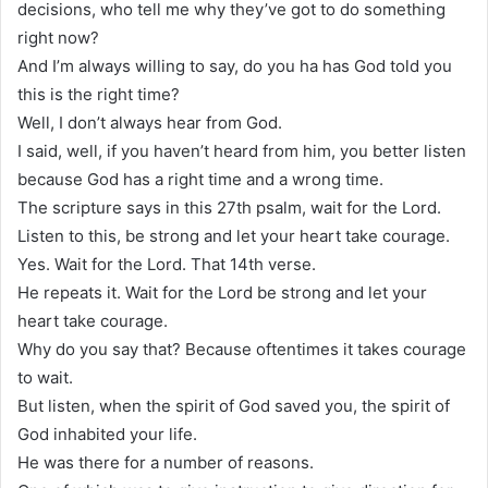
decisions, who tell me why they’ve got to do something
right now?
And I’m always willing to say, do you ha has God told you
this is the right time?
Well, I don’t always hear from God.
I said, well, if you haven’t heard from him, you better listen
because God has a right time and a wrong time.
The scripture says in this 27th psalm, wait for the Lord.
Listen to this, be strong and let your heart take courage.
Yes. Wait for the Lord. That 14th verse.
He repeats it. Wait for the Lord be strong and let your
heart take courage.
Why do you say that? Because oftentimes it takes courage
to wait.
But listen, when the spirit of God saved you, the spirit of
God inhabited your life.
He was there for a number of reasons.