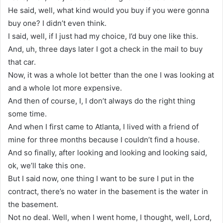
He said, well, what kind would you buy if you were gonna
buy one? I didn’t even think.
I said, well, if I just had my choice, I’d buy one like this.
And, uh, three days later I got a check in the mail to buy
that car.
Now, it was a whole lot better than the one I was looking at
and a whole lot more expensive.
And then of course, I, I don’t always do the right thing
some time.
And when I first came to Atlanta, I lived with a friend of
mine for three months because I couldn’t find a house.
And so finally, after looking and looking and looking said,
ok, we’ll take this one.
But I said now, one thing I want to be sure I put in the
contract, there’s no water in the basement is the water in
the basement.
Not no deal. Well, when I went home, I thought, well, Lord,