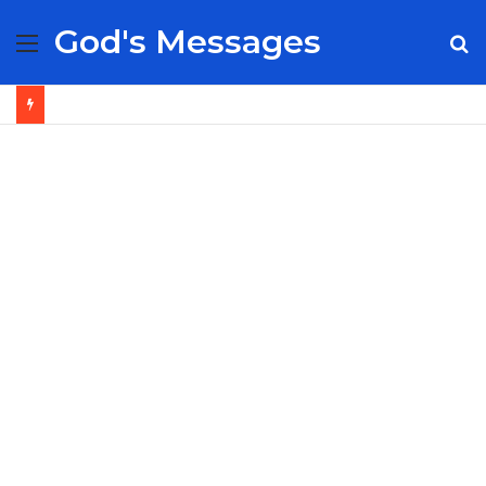
God's Messages
Menu
S
fo