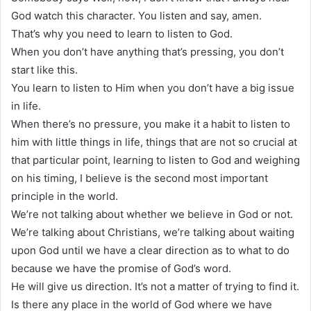
God watch this character. You listen and say, amen.
That’s why you need to learn to listen to God.
When you don’t have anything that’s pressing, you don’t
start like this.
You learn to listen to Him when you don’t have a big issue
in life.
When there’s no pressure, you make it a habit to listen to
him with little things in life, things that are not so crucial at
that particular point, learning to listen to God and weighing
on his timing, I believe is the second most important
principle in the world.
We’re not talking about whether we believe in God or not.
We’re talking about Christians, we’re talking about waiting
upon God until we have a clear direction as to what to do
because we have the promise of God’s word.
He will give us direction. It’s not a matter of trying to find it.
Is there any place in the world of God where we have