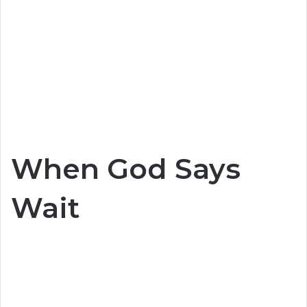
When God Says
Wait