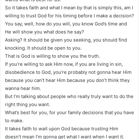
So it takes faith and what I mean by that is simply this, am I
willing to trust God for his timing before I make a decision?
You say, well, how do you will, you know God’s time and
He will show you what does he say?
Asking? It should be given you seeking, you should find
knocking. It should be open to you.
That is God is willing to show you the truth.
If you’re willing to ask Him now, if you are living in sin,
disobedience to God, you’re probably not gonna hear Him
because you can’t hear Him because you don’t think they
wanna hear him.
But I’m talking about people who really truly want to do the
right thing you want.
What’s best for you, for your family decisions that you have
to make.
It takes faith to wait upon God because trusting Him
doesn’t mean I’m gonna get what I want when I want it.