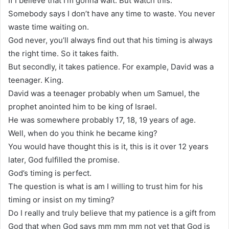
If I believe that I’m gonna wait. But watch this.
Somebody says I don’t have any time to waste. You never
waste time waiting on.
God never, you’ll always find out that his timing is always
the right time. So it takes faith.
But secondly, it takes patience. For example, David was a
teenager. King.
David was a teenager probably when um Samuel, the
prophet anointed him to be king of Israel.
He was somewhere probably 17, 18, 19 years of age.
Well, when do you think he became king?
You would have thought this is it, this is it over 12 years
later, God fulfilled the promise.
God’s timing is perfect.
The question is what is am I willing to trust him for his
timing or insist on my timing?
Do I really and truly believe that my patience is a gift from
God that when God says mm mm mm not yet that God is