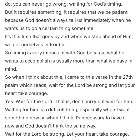
do, you can never go wrong, waiting for God’s timing.
But it requires something, it requires that we be patient
because God doesn’t always tell us immediately when he
wants us to do a certain thing sometime.
It’s this time that goes by and when we step ahead of Him,
we get ourselves in trouble.
So timing is very important with God because what he
wants to accomplish is usually more than what we have in
mind.
So when I think about this, I came to this verse in the 27th
psalm which reads, wait for the Lord be strong and let your
heart take courage.
Yes. Wait for the Lord. That is, don’t hurry but wait for him.
Waiting for him is a difficult thing, especially when I want
something now or when I think it’s necessary to have it
now and God doesn’t think the same way.
Wait for the Lord be strong. Let your heart take courage.