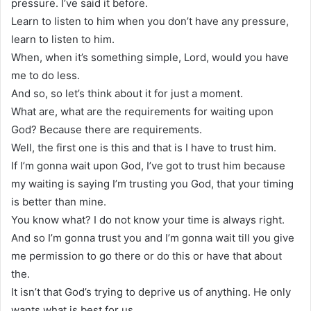
pressure. I’ve said it before.
Learn to listen to him when you don’t have any pressure,
learn to listen to him.
When, when it’s something simple, Lord, would you have
me to do less.
And so, so let’s think about it for just a moment.
What are, what are the requirements for waiting upon
God? Because there are requirements.
Well, the first one is this and that is I have to trust him.
If I’m gonna wait upon God, I’ve got to trust him because
my waiting is saying I’m trusting you God, that your timing
is better than mine.
You know what? I do not know your time is always right.
And so I’m gonna trust you and I’m gonna wait till you give
me permission to go there or do this or have that about
the.
It isn’t that God’s trying to deprive us of anything. He only
wants what is best for us.