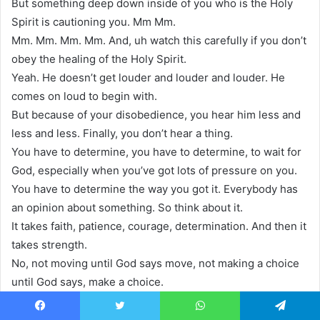
But something deep down inside of you who is the Holy
Spirit is cautioning you. Mm Mm.
Mm. Mm. Mm. Mm. And, uh watch this carefully if you don’t
obey the healing of the Holy Spirit.
Yeah. He doesn’t get louder and louder and louder. He
comes on loud to begin with.
But because of your disobedience, you hear him less and
less and less. Finally, you don’t hear a thing.
You have to determine, you have to determine, to wait for
God, especially when you’ve got lots of pressure on you.
You have to determine the way you got it. Everybody has
an opinion about something. So think about it.
It takes faith, patience, courage, determination. And then it
takes strength.
No, not moving until God says move, not making a choice
until God says, make a choice.
It takes strength. And so we go to the scripture and who is
the source of our strength?
Facebook
Twitter
WhatsApp
Telegram