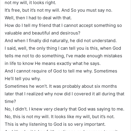
not my will, it looks right.
It’s free, but it’s not my will. And So you must say no.
Well, then I had to deal with that.
How do I tell my friend that I cannot accept something so
valuable and beautiful and desirous?
And when I finally did naturally, he did not understand.
I said, well, the only thing I can tell you is this, when God
tells me not to do something, I’ve made enough mistakes
in life to know He means exactly what he says.
And I cannot require of God to tell me why. Sometimes
He’ll tell you why.
Sometimes he won’t. It was probably about six months
later that I realized why now did I covered it all during that
time?
No, I didn’t. I knew very clearly that God was saying to me.
No, this is not my will. It looks like my will, but it’s not.
This is why listening to God is so very important.