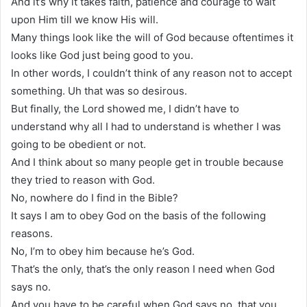
And it’s why it takes faith, patience and courage to wait
upon Him till we know His will.
Many things look like the will of God because oftentimes it
looks like God just being good to you.
In other words, I couldn’t think of any reason not to accept
something. Uh that was so desirous.
But finally, the Lord showed me, I didn’t have to
understand why all I had to understand is whether I was
going to be obedient or not.
And I think about so many people get in trouble because
they tried to reason with God.
No, nowhere do I find in the Bible?
It says I am to obey God on the basis of the following
reasons.
No, I’m to obey him because he’s God.
That’s the only, that’s the only reason I need when God
says no.
And you have to be careful when God says no, that you