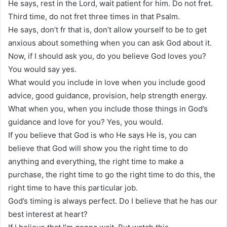
He says, rest in the Lord, wait patient for him. Do not fret.
Third time, do not fret three times in that Psalm.
He says, don’t fr that is, don’t allow yourself to be to get
anxious about something when you can ask God about it.
Now, if I should ask you, do you believe God loves you?
You would say yes.
What would you include in love when you include good
advice, good guidance, provision, help strength energy.
What when you, when you include those things in God’s
guidance and love for you? Yes, you would.
If you believe that God is who He says He is, you can
believe that God will show you the right time to do
anything and everything, the right time to make a
purchase, the right time to go the right time to do this, the
right time to have this particular job.
God’s timing is always perfect. Do I believe that he has our
best interest at heart?