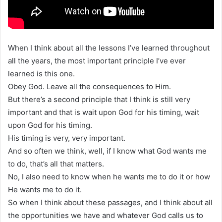
When I think about all the lessons I’ve learned throughout
all the years, the most important principle I’ve ever
learned is this one.
Obey God. Leave all the consequences to Him.
But there’s a second principle that I think is still very
important and that is wait upon God for his timing, wait
upon God for his timing.
His timing is very, very important.
And so often we think, well, if I know what God wants me
to do, that’s all that matters.
No, I also need to know when he wants me to do it or how
He wants me to do it.
So when I think about these passages, and I think about all
the opportunities we have and whatever God calls us to