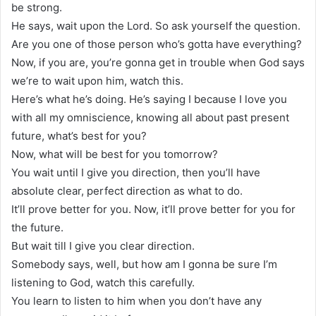
be strong.
He says, wait upon the Lord. So ask yourself the question.
Are you one of those person who’s gotta have everything?
Now, if you are, you’re gonna get in trouble when God says
we’re to wait upon him, watch this.
Here’s what he’s doing. He’s saying I because I love you
with all my omniscience, knowing all about past present
future, what’s best for you?
Now, what will be best for you tomorrow?
You wait until I give you direction, then you’ll have
absolute clear, perfect direction as what to do.
It’ll prove better for you. Now, it’ll prove better for you for
the future.
But wait till I give you clear direction.
Somebody says, well, but how am I gonna be sure I’m
listening to God, watch this carefully.
You learn to listen to him when you don’t have any