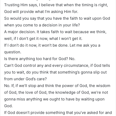
Trusting Him says, I believe that when the timing is right,
God will provide what I’m asking Him for.
So would you say that you have the faith to wait upon God
when you come to a decision in your life?
A major decision. It takes faith to wait because we think,
well, if I don’t get it now, what I won’t get it.
If I don’t do it now, it won’t be done. Let me ask you a
question.
Is there anything too hard for God? No.
Can’t God control any and every circumstance, if God tells
you to wait, do you think that something’s gonna slip out
from under God’s care?
No. If, if we’ll stop and think the power of God, the wisdom
of God, the love of God, the knowledge of God, we’re not
gonna miss anything we ought to have by waiting upon
God.
If God doesn’t provide something that you’ve asked for and