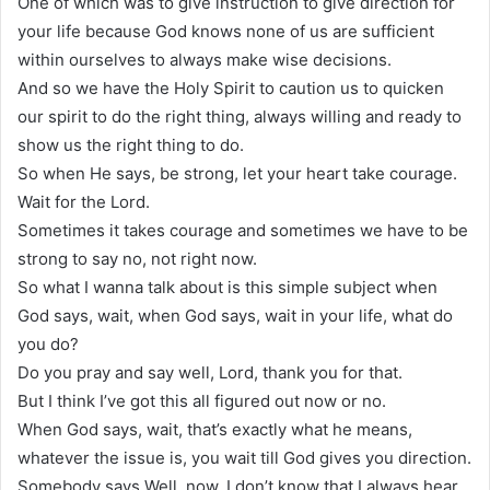
One of which was to give instruction to give direction for
your life because God knows none of us are sufficient
within ourselves to always make wise decisions.
And so we have the Holy Spirit to caution us to quicken
our spirit to do the right thing, always willing and ready to
show us the right thing to do.
So when He says, be strong, let your heart take courage.
Wait for the Lord.
Sometimes it takes courage and sometimes we have to be
strong to say no, not right now.
So what I wanna talk about is this simple subject when
God says, wait, when God says, wait in your life, what do
you do?
Do you pray and say well, Lord, thank you for that.
But I think I’ve got this all figured out now or no.
When God says, wait, that’s exactly what he means,
whatever the issue is, you wait till God gives you direction.
Somebody says Well, now, I don’t know that I always hear