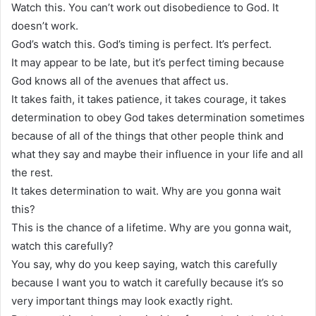
Watch this. You can’t work out disobedience to God. It
doesn’t work.
God’s watch this. God’s timing is perfect. It’s perfect.
It may appear to be late, but it’s perfect timing because
God knows all of the avenues that affect us.
It takes faith, it takes patience, it takes courage, it takes
determination to obey God takes determination sometimes
because of all of the things that other people think and
what they say and maybe their influence in your life and all
the rest.
It takes determination to wait. Why are you gonna wait
this?
This is the chance of a lifetime. Why are you gonna wait,
watch this carefully?
You say, why do you keep saying, watch this carefully
because I want you to watch it carefully because it’s so
very important things may look exactly right.