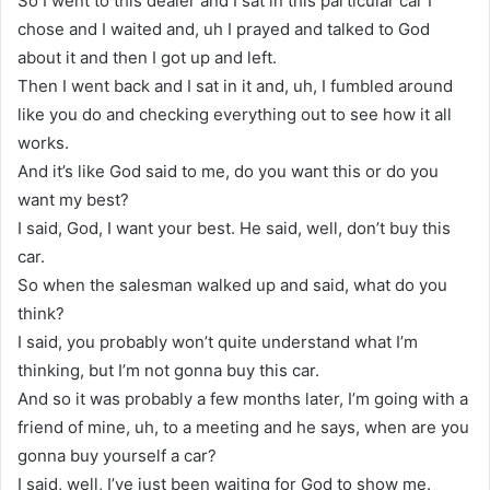
So I went to this dealer and I sat in this particular car I
chose and I waited and, uh I prayed and talked to God
about it and then I got up and left.
Then I went back and I sat in it and, uh, I fumbled around
like you do and checking everything out to see how it all
works.
And it’s like God said to me, do you want this or do you
want my best?
I said, God, I want your best. He said, well, don’t buy this
car.
So when the salesman walked up and said, what do you
think?
I said, you probably won’t quite understand what I’m
thinking, but I’m not gonna buy this car.
And so it was probably a few months later, I’m going with a
friend of mine, uh, to a meeting and he says, when are you
gonna buy yourself a car?
I said, well, I’ve just been waiting for God to show me.