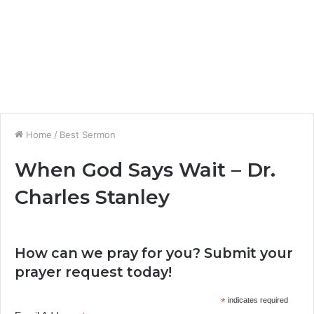
Home
/
Best Sermon
When God Says Wait – Dr.
Charles Stanley
How can we pray for you? Submit your
prayer request today!
*
indicates required