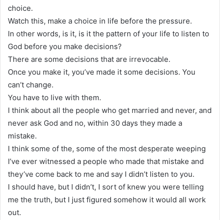
choice.
Watch this, make a choice in life before the pressure.
In other words, is it, is it the pattern of your life to listen to
God before you make decisions?
There are some decisions that are irrevocable.
Once you make it, you’ve made it some decisions. You
can’t change.
You have to live with them.
I think about all the people who get married and never, and
never ask God and no, within 30 days they made a
mistake.
I think some of the, some of the most desperate weeping
I’ve ever witnessed a people who made that mistake and
they’ve come back to me and say I didn’t listen to you.
I should have, but I didn’t, I sort of knew you were telling
me the truth, but I just figured somehow it would all work
out.