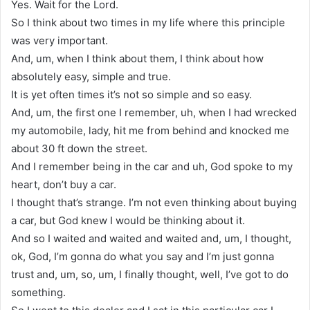
Yes. Wait for the Lord.
So I think about two times in my life where this principle
was very important.
And, um, when I think about them, I think about how
absolutely easy, simple and true.
It is yet often times it’s not so simple and so easy.
And, um, the first one I remember, uh, when I had wrecked
my automobile, lady, hit me from behind and knocked me
about 30 ft down the street.
And I remember being in the car and uh, God spoke to my
heart, don’t buy a car.
I thought that’s strange. I’m not even thinking about buying
a car, but God knew I would be thinking about it.
And so I waited and waited and waited and, um, I thought,
ok, God, I’m gonna do what you say and I’m just gonna
trust and, um, so, um, I finally thought, well, I’ve got to do
something.