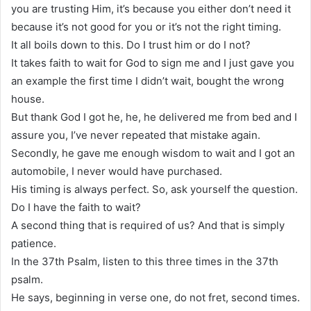
you are trusting Him, it’s because you either don’t need it
because it’s not good for you or it’s not the right timing.
It all boils down to this. Do I trust him or do I not?
It takes faith to wait for God to sign me and I just gave you
an example the first time I didn’t wait, bought the wrong
house.
But thank God I got he, he, he delivered me from bed and I
assure you, I’ve never repeated that mistake again.
Secondly, he gave me enough wisdom to wait and I got an
automobile, I never would have purchased.
His timing is always perfect. So, ask yourself the question.
Do I have the faith to wait?
A second thing that is required of us? And that is simply
patience.
In the 37th Psalm, listen to this three times in the 37th
psalm.
He says, beginning in verse one, do not fret, second times.