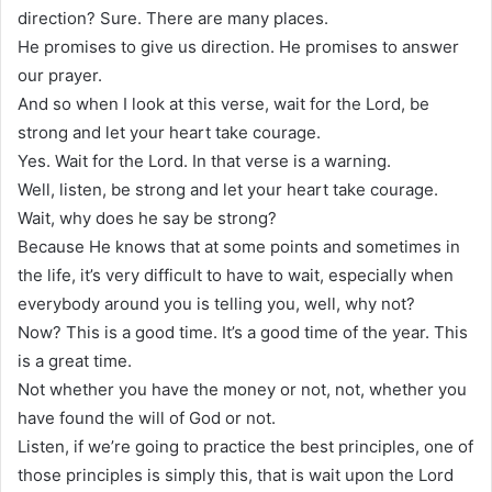
direction? Sure. There are many places.
He promises to give us direction. He promises to answer
our prayer.
And so when I look at this verse, wait for the Lord, be
strong and let your heart take courage.
Yes. Wait for the Lord. In that verse is a warning.
Well, listen, be strong and let your heart take courage.
Wait, why does he say be strong?
Because He knows that at some points and sometimes in
the life, it’s very difficult to have to wait, especially when
everybody around you is telling you, well, why not?
Now? This is a good time. It’s a good time of the year. This
is a great time.
Not whether you have the money or not, not, whether you
have found the will of God or not.
Listen, if we’re going to practice the best principles, one of
those principles is simply this, that is wait upon the Lord