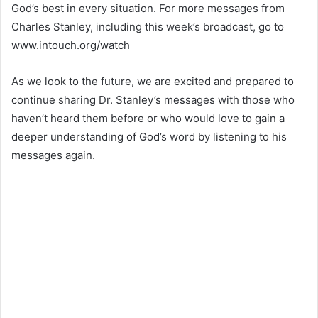
God’s best in every situation. For more messages from
Charles Stanley, including this week’s broadcast, go to
www.intouch.org/watch
As we look to the future, we are excited and prepared to
continue sharing Dr. Stanley’s messages with those who
haven’t heard them before or who would love to gain a
deeper understanding of God’s word by listening to his
messages again.