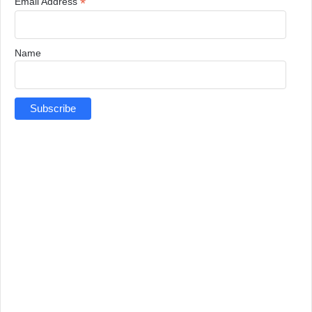
*
Email Address
Name