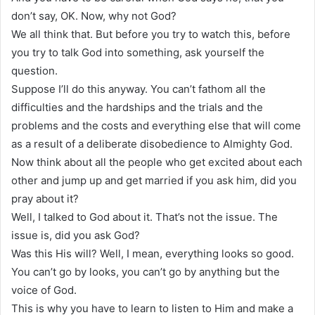
don’t say, OK. Now, why not God?
We all think that. But before you try to watch this, before
you try to talk God into something, ask yourself the
question.
Suppose I’ll do this anyway. You can’t fathom all the
difficulties and the hardships and the trials and the
problems and the costs and everything else that will come
as a result of a deliberate disobedience to Almighty God.
Now think about all the people who get excited about each
other and jump up and get married if you ask him, did you
pray about it?
Well, I talked to God about it. That’s not the issue. The
issue is, did you ask God?
Was this His will? Well, I mean, everything looks so good.
You can’t go by looks, you can’t go by anything but the
voice of God.
This is why you have to learn to listen to Him and make a