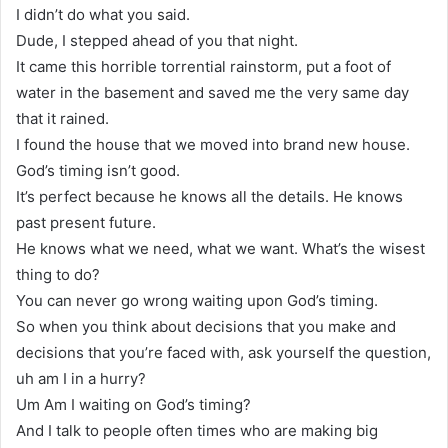
I didn’t do what you said.
Dude, I stepped ahead of you that night.
It came this horrible torrential rainstorm, put a foot of
water in the basement and saved me the very same day
that it rained.
I found the house that we moved into brand new house.
God’s timing isn’t good.
It’s perfect because he knows all the details. He knows
past present future.
He knows what we need, what we want. What’s the wisest
thing to do?
You can never go wrong waiting upon God’s timing.
So when you think about decisions that you make and
decisions that you’re faced with, ask yourself the question,
uh am I in a hurry?
Um Am I waiting on God’s timing?
And I talk to people often times who are making big