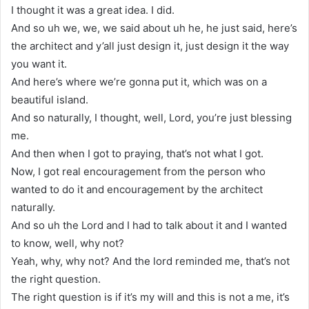
I thought it was a great idea. I did.
And so uh we, we, we said about uh he, he just said, here’s
the architect and y’all just design it, just design it the way
you want it.
And here’s where we’re gonna put it, which was on a
beautiful island.
And so naturally, I thought, well, Lord, you’re just blessing
me.
And then when I got to praying, that’s not what I got.
Now, I got real encouragement from the person who
wanted to do it and encouragement by the architect
naturally.
And so uh the Lord and I had to talk about it and I wanted
to know, well, why not?
Yeah, why, why not? And the lord reminded me, that’s not
the right question.
The right question is if it’s my will and this is not a me, it’s