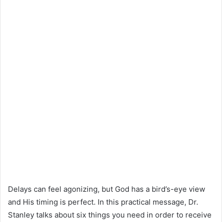
Delays can feel agonizing, but God has a bird’s-eye view
and His timing is perfect. In this practical message, Dr.
Stanley talks about six things you need in order to receive