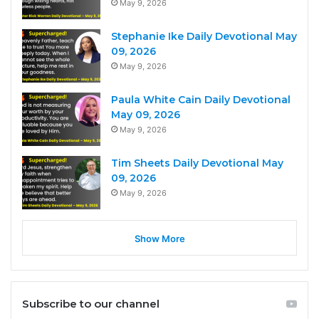
May 9, 2026
Stephanie Ike Daily Devotional May
09, 2026
May 9, 2026
Paula White Cain Daily Devotional
May 09, 2026
May 9, 2026
Tim Sheets Daily Devotional May
09, 2026
May 9, 2026
Show More
Subscribe to our channel