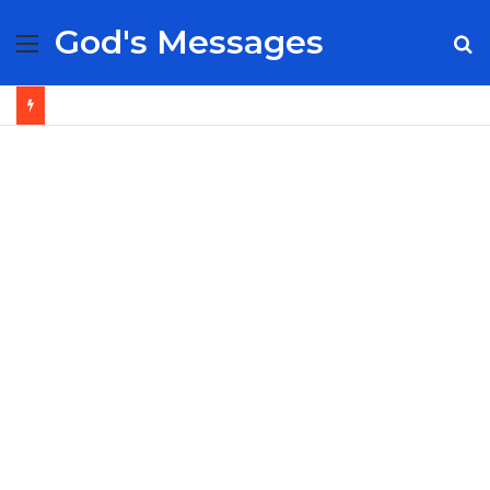
God's Messages
Menu
S
fo