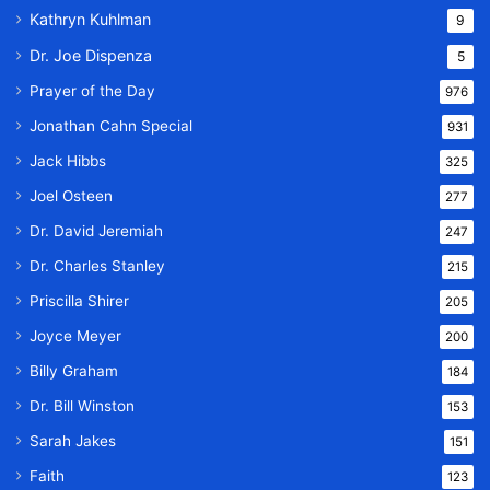
Kathryn Kuhlman
9
Dr. Joe Dispenza
5
Prayer of the Day
976
Jonathan Cahn Special
931
Jack Hibbs
325
Joel Osteen
277
Dr. David Jeremiah
247
Dr. Charles Stanley
215
Priscilla Shirer
205
Joyce Meyer
200
Billy Graham
184
Dr. Bill Winston
153
Sarah Jakes
151
Faith
123