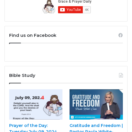
Find us on Facebook
Bible Study
Prayer of the Day:
Gratitude and Freedom |
Tuesday July 09, 2024
Pastor Paula White-