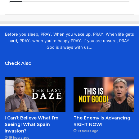
Before you sleep, PRAY. When you wake up, PRAY. When life gets
hard, PRAY. when you're happy PRAY. If you are unsure, PRAY.
God is always with us...
Check Also
I Can’t Believe What I’m
The Enemy Is Advancing
Seeing! What Spain
RIGHT NOW!
Invasion?
19 hours ago
19 hours ago