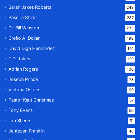
Sarah Jakes Roberts
248
Priscilla Shirer
237
Dr. Bill Winston
233
Creflo A. Dollar
198
David Diga Hernandez
161
T.D. Jakes
129
Adrian Rogers
106
Joseph Prince
78
Victoria Osteen
69
Pastor Kent Christmas
57
Tony Evans
56
Tim Sheets
51
Jentezen Franklin
48