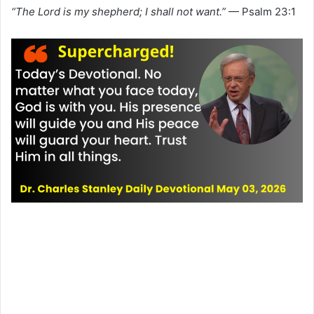
“The Lord is my shepherd; I shall not want.”
— Psalm 23:1