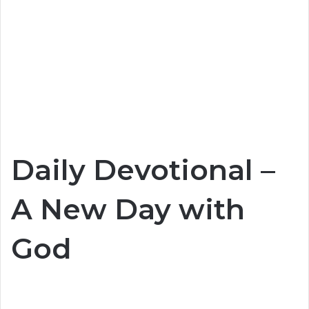
Daily Devotional –
A New Day with
God