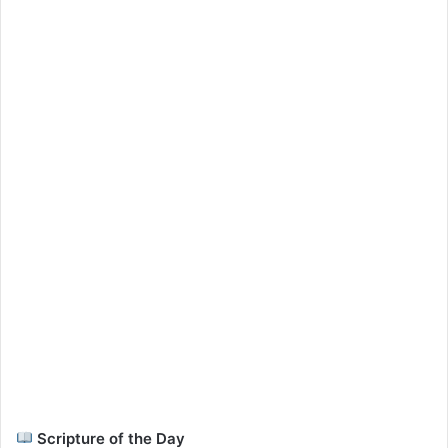
Scripture of the Day