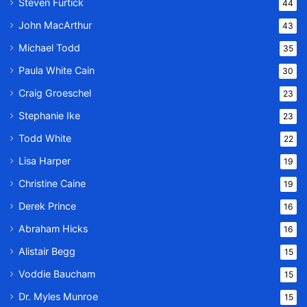
Steven Furtick
44
John MacArthur
43
Michael Todd
35
Paula White Cain
30
Craig Groeschel
23
Stephanie Ike
23
Todd White
22
Lisa Harper
19
Christine Caine
19
Derek Prince
16
Abraham Hicks
16
Alistair Begg
15
Voddie Baucham
15
Dr. Myles Munroe
15