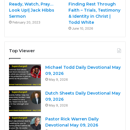
Ready, Watch, Pray…
Finding Rest Through
Look Up!| Jack Hibbs
Faith – Trials, Testimony
Sermon
& Identity in Christ |
Todd White
February 20, 2023
June 10, 2026
Top Viewer
Michael Todd Daily Devotional May
09, 2026
May 9, 2026
Dutch Sheets Daily Devotional May
09, 2026
May 9, 2026
Pastor Rick Warren Daily
Devotional May 09, 2026