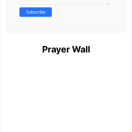
Prayer Wall