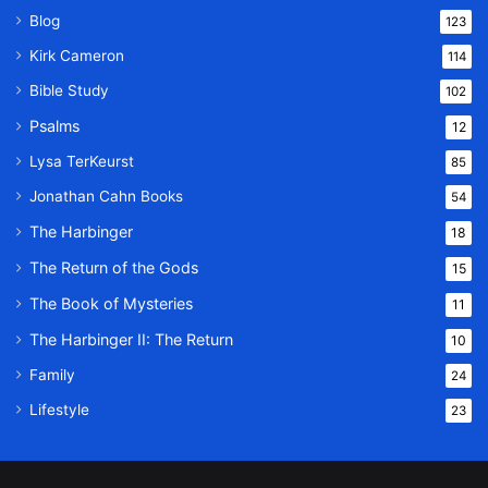
Blog
123
Kirk Cameron
114
Bible Study
102
Psalms
12
Lysa TerKeurst
85
Jonathan Cahn Books
54
The Harbinger
18
The Return of the Gods
15
The Book of Mysteries
11
The Harbinger II: The Return
10
Family
24
Lifestyle
23