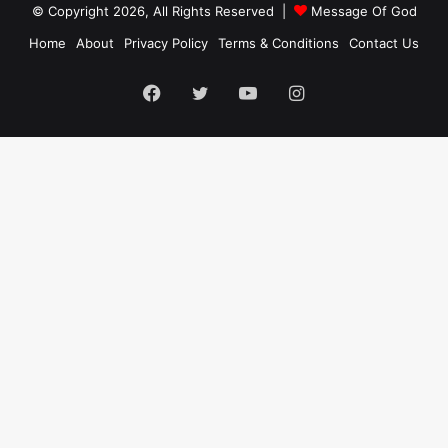
© Copyright 2026, All Rights Reserved |
Message Of God
Home
About
Privacy Policy
Terms & Conditions
Contact Us
Facebook
Twitter
YouTube
Instagram