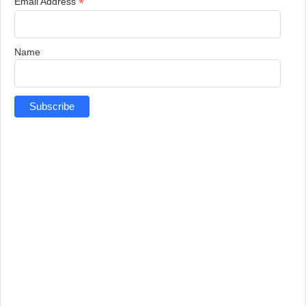
*
Email Address
Name