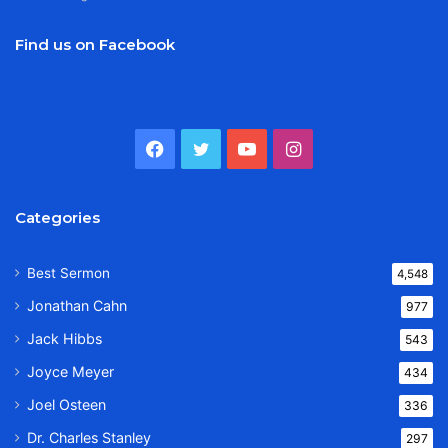
Find us on Facebook
Facebook
Twitter
YouTube
Instagram
Categories
Best Sermon
4,548
Jonathan Cahn
977
Jack Hibbs
543
Joyce Meyer
434
Joel Osteen
336
Dr. Charles Stanley
297