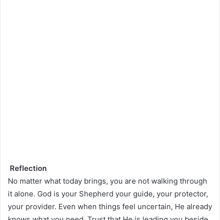
Reflection
No matter what today brings, you are not walking through
it alone. God is your Shepherd your guide, your protector,
your provider. Even when things feel uncertain, He already
knows what you need. Trust that He is leading you beside