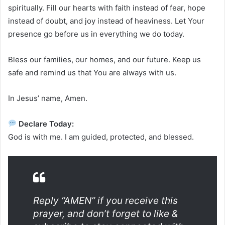
spiritually. Fill our hearts with faith instead of fear, hope
instead of doubt, and joy instead of heaviness. Let Your
presence go before us in everything we do today.
Bless our families, our homes, and our future. Keep us
safe and remind us that You are always with us.
In Jesus’ name, Amen.
Declare Today:
God is with me. I am guided, protected, and blessed.
Reply “AMEN” if you receive this
prayer, and don’t forget to like &