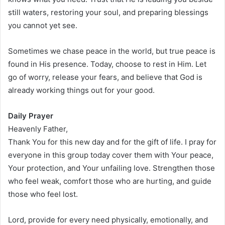
still waters, restoring your soul, and preparing blessings
you cannot yet see.
Sometimes we chase peace in the world, but true peace is
found in His presence. Today, choose to rest in Him. Let
go of worry, release your fears, and believe that God is
already working things out for your good.
Daily Prayer
Heavenly Father,
Thank You for this new day and for the gift of life. I pray for
everyone in this group today cover them with Your peace,
Your protection, and Your unfailing love. Strengthen those
who feel weak, comfort those who are hurting, and guide
those who feel lost.
Lord, provide for every need physically, emotionally, and