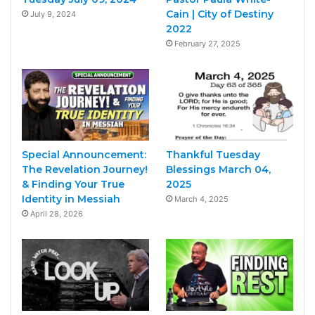
Cain | City of Destiny
July 9, 2024
2022
February 27, 2025
Special Announcement:
Thankful Tuesday
The Revelation Journey!
Blessings March 04,
& Finding Your True
2025
Identity in Messiah
March 4, 2025
April 28, 2026