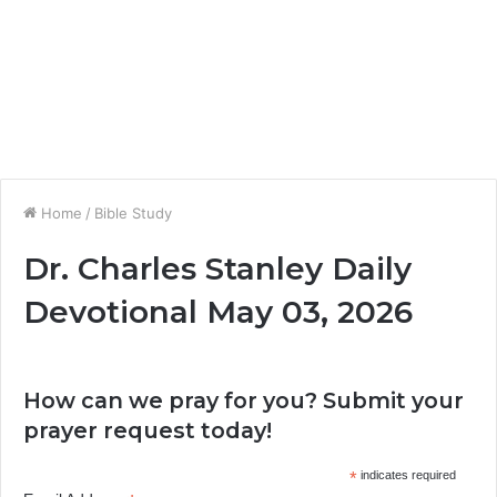
Home
/
Bible Study
Dr. Charles Stanley Daily
Devotional May 03, 2026
How can we pray for you? Submit your
prayer request today!
*
indicates required