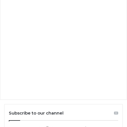
Subscribe to our channel