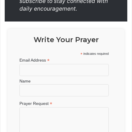
subscribe to stay connected with
daily encouragement.
Write Your Prayer
*
indicates required
*
Email Address
Name
*
Prayer Request