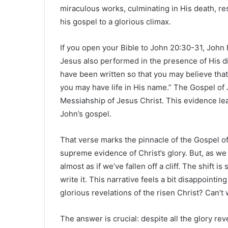
miraculous works, culminating in His death, r
his gospel to a glorious climax.
If you open your Bible to John 20:30-31, John
Jesus also performed in the presence of His dis
have been written so that you may believe that 
you may have life in His name.” The Gospel of 
Messiahship of Jesus Christ. This evidence lea
John’s gospel.
That verse marks the pinnacle of the Gospel o
supreme evidence of Christ’s glory. But, as we 
almost as if we’ve fallen off a cliff. The shift
write it. This narrative feels a bit disappointi
glorious revelations of the risen Christ? Can’
The answer is crucial: despite all the glory rev