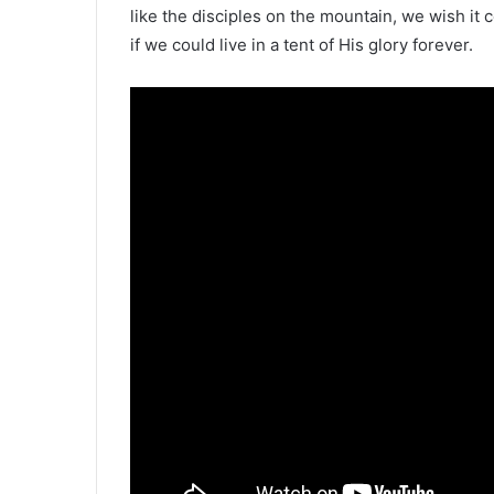
like the disciples on the mountain, we wish it 
if we could live in a tent of His glory forever.