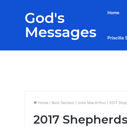
God's
Home
Messages
Priscilla 
Breaking News
Home
/
Best Sermon
/
John MacArthur
/
2017 Shep
2017 Shepherds