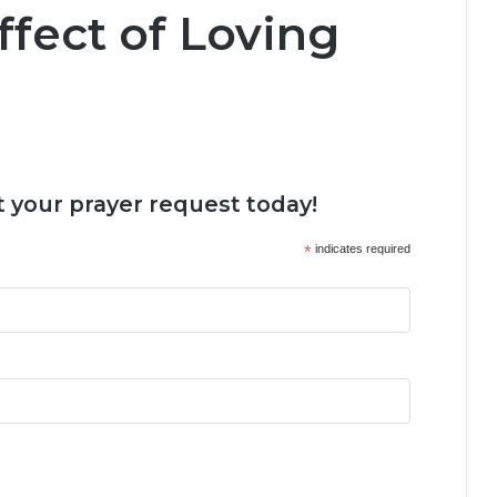
fect of Loving
 your prayer request today!
*
indicates required