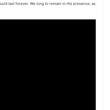
could last forever. We long to remain in His presence, as