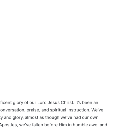
cent glory of our Lord Jesus Christ. It’s been an
nversation, praise, and spiritual instruction. We’ve
ty and glory, almost as though we’ve had our own
 Apostles, we’ve fallen before Him in humble awe, and