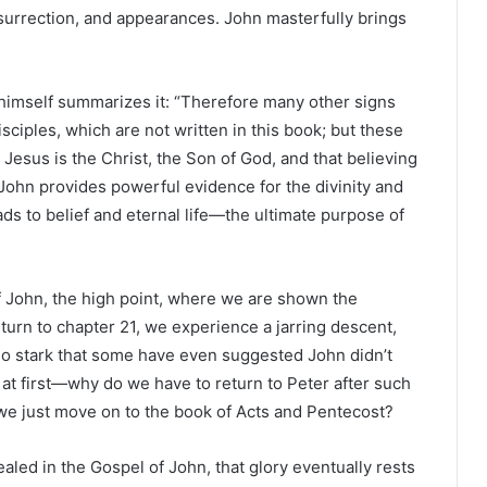
esurrection, and appearances. John masterfully brings
 himself summarizes it: “Therefore many other signs
ciples, which are not written in this book; but these
Jesus is the Christ, the Son of God, and that believing
John provides powerful evidence for the divinity and
ds to belief and eternal life—the ultimate purpose of
f John, the high point, where we are shown the
turn to chapter 21, we experience a jarring descent,
 is so stark that some have even suggested John didn’t
ng at first—why do we have to return to Peter after such
t we just move on to the book of Acts and Pentecost?
ealed in the Gospel of John, that glory eventually rests