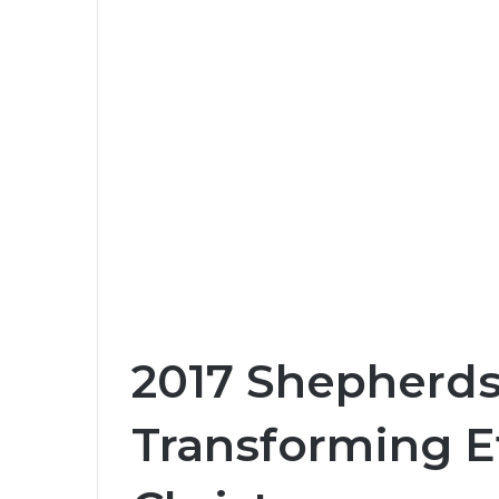
2017 Shepherds
Transforming Ef