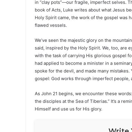
in “clay pots”—our fragile, imperfect selves. Th
book of Acts, Luke writes about what Jesus be
Holy Spirit came, the work of the gospel was 
flawed vessels.
We’ve seen the majestic glory on the mountain
said, inspired by the Holy Spirit. We, too, are
with the task of carrying His glorious gospel f
had applied to become a minister in a seminar
spoke for the devil, and made many mistakes. Y
gospel: God works through imperfect people, and
As John 21 begins, we encounter these words: 
the disciples at the Sea of Tiberias.” It’s a rem
Himself and use us for His glory.
Write 