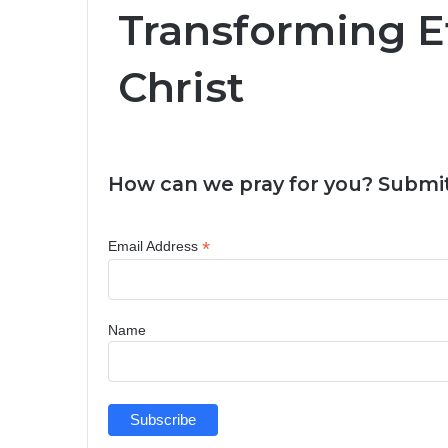
Transforming Ef
Christ
How can we pray for you? Submit
*
Email Address
Name