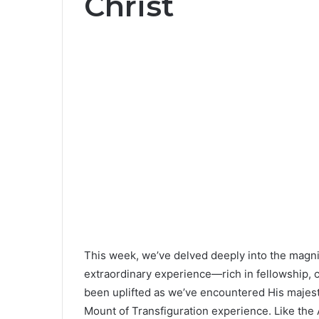
Christ
This week, we’ve delved deeply into the magnifi
extraordinary experience—rich in fellowship, co
been uplifted as we’ve encountered His majes
Mount of Transfiguration experience. Like the