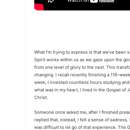
What I’m trying to express is that we’ve been s
Spirit works within us as we gaze upon the glo
from one level of glory to the next. This transf
changing. I recall recently finishing a 116-we
week, I invested countless hours studying and 
what was in my heart, I lived in the Gospel of 
Christ.
Someone once asked me, after I finished preachin
replied that, instead, I felt a sense of sadness.
was difficult to let go of that experience. The