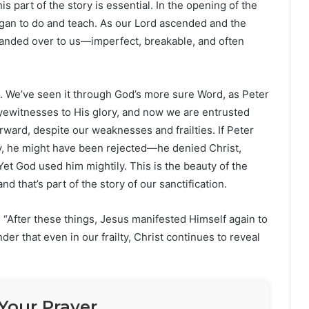
is part of the story is essential. In the opening of the
gan to do and teach. As our Lord ascended and the
handed over to us—imperfect, breakable, and often
. We’ve seen it through God’s more sure Word, as Peter
 eyewitnesses to His glory, and now we are entrusted
orward, despite our weaknesses and frailties. If Peter
y, he might have been rejected—he denied Christ,
et God used him mightily. This is the beauty of the
 that’s part of the story of our sanctification.
“After these things, Jesus manifested Himself again to
inder that even in our frailty, Christ continues to reveal
Your Prayer