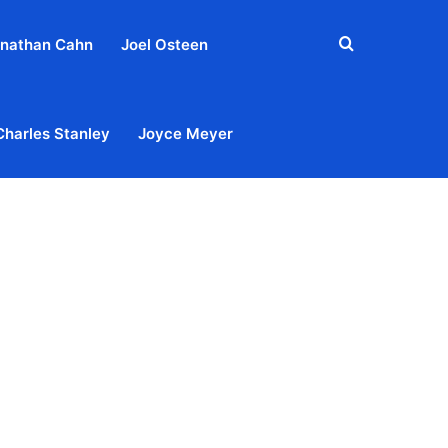
Search
nathan Cahn
Joel Osteen
for
Charles Stanley
Joyce Meyer
out
Privacy Policy
Terms & Conditions
Contact Us