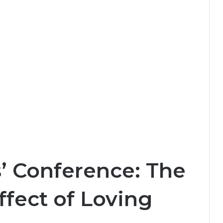
’ Conference: The
fect of Loving