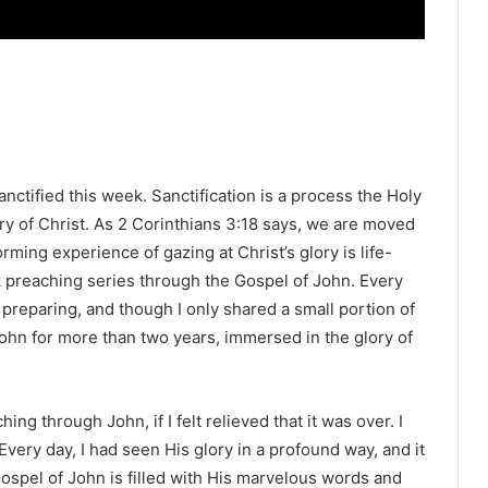
anctified this week. Sanctification is a process the Holy
ry of Christ. As 2 Corinthians 3:18 says, we are moved
orming experience of gazing at Christ’s glory is life-
ek preaching series through the Gospel of John. Every
preparing, and though I only shared a small portion of
John for more than two years, immersed in the glory of
g through John, if I felt relieved that it was over. I
 Every day, I had seen His glory in a profound way, and it
 Gospel of John is filled with His marvelous words and