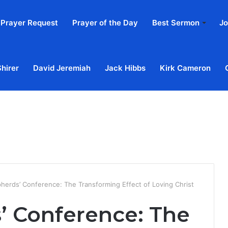
Prayer Request
Prayer of the Day
Best Sermon
Jo
Shirer
David Jeremiah
Jack Hibbs
Kirk Cameron
Home
Ab
herds’ Conference: The Transforming Effect of Loving Christ
’ Conference: The