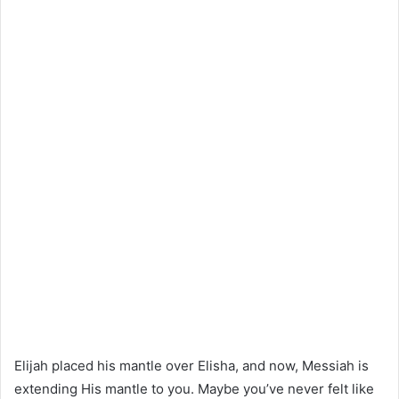
Elijah placed his mantle over Elisha, and now, Messiah is
extending His mantle to you. Maybe you’ve never felt like