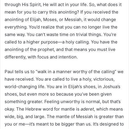
through His Spirit, He will act in your life. So, what does it
mean for you to carry this anointing? If you received the
anointing of Elijah, Moses, or Messiah, it would change
everything. You’d realize that you can no longer live the
same way. You can’t waste time on trivial things. You’re
called to a higher purpose—a holy calling. You have the
anointing of the prophet, and that means you must live
differently, with focus and intention.
Paul tells us to “walk in a manner worthy of the calling” we
have received. You are called to live a holy, victorious,
world-changing life. You are in Elijah’s shoes, in Joshua’s
shoes, but even more so because you’ve been given
something greater. Feeling unworthy is normal, but that’s
okay. The Hebrew word for mantle is
aderet
, which means
wide, big, and large. The mantle of Messiah is greater than
you or me—it’s meant to be bigger than us. It’s designed to