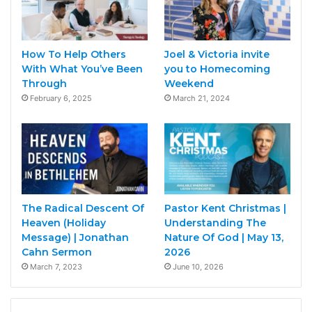
How To Help Others
Joel & Victoria invite
With What You’ve Been
you to Homecoming
Through
Weekend
February 6, 2025
March 21, 2024
The Radical Descent Of
Pastor Kent Christmas |
Heaven (Holiday
Understanding The
Message) | Jonathan
Nature Of God | May 13,
Cahn Sermon
2026
March 7, 2023
June 10, 2026