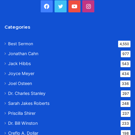
Facebook
Twitter
YouTube
Instagram
Categories
Best Sermon
4,550
Jonathan Cahn
977
Jack Hibbs
543
Joyce Meyer
434
Joel Osteen
336
Dr. Charles Stanley
297
Sarah Jakes Roberts
248
Priscilla Shirer
237
Dr. Bill Winston
233
Creflo A. Dollar
198