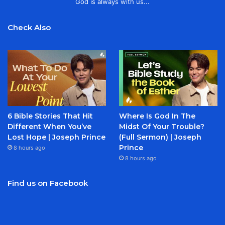
God is always with us...
Check Also
6 Bible Stories That Hit
Where Is God In The
Different When You’ve
Midst Of Your Trouble?
Lost Hope | Joseph Prince
(Full Sermon) | Joseph
Prince
8 hours ago
8 hours ago
Find us on Facebook