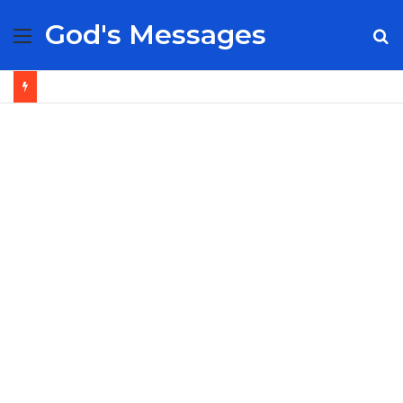
God's Messages
Menu
S
fo