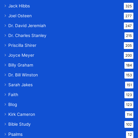
Jack Hibbs
325
Joel Osteen
277
Dr. David Jeremiah
247
Dr. Charles Stanley
215
Priscilla Shirer
205
Joyce Meyer
200
Billy Graham
184
Dr. Bill Winston
153
Sarah Jakes
151
Faith
123
Blog
123
Kirk Cameron
114
Bible Study
102
Psalms
12