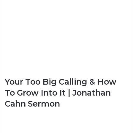
Your Too Big Calling & How
To Grow Into It | Jonathan
Cahn Sermon