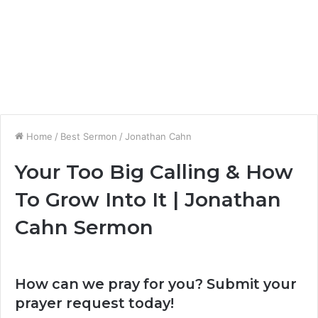
Home
/
Best Sermon
/
Jonathan Cahn
Your Too Big Calling & How
To Grow Into It | Jonathan
Cahn Sermon
How can we pray for you? Submit your
prayer request today!