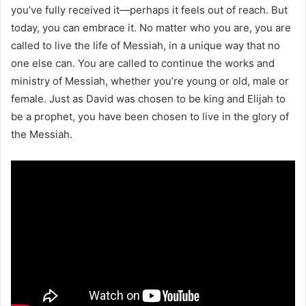
you’ve fully received it—perhaps it feels out of reach. But
today, you can embrace it. No matter who you are, you are
called to live the life of Messiah, in a unique way that no
one else can. You are called to continue the works and
ministry of Messiah, whether you’re young or old, male or
female. Just as David was chosen to be king and Elijah to
be a prophet, you have been chosen to live in the glory of
the Messiah.