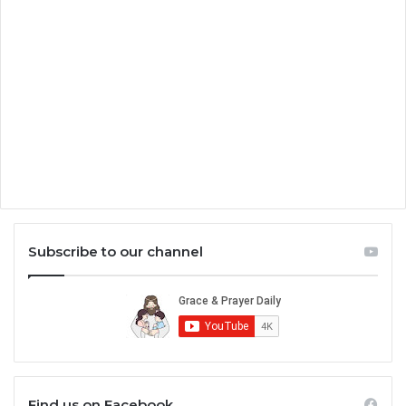
Subscribe to our channel
Find us on Facebook