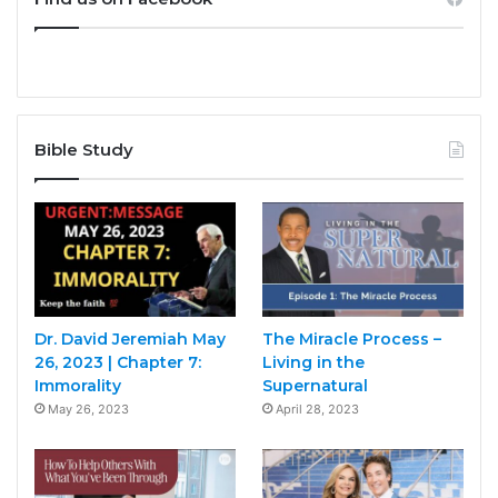
Bible Study
Dr. David Jeremiah May
The Miracle Process –
26, 2023 | Chapter 7:
Living in the
Immorality
Supernatural
May 26, 2023
April 28, 2023