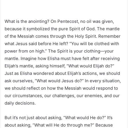
What is the anointing? On Pentecost, no oil was given,
because it symbolized the pure Spirit of God. The mantle
of the Messiah comes through the Holy Spirit. Remember
what Jesus said before He left? “You will be clothed with
power from on high.” The Spirit is your clothing—your
mantle. Imagine how Elisha must have felt after receiving
Elijah’s mantle, asking himself, “What would Elijah do?”
Just as Elisha wondered about Elijah’s actions, we should
ask ourselves, “What would Jesus do?” In every situation,
we should reflect on how the Messiah would respond to
our circumstances, our challenges, our enemies, and our
daily decisions.
But it’s not just about asking, “What would He do?” It’s
about asking, “What will He do through me?” Because