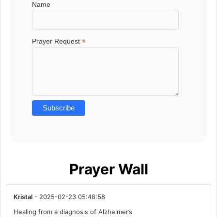
Name
*
Prayer Request
Prayer Wall
Kristal
- 2025-02-23 05:48:58
Healing from a diagnosis of Alzheimer’s