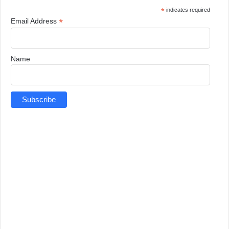
*
indicates required
*
Email Address
Name