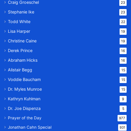
Craig Groeschel
23
Stephanie Ike
23
Todd White
22
Lisa Harper
19
Christine Caine
19
Derek Prince
16
Abraham Hicks
16
Alistair Begg
15
Voddie Baucham
15
Dr. Myles Munroe
15
Kathryn Kuhlman
9
Dr. Joe Dispenza
5
Prayer of the Day
977
Jonathan Cahn Special
931