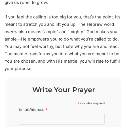
give us room to grow.
If you feel the calling is too big for you, that’s the point. It’s
meant to stretch you and lift you up. The Hebrew word
aderet
also means “ample” and “mighty.” God makes you
ample—He empowers you to do what you’re called to do.
You may not feel worthy, but that’s why you are anointed.
The mantle transforms you into what you are meant to be.
You are chosen, and with His mantle, you will rise to fulfill
your purpose.
Write Your Prayer
*
indicates required
*
Email Address