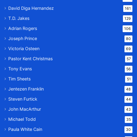
David Diga Hernandez
161
T.D. Jakes
129
Adrian Rogers
106
Joseph Prince
80
Victoria Osteen
69
Pastor Kent Christmas
57
Tony Evans
56
Tim Sheets
51
Jentezen Franklin
48
Steven Furtick
44
John MacArthur
43
Michael Todd
35
Paula White Cain
30