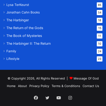
Lysa TerKeurst
85
Jonathan Cahn Books
54
The Harbinger
18
The Return of the Gods
15
The Book of Mysteries
11
The Harbinger II: The Return
10
Family
24
Lifestyle
23
© Copyright 2026, All Rights Reserved |
Message Of God
Home
About
Privacy Policy
Terms & Conditions
Contact Us
Facebook
Twitter
YouTube
Instagram