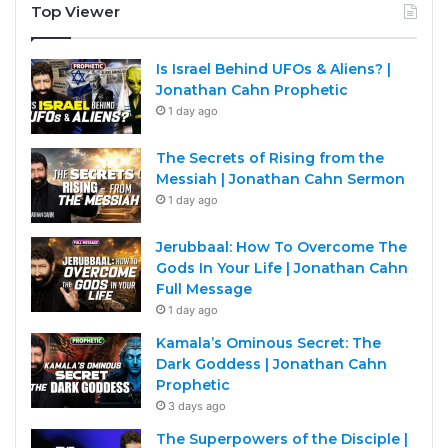
Top Viewer
Is Israel Behind UFOs & Aliens? |
Jonathan Cahn Prophetic
1 day ago
The Secrets of Rising from the
Messiah | Jonathan Cahn Sermon
1 day ago
Jerubbaal: How To Overcome The
Gods In Your Life | Jonathan Cahn
Full Message
1 day ago
Kamala’s Ominous Secret: The
Dark Goddess | Jonathan Cahn
Prophetic
3 days ago
The Superpowers of the Disciple |