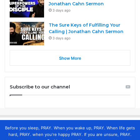
Jonathan Cahn Sermon
3 days ago
The Sure Keys of Fulfilling Your
Calling | Jonathan Cahn Sermon
3 days ago
Show More
Subscribe to our channel
Before you sleep, PRAY. When you wake up, PRAY. When life gets
hard, PRAY. when you're happy PRAY. If you are unsure, PRAY.