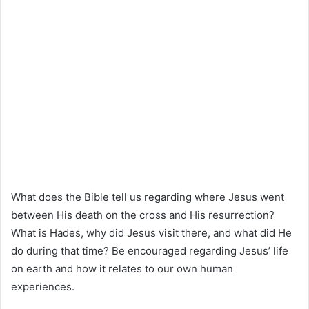
What does the Bible tell us regarding where Jesus went
between His death on the cross and His resurrection?
What is Hades, why did Jesus visit there, and what did He
do during that time? Be encouraged regarding Jesus’ life
on earth and how it relates to our own human
experiences.