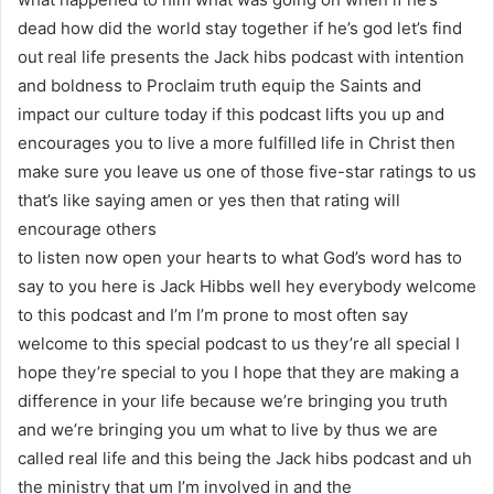
dead how did the world stay together if he’s god let’s find
out real life presents the Jack hibs podcast with intention
and boldness to Proclaim truth equip the Saints and
impact our culture today if this podcast lifts you up and
encourages you to live a more fulfilled life in Christ then
make sure you leave us one of those five-star ratings to us
that’s like saying amen or yes then that rating will
encourage others
to listen now open your hearts to what God’s word has to
say to you here is Jack Hibbs well hey everybody welcome
to this podcast and I’m I’m prone to most often say
welcome to this special podcast to us they’re all special I
hope they’re special to you I hope that they are making a
difference in your life because we’re bringing you truth
and we’re bringing you um what to live by thus we are
called real life and this being the Jack hibs podcast and uh
the ministry that um I’m involved in and the