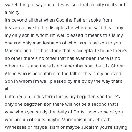
sweet thing to say about Jesus isn’t that a nicity no it’s not
a nicity
it’s beyond all that when God the Father spoke from
heaven above to the disciples he when he said this is my
my only son in whom I’m well pleased it means this is my
one and only manifestation of who I am in person to you
Mankind and it is him alone that is acceptable to me there’s
no other there’s no other that has ever been there is no
other that is and there is no other that shall be it is Christ
Alone who is acceptable to the father this is my beloved
Son in whom I’m well pleased by the by by the way that’s
all
buttoned up in this term this is my begotten son there’s
only one begotten son there will not be a second that’s
why when you study the deity of Christ now some of you
who are uh of Cults maybe Mormonism or Jehovah
Witnesses or maybe Islam or maybe Judaism you’re saying