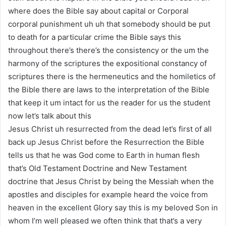
where does the Bible say about capital or Corporal
corporal punishment uh uh that somebody should be put
to death for a particular crime the Bible says this
throughout there’s there’s the consistency or the um the
harmony of the scriptures the expositional constancy of
scriptures there is the hermeneutics and the homiletics of
the Bible there are laws to the interpretation of the Bible
that keep it um intact for us the reader for us the student
now let’s talk about this
Jesus Christ uh resurrected from the dead let’s first of all
back up Jesus Christ before the Resurrection the Bible
tells us that he was God come to Earth in human flesh
that’s Old Testament Doctrine and New Testament
doctrine that Jesus Christ by being the Messiah when the
apostles and disciples for example heard the voice from
heaven in the excellent Glory say this is my beloved Son in
whom I’m well pleased we often think that that’s a very