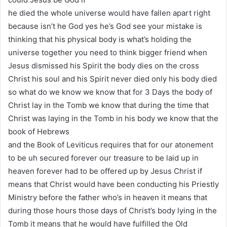
he died the whole universe would have fallen apart right
because isn’t he God yes he’s God see your mistake is
thinking that his physical body is what’s holding the
universe together you need to think bigger friend when
Jesus dismissed his Spirit the body dies on the cross
Christ his soul and his Spirit never died only his body died
so what do we know we know that for 3 Days the body of
Christ lay in the Tomb we know that during the time that
Christ was laying in the Tomb in his body we know that the
book of Hebrews
and the Book of Leviticus requires that for our atonement
to be uh secured forever our treasure to be laid up in
heaven forever had to be offered up by Jesus Christ if
means that Christ would have been conducting his Priestly
Ministry before the father who’s in heaven it means that
during those hours those days of Christ’s body lying in the
Tomb it means that he would have fulfilled the Old