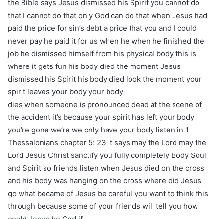
the Bible says Jesus dismissed his Spirit you cannot do
that I cannot do that only God can do that when Jesus had
paid the price for sin’s debt a price that you and I could
never pay he paid it for us when he when he finished the
job he dismissed himself from his physical body this is
where it gets fun his body died the moment Jesus
dismissed his Spirit his body died look the moment your
spirit leaves your body your body
dies when someone is pronounced dead at the scene of
the accident it’s because your spirit has left your body
you’re gone we’re we only have your body listen in 1
Thessalonians chapter 5: 23 it says may the Lord may the
Lord Jesus Christ sanctify you fully completely Body Soul
and Spirit so friends listen when Jesus died on the cross
and his body was hanging on the cross where did Jesus
go what became of Jesus be careful you want to think this
through because some of your friends will tell you how
could Jesus be God if