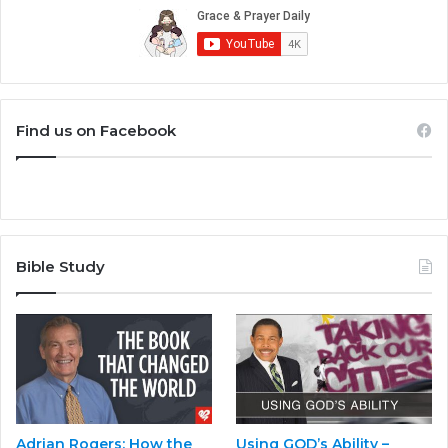
Find us on Facebook
Bible Study
Adrian Rogers: How the
Using GOD’s Ability –