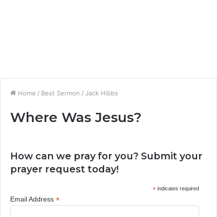
Home
/
Best Sermon
/
Jack Hibbs
Where Was Jesus?
How can we pray for you? Submit your
prayer request today!
*
indicates required
*
Email Address