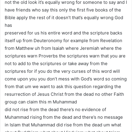
not the old look it’s equally wrong for someone to say and I
have friends who say this only the first five books of the
Bible apply the rest of it doesn’t that’s equally wrong God
has
preserved for us his entire word and the scripture backs
itself up from Deuteronomy for example from Revelation
from Matthew uh from Isaiah where Jeremiah where the
scriptures warn Proverbs the scriptures warn that you are
not to add to the scriptures or take away from the
scriptures for if you do the very curses of this word will
come upon you you don’t mess with God’s word so coming
from that um we want to ask this question regarding the
resurrection of Jesus Christ from the dead no other Faith
group can claim this m Muhammad
did not rise from the dead there’s no evidence of
Muhammad rising from the dead and there’s no message
in Islam that Muhammad did rise from the dead um what