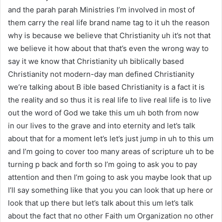
and the parah parah Ministries I’m involved in most of
them carry the real life brand name tag to it uh the reason
why is because we believe that Christianity uh it’s not that
we believe it how about that that’s even the wrong way to
say it we know that Christianity uh biblically based
Christianity not modern-day man defined Christianity
we’re talking about B ible based Christianity is a fact it is
the reality and so thus it is real life to live real life is to live
out the word of God we take this um uh both from now
in our lives to the grave and into eternity and let’s talk
about that for a moment let’s let’s just jump in uh to this um
and I’m going to cover too many areas of scripture uh to be
turning p back and forth so I’m going to ask you to pay
attention and then I’m going to ask you maybe look that up
I’ll say something like that you you can look that up here or
look that up there but let’s talk about this um let’s talk
about the fact that no other Faith um Organization no other