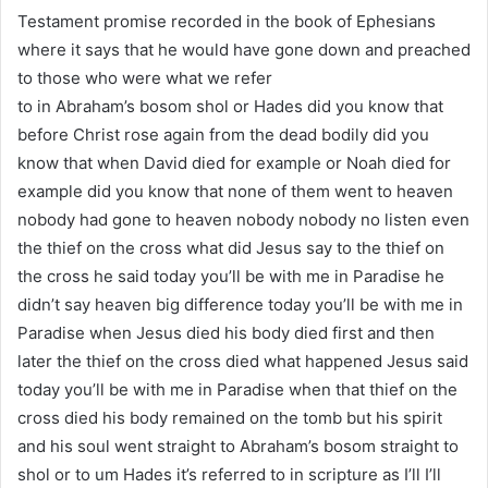
Testament promise recorded in the book of Ephesians
where it says that he would have gone down and preached
to those who were what we refer
to in Abraham’s bosom shol or Hades did you know that
before Christ rose again from the dead bodily did you
know that when David died for example or Noah died for
example did you know that none of them went to heaven
nobody had gone to heaven nobody nobody no listen even
the thief on the cross what did Jesus say to the thief on
the cross he said today you’ll be with me in Paradise he
didn’t say heaven big difference today you’ll be with me in
Paradise when Jesus died his body died first and then
later the thief on the cross died what happened Jesus said
today you’ll be with me in Paradise when that thief on the
cross died his body remained on the tomb but his spirit
and his soul went straight to Abraham’s bosom straight to
shol or to um Hades it’s referred to in scripture as I’ll I’ll