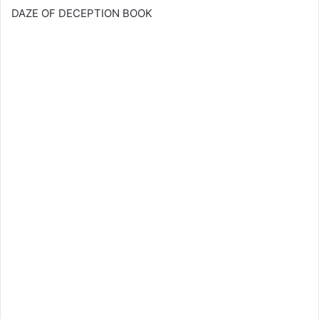
DAZE OF DECEPTION BOOK