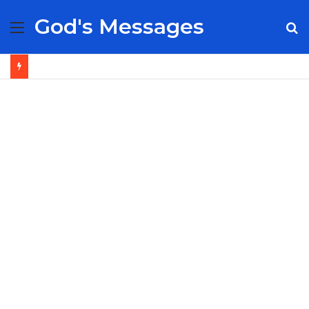
God's Messages
Menu
S
fo