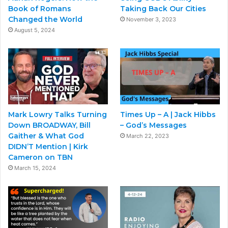
Book of Romans
Taking Back Our Cities
Changed the World
November 3, 2023
August 5, 2024
Mark Lowry Talks Turning
Times Up – A | Jack Hibbs
Down BROADWAY, Bill
– God’s Messages
Gaither & What God
March 22, 2023
DIDN’T Mention | Kirk
Cameron on TBN
March 15, 2024