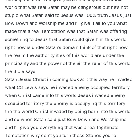
world that was real Satan may be dangerous but he’s not
stupid what Satan said to Jesus was 100% truth Jesus just
Bow Down and Worship me and I’ll give it all to you what
made that a real Temptation was that Satan was offering
something to Jesus that Satan could give him this world
right now is under Satan’s domain think of that right now
the realm the authority ities of this world are under the
principality and the power of the air the ruler of this world
the Bible says
Satan Jesus Christ in coming look at it this way he invaded
what CS Lewis says he invaded enemy occupied territory
when Christ came into this world Jesus invaded enemy
occupied territory the enemy is occupying this territory
the the world Christ invaded by being born into this world
and so when Satan said just Bow Down and Worship me
and I’ll give you everything that was a real legitimate
Temptation why don’t you turn these Stones you’re