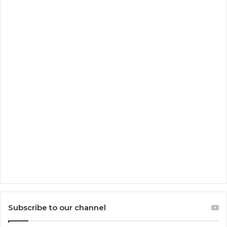
Subscribe to our channel