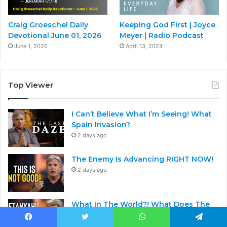
Craig Groeschel Daily
Keeping God First | Joyce
Devotional June 01, 2026
Meyer | Radio Podcast
June 1, 2026
April 13, 2024
Top Viewer
I Can’t Believe What I’m Seeing! What
Spain Invasion?
2 days ago
The Enemy Is Advancing RIGHT NOW!
2 days ago
What In The World?! What Does The
Bible Say About This?
2 days ago
Facebook
Twitter
WhatsApp
Telegram