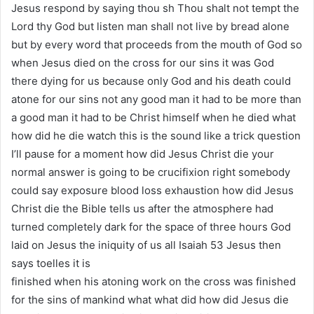
Jesus respond by saying thou sh Thou shalt not tempt the
Lord thy God but listen man shall not live by bread alone
but by every word that proceeds from the mouth of God so
when Jesus died on the cross for our sins it was God
there dying for us because only God and his death could
atone for our sins not any good man it had to be more than
a good man it had to be Christ himself when he died what
how did he die watch this is the sound like a trick question
I’ll pause for a moment how did Jesus Christ die your
normal answer is going to be crucifixion right somebody
could say exposure blood loss exhaustion how did Jesus
Christ die the Bible tells us after the atmosphere had
turned completely dark for the space of three hours God
laid on Jesus the iniquity of us all Isaiah 53 Jesus then
says toelles it is
finished when his atoning work on the cross was finished
for the sins of mankind what what did how did Jesus die