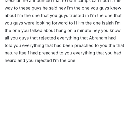
Messiah he announced that to both camps can I put it this
way to these guys he said hey I’m the one you guys knew
about I’m the one that you guys trusted in I’m the one that
you guys were looking forward to H I’m the one Isaiah I’m
the one you talked about hang on a minute hey you know
all you guys that rejected everything that Abraham had
told you everything that had been preached to you the that
nature itself had preached to you everything that you had
heard and you rejected I’m the one