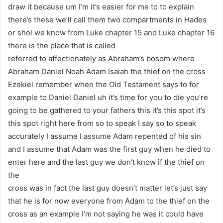
draw it because um I’m it’s easier for me to to explain
there’s these we’ll call them two compartments in Hades
or shol we know from Luke chapter 15 and Luke chapter 16
there is the place that is called
referred to affectionately as Abraham’s bosom where
Abraham Daniel Noah Adam Isaiah the thief on the cross
Ezekiel remember when the Old Testament says to for
example to Daniel Daniel uh it’s time for you to die you’re
going to be gathered to your fathers this it’s this spot it’s
this spot right here from so to speak I say so to speak
accurately I assume I assume Adam repented of his sin
and I assume that Adam was the first guy when he died to
enter here and the last guy we don’t know if the thief on
the
cross was in fact the last guy doesn’t matter let’s just say
that he is for now everyone from Adam to the thief on the
cross as an example I’m not saying he was it could have