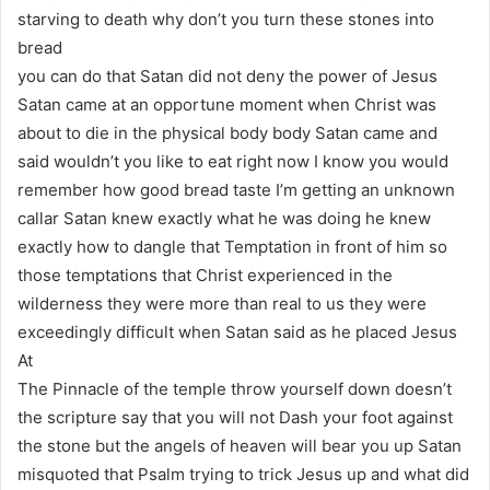
starving to death why don’t you turn these stones into
bread
you can do that Satan did not deny the power of Jesus
Satan came at an opportune moment when Christ was
about to die in the physical body body Satan came and
said wouldn’t you like to eat right now I know you would
remember how good bread taste I’m getting an unknown
callar Satan knew exactly what he was doing he knew
exactly how to dangle that Temptation in front of him so
those temptations that Christ experienced in the
wilderness they were more than real to us they were
exceedingly difficult when Satan said as he placed Jesus
At
The Pinnacle of the temple throw yourself down doesn’t
the scripture say that you will not Dash your foot against
the stone but the angels of heaven will bear you up Satan
misquoted that Psalm trying to trick Jesus up and what did