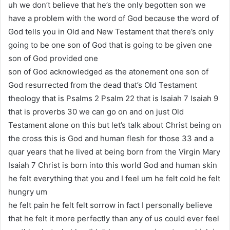
uh we don’t believe that he’s the only begotten son we
have a problem with the word of God because the word of
God tells you in Old and New Testament that there’s only
going to be one son of God that is going to be given one
son of God provided one
son of God acknowledged as the atonement one son of
God resurrected from the dead that’s Old Testament
theology that is Psalms 2 Psalm 22 that is Isaiah 7 Isaiah 9
that is proverbs 30 we can go on and on just Old
Testament alone on this but let’s talk about Christ being on
the cross this is God and human flesh for those 33 and a
quar years that he lived at being born from the Virgin Mary
Isaiah 7 Christ is born into this world God and human skin
he felt everything that you and I feel um he felt cold he felt
hungry um
he felt pain he felt felt sorrow in fact I personally believe
that he felt it more perfectly than any of us could ever feel