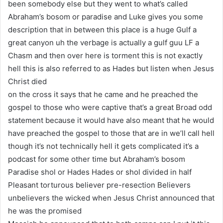
been somebody else but they went to what’s called
Abraham’s bosom or paradise and Luke gives you some
description that in between this place is a huge Gulf a
great canyon uh the verbage is actually a gulf guu LF a
Chasm and then over here is torment this is not exactly
hell this is also referred to as Hades but listen when Jesus
Christ died
on the cross it says that he came and he preached the
gospel to those who were captive that’s a great Broad odd
statement because it would have also meant that he would
have preached the gospel to those that are in we’ll call hell
though it’s not technically hell it gets complicated it’s a
podcast for some other time but Abraham’s bosom
Paradise shol or Hades Hades or shol divided in half
Pleasant torturous believer pre-resection Believers
unbelievers the wicked when Jesus Christ announced that
he was the promised