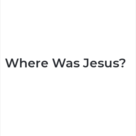
Where Was Jesus?