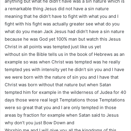
anything but what he didn’t have was a sin nature which is
a remarkable thing Jesus did not have a sin nature
meaning that he didn’t have to fight with what you and I
fight with his fight was actually greater see what do you
what do you mean Jack Jesus had didn’t have a sin nature
because he was God yet 100% man but watch this Jesus
Christ in all points was tempted just like us yet
without sin the Bible tells us in the book of Hebrews as an
example so was when Christ was tempted was he really
tempted yes with intensity yet he didn’t sin you and I have
we were born with the nature of sin you and I have that
Christ was born without that nature but when Satan
tempted him for example in the wilderness of Judea for 40
days those were real legit Temptations those Temptations
were so great that you and I are only tempted in those
areas by fraction for example when Satan said to Jesus
why don’t you just Bow Down and
Worship me and I will give you all the kingdoms of this