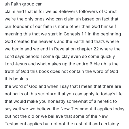
uh Faith group can
claim and that is for we as Believers followers of Christ
we’re the only ones who can claim uh based on fact that
our founder of our faith is none other than God himself
meaning this that we start in Genesis 1:1 in the beginning
God created the heavens and the Earth and that’s where
we begin and we end in Revelation chapter 22 where the
Lord says behold I come quickly even so come quickly
Lord Jesus and what makes up the entire Bible uh is the
truth of God this book does not contain the word of God
this book is
the word of God and when I say that I mean that there are
not parts of this scripture that you can apply to today’s life
that would make you honestly somewhat of a heretic to
say well we we believe the New Testament it applies today
but not the old or we believe that some of the New
Testament applies but not not the rest of it and certainly