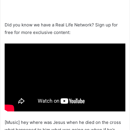
Did you know we have a Real Life Network? Sign up for
free for more exclusive content:
[Music] hey where was Jesus when he died on the cross
what happened to him what was going on when if he’s