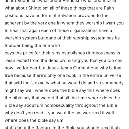
about Buddhism what about Hinduism what about taism
what about Shintoism all of these things that are Faith
positions have no form of Salvation provided to the
adherent by the very one in whom they worship I want you
to hear that again each of those organizations have a
worship system but none of their worship system has its
founder being the one who
pays the price for their sins establishes righteousness is
resurrected from the dead promising you that you too can
now live forever but Jesus Jesus Christ Alone why is that
true because there’s only one book in the entire universe
that said that’s exactly what he would do and so somebody
might say well where does the bible say this where does
the bible say that we get that all the time where does the
Bible say about um homosexuality throughout the Bible
why don’t you read it you want the answer read it well
where does the bible say um
stuff about the Rapture in the Bible you should read it uh