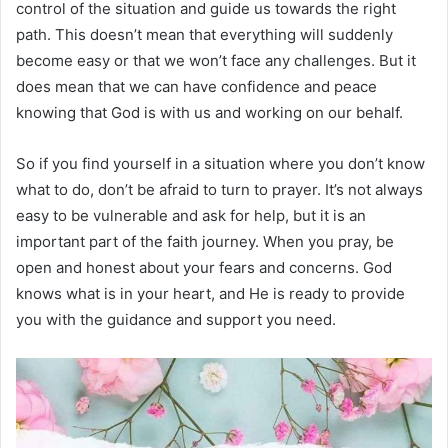
control of the situation and guide us towards the right
path. This doesn’t mean that everything will suddenly
become easy or that we won’t face any challenges. But it
does mean that we can have confidence and peace
knowing that God is with us and working on our behalf.
So if you find yourself in a situation where you don’t know
what to do, don’t be afraid to turn to prayer. It’s not always
easy to be vulnerable and ask for help, but it is an
important part of the faith journey. When you pray, be
open and honest about your fears and concerns. God
knows what is in your heart, and He is ready to provide
you with the guidance and support you need.