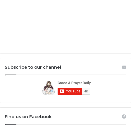
Subscribe to our channel
Find us on Facebook