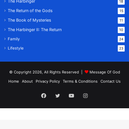
The Harbinger
18
The Return of the Gods
15
The Book of Mysteries
11
The Harbinger II: The Return
10
Family
24
Lifestyle
23
© Copyright 2026, All Rights Reserved |
Message Of God
Home
About
Privacy Policy
Terms & Conditions
Contact Us
Facebook
Twitter
YouTube
Instagram