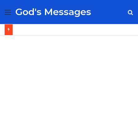
God's Messages
Menu
S
fo