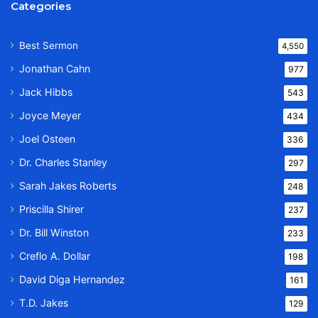
Categories
Best Sermon
4,550
Jonathan Cahn
977
Jack Hibbs
543
Joyce Meyer
434
Joel Osteen
336
Dr. Charles Stanley
297
Sarah Jakes Roberts
248
Priscilla Shirer
237
Dr. Bill Winston
233
Creflo A. Dollar
198
David Diga Hernandez
161
T.D. Jakes
129