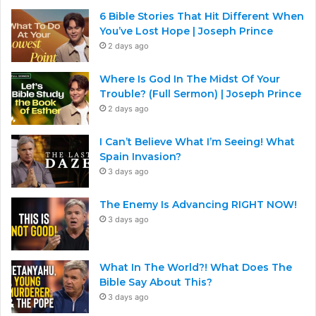
6 Bible Stories That Hit Different When
You’ve Lost Hope | Joseph Prince
2 days ago
Where Is God In The Midst Of Your
Trouble? (Full Sermon) | Joseph Prince
2 days ago
I Can’t Believe What I’m Seeing! What
Spain Invasion?
3 days ago
The Enemy Is Advancing RIGHT NOW!
3 days ago
What In The World?! What Does The
Bible Say About This?
3 days ago