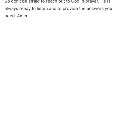
So don’t be afraid to reach out to God in prayer. He is
always ready to listen and to provide the answers you
need. Amen.