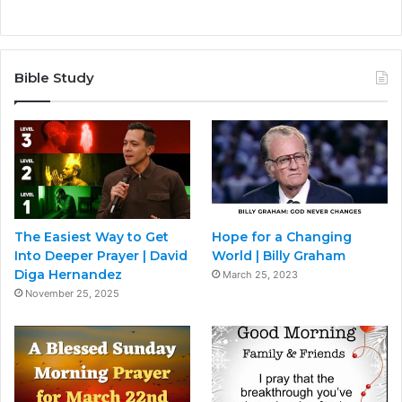
Bible Study
The Easiest Way to Get
Hope for a Changing
Into Deeper Prayer | David
World | Billy Graham
Diga Hernandez
March 25, 2023
November 25, 2025