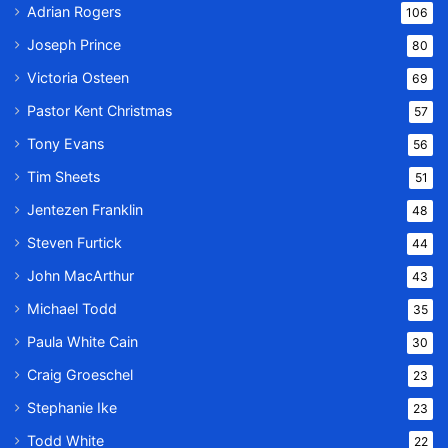
Adrian Rogers
106
Joseph Prince
80
Victoria Osteen
69
Pastor Kent Christmas
57
Tony Evans
56
Tim Sheets
51
Jentezen Franklin
48
Steven Furtick
44
John MacArthur
43
Michael Todd
35
Paula White Cain
30
Craig Groeschel
23
Stephanie Ike
23
Todd White
22