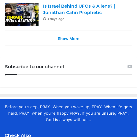
Is Israel Behind UFOs & Aliens? |
Jonathan Cahn Prophetic
3 days ago
Show More
Subscribe to our channel
Before you sleep, PRAY. When you wake up, PRAY. When life gets
hard, PRAY. when you're happy PRAY. If you are unsure, PRAY.
God is always with us...
Check Also