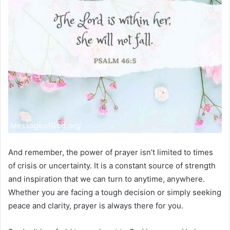
And remember, the power of prayer isn’t limited to times
of crisis or uncertainty. It is a constant source of strength
and inspiration that we can turn to anytime, anywhere.
Whether you are facing a tough decision or simply seeking
peace and clarity, prayer is always there for you.