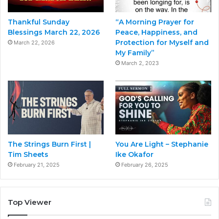
Thankful Sunday
“A Morning Prayer for
Blessings March 22, 2026
Peace, Happiness, and
Protection for Myself and
March 22, 2026
My Family”
March 2, 2023
The Strings Burn First |
You Are Light – Stephanie
Tim Sheets
Ike Okafor
February 21, 2025
February 26, 2025
Top Viewer