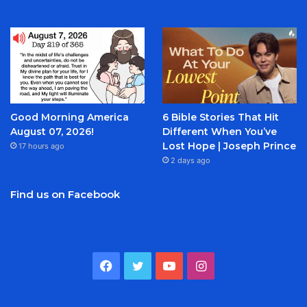
Good Morning America
6 Bible Stories That Hit
August 07, 2026!
Different When You’ve
Lost Hope | Joseph Prince
17 hours ago
2 days ago
Find us on Facebook
Facebook
Twitter
YouTube
Instagram