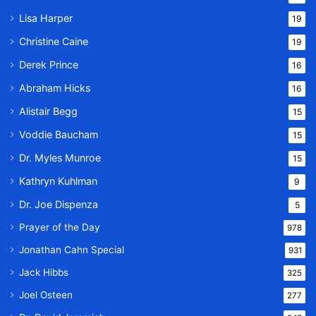
Lisa Harper
19
Christine Caine
19
Derek Prince
16
Abraham Hicks
16
Alistair Begg
15
Voddie Baucham
15
Dr. Myles Munroe
15
Kathryn Kuhlman
9
Dr. Joe Dispenza
5
Prayer of the Day
978
Jonathan Cahn Special
931
Jack Hibbs
325
Joel Osteen
277