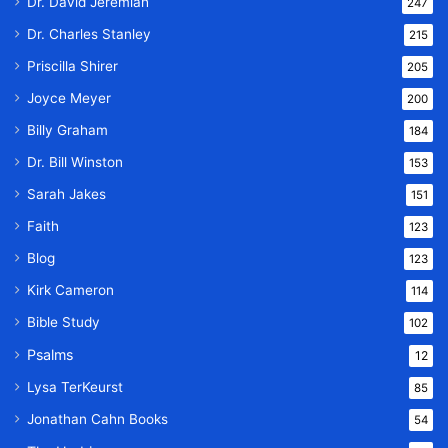
Dr. David Jeremiah
247
Dr. Charles Stanley
215
Priscilla Shirer
205
Joyce Meyer
200
Billy Graham
184
Dr. Bill Winston
153
Sarah Jakes
151
Faith
123
Blog
123
Kirk Cameron
114
Bible Study
102
Psalms
12
Lysa TerKeurst
85
Jonathan Cahn Books
54