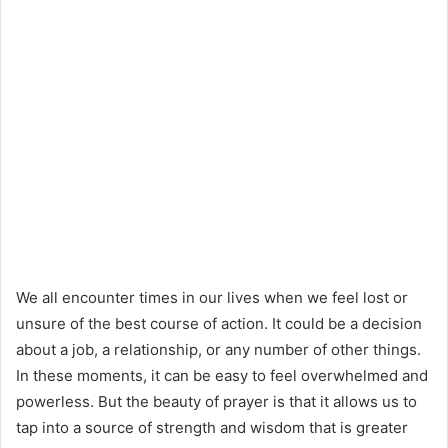
We all encounter times in our lives when we feel lost or
unsure of the best course of action. It could be a decision
about a job, a relationship, or any number of other things.
In these moments, it can be easy to feel overwhelmed and
powerless. But the beauty of prayer is that it allows us to
tap into a source of strength and wisdom that is greater