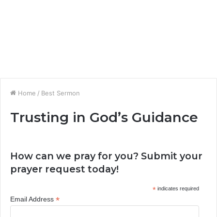
Home
/
Best Sermon
Trusting in God’s Guidance
How can we pray for you? Submit your
prayer request today!
*
indicates required
*
Email Address