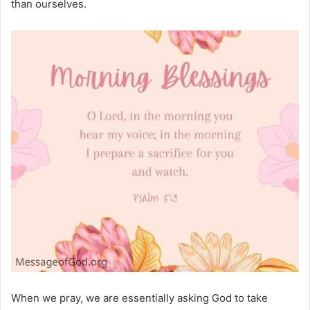
than ourselves.
When we pray, we are essentially asking God to take