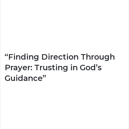
“Finding Direction Through
Prayer: Trusting in God’s
Guidance”