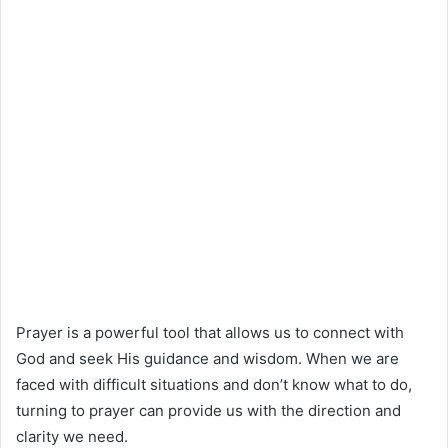
Prayer is a powerful tool that allows us to connect with
God and seek His guidance and wisdom. When we are
faced with difficult situations and don’t know what to do,
turning to prayer can provide us with the direction and
clarity we need.