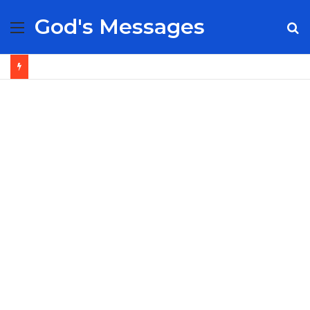
God's Messages
Menu
S
fo