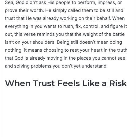
Sea, God didn’t ask His people to perform, impress, or
prove their worth. He simply called them to be still and
trust that He was already working on their behalf. When
everything in you wants to rush, fix, control, and figure it
out, this verse reminds you that the weight of the battle
isn’t on your shoulders. Being still doesn’t mean doing
nothing; it means choosing to rest your heart in the truth
that God is already moving in the places you cannot see
and solving problems you don’t yet understand.
When Trust Feels Like a Risk