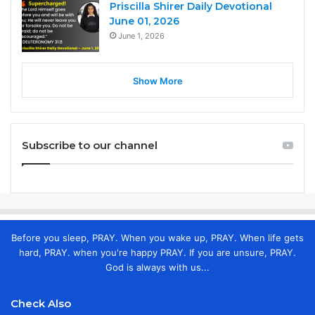
Priscilla Shirer Daily Devotional
June 01, 2026
June 1, 2026
Show More
Subscribe to our channel
Before you sleep, PRAY. When you wake up, PRAY. When life gets
hard, PRAY. when you're happy PRAY. If you are unsure, PRAY.
God is always with us...
Check Also