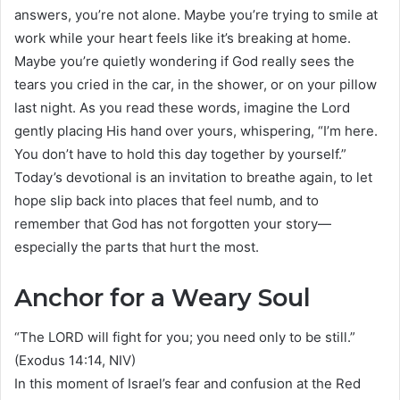
answers, you’re not alone. Maybe you’re trying to smile at
work while your heart feels like it’s breaking at home.
Maybe you’re quietly wondering if God really sees the
tears you cried in the car, in the shower, or on your pillow
last night. As you read these words, imagine the Lord
gently placing His hand over yours, whispering, “I’m here.
You don’t have to hold this day together by yourself.”
Today’s devotional is an invitation to breathe again, to let
hope slip back into places that feel numb, and to
remember that God has not forgotten your story—
especially the parts that hurt the most.
Anchor for a Weary Soul
“The LORD will fight for you; you need only to be still.”
(Exodus 14:14, NIV)
In this moment of Israel’s fear and confusion at the Red