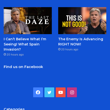
I Can’t Believe What I’m
The Enemy Is Advancing
Seeing! What Spain
RIGHT NOW!
Invasion?
20 hours ago
20 hours ago
Find us on Facebook
Facebook
Twitter
YouTube
Instagram
Categories