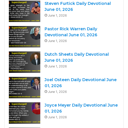
Steven Furtick Daily Devotional
June 01, 2026
June 1, 2026
Pastor Rick Warren Daily
Devotional June 01, 2026
June 1, 2026
Dutch Sheets Daily Devotional
June 01, 2026
June 1, 2026
Joel Osteen Daily Devotional June
01, 2026
June 1, 2026
Joyce Meyer Daily Devotional June
01, 2026
June 1, 2026