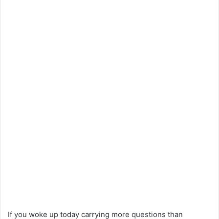
If you woke up today carrying more questions than