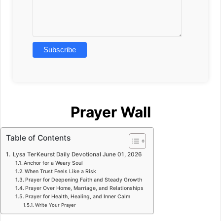
Prayer Wall
Table of Contents
Lysa TerKeurst Daily Devotional June 01, 2026
Anchor for a Weary Soul
When Trust Feels Like a Risk
Prayer for Deepening Faith and Steady Growth
Prayer Over Home, Marriage, and Relationships
Prayer for Health, Healing, and Inner Calm
Write Your Prayer