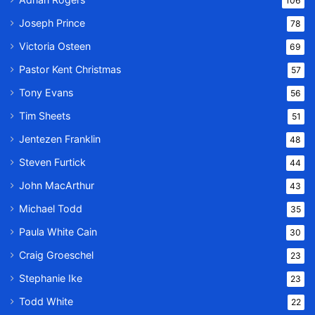
106
Joseph Prince
78
Victoria Osteen
69
Pastor Kent Christmas
57
Tony Evans
56
Tim Sheets
51
Jentezen Franklin
48
Steven Furtick
44
John MacArthur
43
Michael Todd
35
Paula White Cain
30
Craig Groeschel
23
Stephanie Ike
23
Todd White
22