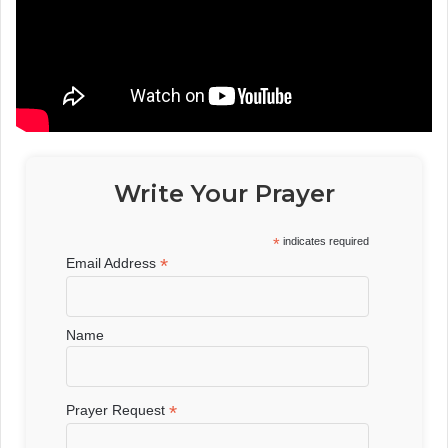
Write Your Prayer
*
indicates required
*
Email Address
Name
*
Prayer Request