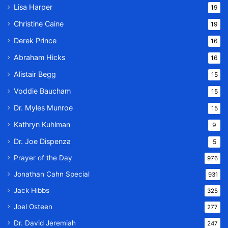
Lisa Harper
19
Christine Caine
19
Derek Prince
16
Abraham Hicks
16
Alistair Begg
15
Voddie Baucham
15
Dr. Myles Munroe
15
Kathryn Kuhlman
9
Dr. Joe Dispenza
5
Prayer of the Day
976
Jonathan Cahn Special
931
Jack Hibbs
325
Joel Osteen
277
Dr. David Jeremiah
247