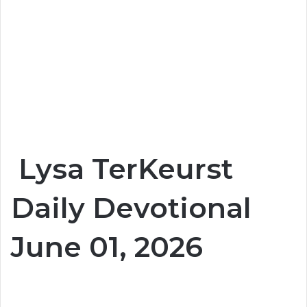
Lysa TerKeurst
Daily Devotional
June 01, 2026