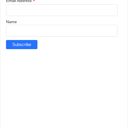
*
Email Address
Name