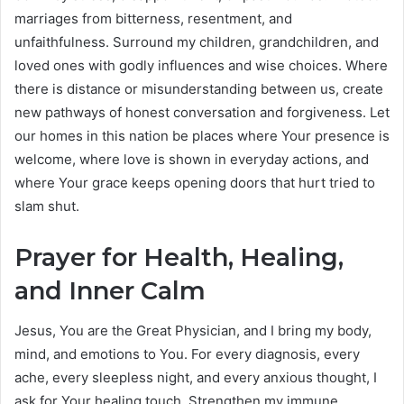
marriages from bitterness, resentment, and
unfaithfulness. Surround my children, grandchildren, and
loved ones with godly influences and wise choices. Where
there is distance or misunderstanding between us, create
new pathways of honest conversation and forgiveness. Let
our homes in this nation be places where Your presence is
welcome, where love is shown in everyday actions, and
where Your grace keeps opening doors that hurt tried to
slam shut.
Prayer for Health, Healing,
and Inner Calm
Jesus, You are the Great Physician, and I bring my body,
mind, and emotions to You. For every diagnosis, every
ache, every sleepless night, and every anxious thought, I
ask for Your healing touch. Strengthen my immune