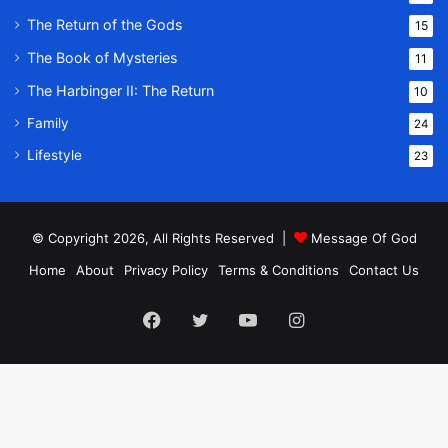
The Return of the Gods
15
The Book of Mysteries
11
The Harbinger II: The Return
10
Family
24
Lifestyle
23
© Copyright 2026, All Rights Reserved |
Message Of God
Home
About
Privacy Policy
Terms & Conditions
Contact Us
Facebook
Twitter
YouTube
Instagram