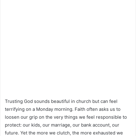
Trusting God sounds beautiful in church but can feel
terrifying on a Monday morning. Faith often asks us to
loosen our grip on the very things we feel responsible to
protect: our kids, our marriage, our bank account, our
future. Yet the more we clutch, the more exhausted we