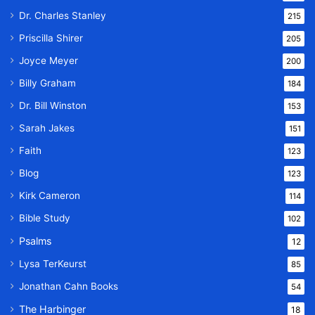
Dr. Charles Stanley
215
Priscilla Shirer
205
Joyce Meyer
200
Billy Graham
184
Dr. Bill Winston
153
Sarah Jakes
151
Faith
123
Blog
123
Kirk Cameron
114
Bible Study
102
Psalms
12
Lysa TerKeurst
85
Jonathan Cahn Books
54
The Harbinger
18