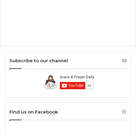
Subscribe to our channel
Find us on Facebook