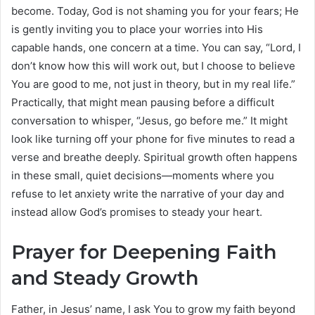
become. Today, God is not shaming you for your fears; He
is gently inviting you to place your worries into His
capable hands, one concern at a time. You can say, “Lord, I
don’t know how this will work out, but I choose to believe
You are good to me, not just in theory, but in my real life.”
Practically, that might mean pausing before a difficult
conversation to whisper, “Jesus, go before me.” It might
look like turning off your phone for five minutes to read a
verse and breathe deeply. Spiritual growth often happens
in these small, quiet decisions—moments where you
refuse to let anxiety write the narrative of your day and
instead allow God’s promises to steady your heart.
Prayer for Deepening Faith
and Steady Growth
Father, in Jesus’ name, I ask You to grow my faith beyond