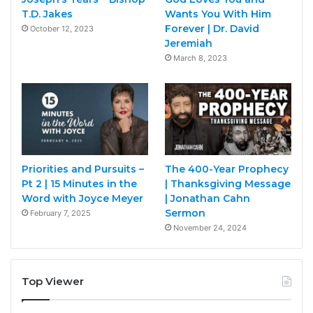
T.D. Jakes
Wants You With Him
Forever | Dr. David
October 12, 2023
Jeremiah
March 8, 2023
Priorities and Pursuits –
The 400-Year Prophecy
Pt 2 | 15 Minutes in the
| Thanksgiving Message
Word with Joyce Meyer
| Jonathan Cahn
Sermon
February 7, 2025
November 24, 2024
Top Viewer