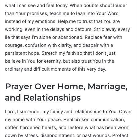
what I can see and feel today. When doubts shout louder
than Your promises, teach me to lean into Your Word
instead of my emotions. Help me to trust that You are
working, even in the delays and detours. Strip away every
lie that says I’m alone or abandoned. Replace fear with
courage, confusion with clarity, and despair with a
persistent hope. Stretch my faith so that I don’t just
believe in You for eternity, but also trust You in the
ordinary and difficult moments of this very day.
Prayer Over Home, Marriage,
and Relationships
Lord, I surrender my family and relationships to You. Cover
my home with Your peace. Heal broken communication,
soften hardened hearts, and restore what has been worn
down by stress, disappointment, or past wounds. Protect