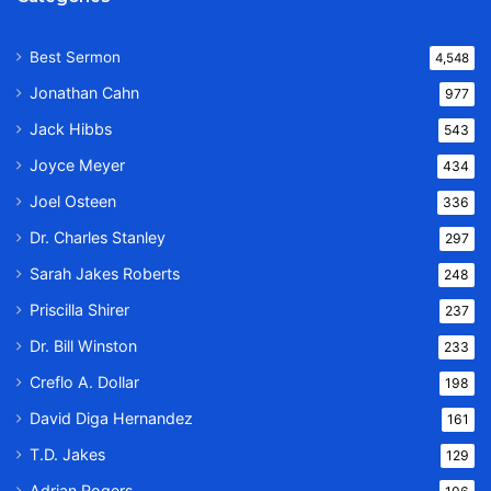
Best Sermon
4,548
Jonathan Cahn
977
Jack Hibbs
543
Joyce Meyer
434
Joel Osteen
336
Dr. Charles Stanley
297
Sarah Jakes Roberts
248
Priscilla Shirer
237
Dr. Bill Winston
233
Creflo A. Dollar
198
David Diga Hernandez
161
T.D. Jakes
129
Adrian Rogers