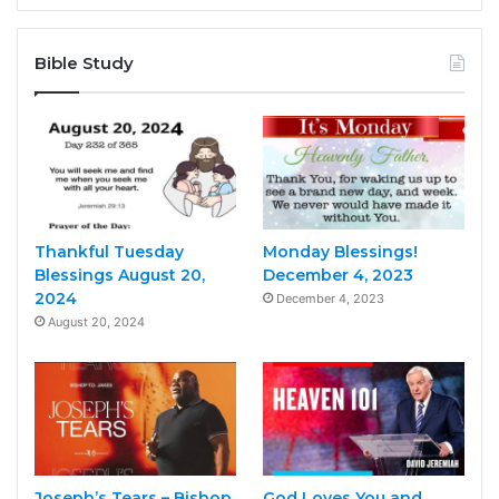
Bible Study
Thankful Tuesday
Monday Blessings!
Blessings August 20,
December 4, 2023
2024
December 4, 2023
August 20, 2024
Joseph’s Tears – Bishop
God Loves You and