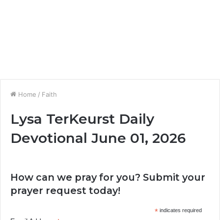
Home
/
Faith
Lysa TerKeurst Daily
Devotional June 01, 2026
How can we pray for you? Submit your
prayer request today!
*
indicates required