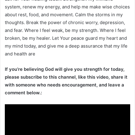
system, renew my energy, and help me make wise choices
about rest, food, and movement. Calm the storms in my
thoughts. Break the power of chronic worry, depression,
and fear. Where I feel weak, be my strength. Where I feel
broken, be my healer. Let Your peace guard my heart and
my mind today, and give me a deep assurance that my life
and health are
If you’re believing God will give you strength for today,
please subscribe to this channel, like this video, share it
with someone who needs encouragement, and leave a
comment below.: