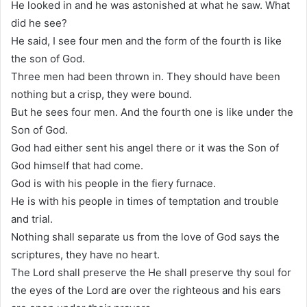
He looked in and he was astonished at what he saw. What
did he see?
He said, I see four men and the form of the fourth is like
the son of God.
Three men had been thrown in. They should have been
nothing but a crisp, they were bound.
But he sees four men. And the fourth one is like under the
Son of God.
God had either sent his angel there or it was the Son of
God himself that had come.
God is with his people in the fiery furnace.
He is with his people in times of temptation and trouble
and trial.
Nothing shall separate us from the love of God says the
scriptures, they have no heart.
The Lord shall preserve the He shall preserve thy soul for
the eyes of the Lord are over the righteous and his ears