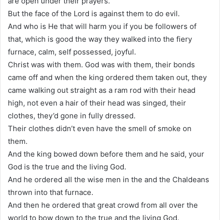
are open under their prayers.
But the face of the Lord is against them to do evil.
And who is He that will harm you if you be followers of
that, which is good the way they walked into the fiery
furnace, calm, self possessed, joyful.
Christ was with them. God was with them, their bonds
came off and when the king ordered them taken out, they
came walking out straight as a ram rod with their head
high, not even a hair of their head was singed, their
clothes, they’d gone in fully dressed.
Their clothes didn’t even have the smell of smoke on
them.
And the king bowed down before them and he said, your
God is the true and the living God.
And he ordered all the wise men in the and the Chaldeans
thrown into that furnace.
And then he ordered that great crowd from all over the
world to bow down to the true and the living God.