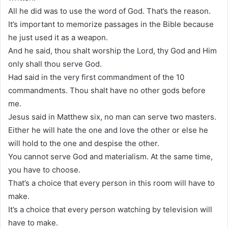
All he did was to use the word of God. That’s the reason.
It’s important to memorize passages in the Bible because
he just used it as a weapon.
And he said, thou shalt worship the Lord, thy God and Him
only shall thou serve God.
Had said in the very first commandment of the 10
commandments. Thou shalt have no other gods before
me.
Jesus said in Matthew six, no man can serve two masters.
Either he will hate the one and love the other or else he
will hold to the one and despise the other.
You cannot serve God and materialism. At the same time,
you have to choose.
That’s a choice that every person in this room will have to
make.
It’s a choice that every person watching by television will
have to make.