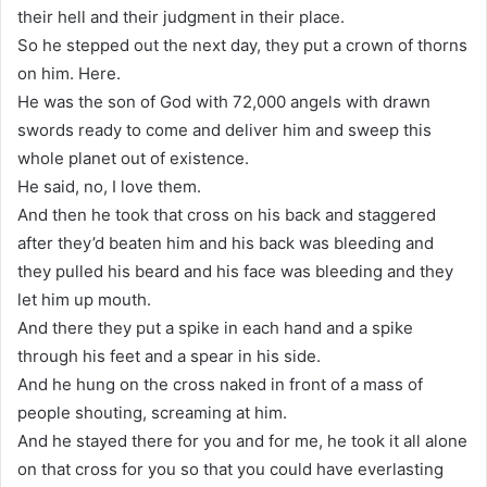
their hell and their judgment in their place.
So he stepped out the next day, they put a crown of thorns
on him. Here.
He was the son of God with 72,000 angels with drawn
swords ready to come and deliver him and sweep this
whole planet out of existence.
He said, no, I love them.
And then he took that cross on his back and staggered
after they’d beaten him and his back was bleeding and
they pulled his beard and his face was bleeding and they
let him up mouth.
And there they put a spike in each hand and a spike
through his feet and a spear in his side.
And he hung on the cross naked in front of a mass of
people shouting, screaming at him.
And he stayed there for you and for me, he took it all alone
on that cross for you so that you could have everlasting