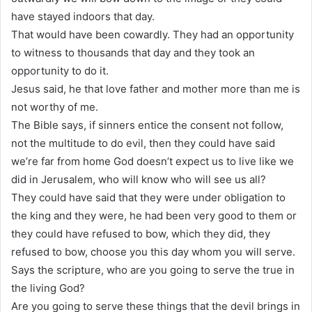
have stayed indoors that day.
That would have been cowardly. They had an opportunity
to witness to thousands that day and they took an
opportunity to do it.
Jesus said, he that love father and mother more than me is
not worthy of me.
The Bible says, if sinners entice the consent not follow,
not the multitude to do evil, then they could have said
we’re far from home God doesn’t expect us to live like we
did in Jerusalem, who will know who will see us all?
They could have said that they were under obligation to
the king and they were, he had been very good to them or
they could have refused to bow, which they did, they
refused to bow, choose you this day whom you will serve.
Says the scripture, who are you going to serve the true in
the living God?
Are you going to serve these things that the devil brings in