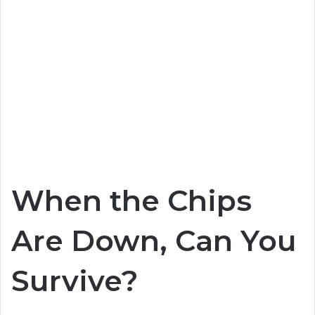
When the Chips
Are Down, Can You
Survive?