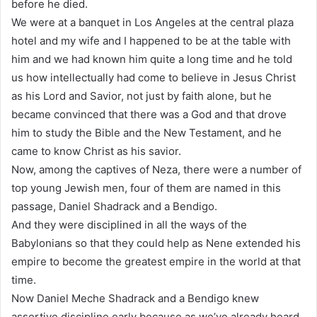
before he died.
We were at a banquet in Los Angeles at the central plaza
hotel and my wife and I happened to be at the table with
him and we had known him quite a long time and he told
us how intellectually had come to believe in Jesus Christ
as his Lord and Savior, not just by faith alone, but he
became convinced that there was a God and that drove
him to study the Bible and the New Testament, and he
came to know Christ as his savior.
Now, among the captives of Neza, there were a number of
top young Jewish men, four of them are named in this
passage, Daniel Shadrack and a Bendigo.
And they were disciplined in all the ways of the
Babylonians so that they could help as Nene extended his
empire to become the greatest empire in the world at that
time.
Now Daniel Meche Shadrack and a Bendigo knew
assertive discipline early because as we’ve already heard