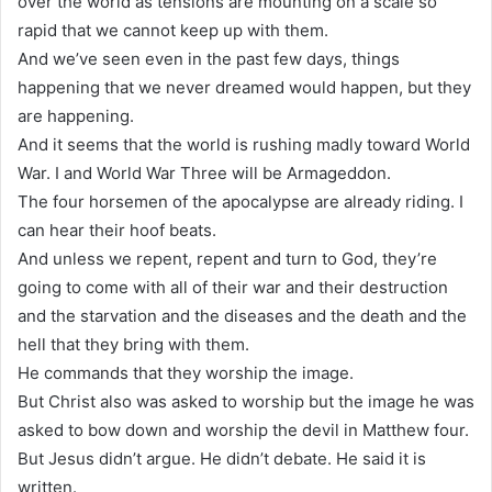
over the world as tensions are mounting on a scale so
rapid that we cannot keep up with them.
And we’ve seen even in the past few days, things
happening that we never dreamed would happen, but they
are happening.
And it seems that the world is rushing madly toward World
War. I and World War Three will be Armageddon.
The four horsemen of the apocalypse are already riding. I
can hear their hoof beats.
And unless we repent, repent and turn to God, they’re
going to come with all of their war and their destruction
and the starvation and the diseases and the death and the
hell that they bring with them.
He commands that they worship the image.
But Christ also was asked to worship but the image he was
asked to bow down and worship the devil in Matthew four.
But Jesus didn’t argue. He didn’t debate. He said it is
written.