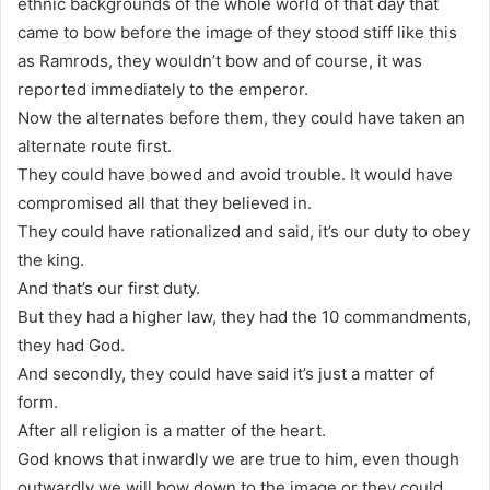
ethnic backgrounds of the whole world of that day that
came to bow before the image of they stood stiff like this
as Ramrods, they wouldn’t bow and of course, it was
reported immediately to the emperor.
Now the alternates before them, they could have taken an
alternate route first.
They could have bowed and avoid trouble. It would have
compromised all that they believed in.
They could have rationalized and said, it’s our duty to obey
the king.
And that’s our first duty.
But they had a higher law, they had the 10 commandments,
they had God.
And secondly, they could have said it’s just a matter of
form.
After all religion is a matter of the heart.
God knows that inwardly we are true to him, even though
outwardly we will bow down to the image or they could