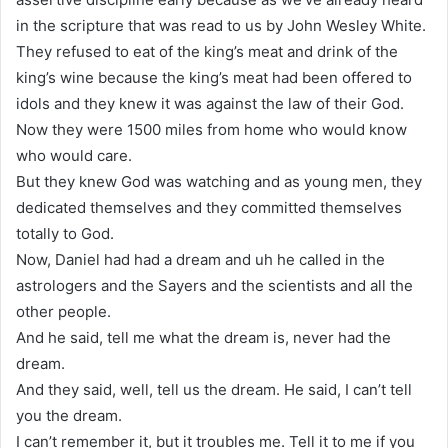
in the scripture that was read to us by John Wesley White.
They refused to eat of the king’s meat and drink of the
king’s wine because the king’s meat had been offered to
idols and they knew it was against the law of their God.
Now they were 1500 miles from home who would know
who would care.
But they knew God was watching and as young men, they
dedicated themselves and they committed themselves
totally to God.
Now, Daniel had had a dream and uh he called in the
astrologers and the Sayers and the scientists and all the
other people.
And he said, tell me what the dream is, never had the
dream.
And they said, well, tell us the dream. He said, I can’t tell
you the dream.
I can’t remember it, but it troubles me. Tell it to me if you