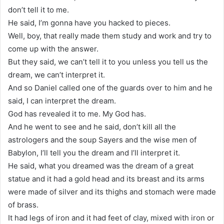
don’t tell it to me.
He said, I’m gonna have you hacked to pieces.
Well, boy, that really made them study and work and try to
come up with the answer.
But they said, we can’t tell it to you unless you tell us the
dream, we can’t interpret it.
And so Daniel called one of the guards over to him and he
said, I can interpret the dream.
God has revealed it to me. My God has.
And he went to see and he said, don’t kill all the
astrologers and the soup Sayers and the wise men of
Babylon, I’ll tell you the dream and I’ll interpret it.
He said, what you dreamed was the dream of a great
statue and it had a gold head and its breast and its arms
were made of silver and its thighs and stomach were made
of brass.
It had legs of iron and it had feet of clay, mixed with iron or