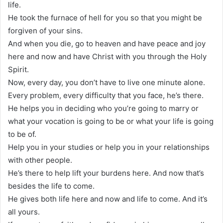
life.
He took the furnace of hell for you so that you might be
forgiven of your sins.
And when you die, go to heaven and have peace and joy
here and now and have Christ with you through the Holy
Spirit.
Now, every day, you don’t have to live one minute alone.
Every problem, every difficulty that you face, he’s there.
He helps you in deciding who you’re going to marry or
what your vocation is going to be or what your life is going
to be of.
Help you in your studies or help you in your relationships
with other people.
He’s there to help lift your burdens here. And now that’s
besides the life to come.
He gives both life here and now and life to come. And it’s
all yours.