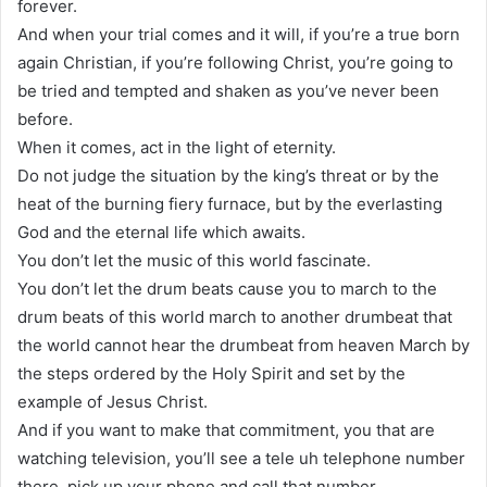
forever.
And when your trial comes and it will, if you’re a true born
again Christian, if you’re following Christ, you’re going to
be tried and tempted and shaken as you’ve never been
before.
When it comes, act in the light of eternity.
Do not judge the situation by the king’s threat or by the
heat of the burning fiery furnace, but by the everlasting
God and the eternal life which awaits.
You don’t let the music of this world fascinate.
You don’t let the drum beats cause you to march to the
drum beats of this world march to another drumbeat that
the world cannot hear the drumbeat from heaven March by
the steps ordered by the Holy Spirit and set by the
example of Jesus Christ.
And if you want to make that commitment, you that are
watching television, you’ll see a tele uh telephone number
there, pick up your phone and call that number.