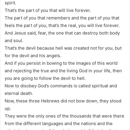
spirit.
That’s the part of you that will live forever.
The part of you that remembers and the part of you that
feels the part of you, that’s the real, you will live forever.
And Jesus said, fear, the one that can destroy both body
and soul.
That’s the devil because hell was created not for you, but
for the devil and his angels.
And if you persist in bowing to the images of this world
and rejecting the true and the living God in your life, then
you are going to follow the devil to hell.
Now to disobey God’s commands is called spiritual and
eternal death.
Now, these three Hebrews did not bow down, they stood
up.
They were the only ones of the thousands that were there
from the different languages and the nations and the