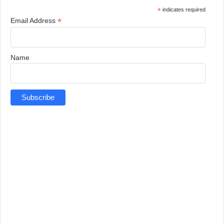
*
indicates required
*
Email Address
Name