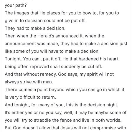
your path?
The images that He places for you to bow to, for you to
give in to decision could not be put off.
They had to make a decision.
Then when the Herald’s announced it, when the
announcement was made, they had to make a decision just
like some of you will have to make a decision.
Tonight. You can’t put it off. He that hardened his heart
being often reproved shall suddenly be cut off.
And that without remedy. God says, my spirit will not
always strive with man.
There comes a point beyond which you can go in which it
is very difficult to return.
And tonight, for many of you, this is the decision night.
It’s either yes or no you say, well, it may be maybe some of
you will try to straddle the fence and live in both worlds.
But God doesn’t allow that Jesus will not compromise with