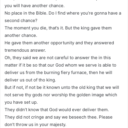
you will have another chance.
No place in the Bible. Do I find where you’re gonna have a
second chance?
The moment you die, that’s it. But the king gave them
another chance.
He gave them another opportunity and they answered
tremendous answer.
Oh, they said we are not careful to answer the in this
matter if it be so that our God whom we serve is able to
deliver us from the burning fiery furnace, then he will
deliver us out of tho king.
But if not, if not be it known unto the old king that we will
not serve thy gods nor worship the golden image which
you have set up.
They didn’t know that God would ever deliver them.
They did not cringe and say we beseech thee. Please
don’t throw us in your majesty.