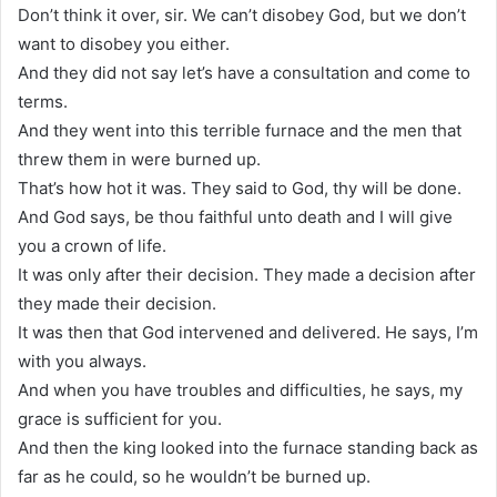
Don’t think it over, sir. We can’t disobey God, but we don’t
want to disobey you either.
And they did not say let’s have a consultation and come to
terms.
And they went into this terrible furnace and the men that
threw them in were burned up.
That’s how hot it was. They said to God, thy will be done.
And God says, be thou faithful unto death and I will give
you a crown of life.
It was only after their decision. They made a decision after
they made their decision.
It was then that God intervened and delivered. He says, I’m
with you always.
And when you have troubles and difficulties, he says, my
grace is sufficient for you.
And then the king looked into the furnace standing back as
far as he could, so he wouldn’t be burned up.