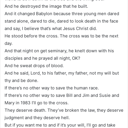
And he destroyed the image that he built.
And it changed Babylon because three young men dared
stand alone, dared to die, dared to look death in the face
and say, I believe that’s what Jesus Christ did.
He stood before the cross. The cross was to be the next
day.
And that night on get seminary, he knelt down with his
disciples and he prayed all night, OK?
And he sweat drops of blood.
And he said, Lord, to his father, my father, not my will but
thy and be done.
If there’s no other way to save the human race.
If there’s no other way to save Bill and Jim and Susie and
Mary in 1983 I’ll go to the cross.
They deserve death. They’ve broken the law, they deserve
judgment and they deserve hell.
But if you want me to and if it’s your will, I’ll go and take