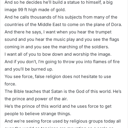
And so he decides he’ll build a statue to himself, a big
image 99 ft high made of gold.
And he calls thousands of his subjects from many of the
countries of the Middle East to come on the plane of Dora.
And there he says, I want when you hear the trumpet
sound and you hear the music play and you see the flags
coming in and you see the marching of the soldiers.
I want all of you to bow down and worship the image.
And if you don’t, I’m going to throw you into flames of fire
and you’ll be burned up.
You see force, false religion does not hesitate to use
force.
The Bible teaches that Satan is the God of this world. He’s
the prince and power of the air.
He’s the prince of this world and he uses force to get
people to believe strange things.
And we’re seeing force used by religious groups today all