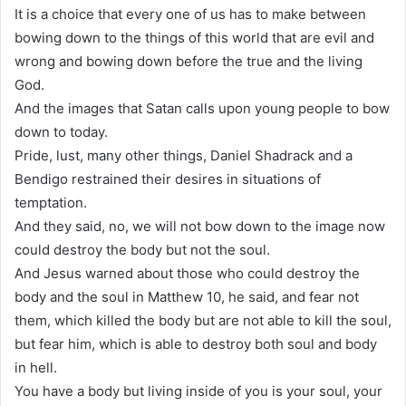
It is a choice that every one of us has to make between
bowing down to the things of this world that are evil and
wrong and bowing down before the true and the living
God.
And the images that Satan calls upon young people to bow
down to today.
Pride, lust, many other things, Daniel Shadrack and a
Bendigo restrained their desires in situations of
temptation.
And they said, no, we will not bow down to the image now
could destroy the body but not the soul.
And Jesus warned about those who could destroy the
body and the soul in Matthew 10, he said, and fear not
them, which killed the body but are not able to kill the soul,
but fear him, which is able to destroy both soul and body
in hell.
You have a body but living inside of you is your soul, your