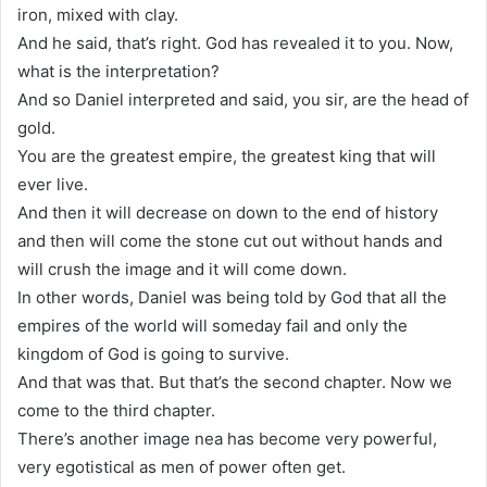
iron, mixed with clay.
And he said, that’s right. God has revealed it to you. Now,
what is the interpretation?
And so Daniel interpreted and said, you sir, are the head of
gold.
You are the greatest empire, the greatest king that will
ever live.
And then it will decrease on down to the end of history
and then will come the stone cut out without hands and
will crush the image and it will come down.
In other words, Daniel was being told by God that all the
empires of the world will someday fail and only the
kingdom of God is going to survive.
And that was that. But that’s the second chapter. Now we
come to the third chapter.
There’s another image nea has become very powerful,
very egotistical as men of power often get.