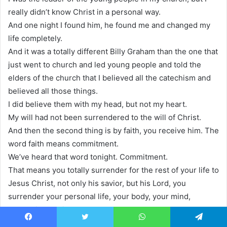
really didn’t know Christ in a personal way.
And one night I found him, he found me and changed my
life completely.
And it was a totally different Billy Graham than the one that
just went to church and led young people and told the
elders of the church that I believed all the catechism and
believed all those things.
I did believe them with my head, but not my heart.
My will had not been surrendered to the will of Christ.
And then the second thing is by faith, you receive him. The
word faith means commitment.
We’ve heard that word tonight. Commitment.
That means you totally surrender for the rest of your life to
Jesus Christ, not only his savior, but his Lord, you
surrender your personal life, your body, your mind,
everything to him.
And then thirdly, you’re willing to obey him and follow him
Facebook
Twitter
WhatsApp
Telegram