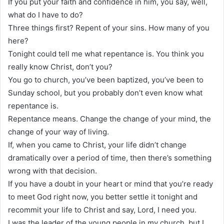
If you put your faith and confidence in him, you say, well,
what do I have to do?
Three things first? Repent of your sins. How many of you
here?
Tonight could tell me what repentance is. You think you
really know Christ, don’t you?
You go to church, you’ve been baptized, you’ve been to
Sunday school, but you probably don’t even know what
repentance is.
Repentance means. Change the change of your mind, the
change of your way of living.
If, when you came to Christ, your life didn’t change
dramatically over a period of time, then there’s something
wrong with that decision.
If you have a doubt in your heart or mind that you’re ready
to meet God right now, you better settle it tonight and
recommit your life to Christ and say, Lord, I need you.
I was the leader of the young people in my church, but I