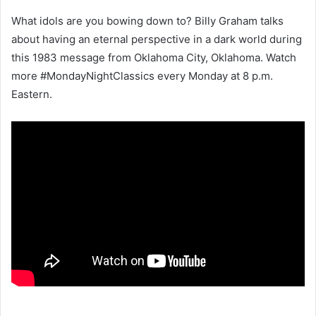
What idols are you bowing down to? Billy Graham talks
about having an eternal perspective in a dark world during
this 1983 message from Oklahoma City, Oklahoma. Watch
more #MondayNightClassics every Monday at 8 p.m.
Eastern.