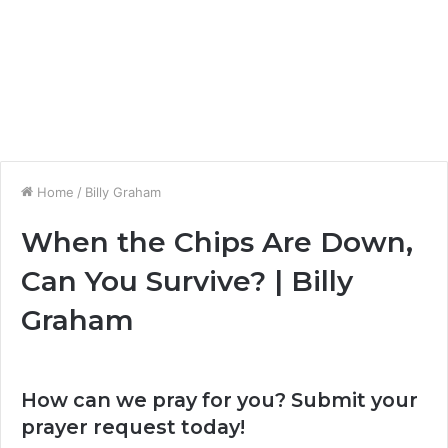
Home
/
Billy Graham
When the Chips Are Down,
Can You Survive? | Billy
Graham
How can we pray for you? Submit your
prayer request today!