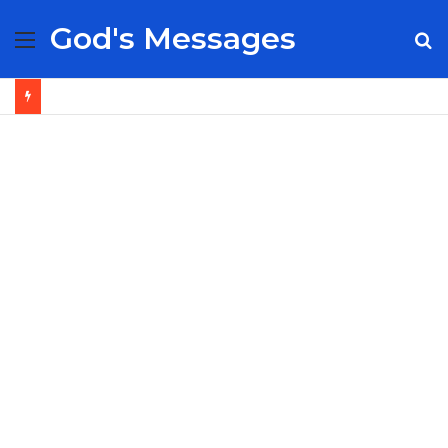
God's Messages
Menu
S
fo