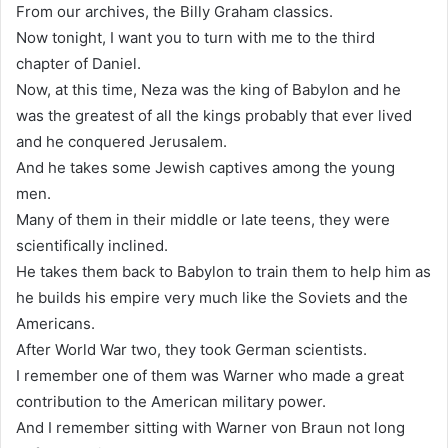
From our archives, the Billy Graham classics.
Now tonight, I want you to turn with me to the third
chapter of Daniel.
Now, at this time, Neza was the king of Babylon and he
was the greatest of all the kings probably that ever lived
and he conquered Jerusalem.
And he takes some Jewish captives among the young
men.
Many of them in their middle or late teens, they were
scientifically inclined.
He takes them back to Babylon to train them to help him as
he builds his empire very much like the Soviets and the
Americans.
After World War two, they took German scientists.
I remember one of them was Warner who made a great
contribution to the American military power.
And I remember sitting with Warner von Braun not long