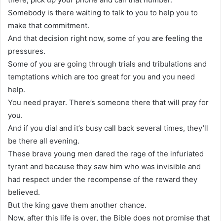
Somebody is there waiting to talk to you to help you to
make that commitment.
And that decision right now, some of you are feeling the
pressures.
Some of you are going through trials and tribulations and
temptations which are too great for you and you need
help.
You need prayer. There’s someone there that will pray for
you.
And if you dial and it’s busy call back several times, they’ll
be there all evening.
These brave young men dared the rage of the infuriated
tyrant and because they saw him who was invisible and
had respect under the recompense of the reward they
believed.
But the king gave them another chance.
Now, after this life is over, the Bible does not promise that