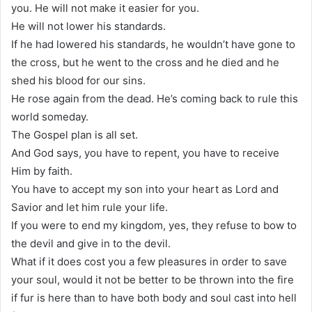
you. He will not make it easier for you.
He will not lower his standards.
If he had lowered his standards, he wouldn’t have gone to
the cross, but he went to the cross and he died and he
shed his blood for our sins.
He rose again from the dead. He’s coming back to rule this
world someday.
The Gospel plan is all set.
And God says, you have to repent, you have to receive
Him by faith.
You have to accept my son into your heart as Lord and
Savior and let him rule your life.
If you were to end my kingdom, yes, they refuse to bow to
the devil and give in to the devil.
What if it does cost you a few pleasures in order to save
your soul, would it not be better to be thrown into the fire
if fur is here than to have both body and soul cast into hell