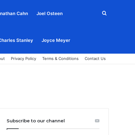
Search
nathan Cahn
Joel Osteen
for
Charles Stanley
Joyce Meyer
out
Privacy Policy
Terms & Conditions
Contact Us
Subscribe to our channel