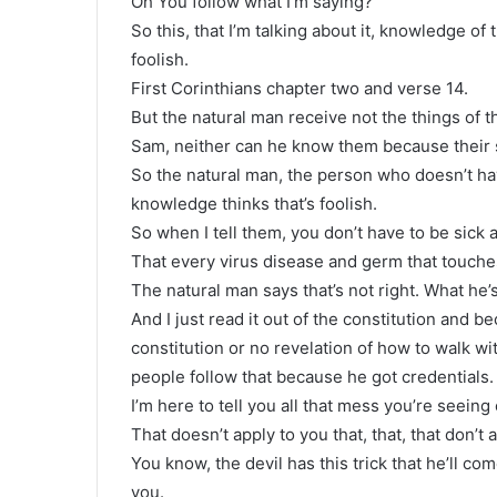
Oh You follow what I’m saying?
So this, that I’m talking about it, knowledge of
foolish.
First Corinthians chapter two and verse 14.
But the natural man receive not the things of th
Sam, neither can he know them because their s
So the natural man, the person who doesn’t have 
knowledge thinks that’s foolish.
So when I tell them, you don’t have to be sick at
That every virus disease and germ that touches
The natural man says that’s not right. What he’s d
And I just read it out of the constitution and
constitution or no revelation of how to walk w
people follow that because he got credentials.
I’m here to tell you all that mess you’re seeing
That doesn’t apply to you that, that, that don’t a
You know, the devil has this trick that he’ll com
you.