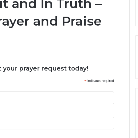
t and In Truth –
ayer and Praise
 your prayer request today!
*
indicates required