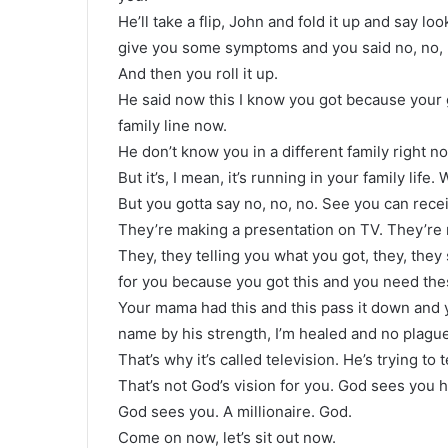
He’ll take a flip, John and fold it up and say lo
give you some symptoms and you said no, no, no
And then you roll it up.
He said now this I know you got because your g
family line now.
He don’t know you in a different family right n
But it’s, I mean, it’s running in your family life. 
But you gotta say no, no, no. See you can rece
They’re making a presentation on TV. They’re
They, they telling you what you got, they, they
for you because you got this and you need thes
Your mama had this and this pass it down and yo
name by his strength, I’m healed and no plagu
That’s why it’s called television. He’s trying to t
That’s not God’s vision for you. God sees you 
God sees you. A millionaire. God.
Come on now, let’s sit out now.