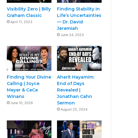
Visibility Zero | Billy
Finding Stability in
Graham Classic
Life’s Uncertainties
— Dr. David
April 11, 2023
Jeremiah
June 24, 2023
Finding Your Divine
Aharit Hayamim:
Calling | Joyce
End of Days
Meyer & CeCe
Revealed |
Winans
Jonathan Cahn
Sermon
June 10, 2026
August 25, 2024