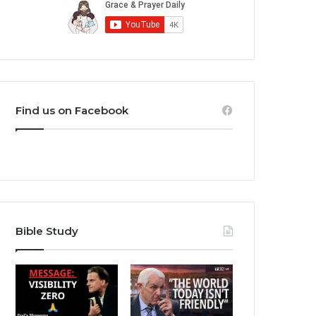
Find us on Facebook
Bible Study