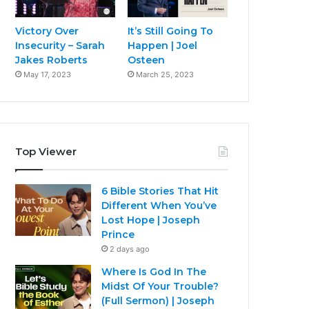
Victory Over
It’s Still Going To
Insecurity – Sarah
Happen | Joel
Jakes Roberts
Osteen
May 17, 2023
March 25, 2023
Top Viewer
6 Bible Stories That Hit
Different When You’ve
Lost Hope | Joseph
Prince
2 days ago
Where Is God In The
Midst Of Your Trouble?
(Full Sermon) | Joseph