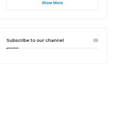
Show More
Subscribe to our channel