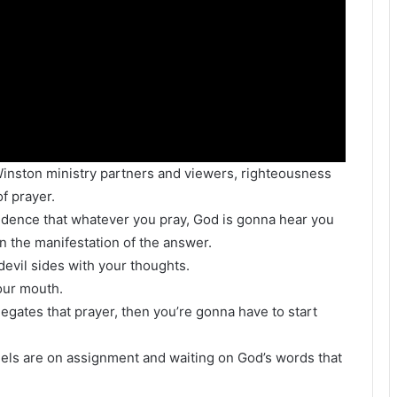
l Winston ministry partners and viewers, righteousness
of prayer.
idence that whatever you pray, God is gonna hear you
 the manifestation of the answer.
 devil sides with your thoughts.
our mouth.
gates that prayer, then you’re gonna have to start
ls are on assignment and waiting on God’s words that