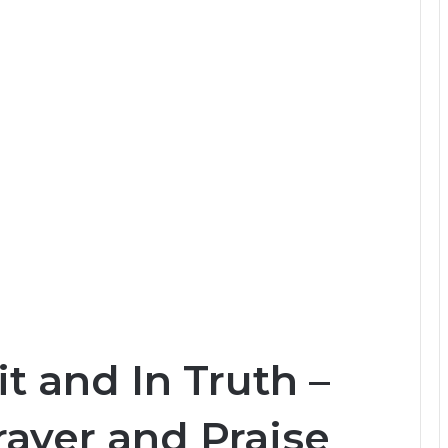
t and In Truth –
ayer and Praise