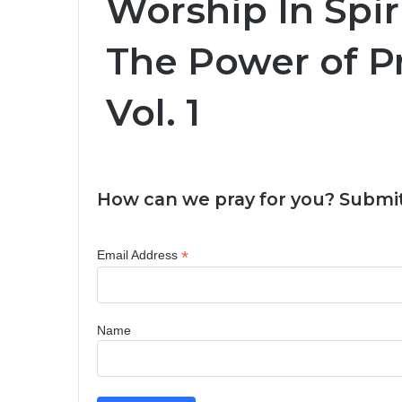
Worship In Spiri
The Power of Pr
Vol. 1
How can we pray for you? Submit
*
Email Address
Name