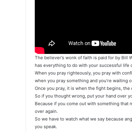
The believer’s wonk of faith is paid for by Bil
has everything to do with your successful life 
When you pray righteously, you pray with conf
when you pray something and you’re waiting on
Once you pray, it is when the fight begins, the
So if you thought wrong, put your hand over y
Because if you come out with something that ne
over again.
So we have to watch what we say because ange
you speak.