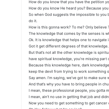
How do you know that you have the petition y
How do you know He heard you? Because you pr
So when God suggests the impossible to you be 
do it.
How is this gonna work? To me? Only believe 
The knowledge that comes by the senses is wha
Ok. It is knowledge that helps one to navigate i
Got it get different degrees of that knowledge.
But that’s not all the other knowledge is spiri
have spiritual knowledge, you’re missing part
Because this knowledge here, dark knowledge ma
keep the devil from trying to work something o
Say amen. I’m saying, we’ve got to make sure 
And that’s why you have to bring people in chu
I mean, these professional people, you gotta m
I mean, ain’t no use in getting that job and didn
Now you need to get something to get cancer of