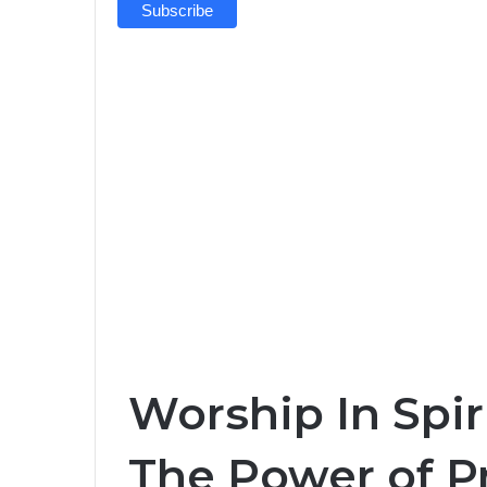
Worship In Spiri
The Power of Pr