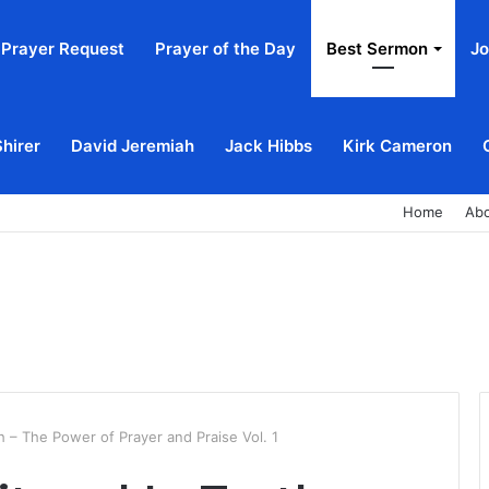
Prayer Request
Prayer of the Day
Best Sermon
Jo
Shirer
David Jeremiah
Jack Hibbs
Kirk Cameron
Home
Ab
th – The Power of Prayer and Praise Vol. 1