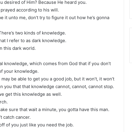
ou desired of Him? Because He heard you.
ayed according to his will.
it unto me, don’t try to figure it out how he’s gonna
There’s two kinds of knowledge.
t I refer to as dark knowledge.
n this dark world.
tual knowledge, which comes from God that if you don’t
 of your knowledge.
y be able to get you a good job, but it won’t, it won’t
n you that that knowledge cannot, cannot, cannot stop.
we get this knowledge as well.
rch.
ake sure that wait a minute, you gotta have this man.
’t catch cancer.
f of you just like you need the job.