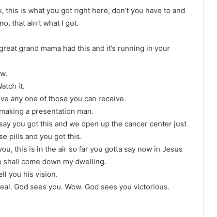
ok, this is what you got right here, don’t you have to and
, that ain’t what I got.
reat grand mama had this and it’s running in your
ow.
Watch it.
ive any one of those you can receive.
 making a presentation man.
 say you got this and we open up the cancer center just
e pills and you got this.
u, this is in the air so far you gotta say now in Jesus
e shall come down my dwelling.
ell you his vision.
heal. God sees you. Wow. God sees you victorious.