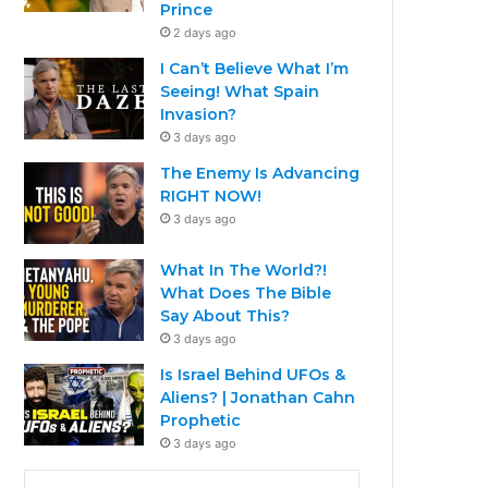
Prince
2 days ago
I Can’t Believe What I’m
Seeing! What Spain
Invasion?
3 days ago
The Enemy Is Advancing
RIGHT NOW!
3 days ago
What In The World?!
What Does The Bible
Say About This?
3 days ago
Is Israel Behind UFOs &
Aliens? | Jonathan Cahn
Prophetic
3 days ago