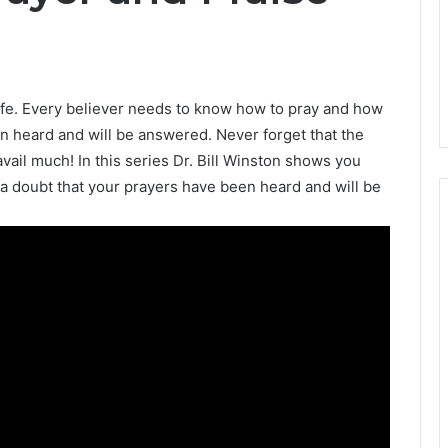
 life. Every believer needs to know how to pray and how
n heard and will be answered. Never forget that the
avail much! In this series Dr. Bill Winston shows you
a doubt that your prayers have been heard and will be