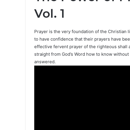
Vol. 1
Prayer is the very foundation of the Christian
to have confidence that their prayers have bee
effective fervent prayer of the righteous shall 
straight from God’s Word how to know without 
answered.