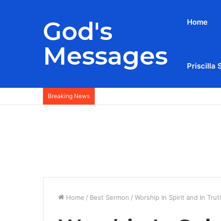
God's
Home
Messages
Priscilla 
Breaking News
Home
/
Best Sermon
/
Worship In Spirit and In Tru