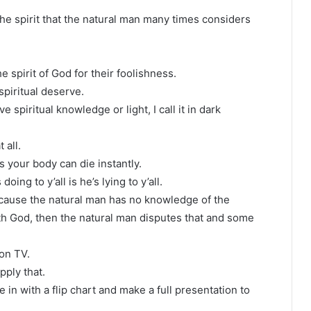
 the spirit that the natural man many times considers
e spirit of God for their foolishness.
piritual deserve.
spiritual knowledge or light, I call it in dark
 all.
 your body can die instantly.
oing to y’all is he’s lying to y’all.
 because the natural man has no knowledge of the
ith God, then the natural man disputes that and some
 on TV.
pply that.
e in with a flip chart and make a full presentation to