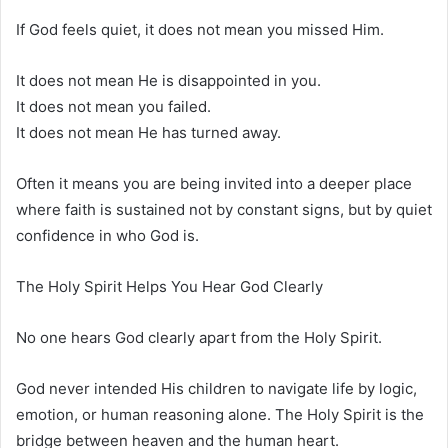
If God feels quiet, it does not mean you missed Him.
It does not mean He is disappointed in you.
It does not mean you failed.
It does not mean He has turned away.
Often it means you are being invited into a deeper place
where faith is sustained not by constant signs, but by quiet
confidence in who God is.
The Holy Spirit Helps You Hear God Clearly
No one hears God clearly apart from the Holy Spirit.
God never intended His children to navigate life by logic,
emotion, or human reasoning alone. The Holy Spirit is the
bridge between heaven and the human heart.