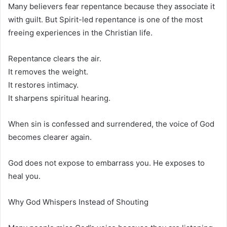
Many believers fear repentance because they associate it
with guilt. But Spirit-led repentance is one of the most
freeing experiences in the Christian life.
Repentance clears the air.
It removes the weight.
It restores intimacy.
It sharpens spiritual hearing.
When sin is confessed and surrendered, the voice of God
becomes clearer again.
God does not expose to embarrass you. He exposes to
heal you.
Why God Whispers Instead of Shouting