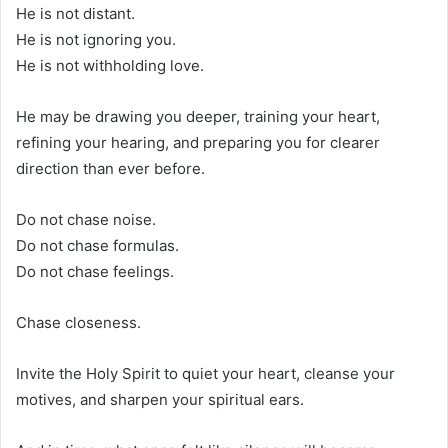
He is not distant.
He is not ignoring you.
He is not withholding love.
He may be drawing you deeper, training your heart,
refining your hearing, and preparing you for clearer
direction than ever before.
Do not chase noise.
Do not chase formulas.
Do not chase feelings.
Chase closeness.
Invite the Holy Spirit to quiet your heart, cleanse your
motives, and sharpen your spiritual ears.