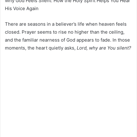
Why God Feels Silent: How the Holy Spirit Helps You Hear
His Voice Again
There are seasons in a believer’s life when heaven feels
closed. Prayer seems to rise no higher than the ceiling,
and the familiar nearness of God appears to fade. In those
moments, the heart quietly asks,
Lord, why are You silent?