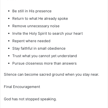
Be still in His presence
Return to what He already spoke
Remove unnecessary noise
Invite the Holy Spirit to search your heart
Repent where needed
Stay faithful in small obedience
Trust what you cannot yet understand
Pursue closeness more than answers
Silence can become sacred ground when you stay near.
Final Encouragement
God has not stopped speaking.