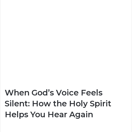
When God’s Voice Feels
Silent: How the Holy Spirit
Helps You Hear Again