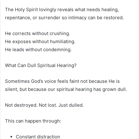
The Holy Spirit lovingly reveals what needs healing,
repentance, or surrender so intimacy can be restored.
He corrects without crushing.
He exposes without humiliating.
He leads without condemning.
What Can Dull Spiritual Hearing?
Sometimes God’s voice feels faint not because He is
silent, but because our spiritual hearing has grown dull.
Not destroyed. Not lost. Just dulled.
This can happen through:
Constant distraction