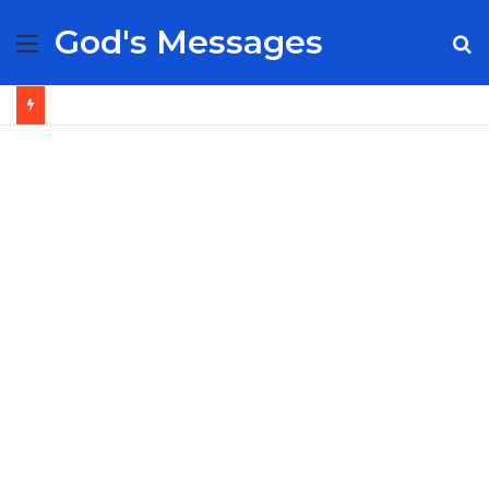
God's Messages
Menu
S
fo