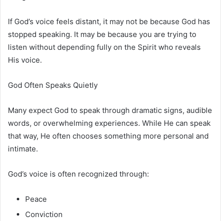
If God’s voice feels distant, it may not be because God has
stopped speaking. It may be because you are trying to
listen without depending fully on the Spirit who reveals
His voice.
God Often Speaks Quietly
Many expect God to speak through dramatic signs, audible
words, or overwhelming experiences. While He can speak
that way, He often chooses something more personal and
intimate.
God’s voice is often recognized through:
Peace
Conviction