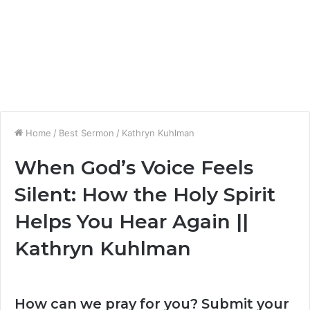
Home
/
Best Sermon
/
Kathryn Kuhlman
When God’s Voice Feels
Silent: How the Holy Spirit
Helps You Hear Again ||
Kathryn Kuhlman
How can we pray for you? Submit your