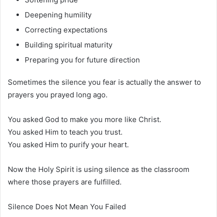
Deepening humility
Correcting expectations
Building spiritual maturity
Preparing you for future direction
Sometimes the silence you fear is actually the answer to
prayers you prayed long ago.
You asked God to make you more like Christ.
You asked Him to teach you trust.
You asked Him to purify your heart.
Now the Holy Spirit is using silence as the classroom
where those prayers are fulfilled.
Silence Does Not Mean You Failed