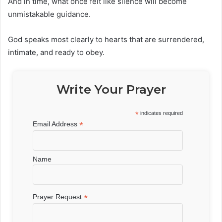
And in time, what once felt like silence will become
unmistakable guidance.
God speaks most clearly to hearts that are surrendered,
intimate, and ready to obey.
Write Your Prayer
*
indicates required
*
Email Address
Name
*
Prayer Request