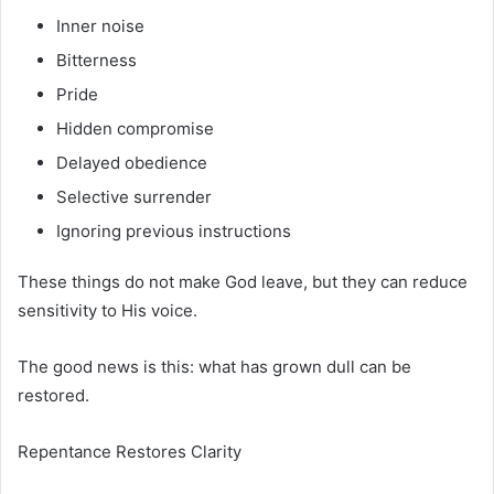
Inner noise
Bitterness
Pride
Hidden compromise
Delayed obedience
Selective surrender
Ignoring previous instructions
These things do not make God leave, but they can reduce
sensitivity to His voice.
The good news is this: what has grown dull can be
restored.
Repentance Restores Clarity