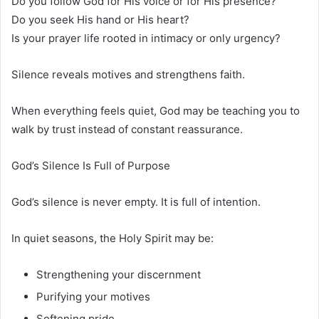
Do you follow God for His voice or for His presence?
Do you seek His hand or His heart?
Is your prayer life rooted in intimacy or only urgency?
Silence reveals motives and strengthens faith.
When everything feels quiet, God may be teaching you to
walk by trust instead of constant reassurance.
God’s Silence Is Full of Purpose
God’s silence is never empty. It is full of intention.
In quiet seasons, the Holy Spirit may be:
Strengthening your discernment
Purifying your motives
Softening pride