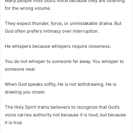
Many people miss God’s voice because they are listening
for the wrong volume.
They expect thunder, force, or unmistakable drama. But
God often prefers intimacy over interruption.
He whispers because whispers require closeness.
You do not whisper to someone far away. You whisper to
someone near.
When God speaks softly, He is not withdrawing. He is
drawing you closer.
The Holy Spirit trains believers to recognize that God’s
voice carries authority not because it is loud, but because
it is true.