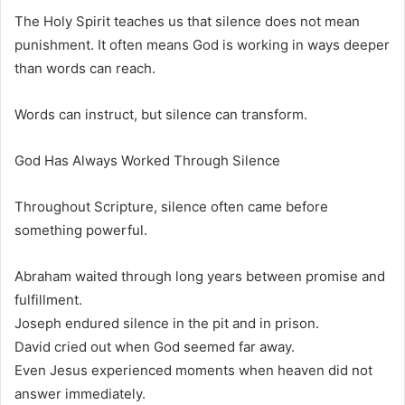
The Holy Spirit teaches us that silence does not mean
punishment. It often means God is working in ways deeper
than words can reach.
Words can instruct, but silence can transform.
God Has Always Worked Through Silence
Throughout Scripture, silence often came before
something powerful.
Abraham waited through long years between promise and
fulfillment.
Joseph endured silence in the pit and in prison.
David cried out when God seemed far away.
Even Jesus experienced moments when heaven did not
answer immediately.