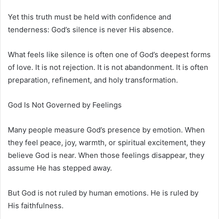
Yet this truth must be held with confidence and
tenderness: God’s silence is never His absence.
What feels like silence is often one of God’s deepest forms
of love. It is not rejection. It is not abandonment. It is often
preparation, refinement, and holy transformation.
God Is Not Governed by Feelings
Many people measure God’s presence by emotion. When
they feel peace, joy, warmth, or spiritual excitement, they
believe God is near. When those feelings disappear, they
assume He has stepped away.
But God is not ruled by human emotions. He is ruled by
His faithfulness.