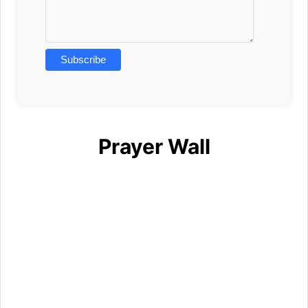
Prayer Wall