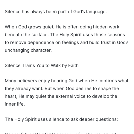
Silence has always been part of God’s language.
When God grows quiet, He is often doing hidden work
beneath the surface. The Holy Spirit uses those seasons
to remove dependence on feelings and build trust in God’s
unchanging character.
Silence Trains You to Walk by Faith
Many believers enjoy hearing God when He confirms what
they already want. But when God desires to shape the
heart, He may quiet the external voice to develop the
inner life.
The Holy Spirit uses silence to ask deeper questions: