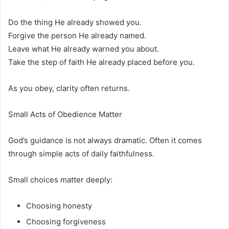
Do the thing He already showed you.
Forgive the person He already named.
Leave what He already warned you about.
Take the step of faith He already placed before you.
As you obey, clarity often returns.
Small Acts of Obedience Matter
God’s guidance is not always dramatic. Often it comes
through simple acts of daily faithfulness.
Small choices matter deeply:
Choosing honesty
Choosing forgiveness