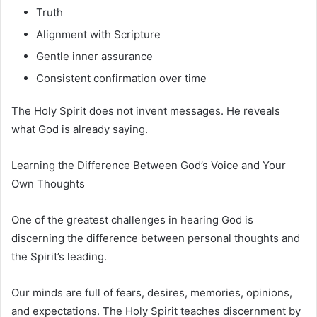
Truth
Alignment with Scripture
Gentle inner assurance
Consistent confirmation over time
The Holy Spirit does not invent messages. He reveals
what God is already saying.
Learning the Difference Between God’s Voice and Your
Own Thoughts
One of the greatest challenges in hearing God is
discerning the difference between personal thoughts and
the Spirit’s leading.
Our minds are full of fears, desires, memories, opinions,
and expectations. The Holy Spirit teaches discernment by