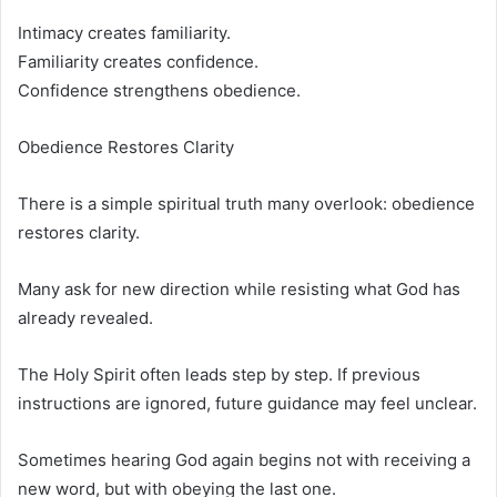
Intimacy creates familiarity.
Familiarity creates confidence.
Confidence strengthens obedience.
Obedience Restores Clarity
There is a simple spiritual truth many overlook: obedience
restores clarity.
Many ask for new direction while resisting what God has
already revealed.
The Holy Spirit often leads step by step. If previous
instructions are ignored, future guidance may feel unclear.
Sometimes hearing God again begins not with receiving a
new word, but with obeying the last one.