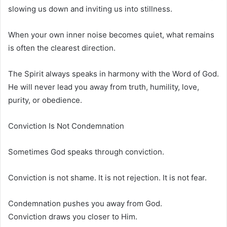
slowing us down and inviting us into stillness.
When your own inner noise becomes quiet, what remains
is often the clearest direction.
The Spirit always speaks in harmony with the Word of God.
He will never lead you away from truth, humility, love,
purity, or obedience.
Conviction Is Not Condemnation
Sometimes God speaks through conviction.
Conviction is not shame. It is not rejection. It is not fear.
Condemnation pushes you away from God.
Conviction draws you closer to Him.