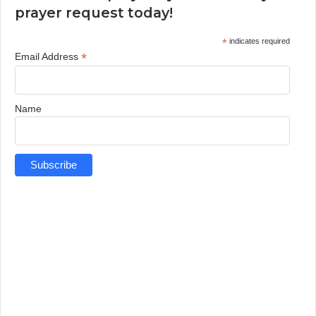
prayer request today!
*
indicates required
*
Email Address
Name