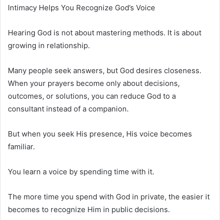
Intimacy Helps You Recognize God’s Voice
Hearing God is not about mastering methods. It is about
growing in relationship.
Many people seek answers, but God desires closeness.
When your prayers become only about decisions,
outcomes, or solutions, you can reduce God to a
consultant instead of a companion.
But when you seek His presence, His voice becomes
familiar.
You learn a voice by spending time with it.
The more time you spend with God in private, the easier it
becomes to recognize Him in public decisions.