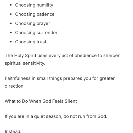
Choosing humility
Choosing patience
Choosing prayer
Choosing surrender
Choosing trust
The Holy Spirit uses every act of obedience to sharpen
spiritual sensitivity.
Faithfulness in small things prepares you for greater
direction.
What to Do When God Feels Silent
If you are in a quiet season, do not run from God.
Instead: