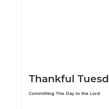
Thankful Tuesd
Committing This Day to the Lord