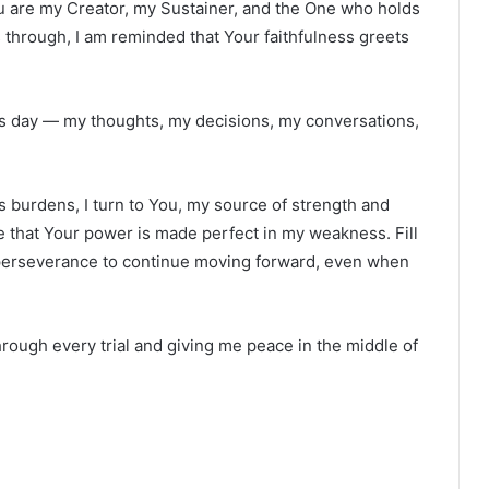
ou are my Creator, my Sustainer, and the One who holds
s through, I am reminded that Your faithfulness greets
is day — my thoughts, my decisions, my conversations,
s burdens, I turn to You, my source of strength and
 that Your power is made perfect in my weakness. Fill
perseverance to continue moving forward, even when
rough every trial and giving me peace in the middle of