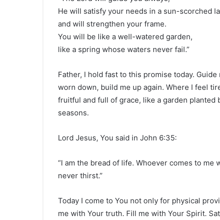
He will satisfy your needs in a sun-scorched l
and will strengthen your frame.
You will be like a well-watered garden,
like a spring whose waters never fail.”
Father, I hold fast to this promise today. Guid
worn down, build me up again. Where I feel tir
fruitful and full of grace, like a garden plante
seasons.
Lord Jesus, You said in John 6:35:
“I am the bread of life. Whoever comes to me w
never thirst.”
Today I come to You not only for physical prov
me with Your truth. Fill me with Your Spirit. S