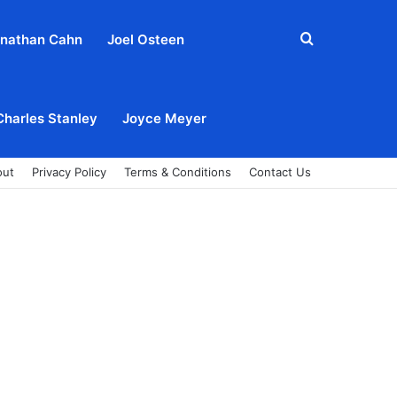
Search
nathan Cahn
Joel Osteen
for
Charles Stanley
Joyce Meyer
out
Privacy Policy
Terms & Conditions
Contact Us