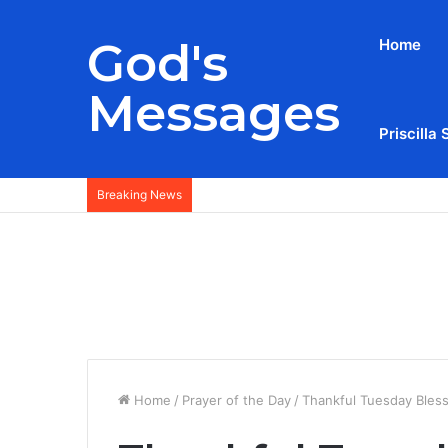
God's
Home
Messages
Priscilla 
Breaking News
Home
/
Prayer of the Day
/
Thankful Tuesday Bles