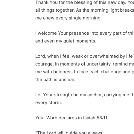
Thank You for the blessing of this new day. Y
all things together. As the morning light break
me anew every single morning.
I welcome Your presence into every part of th
and even my quiet moments.
Lord, when I feel weak or overwhelmed by life’
courage. In moments of uncertainty, remind me
me with boldness to face each challenge and 
the path is unclear.
Let Your strength be my anchor, carrying me th
every storm.
Your Word declares in Isaiah 58:11:
“The Lord will guide you always;