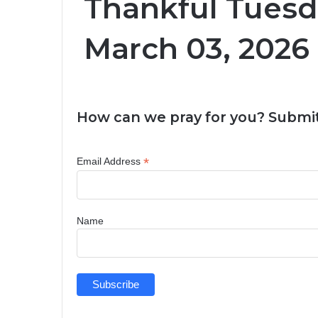
Thankful Tuesd
March 03, 2026
How can we pray for you? Submit
*
Email Address
Name