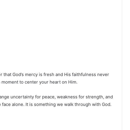
 that God’s mercy is fresh and His faithfulness never
e a moment to center your heart on Him.
nge uncertainty for peace, weakness for strength, and
 face alone. It is something we walk through with God.