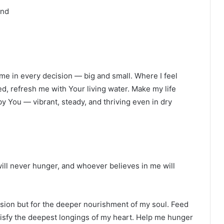
and
e me in every decision — big and small. Where I feel
ed, refresh me with Your living water. Make my life
d by You — vibrant, steady, and thriving even in dry
ill never hunger, and whoever believes in me will
ision but for the deeper nourishment of my soul. Feed
atisfy the deepest longings of my heart. Help me hunger