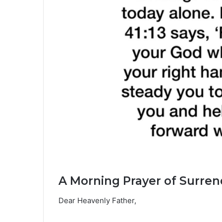
A Morning Prayer of Surren
Dear Heavenly Father,