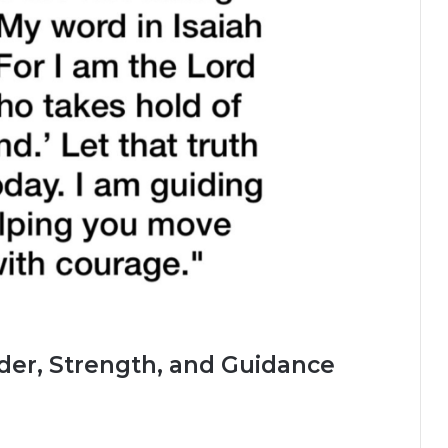
der, Strength, and Guidance