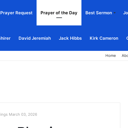
Prayer Request
Prayer of the Day
Best Sermon
Jo
Shirer
David Jeremiah
Jack Hibbs
Kirk Cameron
Home
Ab
sings March 03, 2026