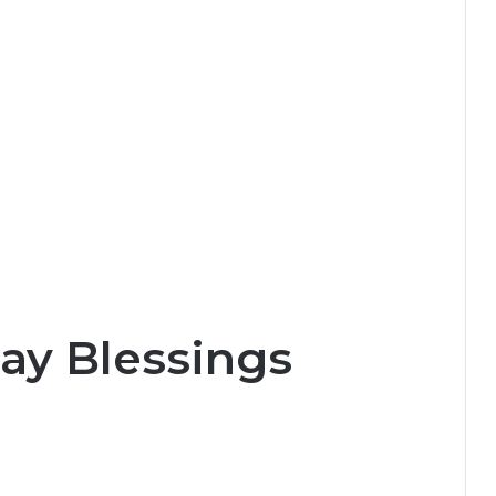
ay Blessings