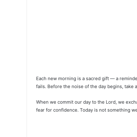
Each new morning is a sacred gift — a reminder
fails. Before the noise of the day begins, tak
When we commit our day to the Lord, we excha
fear for confidence. Today is not something we