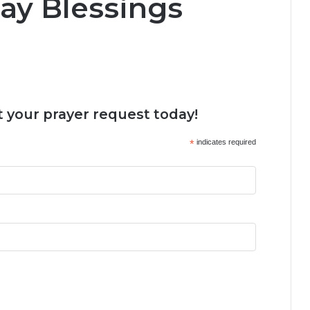
ay Blessings
 your prayer request today!
*
indicates required