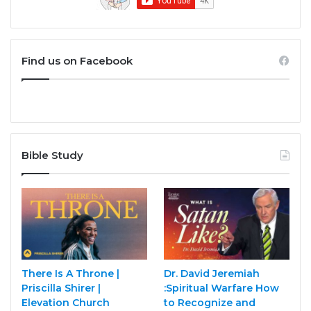
Find us on Facebook
Bible Study
There Is A Throne |
Dr. David Jeremiah
Priscilla Shirer |
:Spiritual Warfare How
Elevation Church
to Recognize and