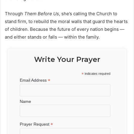
Through
Them Before Us
, she’s calling the Church to
stand firm, to rebuild the moral walls that guard the hearts
of children. Because the future of every nation begins —
and either stands or falls — within the family.
Write Your Prayer
*
indicates required
*
Email Address
Name
*
Prayer Request