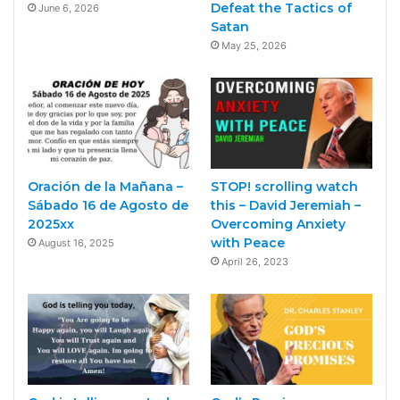
Defeat the Tactics of
June 6, 2026
Satan
May 25, 2026
Oración de la Mañana –
STOP! scrolling watch
Sábado 16 de Agosto de
this – David Jeremiah –
2025xx
Overcoming Anxiety
with Peace
August 16, 2025
April 26, 2023