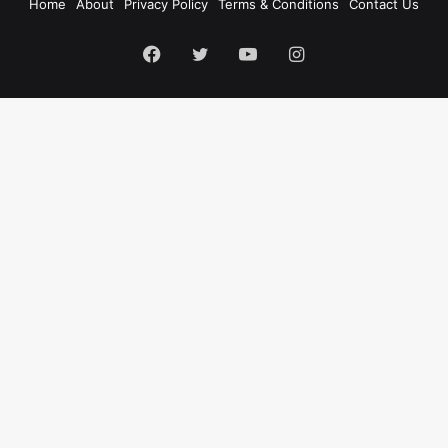
Home
About
Privacy Policy
Terms & Conditions
Contact Us
Facebook
Twitter
YouTube
Instagram