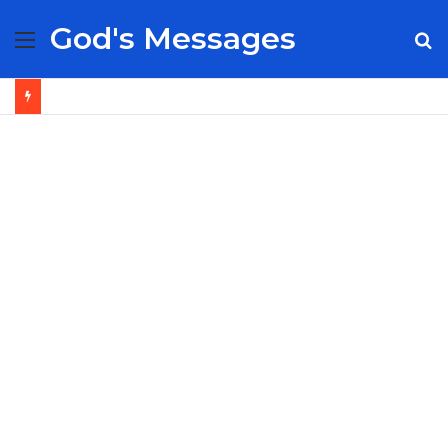
God's Messages
Menu
S
fo