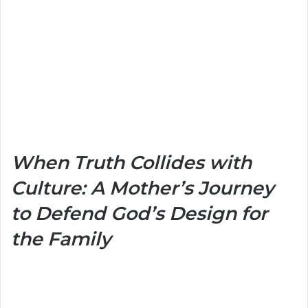
When Truth Collides with
Culture: A Mother’s Journey
to Defend God’s Design for
the Family