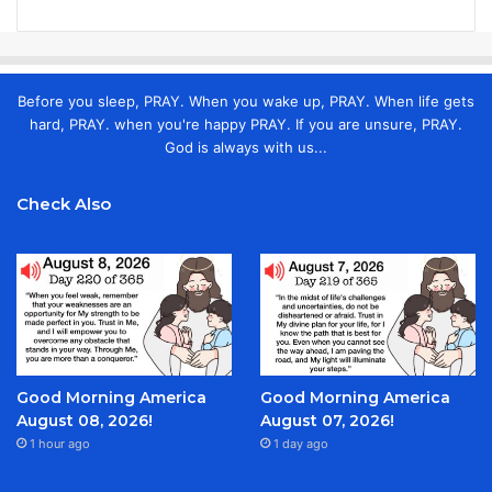
Before you sleep, PRAY. When you wake up, PRAY. When life gets
hard, PRAY. when you're happy PRAY. If you are unsure, PRAY.
God is always with us...
Check Also
Good Morning America
Good Morning America
August 08, 2026!
August 07, 2026!
1 hour ago
1 day ago