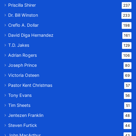
Priscilla Shirer
237
Dr. Bill Winston
233
Creflo A. Dollar
198
David Diga Hernandez
161
T.D. Jakes
129
Adrian Rogers
106
Joseph Prince
80
Victoria Osteen
69
Pastor Kent Christmas
57
Tony Evans
56
Tim Sheets
51
Jentezen Franklin
48
Steven Furtick
44
John MacArthur
43