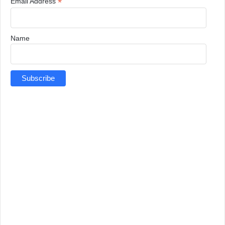
*
Email Address
Name