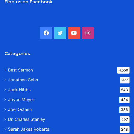
Find us on Facebook
Facebook
Twitter
YouTube
Instagram
Categories
Best Sermon
4,550
Jonathan Cahn
977
Jack Hibbs
543
Joyce Meyer
434
Joel Osteen
336
Dr. Charles Stanley
297
Sarah Jakes Roberts
248