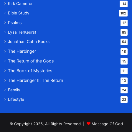
Kirk Cameron
114
Bible Study
102
Psalms
12
Lysa TerKeurst
85
Jonathan Cahn Books
54
The Harbinger
18
The Return of the Gods
15
The Book of Mysteries
11
The Harbinger II: The Return
10
Family
24
Lifestyle
23
© Copyright 2026, All Rights Reserved |
Message Of God