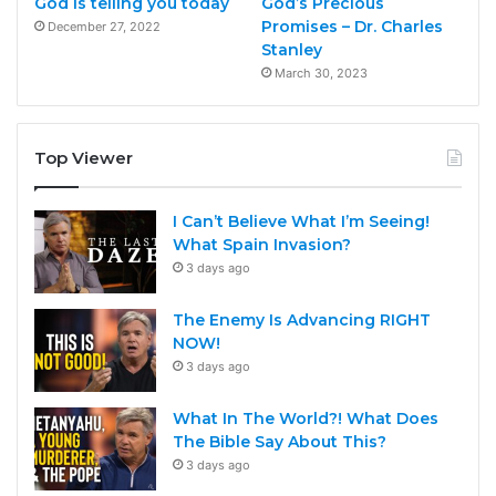
God is telling you today
God’s Precious
Promises – Dr. Charles
December 27, 2022
Stanley
March 30, 2023
Top Viewer
I Can’t Believe What I’m Seeing!
What Spain Invasion?
3 days ago
The Enemy Is Advancing RIGHT
NOW!
3 days ago
What In The World?! What Does
The Bible Say About This?
3 days ago