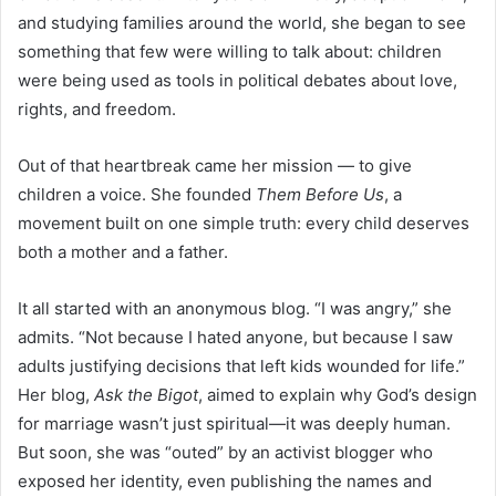
and studying families around the world, she began to see
something that few were willing to talk about: children
were being used as tools in political debates about love,
rights, and freedom.
Out of that heartbreak came her mission — to give
children a voice. She founded
Them Before Us
, a
movement built on one simple truth: every child deserves
both a mother and a father.
It all started with an anonymous blog. “I was angry,” she
admits. “Not because I hated anyone, but because I saw
adults justifying decisions that left kids wounded for life.”
Her blog,
Ask the Bigot
, aimed to explain why God’s design
for marriage wasn’t just spiritual—it was deeply human.
But soon, she was “outed” by an activist blogger who
exposed her identity, even publishing the names and