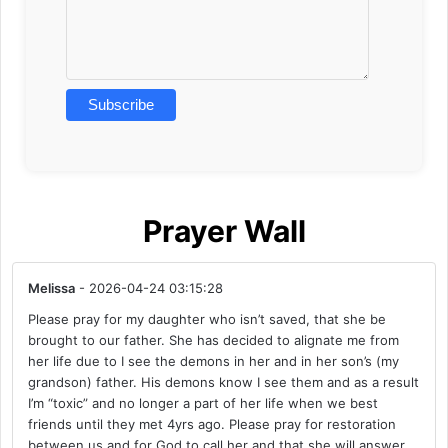
Prayer Wall
Melissa
- 2026-04-24 03:15:28
Please pray for my daughter who isn’t saved, that she be
brought to our father. She has decided to alignate me from
her life due to I see the demons in her and in her son’s (my
grandson) father. His demons know I see them and as a result
I’m “toxic” and no longer a part of her life when we best
friends until they met 4yrs ago. Please pray for restoration
between us and for God to call her and that she will answer