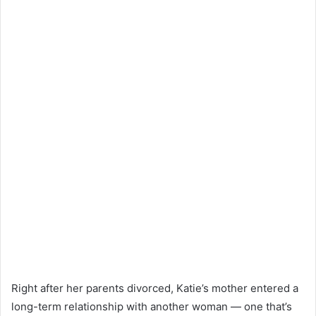
Right after her parents divorced, Katie’s mother entered a
long-term relationship with another woman — one that’s