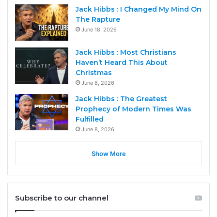
Jack Hibbs : I Changed My Mind On
The Rapture
June 18, 2026
Jack Hibbs : Most Christians
Haven’t Heard This About
Christmas
June 8, 2026
Jack Hibbs : The Greatest
Prophecy of Modern Times Was
Fulfilled
June 8, 2026
Show More
Subscribe to our channel