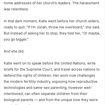
home addresses of her church’s leaders. The harassment
was relentless.
In that dark moment, Katie went before her church elders,
ready to quit. “If I’m Jonah, throw me overboard,” she said.
But instead of asking her to stop, they told her, “Or maybe,
you go bigger.”
And she did.
Katie went on to speak before the United Nations, write
briefs for the Supreme Court, and travel across nations to
defend the rights of children. Her work now challenges
the modern fertility industry, exposing how reproductive
technologies and same-sex parenting, however well-
intentioned, can often separate children from their
biological parents — and from the unique love they were