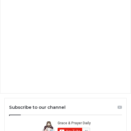
Subscribe to our channel