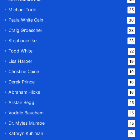
Michael Todd
35
Paula White Cain
30
Craig Groeschel
23
Stephanie Ike
23
Todd White
22
Lisa Harper
19
Christine Caine
19
Derek Prince
16
Abraham Hicks
16
Alistair Begg
15
Voddie Baucham
15
Dr. Myles Munroe
15
Kathryn Kuhlman
9