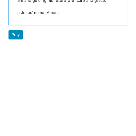
him and guiding his future with care and grace.
In Jesus’ name, Amen.
Pray