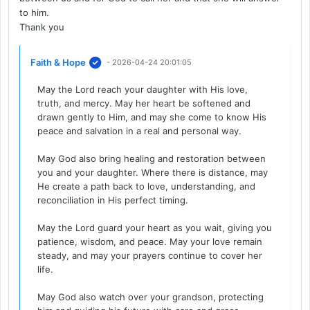
to him.
Thank you
Faith & Hope
- 2026-04-24 20:01:05
May the Lord reach your daughter with His love,
truth, and mercy. May her heart be softened and
drawn gently to Him, and may she come to know His
peace and salvation in a real and personal way.
May God also bring healing and restoration between
you and your daughter. Where there is distance, may
He create a path back to love, understanding, and
reconciliation in His perfect timing.
May the Lord guard your heart as you wait, giving you
patience, wisdom, and peace. May your love remain
steady, and may your prayers continue to cover her
life.
May God also watch over your grandson, protecting