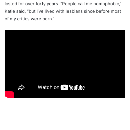
lasted for over forty years. “People call me homophobic,”
Katie said, “but I’ve lived with lesbians since before most
of my critics were born.”