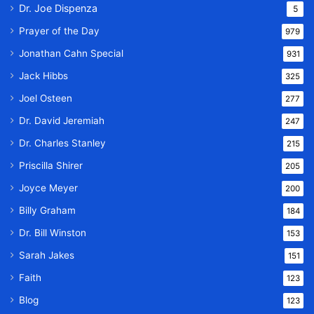
Dr. Joe Dispenza
5
Prayer of the Day
979
Jonathan Cahn Special
931
Jack Hibbs
325
Joel Osteen
277
Dr. David Jeremiah
247
Dr. Charles Stanley
215
Priscilla Shirer
205
Joyce Meyer
200
Billy Graham
184
Dr. Bill Winston
153
Sarah Jakes
151
Faith
123
Blog
123