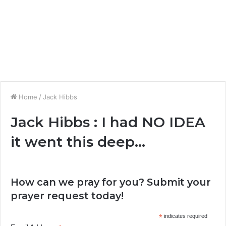
Home
/
Jack Hibbs
Jack Hibbs : I had NO IDEA
it went this deep…
How can we pray for you? Submit your
prayer request today!
*
indicates required