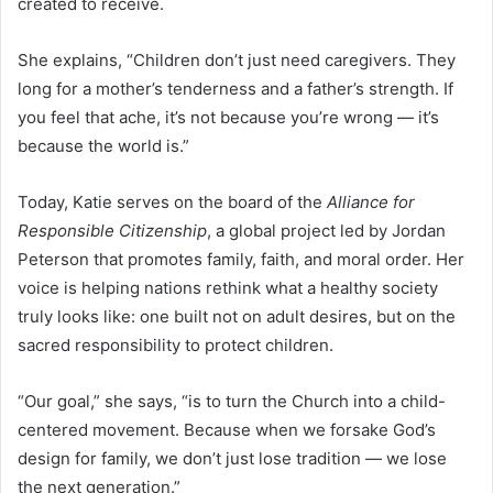
created to receive.
She explains, “Children don’t just need caregivers. They
long for a mother’s tenderness and a father’s strength. If
you feel that ache, it’s not because you’re wrong — it’s
because the world is.”
Today, Katie serves on the board of the
Alliance for
Responsible Citizenship
, a global project led by Jordan
Peterson that promotes family, faith, and moral order. Her
voice is helping nations rethink what a healthy society
truly looks like: one built not on adult desires, but on the
sacred responsibility to protect children.
“Our goal,” she says, “is to turn the Church into a child-
centered movement. Because when we forsake God’s
design for family, we don’t just lose tradition — we lose
the next generation.”