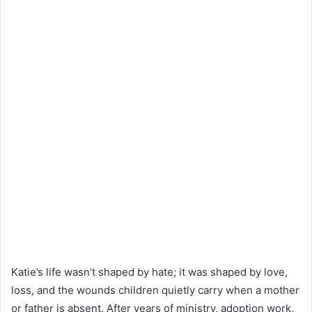
Katie’s life wasn’t shaped by hate; it was shaped by love,
loss, and the wounds children quietly carry when a mother
or father is absent. After years of ministry, adoption work,