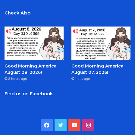
Check Also
Good Morning America
Good Morning America
August 08, 2026!
August 07, 2026!
8 hours ago
1 day ago
Find us on Facebook
Facebook
Twitter
YouTube
Instagram