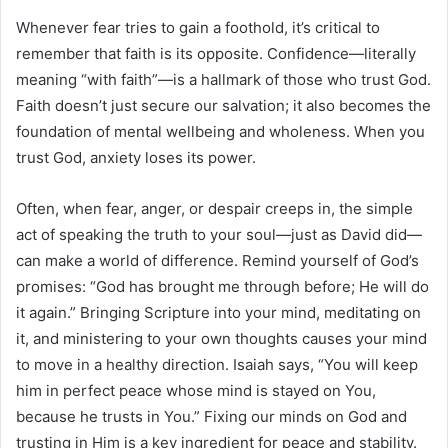
Whenever fear tries to gain a foothold, it’s critical to
remember that faith is its opposite. Confidence—literally
meaning “with faith”—is a hallmark of those who trust God.
Faith doesn’t just secure our salvation; it also becomes the
foundation of mental wellbeing and wholeness. When you
trust God, anxiety loses its power.
Often, when fear, anger, or despair creeps in, the simple
act of speaking the truth to your soul—just as David did—
can make a world of difference. Remind yourself of God’s
promises: “God has brought me through before; He will do
it again.” Bringing Scripture into your mind, meditating on
it, and ministering to your own thoughts causes your mind
to move in a healthy direction. Isaiah says, “You will keep
him in perfect peace whose mind is stayed on You,
because he trusts in You.” Fixing our minds on God and
trusting in Him is a key ingredient for peace and stability.