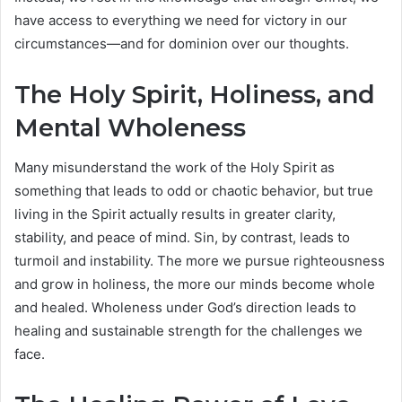
have access to everything we need for victory in our
circumstances—and for dominion over our thoughts.
The Holy Spirit, Holiness, and
Mental Wholeness
Many misunderstand the work of the Holy Spirit as
something that leads to odd or chaotic behavior, but true
living in the Spirit actually results in greater clarity,
stability, and peace of mind. Sin, by contrast, leads to
turmoil and instability. The more we pursue righteousness
and grow in holiness, the more our minds become whole
and healed. Wholeness under God’s direction leads to
healing and sustainable strength for the challenges we
face.