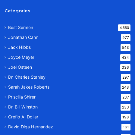
Categories
Best Sermon
4,550
Jonathan Cahn
977
Jack Hibbs
543
Joyce Meyer
434
Joel Osteen
336
Dr. Charles Stanley
297
Sarah Jakes Roberts
248
Priscilla Shirer
237
Dr. Bill Winston
233
Creflo A. Dollar
198
David Diga Hernandez
161