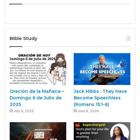
Bible Study
Oración de la Mañana –
Jack Hibbs : They Have
Domingo 6 de Julio de
Become Speechless
2025
(Romans 15:1-6)
July 6, 2025
June 8, 2026