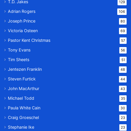
T.D. Jakes
129
Adrian Rogers
106
Joseph Prince
80
Victoria Osteen
69
Pastor Kent Christmas
57
Tony Evans
56
Tim Sheets
51
Jentezen Franklin
48
Steven Furtick
44
John MacArthur
43
Michael Todd
35
Paula White Cain
30
Craig Groeschel
23
Stephanie Ike
23