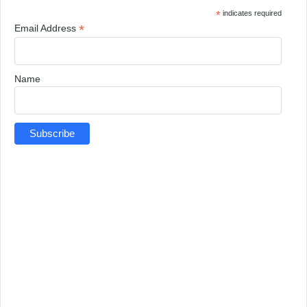
*
indicates required
*
Email Address
Name