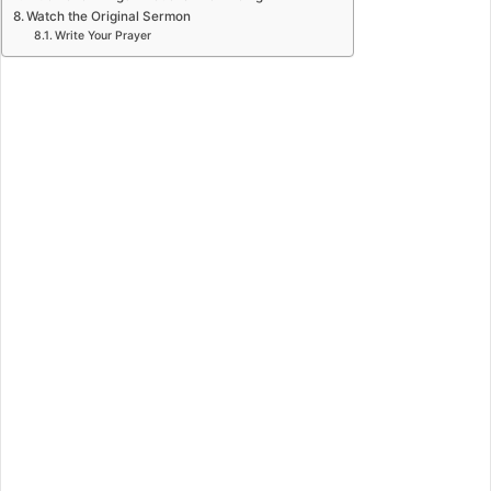
Watch the Original Sermon
Write Your Prayer