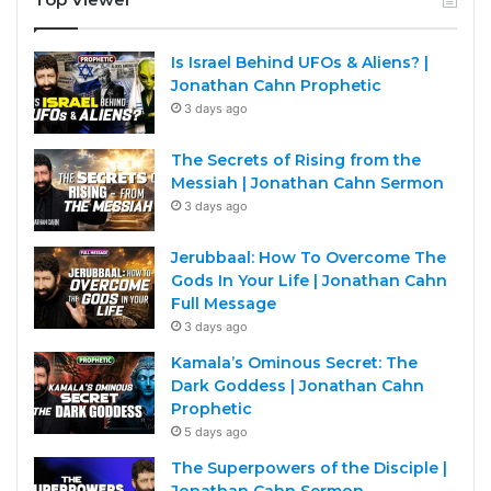
Is Israel Behind UFOs & Aliens? |
Jonathan Cahn Prophetic
3 days ago
The Secrets of Rising from the
Messiah | Jonathan Cahn Sermon
3 days ago
Jerubbaal: How To Overcome The
Gods In Your Life | Jonathan Cahn
Full Message
3 days ago
Kamala’s Ominous Secret: The
Dark Goddess | Jonathan Cahn
Prophetic
5 days ago
The Superpowers of the Disciple |