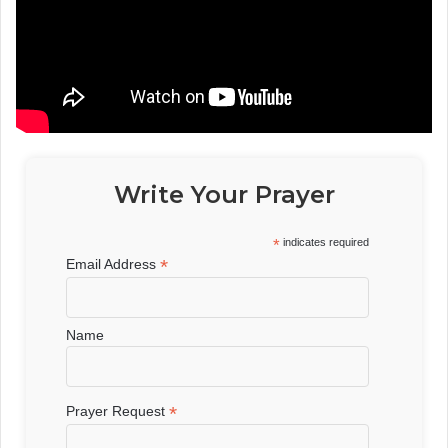
Write Your Prayer
*
indicates required
*
Email Address
Name
*
Prayer Request