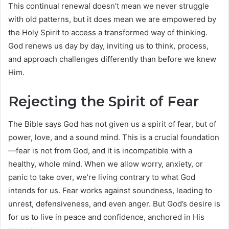
This continual renewal doesn’t mean we never struggle
with old patterns, but it does mean we are empowered by
the Holy Spirit to access a transformed way of thinking.
God renews us day by day, inviting us to think, process,
and approach challenges differently than before we knew
Him.
Rejecting the Spirit of Fear
The Bible says God has not given us a spirit of fear, but of
power, love, and a sound mind. This is a crucial foundation
—fear is not from God, and it is incompatible with a
healthy, whole mind. When we allow worry, anxiety, or
panic to take over, we’re living contrary to what God
intends for us. Fear works against soundness, leading to
unrest, defensiveness, and even anger. But God’s desire is
for us to live in peace and confidence, anchored in His