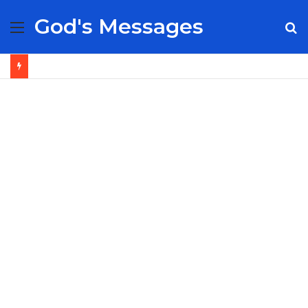
God's Messages
Menu
S
fo