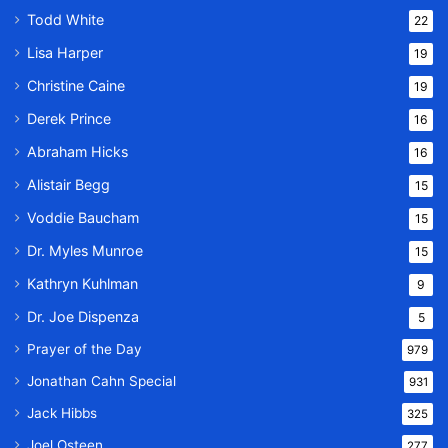
Todd White
22
Lisa Harper
19
Christine Caine
19
Derek Prince
16
Abraham Hicks
16
Alistair Begg
15
Voddie Baucham
15
Dr. Myles Munroe
15
Kathryn Kuhlman
9
Dr. Joe Dispenza
5
Prayer of the Day
979
Jonathan Cahn Special
931
Jack Hibbs
325
Joel Osteen
277