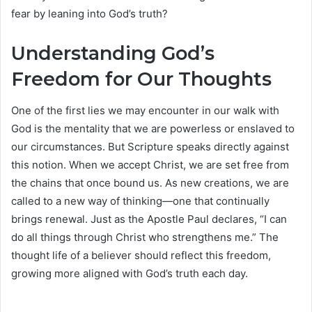
fear by leaning into God’s truth?
Understanding God’s
Freedom for Our Thoughts
One of the first lies we may encounter in our walk with
God is the mentality that we are powerless or enslaved to
our circumstances. But Scripture speaks directly against
this notion. When we accept Christ, we are set free from
the chains that once bound us. As new creations, we are
called to a new way of thinking—one that continually
brings renewal. Just as the Apostle Paul declares, “I can
do all things through Christ who strengthens me.” The
thought life of a believer should reflect this freedom,
growing more aligned with God’s truth each day.