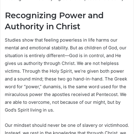
Recognizing Power and
Authority in Christ
Studies show that feeling powerless in life harms our
mental and emotional stability. But as children of God, our
situation is entirely different—God is in control, and He
gives us authority through Christ. We are not helpless
victims. Through the Holy Spirit, we’re given both power
and a sound mind; these two go hand-in-hand. The Greek
word for “power,” dunamis, is the same word used for the
miraculous power the apostles received at Pentecost. We
are able to overcome, not because of our might, but by
God’s Spirit living in us.
Our mindset should never be one of slavery or victimhood.
Instead, we rest in the knowledge that through Christ, we