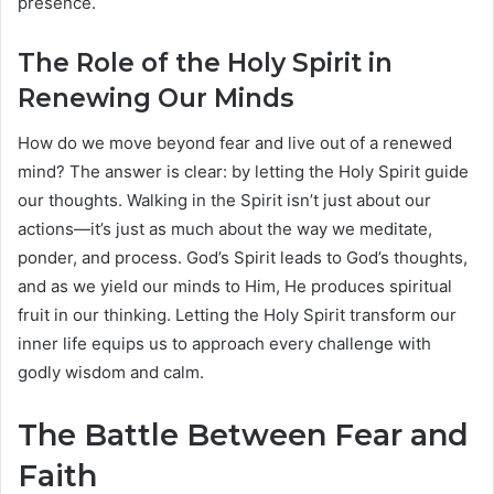
presence.
The Role of the Holy Spirit in
Renewing Our Minds
How do we move beyond fear and live out of a renewed
mind? The answer is clear: by letting the Holy Spirit guide
our thoughts. Walking in the Spirit isn’t just about our
actions—it’s just as much about the way we meditate,
ponder, and process. God’s Spirit leads to God’s thoughts,
and as we yield our minds to Him, He produces spiritual
fruit in our thinking. Letting the Holy Spirit transform our
inner life equips us to approach every challenge with
godly wisdom and calm.
The Battle Between Fear and
Faith