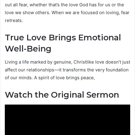
out all fear, whether that’s the love God has for us or the
love we show others. When we are focused on loving, fear
retreats.
True Love Brings Emotional
Well-Being
Living a life marked by genuine, Christlike love doesn’t just
affect our relationships—it transforms the very foundation
of our minds. A spirit of love brings peace,
Watch the Original Sermon