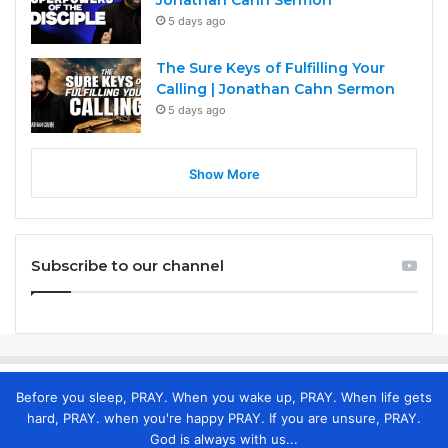
Jonathan Cahn Sermon
5 days ago
The Sure Keys of Fulfilling Your
Calling | Jonathan Cahn Sermon
5 days ago
Show More
Subscribe to our channel
Before you sleep, PRAY. When you wake up, PRAY. When life gets
hard, PRAY. when you're happy PRAY. If you are unsure, PRAY.
God is always with us...