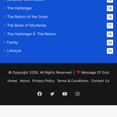
The Harbinger
18
The Return of the Gods
15
The Book of Mysteries
11
The Harbinger II: The Return
10
Family
24
Lifestyle
23
© Copyright 2026, All Rights Reserved |
Message Of God
Home
About
Privacy Policy
Terms & Conditions
Contact Us
Facebook
Twitter
YouTube
Instagram