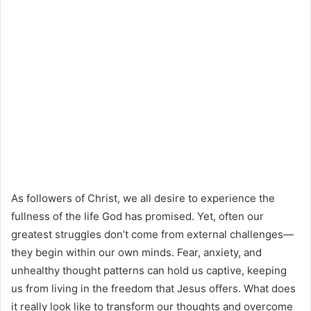
As followers of Christ, we all desire to experience the
fullness of the life God has promised. Yet, often our
greatest struggles don’t come from external challenges—
they begin within our own minds. Fear, anxiety, and
unhealthy thought patterns can hold us captive, keeping
us from living in the freedom that Jesus offers. What does
it really look like to transform our thoughts and overcome