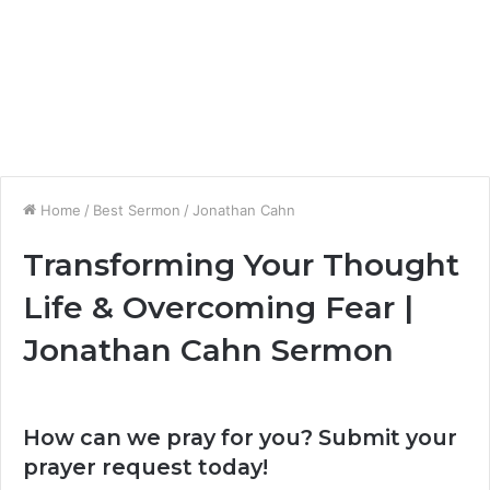
Home
/
Best Sermon
/
Jonathan Cahn
Transforming Your Thought
Life & Overcoming Fear |
Jonathan Cahn Sermon
How can we pray for you? Submit your
prayer request today!