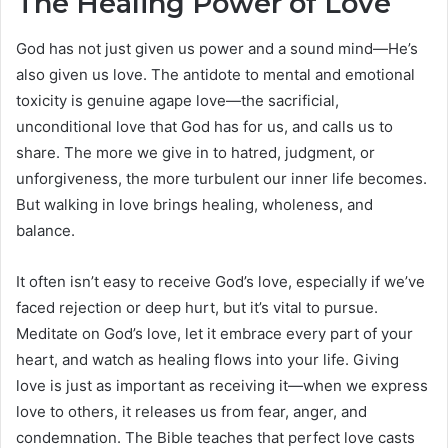
The Healing Power of Love
God has not just given us power and a sound mind—He’s
also given us love. The antidote to mental and emotional
toxicity is genuine agape love—the sacrificial,
unconditional love that God has for us, and calls us to
share. The more we give in to hatred, judgment, or
unforgiveness, the more turbulent our inner life becomes.
But walking in love brings healing, wholeness, and
balance.
It often isn’t easy to receive God’s love, especially if we’ve
faced rejection or deep hurt, but it’s vital to pursue.
Meditate on God’s love, let it embrace every part of your
heart, and watch as healing flows into your life. Giving
love is just as important as receiving it—when we express
love to others, it releases us from fear, anger, and
condemnation. The Bible teaches that perfect love casts