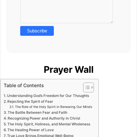
Prayer Wall
Table of Contents
Understanding God’s Freedom for Our Thoughts
Rejecting the Spirit of Fear
The Role of the Holy Spirit in Renewing Our Minds
The Battle Between Fear and Faith
Recognizing Power and Authority in Christ
The Holy Spirit, Holiness, and Mental Wholeness
The Healing Power of Love
True Love Brings Emotional Well-Being