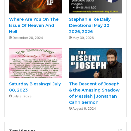
Where Are You On The
Stephanie Ike Daily
Issue Of Heaven And
Devotional May 30,
Hell
2026, 2026
December 28, 2024
May 30, 2026
Saturday Blessings! July
The Descent of Joseph
08, 2023
& the Amazing Shadow
of Messiah | Jonathan
July 8, 2023
Cahn Sermon
August 6, 2024
Top Viewer