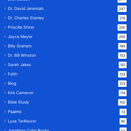
Dr. David Jeremiah
247
Dr. Charles Stanley
215
Priscilla Shirer
205
Joyce Meyer
200
Billy Graham
184
Dr. Bill Winston
153
Sarah Jakes
151
Faith
123
Blog
123
Kirk Cameron
114
Bible Study
102
Psalms
12
Lysa TerKeurst
85
Jonathan Cahn Books
54