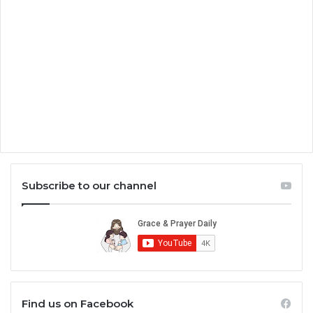
Subscribe to our channel
Find us on Facebook