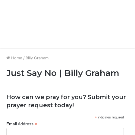
Home
/
Billy Graham
Just Say No | Billy Graham
How can we pray for you? Submit your
prayer request today!
*
indicates required
*
Email Address