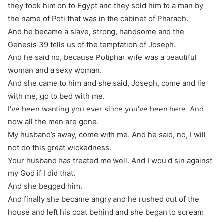
they took him on to Egypt and they sold him to a man by
the name of Poti that was in the cabinet of Pharaoh.
And he became a slave, strong, handsome and the
Genesis 39 tells us of the temptation of Joseph.
And he said no, because Potiphar wife was a beautiful
woman and a sexy woman.
And she came to him and she said, Joseph, come and lie
with me, go to bed with me.
I’ve been wanting you ever since you’ve been here. And
now all the men are gone.
My husband’s away, come with me. And he said, no, I will
not do this great wickedness.
Your husband has treated me well. And I would sin against
my God if I did that.
And she begged him.
And finally she became angry and he rushed out of the
house and left his coat behind and she began to scream