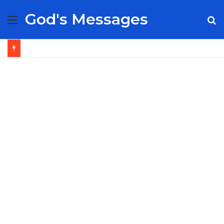
God's Messages
Menu
S
fo