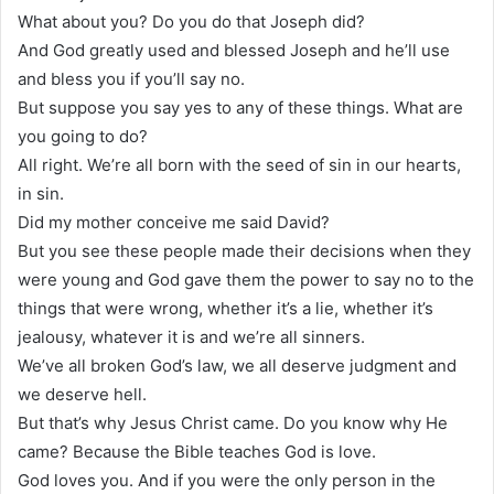
What about you? Do you do that Joseph did?
And God greatly used and blessed Joseph and he’ll use
and bless you if you’ll say no.
But suppose you say yes to any of these things. What are
you going to do?
All right. We’re all born with the seed of sin in our hearts,
in sin.
Did my mother conceive me said David?
But you see these people made their decisions when they
were young and God gave them the power to say no to the
things that were wrong, whether it’s a lie, whether it’s
jealousy, whatever it is and we’re all sinners.
We’ve all broken God’s law, we all deserve judgment and
we deserve hell.
But that’s why Jesus Christ came. Do you know why He
came? Because the Bible teaches God is love.
God loves you. And if you were the only person in the