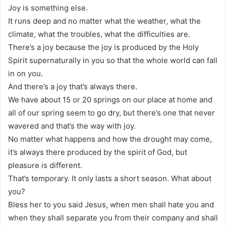
Joy is something else.
It runs deep and no matter what the weather, what the
climate, what the troubles, what the difficulties are.
There’s a joy because the joy is produced by the Holy
Spirit supernaturally in you so that the whole world can fall
in on you.
And there’s a joy that’s always there.
We have about 15 or 20 springs on our place at home and
all of our spring seem to go dry, but there’s one that never
wavered and that’s the way with joy.
No matter what happens and how the drought may come,
it’s always there produced by the spirit of God, but
pleasure is different.
That’s temporary. It only lasts a short season. What about
you?
Bless her to you said Jesus, when men shall hate you and
when they shall separate you from their company and shall