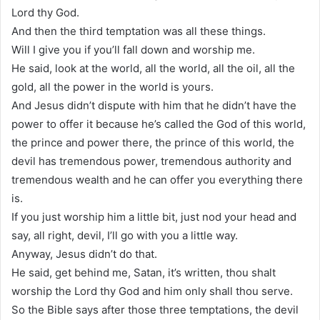
Lord thy God.
And then the third temptation was all these things.
Will I give you if you’ll fall down and worship me.
He said, look at the world, all the world, all the oil, all the
gold, all the power in the world is yours.
And Jesus didn’t dispute with him that he didn’t have the
power to offer it because he’s called the God of this world,
the prince and power there, the prince of this world, the
devil has tremendous power, tremendous authority and
tremendous wealth and he can offer you everything there
is.
If you just worship him a little bit, just nod your head and
say, all right, devil, I’ll go with you a little way.
Anyway, Jesus didn’t do that.
He said, get behind me, Satan, it’s written, thou shalt
worship the Lord thy God and him only shall thou serve.
So the Bible says after those three temptations, the devil