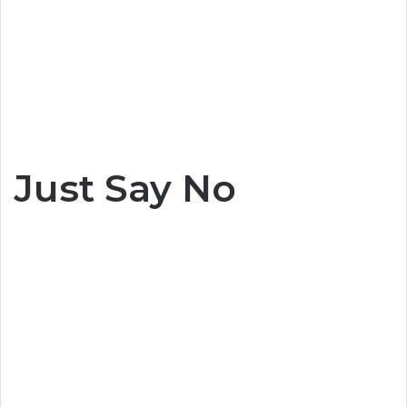
Just Say No