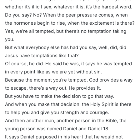
whether it’s illicit sex, whatever it is, it’s the hardest word.
Do you say? No? When the peer pressure comes, when
the hormones begin to rise, when the excitement is there?
Yes, we’re all tempted, but there’s no temptation taking
you.
But what everybody else has had you say, well, did, did
Jesus have temptations like that?
Of course, he did. He said he was, it says he was tempted
in every point like as we are yet without sin.
Because the moment you’re tempted, God provides a way
to escape, there’s a way out. He provides it.
But you have to make the decision to go that way.
And when you make that decision, the Holy Spirit is there
to help you and give you strength and courage.
And then another man, another person in the Bible, the
young person was named Daniel and Daniel 18.
It says Daniel purposed in his heart that he would not