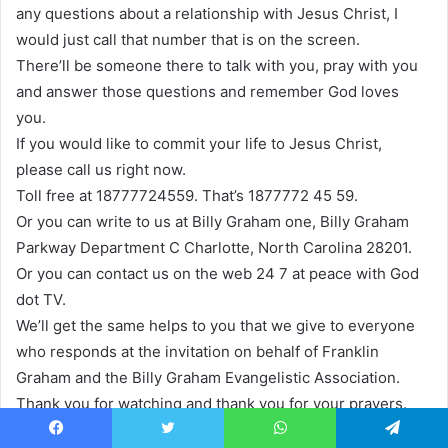
any questions about a relationship with Jesus Christ, I
would just call that number that is on the screen.
There’ll be someone there to talk with you, pray with you
and answer those questions and remember God loves
you.
If you would like to commit your life to Jesus Christ,
please call us right now.
Toll free at 18777724559. That’s 1877772 45 59.
Or you can write to us at Billy Graham one, Billy Graham
Parkway Department C Charlotte, North Carolina 28201.
Or you can contact us on the web 24 7 at peace with God
dot TV.
We’ll get the same helps to you that we give to everyone
who responds at the invitation on behalf of Franklin
Graham and the Billy Graham Evangelistic Association.
Thank you for watching and thank you for your prayers.
Name, headline only one hope, brand new witness, the
Facebook
Twitter
WhatsApp
Telegram