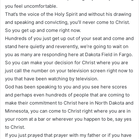
you feel uncomfortable.
That’s the voice of the Holy Spirit and without his drawing
and speaking and convicting, you’ll never come to Christ.
So you get up and come right now.
Hundreds of you just get up out of your seat and come and
stand here quietly and reverently, we’re going to wait on
you as many are responding here at Dakota Field in Fargo.
So you can make your decision for Christ where you are
just call the number on your television screen right now to
you that have been watching by television.
God has been speaking to you and you see here scores
and perhaps even hundreds of people that are coming to
make their commitment to Christ here in North Dakota and
Minnesota, you can come to Christ right where you are in
your room at a bar or wherever you happen to be, say yes
to Christ.
If you just prayed that prayer with my father or if you have