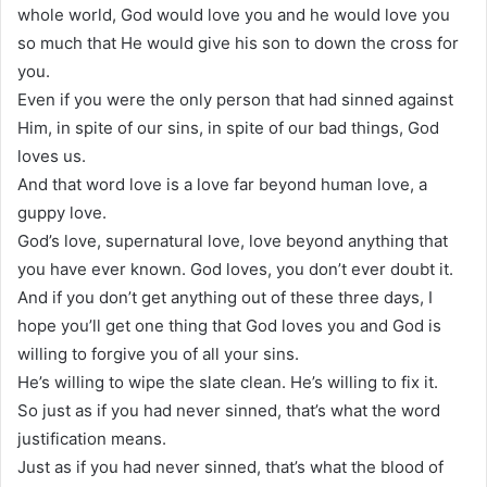
whole world, God would love you and he would love you
so much that He would give his son to down the cross for
you.
Even if you were the only person that had sinned against
Him, in spite of our sins, in spite of our bad things, God
loves us.
And that word love is a love far beyond human love, a
guppy love.
God’s love, supernatural love, love beyond anything that
you have ever known. God loves, you don’t ever doubt it.
And if you don’t get anything out of these three days, I
hope you’ll get one thing that God loves you and God is
willing to forgive you of all your sins.
He’s willing to wipe the slate clean. He’s willing to fix it.
So just as if you had never sinned, that’s what the word
justification means.
Just as if you had never sinned, that’s what the blood of