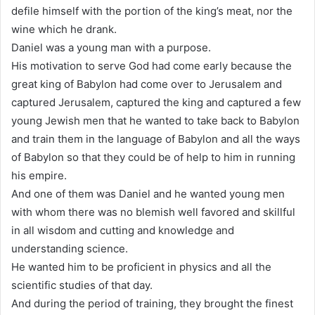
defile himself with the portion of the king’s meat, nor the
wine which he drank.
Daniel was a young man with a purpose.
His motivation to serve God had come early because the
great king of Babylon had come over to Jerusalem and
captured Jerusalem, captured the king and captured a few
young Jewish men that he wanted to take back to Babylon
and train them in the language of Babylon and all the ways
of Babylon so that they could be of help to him in running
his empire.
And one of them was Daniel and he wanted young men
with whom there was no blemish well favored and skillful
in all wisdom and cutting and knowledge and
understanding science.
He wanted him to be proficient in physics and all the
scientific studies of that day.
And during the period of training, they brought the finest