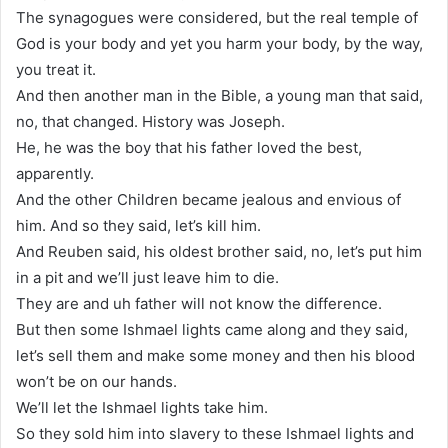
The synagogues were considered, but the real temple of
God is your body and yet you harm your body, by the way,
you treat it.
And then another man in the Bible, a young man that said,
no, that changed. History was Joseph.
He, he was the boy that his father loved the best,
apparently.
And the other Children became jealous and envious of
him. And so they said, let’s kill him.
And Reuben said, his oldest brother said, no, let’s put him
in a pit and we’ll just leave him to die.
They are and uh father will not know the difference.
But then some Ishmael lights came along and they said,
let’s sell them and make some money and then his blood
won’t be on our hands.
We’ll let the Ishmael lights take him.
So they sold him into slavery to these Ishmael lights and