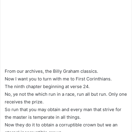
From our archives, the Billy Graham classics.
Now I want you to turn with me to First Corinthians.
The ninth chapter beginning at verse 24.
No, ye not the which run in a race, run all but run. Only one
receives the prize.
So run that you may obtain and every man that strive for
the master is temperate in all things.
Now they do it to obtain a corruptible crown but we an