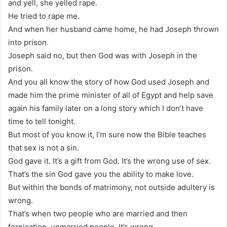
and yell, she yelled rape.
He tried to rape me.
And when her husband came home, he had Joseph thrown
into prison.
Joseph said no, but then God was with Joseph in the
prison.
And you all know the story of how God used Joseph and
made him the prime minister of all of Egypt and help save
again his family later on a long story which I don’t have
time to tell tonight.
But most of you know it, I’m sure now the Bible teaches
that sex is not a sin.
God gave it. It’s a gift from God. It’s the wrong use of sex.
That’s the sin God gave you the ability to make love.
But within the bonds of matrimony, not outside adultery is
wrong.
That’s when two people who are married and then
fornication, unmarried people. It’s wrong.