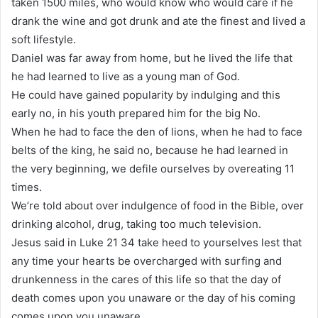
taken 1500 miles, who would know who would care if he
drank the wine and got drunk and ate the finest and lived a
soft lifestyle.
Daniel was far away from home, but he lived the life that
he had learned to live as a young man of God.
He could have gained popularity by indulging and this
early no, in his youth prepared him for the big No.
When he had to face the den of lions, when he had to face
belts of the king, he said no, because he had learned in
the very beginning, we defile ourselves by overeating 11
times.
We’re told about over indulgence of food in the Bible, over
drinking alcohol, drug, taking too much television.
Jesus said in Luke 21 34 take heed to yourselves lest that
any time your hearts be overcharged with surfing and
drunkenness in the cares of this life so that the day of
death comes upon you unaware or the day of his coming
comes upon you unaware.