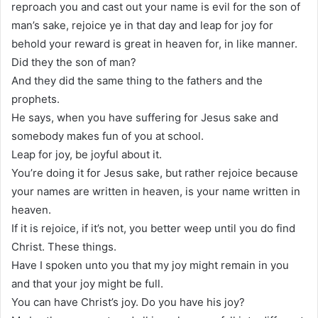
reproach you and cast out your name is evil for the son of
man’s sake, rejoice ye in that day and leap for joy for
behold your reward is great in heaven for, in like manner.
Did they the son of man?
And they did the same thing to the fathers and the
prophets.
He says, when you have suffering for Jesus sake and
somebody makes fun of you at school.
Leap for joy, be joyful about it.
You’re doing it for Jesus sake, but rather rejoice because
your names are written in heaven, is your name written in
heaven.
If it is rejoice, if it’s not, you better weep until you do find
Christ. These things.
Have I spoken unto you that my joy might remain in you
and that your joy might be full.
You can have Christ’s joy. Do you have his joy?