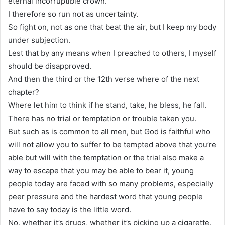
eternal incorruptible crown.
I therefore so run not as uncertainty.
So fight on, not as one that beat the air, but I keep my body
under subjection.
Lest that by any means when I preached to others, I myself
should be disapproved.
And then the third or the 12th verse where of the next
chapter?
Where let him to think if he stand, take, he bless, he fall.
There has no trial or temptation or trouble taken you.
But such as is common to all men, but God is faithful who
will not allow you to suffer to be tempted above that you’re
able but will with the temptation or the trial also make a
way to escape that you may be able to bear it, young
people today are faced with so many problems, especially
peer pressure and the hardest word that young people
have to say today is the little word.
No, whether it’s drugs, whether it’s picking up a cigarette,