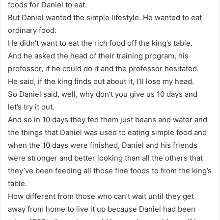
foods for Daniel to eat.
But Daniel wanted the simple lifestyle. He wanted to eat
ordinary food.
He didn’t want to eat the rich food off the king’s table.
And he asked the head of their training program, his
professor, if he could do it and the professor hesitated.
He said, if the king finds out about it, I’ll lose my head.
So Daniel said, well, why don’t you give us 10 days and
let’s try it out.
And so in 10 days they fed them just beans and water and
the things that Daniel was used to eating simple food and
when the 10 days were finished, Daniel and his friends
were stronger and better looking than all the others that
they’ve been feeding all those fine foods to from the king’s
table.
How different from those who can’t wait until they get
away from home to live it up because Daniel had been