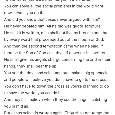
You can solve all the social problems in the world right
now, Jesus, you do that.
And did you know that Jesus never argued with him?
He never debated him. All he did was quote scripture.
He said it is written, man shall not live by bread alone, but
by every word that proceeded out of the mouth of God.
And then the second temptation came when he said, if
thou be the Son of God cast thyself down for it is written.
He shall give his angels charge concerning the and in their
hands, they shall bear the up.
You see the devil had said jump out, make a big spectacle
and people will believe you don’t have to go to the cross.
You don’t have to down the cross as you’re planning to do
to save the world, you can do it.
And they’ll all believe when they see the angels catching
you in mid air.
But Jesus said it is written again. Thou shalt not tempt the