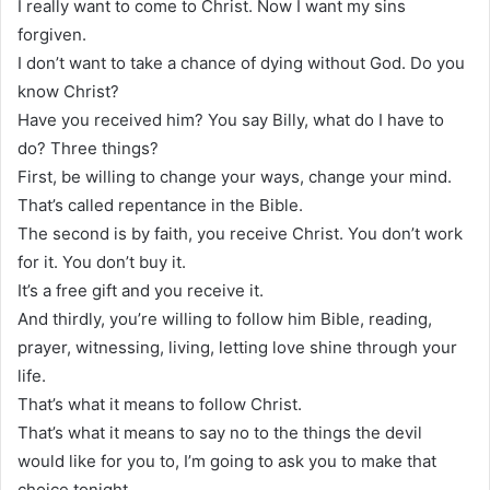
I really want to come to Christ. Now I want my sins
forgiven.
I don’t want to take a chance of dying without God. Do you
know Christ?
Have you received him? You say Billy, what do I have to
do? Three things?
First, be willing to change your ways, change your mind.
That’s called repentance in the Bible.
The second is by faith, you receive Christ. You don’t work
for it. You don’t buy it.
It’s a free gift and you receive it.
And thirdly, you’re willing to follow him Bible, reading,
prayer, witnessing, living, letting love shine through your
life.
That’s what it means to follow Christ.
That’s what it means to say no to the things the devil
would like for you to, I’m going to ask you to make that
choice tonight.