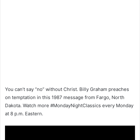
You can’t say “no” without Christ. Billy Graham preaches
on temptation in this 1987 message from Fargo, North
Dakota. Watch more #MondayNightClassics every Monday
at 8 p.m. Eastern.