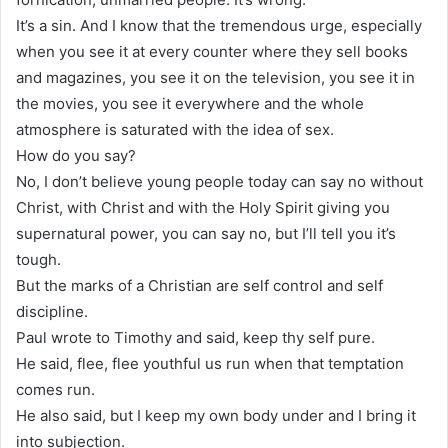
It’s a sin. And I know that the tremendous urge, especially
when you see it at every counter where they sell books
and magazines, you see it on the television, you see it in
the movies, you see it everywhere and the whole
atmosphere is saturated with the idea of sex.
How do you say?
No, I don’t believe young people today can say no without
Christ, with Christ and with the Holy Spirit giving you
supernatural power, you can say no, but I’ll tell you it’s
tough.
But the marks of a Christian are self control and self
discipline.
Paul wrote to Timothy and said, keep thy self pure.
He said, flee, flee youthful us run when that temptation
comes run.
He also said, but I keep my own body under and I bring it
into subjection.