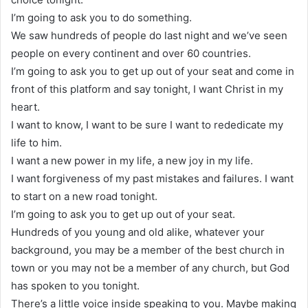
I’m going to ask you to do something.
We saw hundreds of people do last night and we’ve seen
people on every continent and over 60 countries.
I’m going to ask you to get up out of your seat and come in
front of this platform and say tonight, I want Christ in my
heart.
I want to know, I want to be sure I want to rededicate my
life to him.
I want a new power in my life, a new joy in my life.
I want forgiveness of my past mistakes and failures. I want
to start on a new road tonight.
I’m going to ask you to get up out of your seat.
Hundreds of you young and old alike, whatever your
background, you may be a member of the best church in
town or you may not be a member of any church, but God
has spoken to you tonight.
There’s a little voice inside speaking to you. Maybe making