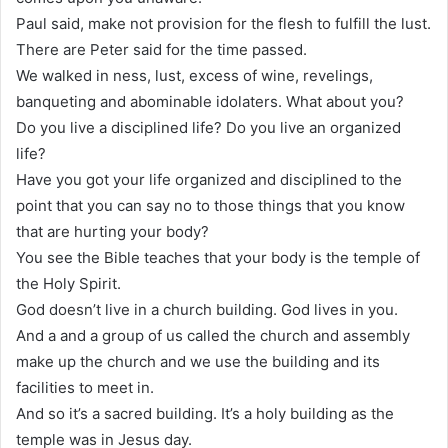
Paul said, make not provision for the flesh to fulfill the lust.
There are Peter said for the time passed.
We walked in ness, lust, excess of wine, revelings,
banqueting and abominable idolaters. What about you?
Do you live a disciplined life? Do you live an organized
life?
Have you got your life organized and disciplined to the
point that you can say no to those things that you know
that are hurting your body?
You see the Bible teaches that your body is the temple of
the Holy Spirit.
God doesn’t live in a church building. God lives in you.
And a and a group of us called the church and assembly
make up the church and we use the building and its
facilities to meet in.
And so it’s a sacred building. It’s a holy building as the
temple was in Jesus day.