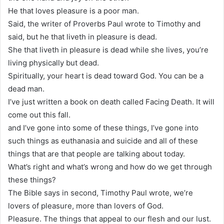
He that loves pleasure is a poor man.
Said, the writer of Proverbs Paul wrote to Timothy and
said, but he that liveth in pleasure is dead.
She that liveth in pleasure is dead while she lives, you’re
living physically but dead.
Spiritually, your heart is dead toward God. You can be a
dead man.
I’ve just written a book on death called Facing Death. It will
come out this fall.
and I’ve gone into some of these things, I’ve gone into
such things as euthanasia and suicide and all of these
things that are that people are talking about today.
What’s right and what’s wrong and how do we get through
these things?
The Bible says in second, Timothy Paul wrote, we’re
lovers of pleasure, more than lovers of God.
Pleasure. The things that appeal to our flesh and our lust.