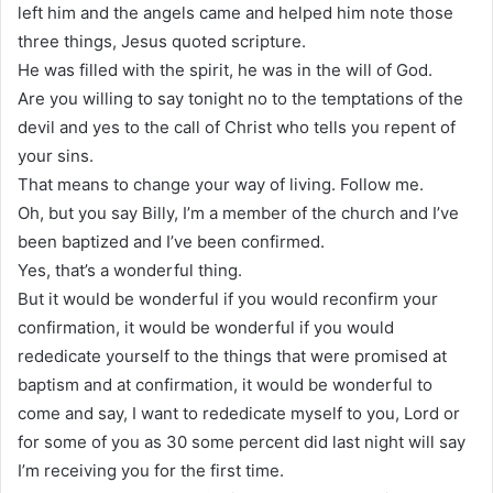
left him and the angels came and helped him note those
three things, Jesus quoted scripture.
He was filled with the spirit, he was in the will of God.
Are you willing to say tonight no to the temptations of the
devil and yes to the call of Christ who tells you repent of
your sins.
That means to change your way of living. Follow me.
Oh, but you say Billy, I’m a member of the church and I’ve
been baptized and I’ve been confirmed.
Yes, that’s a wonderful thing.
But it would be wonderful if you would reconfirm your
confirmation, it would be wonderful if you would
rededicate yourself to the things that were promised at
baptism and at confirmation, it would be wonderful to
come and say, I want to rededicate myself to you, Lord or
for some of you as 30 some percent did last night will say
I’m receiving you for the first time.