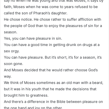
say no when he was young and that was Moses, it says by
faith, Moses when he was come to years refused to be
called the son of Pharaoh’s daughter.
He chose notice. He chose rather to suffer affliction with
the people of God than to enjoy the pleasures of sin for a
season.
Yes, you can have pleasure in sin.
You can have a good time in getting drunk on drugs at a
sex orgy.
You can have pleasure. But it’s short, it’s for a season, it’s
soon gone.
And Moses decided that he would rather choose God’s
way.
We think of Moses sometimes as an old man with a beard,
but it was in his youth that he made the decisions that
brought him to greatness.
And there’s a difference in the Bible between pleasure on
the one hand and joy on the other.