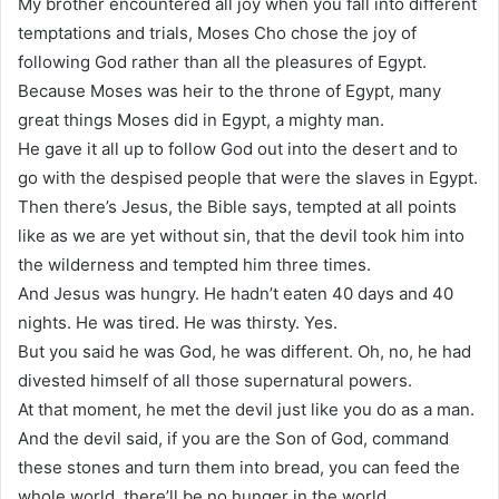
My brother encountered all joy when you fall into different
temptations and trials, Moses Cho chose the joy of
following God rather than all the pleasures of Egypt.
Because Moses was heir to the throne of Egypt, many
great things Moses did in Egypt, a mighty man.
He gave it all up to follow God out into the desert and to
go with the despised people that were the slaves in Egypt.
Then there’s Jesus, the Bible says, tempted at all points
like as we are yet without sin, that the devil took him into
the wilderness and tempted him three times.
And Jesus was hungry. He hadn’t eaten 40 days and 40
nights. He was tired. He was thirsty. Yes.
But you said he was God, he was different. Oh, no, he had
divested himself of all those supernatural powers.
At that moment, he met the devil just like you do as a man.
And the devil said, if you are the Son of God, command
these stones and turn them into bread, you can feed the
whole world, there’ll be no hunger in the world.