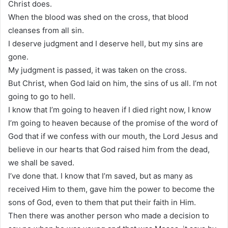
Christ does.
When the blood was shed on the cross, that blood
cleanses from all sin.
I deserve judgment and I deserve hell, but my sins are
gone.
My judgment is passed, it was taken on the cross.
But Christ, when God laid on him, the sins of us all. I’m not
going to go to hell.
I know that I’m going to heaven if I died right now, I know
I’m going to heaven because of the promise of the word of
God that if we confess with our mouth, the Lord Jesus and
believe in our hearts that God raised him from the dead,
we shall be saved.
I’ve done that. I know that I’m saved, but as many as
received Him to them, gave him the power to become the
sons of God, even to them that put their faith in Him.
Then there was another person who made a decision to