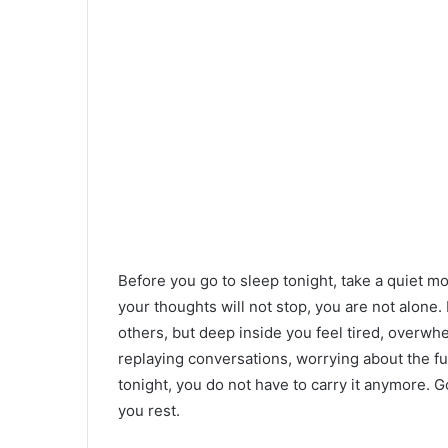
Before you go to sleep tonight, take a quiet m
your thoughts will not stop, you are not alone.
others, but deep inside you feel tired, overwh
replaying conversations, worrying about the fu
tonight, you do not have to carry it anymore. 
you rest.