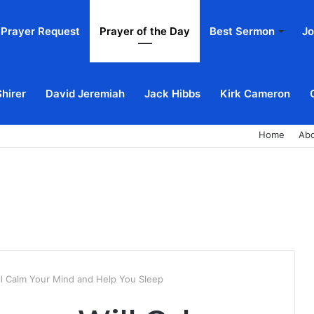
Prayer Request
Prayer of the Day
Best Sermon
Jo
Shirer
David Jeremiah
Jack Hibbs
Kirk Cameron
Home
Ab
ll Calm Your Mind and Help You Sleep