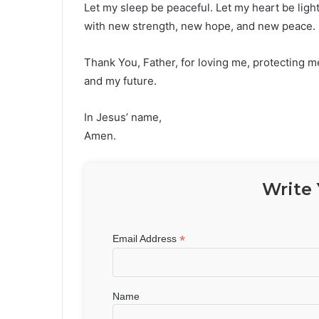
Let my sleep be peaceful. Let my heart be light
with new strength, new hope, and new peace.
Thank You, Father, for loving me, protecting me
and my future.
In Jesus’ name,
Amen.
Write 
*
Email Address
Name