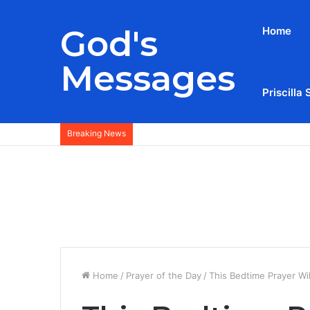
God's
Home
Messages
Priscilla 
Breaking News
Home
/
Prayer of the Day
/
This Bedtime Prayer Wi