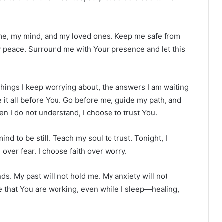
ome, my mind, and my loved ones. Keep me safe from
my peace. Surround me with Your presence and let this
 things I keep worrying about, the answers I am waiting
e it all before You. Go before me, guide my path, and
en I do not understand, I choose to trust You.
nd to be still. Teach my soul to trust. Tonight, I
over fear. I choose faith over worry.
nds. My past will not hold me. My anxiety will not
ve that You are working, even while I sleep—healing,