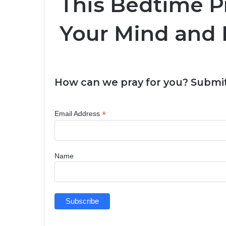
This Bedtime P
Your Mind and 
How can we pray for you? Submit
*
Email Address
Name