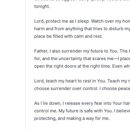
tonight.
Lord, protect me as I sleep. Watch over my h
harm and from anything that tries to disturb 
place be filled with calm and rest.
Father, I also surrender my future to You. The
for, and the uncertainty that scares me—I plac
open the right doors at the right time. Even wh
Lord, teach my heart to rest in You. Teach my mi
choose surrender over control. I choose peace 
As I lie down, I release every fear into Your ha
control me. My future is safe with You. I belie
protecting, and making a way for me.