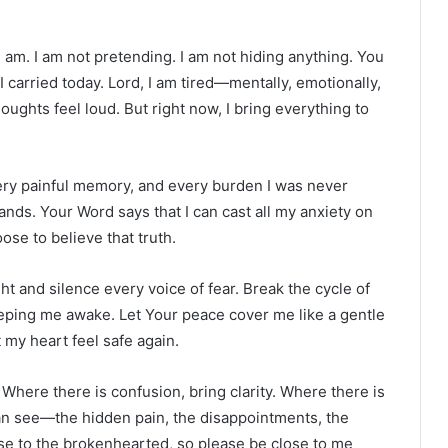
I am. I am not pretending. I am not hiding anything. You
 carried today. Lord, I am tired—mentally, emotionally,
oughts feel loud. But right now, I bring everything to
very painful memory, and every burden I was never
 hands. Your Word says that I can cast all my anxiety on
ose to believe that truth.
t and silence every voice of fear. Break the cycle of
eping me awake. Let Your peace cover me like a gentle
 my heart feel safe again.
Where there is confusion, bring clarity. Where there is
an see—the hidden pain, the disappointments, the
lose to the brokenhearted, so please be close to me