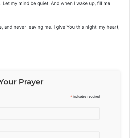
. Let my mind be quiet. And when I wake up, fill me
, and never leaving me. I give You this night, my heart,
Your Prayer
*
indicates required