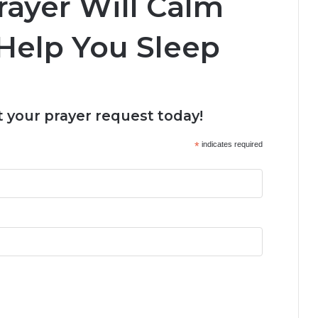
rayer Will Calm
Help You Sleep
 your prayer request today!
*
indicates required