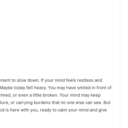
oment to slow down. If your mind feels restless and
 Maybe today felt heavy. You may have smiled in front of
elmed, or even a little broken. Your mind may keep
ture, or carrying burdens that no one else can see. But
God is here with you, ready to calm your mind and give