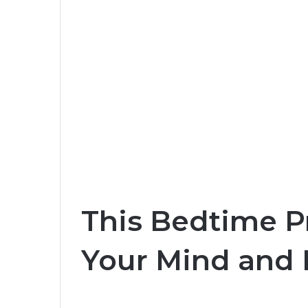
This Bedtime P
Your Mind and 