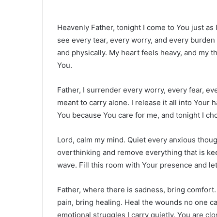
Heavenly Father, tonight I come to You just as 
see every tear, every worry, and every burden I
and physically. My heart feels heavy, and my th
You.
Father, I surrender every worry, every fear, e
meant to carry alone. I release it all into Your
You because You care for me, and tonight I cho
Lord, calm my mind. Quiet every anxious though
overthinking and remove everything that is ke
wave. Fill this room with Your presence and let
Father, where there is sadness, bring comfort. 
pain, bring healing. Heal the wounds no one c
emotional struggles I carry quietly. You are c