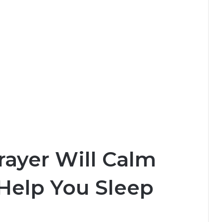
rayer Will Calm
Help You Sleep