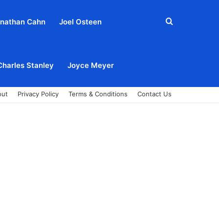
Search
nathan Cahn
Joel Osteen
for
Charles Stanley
Joyce Meyer
out
Privacy Policy
Terms & Conditions
Contact Us