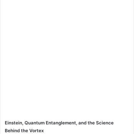
Einstein, Quantum Entanglement, and the Science
Behind the Vortex