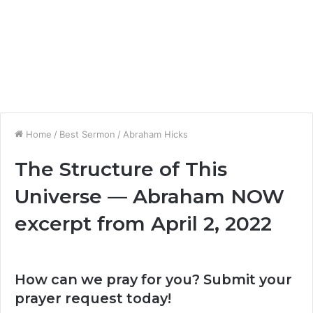
Home
/
Best Sermon
/
Abraham Hicks
The Structure of This
Universe — Abraham NOW
excerpt from April 2, 2022
How can we pray for you? Submit your
prayer request today!