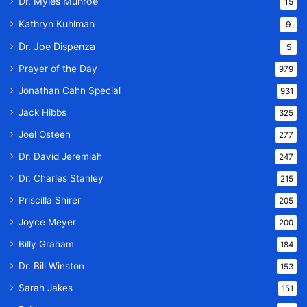
Dr. Myles Munroe
15
Kathryn Kuhlman
9
Dr. Joe Dispenza
5
Prayer of the Day
979
Jonathan Cahn Special
931
Jack Hibbs
325
Joel Osteen
277
Dr. David Jeremiah
247
Dr. Charles Stanley
215
Priscilla Shirer
205
Joyce Meyer
200
Billy Graham
184
Dr. Bill Winston
153
Sarah Jakes
151