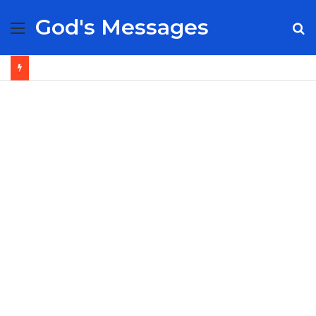
God's Messages
Menu
S
fo