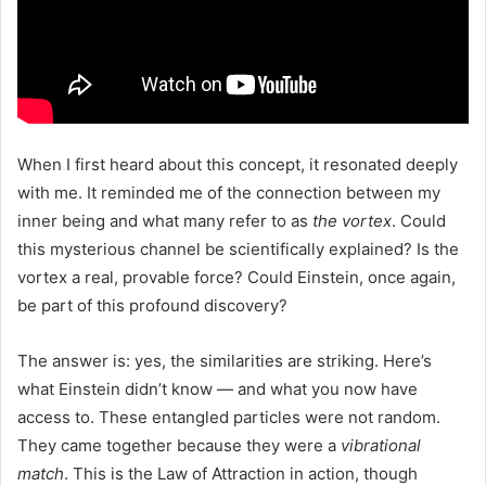
When I first heard about this concept, it resonated deeply
with me. It reminded me of the connection between my
inner being and what many refer to as
the vortex
. Could
this mysterious channel be scientifically explained? Is the
vortex a real, provable force? Could Einstein, once again,
be part of this profound discovery?
The answer is: yes, the similarities are striking. Here’s
what Einstein didn’t know — and what you now have
access to. These entangled particles were not random.
They came together because they were a
vibrational
match
. This is the Law of Attraction in action, though