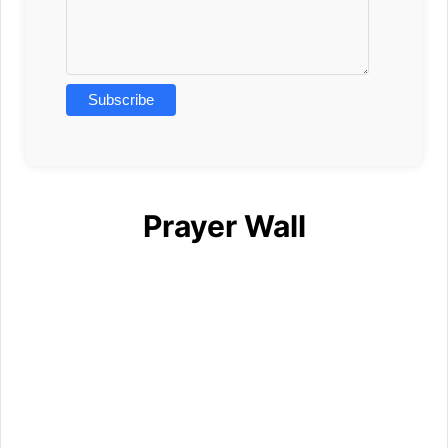
Prayer Wall