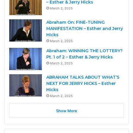
– Esther & Jerry Hicks
March 2, 2025
Abraham On: FINE-TUNING
MANIFESTATION – Esther and Jerry
Hicks
March 2, 2025
Abraham: WINNING THE LOTTERY?
Pt. 1 of 2 – Esther & Jerry Hicks
March 2, 2025
ABRAHAM TALKS ABOUT WHAT’S
NEXT FOR JERRY HICKS – Esther
Hicks
March 2, 2025
Show More