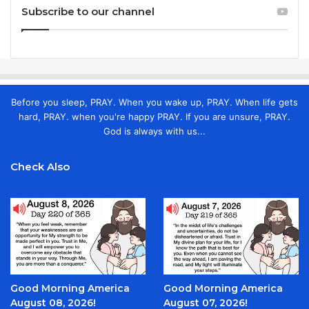
Subscribe to our channel
Before you sleep, PRAY. When you wake up, PRAY. When life gets
hard, PRAY. when you're happy PRAY. If you are unsure, PRAY.
God is always with us...
Check Also
Good Morning America
Good Morning America
August 08, 2026!
August 07, 2026!