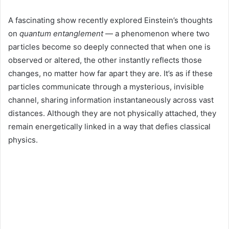
A fascinating show recently explored Einstein’s thoughts
on
quantum entanglement
— a phenomenon where two
particles become so deeply connected that when one is
observed or altered, the other instantly reflects those
changes, no matter how far apart they are. It’s as if these
particles communicate through a mysterious, invisible
channel, sharing information instantaneously across vast
distances. Although they are not physically attached, they
remain energetically linked in a way that defies classical
physics.