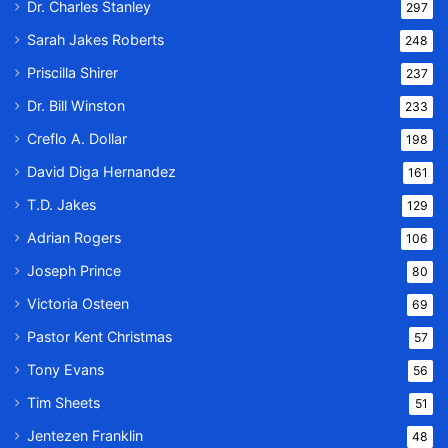
Dr. Charles Stanley
297
Sarah Jakes Roberts
248
Priscilla Shirer
237
Dr. Bill Winston
233
Creflo A. Dollar
198
David Diga Hernandez
161
T.D. Jakes
129
Adrian Rogers
106
Joseph Prince
80
Victoria Osteen
69
Pastor Kent Christmas
57
Tony Evans
56
Tim Sheets
51
Jentezen Franklin
48