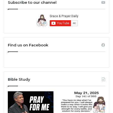
Subscribe to our channel
Find us on Facebook
Bible Study