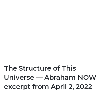
The Structure of This
Universe — Abraham NOW
excerpt from April 2, 2022