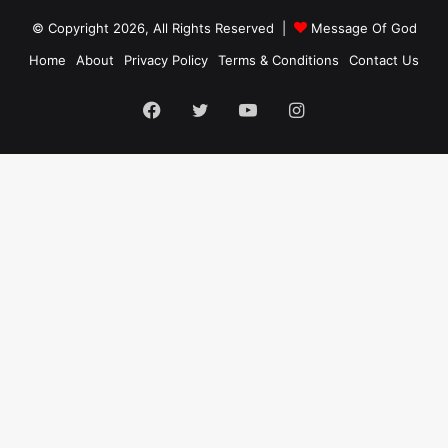
© Copyright 2026, All Rights Reserved |
Message Of God
Home
About
Privacy Policy
Terms & Conditions
Contact Us
Facebook
Twitter
YouTube
Instagram