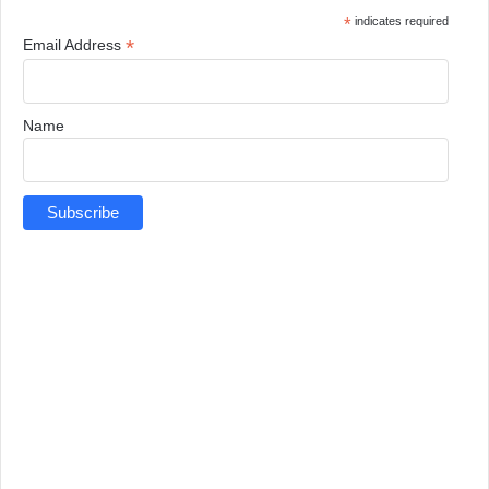
*
indicates required
*
Email Address
Name