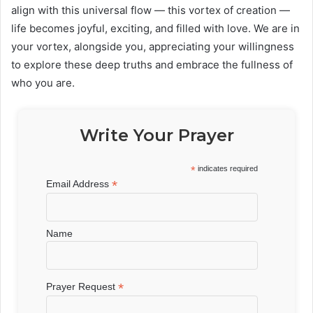
align with this universal flow — this vortex of creation —
life becomes joyful, exciting, and filled with love. We are in
your vortex, alongside you, appreciating your willingness
to explore these deep truths and embrace the fullness of
who you are.
Write Your Prayer
*
indicates required
*
Email Address
Name
*
Prayer Request