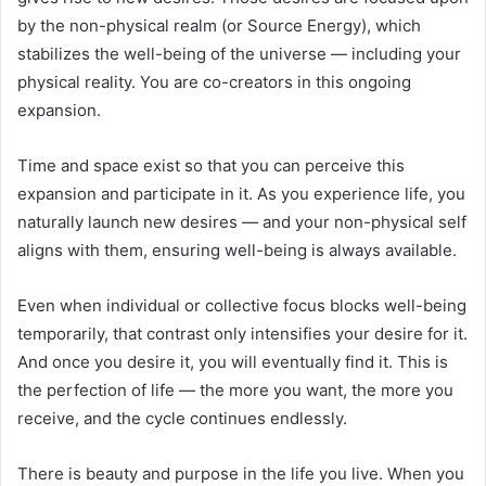
by the non-physical realm (or Source Energy), which
stabilizes the well-being of the universe — including your
physical reality. You are co-creators in this ongoing
expansion.
Time and space exist so that you can perceive this
expansion and participate in it. As you experience life, you
naturally launch new desires — and your non-physical self
aligns with them, ensuring well-being is always available.
Even when individual or collective focus blocks well-being
temporarily, that contrast only intensifies your desire for it.
And once you desire it, you will eventually find it. This is
the perfection of life — the more you want, the more you
receive, and the cycle continues endlessly.
There is beauty and purpose in the life you live. When you