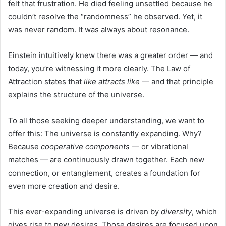
felt that frustration. He died feeling unsettled because he
couldn’t resolve the “randomness” he observed. Yet, it
was never random. It was always about resonance.
Einstein intuitively knew there was a greater order — and
today, you’re witnessing it more clearly. The Law of
Attraction states that
like attracts like
— and that principle
explains the structure of the universe.
To all those seeking deeper understanding, we want to
offer this: The universe is constantly expanding. Why?
Because
cooperative components
— or vibrational
matches — are continuously drawn together. Each new
connection, or entanglement, creates a foundation for
even more creation and desire.
This ever-expanding universe is driven by
diversity
, which
gives rise to new desires. Those desires are focused upon