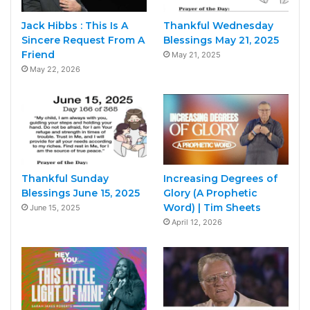
Jack Hibbs : This Is A
Thankful Wednesday
Sincere Request From A
Blessings May 21, 2025
Friend
May 21, 2025
May 22, 2026
Thankful Sunday
Increasing Degrees of
Blessings June 15, 2025
Glory (A Prophetic
Word) | Tim Sheets
June 15, 2025
April 12, 2026