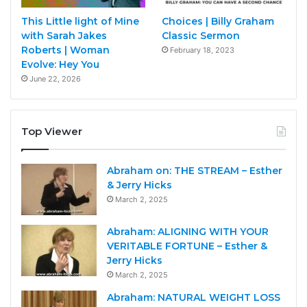
This Little light of Mine
Choices | Billy Graham
with Sarah Jakes
Classic Sermon
Roberts | Woman
February 18, 2023
Evolve: Hey You
June 22, 2026
Top Viewer
Abraham on: THE STREAM – Esther
& Jerry Hicks
March 2, 2025
Abraham: ALIGNING WITH YOUR
VERITABLE FORTUNE – Esther &
Jerry Hicks
March 2, 2025
Abraham: NATURAL WEIGHT LOSS