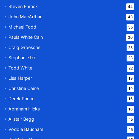
Steven Furtick
44
John MacArthur
43
Michael Todd
35
Paula White Cain
30
Craig Groeschel
23
Stephanie Ike
23
Todd White
22
Lisa Harper
19
Christine Caine
19
Derek Prince
16
Abraham Hicks
16
Alistair Begg
15
Voddie Baucham
15