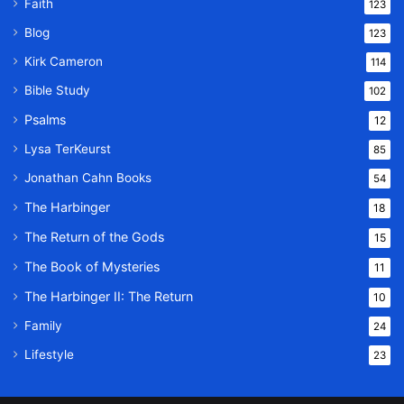
Faith
123
Blog
123
Kirk Cameron
114
Bible Study
102
Psalms
12
Lysa TerKeurst
85
Jonathan Cahn Books
54
The Harbinger
18
The Return of the Gods
15
The Book of Mysteries
11
The Harbinger II: The Return
10
Family
24
Lifestyle
23