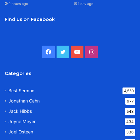
9 hours ago
1 day ago
Find us on Facebook
Facebook
Twitter
YouTube
Instagram
Categories
Best Sermon
4,550
Jonathan Cahn
977
Jack Hibbs
543
Joyce Meyer
434
Joel Osteen
336