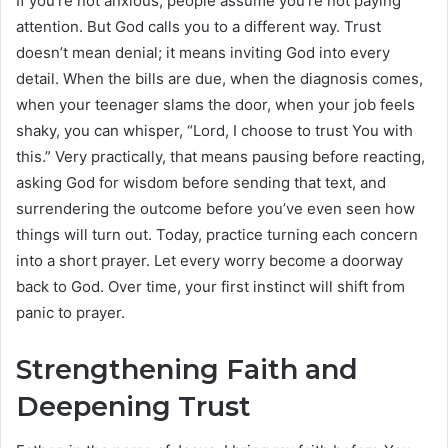
If you’re not anxious, people assume you’re not paying
attention. But God calls you to a different way. Trust
doesn’t mean denial; it means inviting God into every
detail. When the bills are due, when the diagnosis comes,
when your teenager slams the door, when your job feels
shaky, you can whisper, “Lord, I choose to trust You with
this.” Very practically, that means pausing before reacting,
asking God for wisdom before sending that text, and
surrendering the outcome before you’ve even seen how
things will turn out. Today, practice turning each concern
into a short prayer. Let every worry become a doorway
back to God. Over time, your first instinct will shift from
panic to prayer.
Strengthening Faith and
Deepening Trust