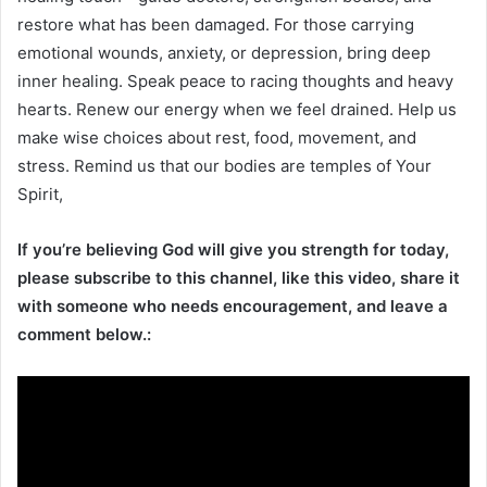
restore what has been damaged. For those carrying
emotional wounds, anxiety, or depression, bring deep
inner healing. Speak peace to racing thoughts and heavy
hearts. Renew our energy when we feel drained. Help us
make wise choices about rest, food, movement, and
stress. Remind us that our bodies are temples of Your
Spirit,
If you’re believing God will give you strength for today,
please subscribe to this channel, like this video, share it
with someone who needs encouragement, and leave a
comment below.: