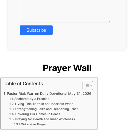
Prayer Wall
Table of Contents
Pastor Rick Warren Daily Devotional May 31, 2026
Anchored by a Promise
Living This Truth in an Uncertain World
Strengthening Faith and Deepening Trust
Covering Our Homes in Peace
Praying for Health and Inner Wholeness
Write Your Prayer