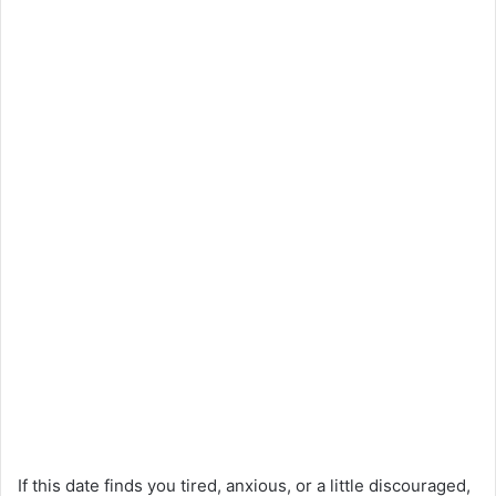
If this date finds you tired, anxious, or a little discouraged,