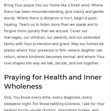
Bring Your peace into our home like a fresh wind. Where
there has been misunderstanding, give clarity and gentle
words. Where there is distance or hurt, begin a quiet
healing. Teach us to listen more than we speak and to
forgive more quickly than we accuse. Cover our
marriages, our children, our parents, and our extended
family with Your protection and grace. May our homes be
places where Your presence is felt—where laughter can
return, where kindness becomes normal, and where Your
love shapes the way we talk, decide, and live together.
Praying for Health and Inner
Wholeness
God, You know every ache, every diagnosis, every
sleepless night. For those battling sickness, I ask for Your
healing touch—guide doctors, strengthen bodies, and