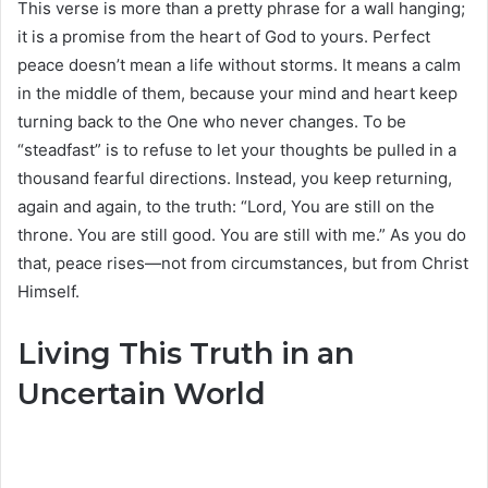
This verse is more than a pretty phrase for a wall hanging;
it is a promise from the heart of God to yours. Perfect
peace doesn’t mean a life without storms. It means a calm
in the middle of them, because your mind and heart keep
turning back to the One who never changes. To be
“steadfast” is to refuse to let your thoughts be pulled in a
thousand fearful directions. Instead, you keep returning,
again and again, to the truth: “Lord, You are still on the
throne. You are still good. You are still with me.” As you do
that, peace rises—not from circumstances, but from Christ
Himself.
Living This Truth in an
Uncertain World