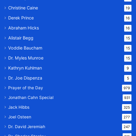
Christine Caine
19
Derek Prince
16
Abraham Hicks
16
Alistair Begg
15
Voddie Baucham
15
Dr. Myles Munroe
15
Kathryn Kuhlman
9
Dr. Joe Dispenza
5
Prayer of the Day
979
Jonathan Cahn Special
931
Jack Hibbs
325
Joel Osteen
277
Dr. David Jeremiah
247