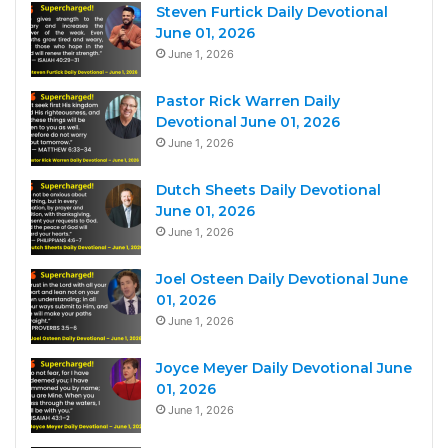
Steven Furtick Daily Devotional
June 01, 2026
June 1, 2026
Pastor Rick Warren Daily
Devotional June 01, 2026
June 1, 2026
Dutch Sheets Daily Devotional
June 01, 2026
June 1, 2026
Joel Osteen Daily Devotional June
01, 2026
June 1, 2026
Joyce Meyer Daily Devotional June
01, 2026
June 1, 2026