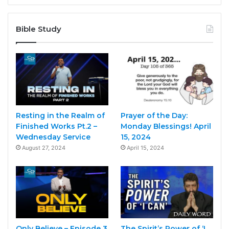
Bible Study
Resting in the Realm of
Prayer of the Day:
Finished Works Pt.2 –
Monday Blessings! April
Wednesday Service
15, 2024
August 27, 2024
April 15, 2024
Only Believe – Episode 3
The Spirit’s Power of ‘I