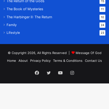
The Return of the Gods
15
The Book of Mysteries
11
The Harbinger II: The Return
10
Family
24
Lifestyle
23
© Copyright 2026, All Rights Reserved |
Message Of God
Home
About
Privacy Policy
Terms & Conditions
Contact Us
Facebook
Twitter
YouTube
Instagram