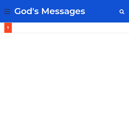
God's Messages
Menu
S
fo