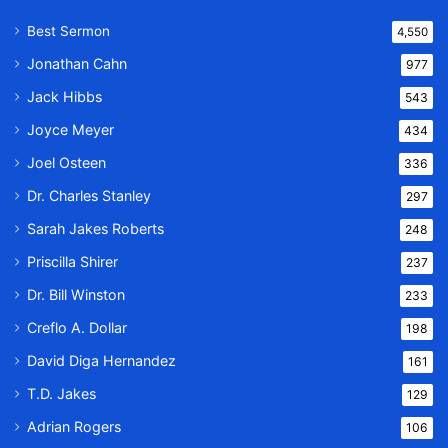
Best Sermon
4,550
Jonathan Cahn
977
Jack Hibbs
543
Joyce Meyer
434
Joel Osteen
336
Dr. Charles Stanley
297
Sarah Jakes Roberts
248
Priscilla Shirer
237
Dr. Bill Winston
233
Creflo A. Dollar
198
David Diga Hernandez
161
T.D. Jakes
129
Adrian Rogers
106