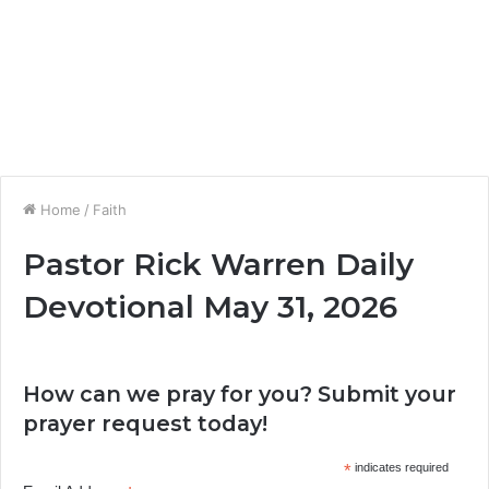
Home
/
Faith
Pastor Rick Warren Daily
Devotional May 31, 2026
How can we pray for you? Submit your
prayer request today!
*
indicates required