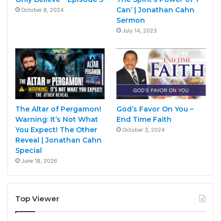
Can’ | Jonathan Cahn
October 8, 2024
Sermon
July 14, 2023
The Altar of Pergamon!
God’s Favor On You –
Warning: It’s Not What
End Time Faith
You Expect! The Other
October 3, 2024
Reveal | Jonathan Cahn
Special
June 18, 2026
Top Viewer