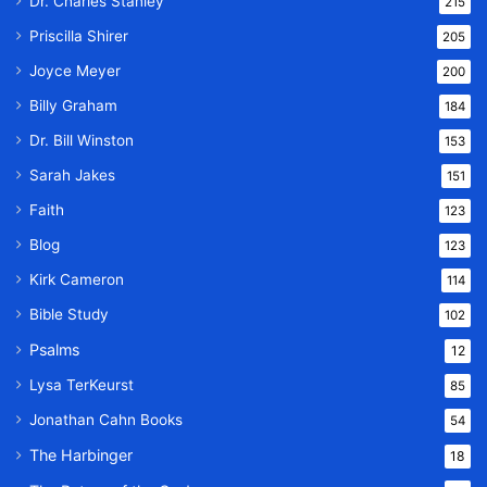
Dr. Charles Stanley
215
Priscilla Shirer
205
Joyce Meyer
200
Billy Graham
184
Dr. Bill Winston
153
Sarah Jakes
151
Faith
123
Blog
123
Kirk Cameron
114
Bible Study
102
Psalms
12
Lysa TerKeurst
85
Jonathan Cahn Books
54
The Harbinger
18