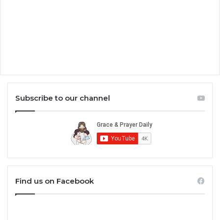
Subscribe to our channel
Find us on Facebook