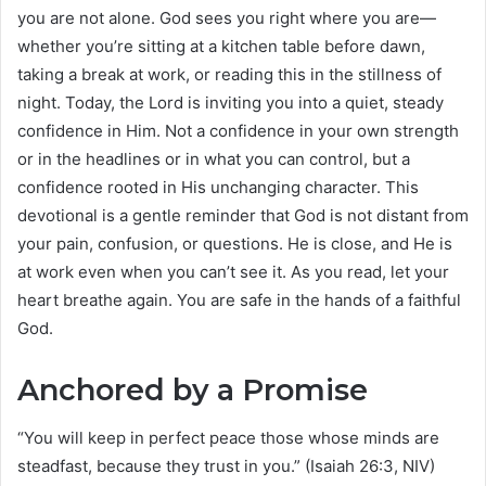
you are not alone. God sees you right where you are—
whether you’re sitting at a kitchen table before dawn,
taking a break at work, or reading this in the stillness of
night. Today, the Lord is inviting you into a quiet, steady
confidence in Him. Not a confidence in your own strength
or in the headlines or in what you can control, but a
confidence rooted in His unchanging character. This
devotional is a gentle reminder that God is not distant from
your pain, confusion, or questions. He is close, and He is
at work even when you can’t see it. As you read, let your
heart breathe again. You are safe in the hands of a faithful
God.
Anchored by a Promise
“You will keep in perfect peace those whose minds are
steadfast, because they trust in you.” (Isaiah 26:3, NIV)