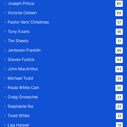
Joseph Prince
80
Victoria Osteen
69
Pastor Kent Christmas
57
Tony Evans
56
Tim Sheets
51
Jentezen Franklin
48
Steven Furtick
44
John MacArthur
43
Michael Todd
35
Paula White Cain
30
Craig Groeschel
23
Stephanie Ike
23
Todd White
22
Lisa Harper
19