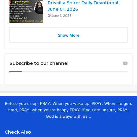
Priscilla Shirer Daily Devotional
June 01, 2026
June 1, 2026
Show More
Subscribe to our channel
Before you sleep, PRAY. When you wake up, PRAY. When life gets
hard, PRAY. when you're happy PRAY. If you are unsure, PRAY.
God is always with us...
Check Also