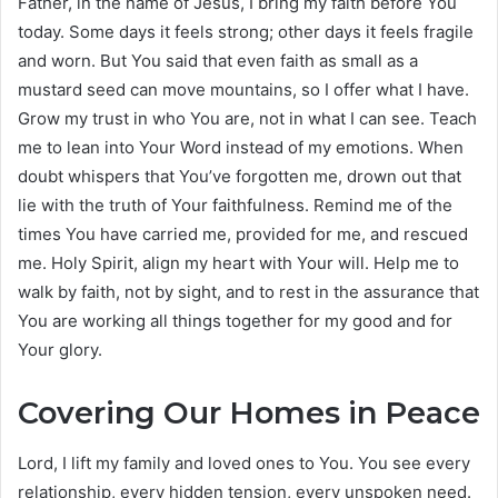
Father, in the name of Jesus, I bring my faith before You
today. Some days it feels strong; other days it feels fragile
and worn. But You said that even faith as small as a
mustard seed can move mountains, so I offer what I have.
Grow my trust in who You are, not in what I can see. Teach
me to lean into Your Word instead of my emotions. When
doubt whispers that You’ve forgotten me, drown out that
lie with the truth of Your faithfulness. Remind me of the
times You have carried me, provided for me, and rescued
me. Holy Spirit, align my heart with Your will. Help me to
walk by faith, not by sight, and to rest in the assurance that
You are working all things together for my good and for
Your glory.
Covering Our Homes in Peace
Lord, I lift my family and loved ones to You. You see every
relationship, every hidden tension, every unspoken need.