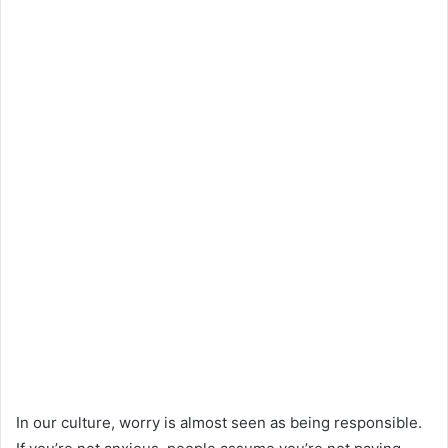
In our culture, worry is almost seen as being responsible.