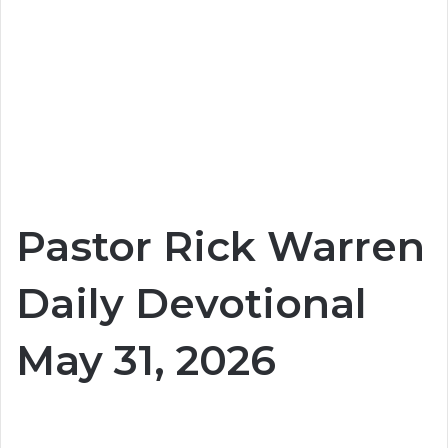
Pastor Rick Warren
Daily Devotional
May 31, 2026