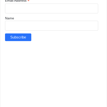
*
Email Address
Name