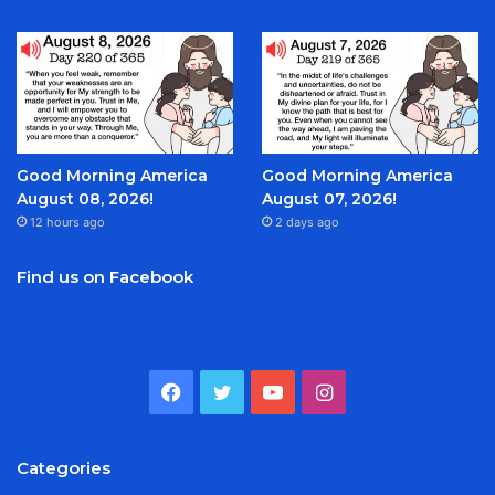
Good Morning America
Good Morning America
August 08, 2026!
August 07, 2026!
12 hours ago
2 days ago
Find us on Facebook
Facebook
Twitter
YouTube
Instagram
Categories