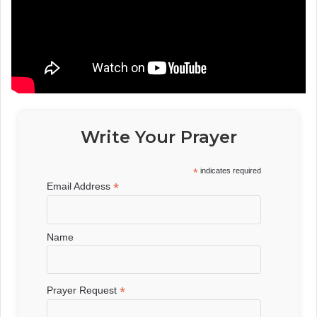
Write Your Prayer
*
indicates required
*
Email Address
Name
*
Prayer Request