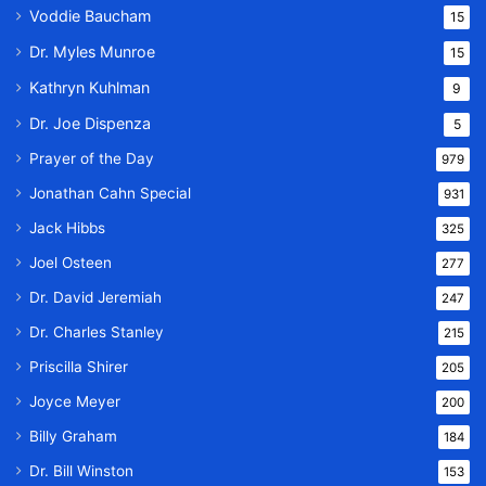
Voddie Baucham
15
Dr. Myles Munroe
15
Kathryn Kuhlman
9
Dr. Joe Dispenza
5
Prayer of the Day
979
Jonathan Cahn Special
931
Jack Hibbs
325
Joel Osteen
277
Dr. David Jeremiah
247
Dr. Charles Stanley
215
Priscilla Shirer
205
Joyce Meyer
200
Billy Graham
184
Dr. Bill Winston
153