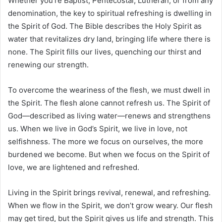
Whether you’re Baptist, Pentecostal, Lutheran, or from any
denomination, the key to spiritual refreshing is dwelling in
the Spirit of God. The Bible describes the Holy Spirit as
water that revitalizes dry land, bringing life where there is
none. The Spirit fills our lives, quenching our thirst and
renewing our strength.
To overcome the weariness of the flesh, we must dwell in
the Spirit. The flesh alone cannot refresh us. The Spirit of
God—described as living water—renews and strengthens
us. When we live in God’s Spirit, we live in love, not
selfishness. The more we focus on ourselves, the more
burdened we become. But when we focus on the Spirit of
love, we are lightened and refreshed.
Living in the Spirit brings revival, renewal, and refreshing.
When we flow in the Spirit, we don’t grow weary. Our flesh
may get tired, but the Spirit gives us life and strength. This