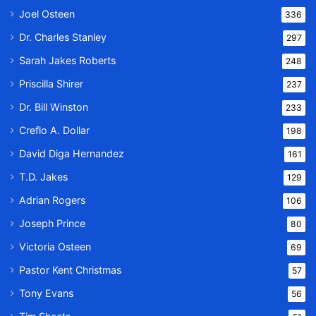
Joel Osteen
336
Dr. Charles Stanley
297
Sarah Jakes Roberts
248
Priscilla Shirer
237
Dr. Bill Winston
233
Creflo A. Dollar
198
David Diga Hernandez
161
T.D. Jakes
129
Adrian Rogers
106
Joseph Prince
80
Victoria Osteen
69
Pastor Kent Christmas
57
Tony Evans
56