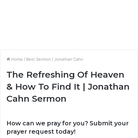
Home
/
Best Sermon
/
Jonathan Cahn
The Refreshing Of Heaven
& How To Find It | Jonathan
Cahn Sermon
How can we pray for you? Submit your
prayer request today!