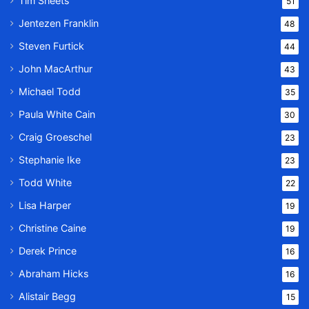
Tim Sheets
51
Jentezen Franklin
48
Steven Furtick
44
John MacArthur
43
Michael Todd
35
Paula White Cain
30
Craig Groeschel
23
Stephanie Ike
23
Todd White
22
Lisa Harper
19
Christine Caine
19
Derek Prince
16
Abraham Hicks
16
Alistair Begg
15