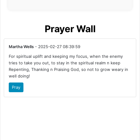
Prayer Wall
Martha Wells
- 2025-02-27 08:39:59
For spiritual uplift and keeping my focus, when the enemy
tries to take you out, to stay in the spiritual realm n keep
Repenting, Thanking n Praising God, so not to grow weary in
well doing!
Pray