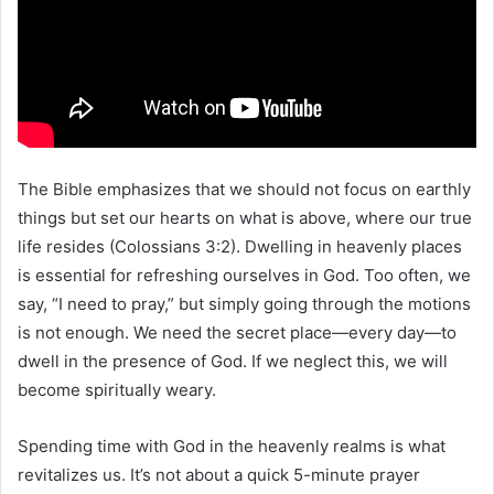
The Bible emphasizes that we should not focus on earthly
things but set our hearts on what is above, where our true
life resides (Colossians 3:2). Dwelling in heavenly places
is essential for refreshing ourselves in God. Too often, we
say, “I need to pray,” but simply going through the motions
is not enough. We need the secret place—every day—to
dwell in the presence of God. If we neglect this, we will
become spiritually weary.
Spending time with God in the heavenly realms is what
revitalizes us. It’s not about a quick 5-minute prayer