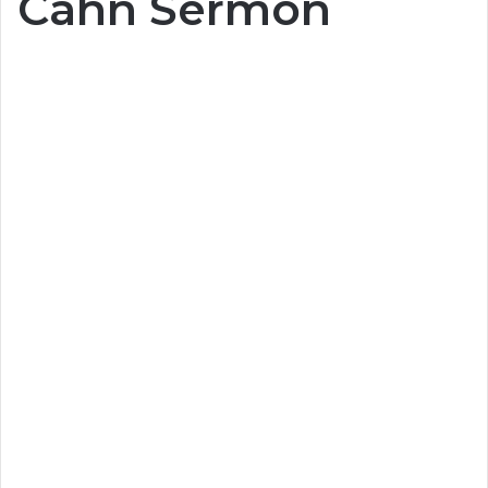
Cahn Sermon