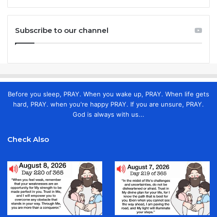
Subscribe to our channel
Before you sleep, PRAY. When you wake up, PRAY. When life gets
hard, PRAY. when you're happy PRAY. If you are unsure, PRAY.
God is always with us...
Check Also