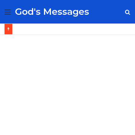
God's Messages
Menu
S
fo