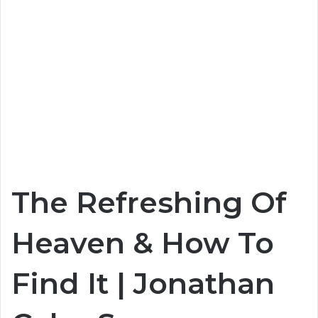
The Refreshing Of
Heaven & How To
Find It | Jonathan