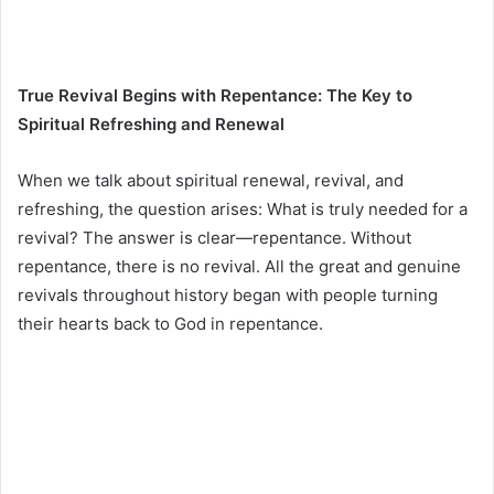
True Revival Begins with Repentance: The Key to
Spiritual Refreshing and Renewal
When we talk about spiritual renewal, revival, and
refreshing, the question arises: What is truly needed for a
revival? The answer is clear—repentance. Without
repentance, there is no revival. All the great and genuine
revivals throughout history began with people turning
their hearts back to God in repentance.