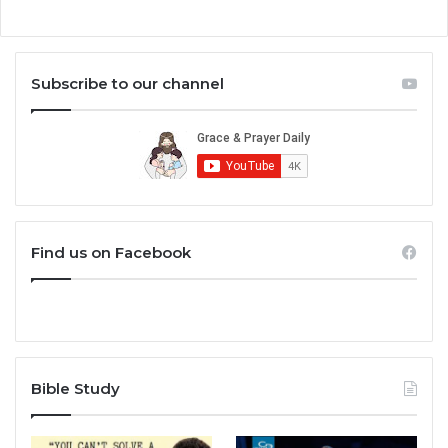
Subscribe to our channel
Find us on Facebook
Bible Study