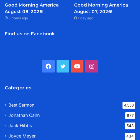
Good Morning America
Good Morning America
August 08, 2026!
August 07, 2026!
3 hours ago
1 day ago
Find us on Facebook
Facebook
Twitter
YouTube
Instagram
Categories
Best Sermon
4,550
Jonathan Cahn
977
Jack Hibbs
543
Joyce Meyer
434