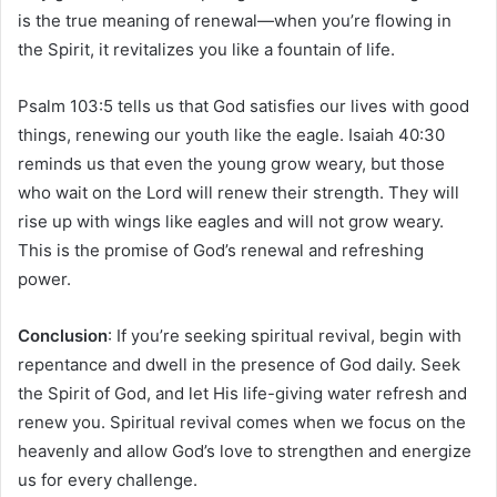
is the true meaning of renewal—when you’re flowing in
the Spirit, it revitalizes you like a fountain of life.
Psalm 103:5 tells us that God satisfies our lives with good
things, renewing our youth like the eagle. Isaiah 40:30
reminds us that even the young grow weary, but those
who wait on the Lord will renew their strength. They will
rise up with wings like eagles and will not grow weary.
This is the promise of God’s renewal and refreshing
power.
Conclusion
: If you’re seeking spiritual revival, begin with
repentance and dwell in the presence of God daily. Seek
the Spirit of God, and let His life-giving water refresh and
renew you. Spiritual revival comes when we focus on the
heavenly and allow God’s love to strengthen and energize
us for every challenge.