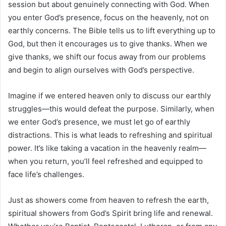
session but about genuinely connecting with God. When
you enter God’s presence, focus on the heavenly, not on
earthly concerns. The Bible tells us to lift everything up to
God, but then it encourages us to give thanks. When we
give thanks, we shift our focus away from our problems
and begin to align ourselves with God’s perspective.
Imagine if we entered heaven only to discuss our earthly
struggles—this would defeat the purpose. Similarly, when
we enter God’s presence, we must let go of earthly
distractions. This is what leads to refreshing and spiritual
power. It’s like taking a vacation in the heavenly realm—
when you return, you’ll feel refreshed and equipped to
face life’s challenges.
Just as showers come from heaven to refresh the earth,
spiritual showers from God’s Spirit bring life and renewal.