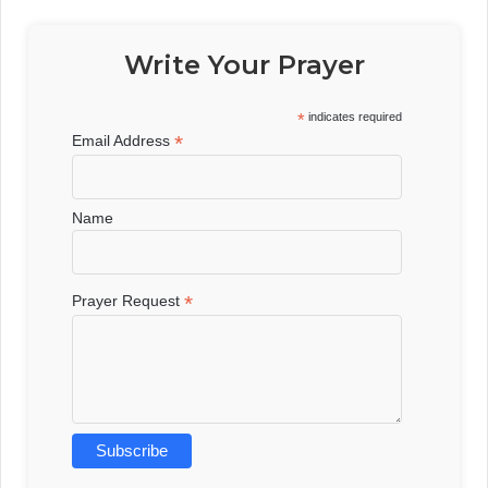
Write Your Prayer
*
indicates required
*
Email Address
Name
*
Prayer Request