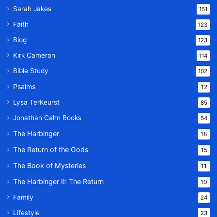
Sarah Jakes
151
Faith
123
Blog
123
Kirk Cameron
114
Bible Study
102
Psalms
12
Lysa TerKeurst
85
Jonathan Cahn Books
54
The Harbinger
18
The Return of the Gods
15
The Book of Mysteries
11
The Harbinger II: The Return
10
Family
24
Lifestyle
23