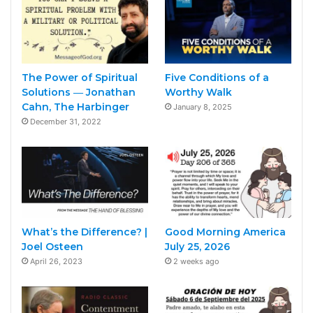
The Power of Spiritual
Five Conditions of a
Solutions ― Jonathan
Worthy Walk
Cahn, The Harbinger
January 8, 2025
December 31, 2022
What’s the Difference? |
Good Morning America
Joel Osteen
July 25, 2026
April 26, 2023
2 weeks ago