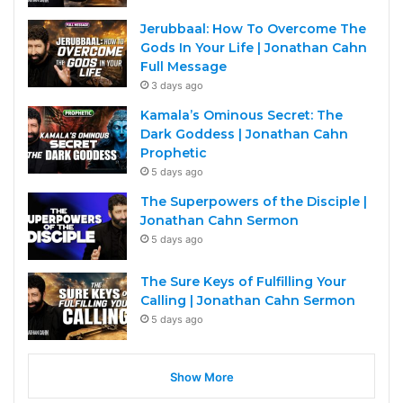
Jerubbaal: How To Overcome The
Gods In Your Life | Jonathan Cahn
Full Message
3 days ago
Kamala’s Ominous Secret: The
Dark Goddess | Jonathan Cahn
Prophetic
5 days ago
The Superpowers of the Disciple |
Jonathan Cahn Sermon
5 days ago
The Sure Keys of Fulfilling Your
Calling | Jonathan Cahn Sermon
5 days ago
Show More