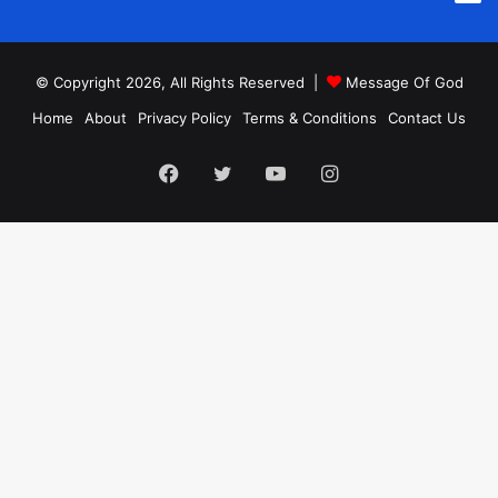
© Copyright 2026, All Rights Reserved |
Message Of God
Home
About
Privacy Policy
Terms & Conditions
Contact Us
Facebook
Twitter
YouTube
Instagram