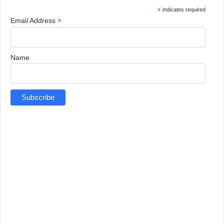
*
indicates required
*
Email Address
Name