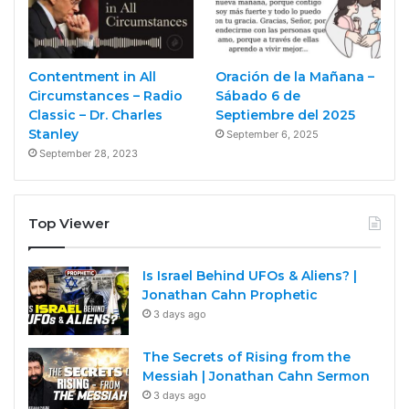
Contentment in All
Oración de la Mañana –
Circumstances – Radio
Sábado 6 de
Classic – Dr. Charles
Septiembre del 2025
Stanley
September 6, 2025
September 28, 2023
Top Viewer
Is Israel Behind UFOs & Aliens? |
Jonathan Cahn Prophetic
3 days ago
The Secrets of Rising from the
Messiah | Jonathan Cahn Sermon
3 days ago