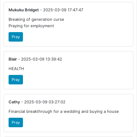
Mukuku Bridget
- 2025-03-09 17:47:47
Breaking of generation curse
Praying for employment
Pray
Blair
- 2025-03-09 13:39:42
HEALTH
Pray
Cathy
- 2025-03-09 03:27:02
Financial breakthrough for a wedding and buying a house
Pray