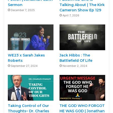
Sermon
Talking About | The Kirk
Cameron Show Ep 129
December 7, 2025
April 7, 2026
WE23 x Sarah Jakes
Jack Hibbs : The
Roberts
Battlefield Of Life
September 27, 2024
November 2, 2024
Taking Control of Our
THE GOD WHO FORGOT
Thoughts– Dr. Charles
HE WAS GOD | Jonathan