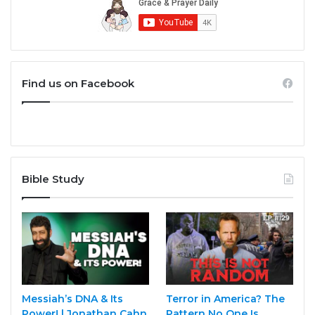
Find us on Facebook
Bible Study
Messiah’s DNA & Its
Terror in America? The
Power! | Jonathan Cahn
Pattern No One Is