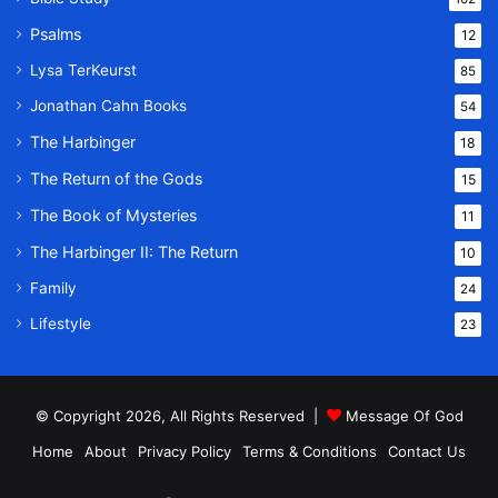
Psalms
12
Lysa TerKeurst
85
Jonathan Cahn Books
54
The Harbinger
18
The Return of the Gods
15
The Book of Mysteries
11
The Harbinger II: The Return
10
Family
24
Lifestyle
23
© Copyright 2026, All Rights Reserved |
Message Of God
Home
About
Privacy Policy
Terms & Conditions
Contact Us