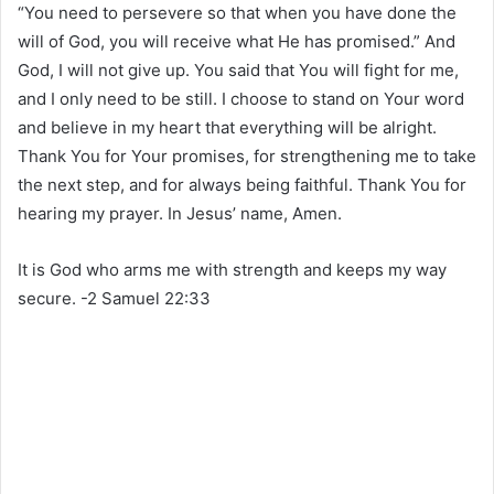
“You need to persevere so that when you have done the
will of God, you will receive what He has promised.” And
God, I will not give up. You said that You will fight for me,
and I only need to be still. I choose to stand on Your word
and believe in my heart that everything will be alright.
Thank You for Your promises, for strengthening me to take
the next step, and for always being faithful. Thank You for
hearing my prayer. In Jesus’ name, Amen.
It is God who arms me with strength and keeps my way
secure. -2 Samuel 22:33