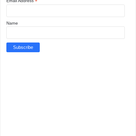
*
Email Address
Name