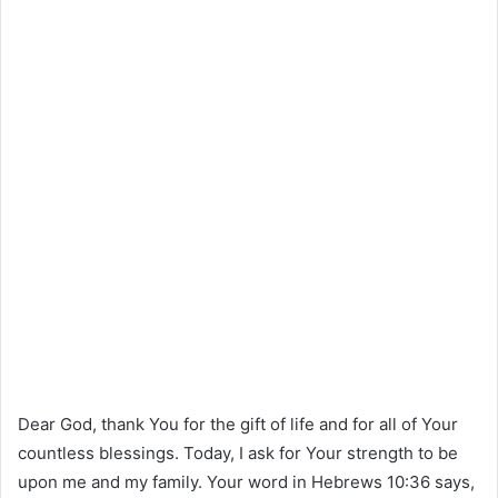
Dear God, thank You for the gift of life and for all of Your
countless blessings. Today, I ask for Your strength to be
upon me and my family. Your word in Hebrews 10:36 says,