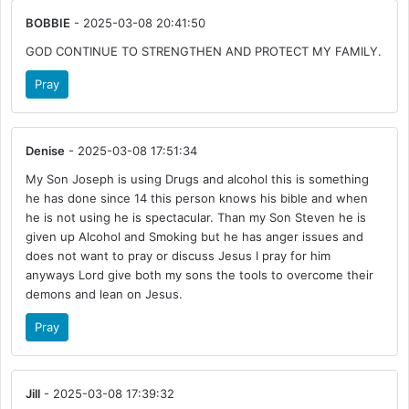
BOBBIE
- 2025-03-08 20:41:50
GOD CONTINUE TO STRENGTHEN AND PROTECT MY FAMILY.
Pray
Denise
- 2025-03-08 17:51:34
My Son Joseph is using Drugs and alcohol this is something
he has done since 14 this person knows his bible and when
he is not using he is spectacular. Than my Son Steven he is
given up Alcohol and Smoking but he has anger issues and
does not want to pray or discuss Jesus I pray for him
anyways Lord give both my sons the tools to overcome their
demons and lean on Jesus.
Pray
Jill
- 2025-03-08 17:39:32