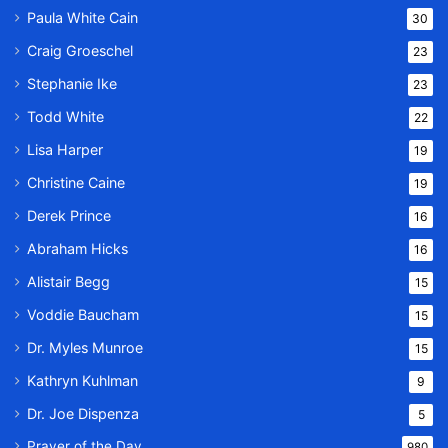
Paula White Cain
30
Craig Groeschel
23
Stephanie Ike
23
Todd White
22
Lisa Harper
19
Christine Caine
19
Derek Prince
16
Abraham Hicks
16
Alistair Begg
15
Voddie Baucham
15
Dr. Myles Munroe
15
Kathryn Kuhlman
9
Dr. Joe Dispenza
5
Prayer of the Day
980