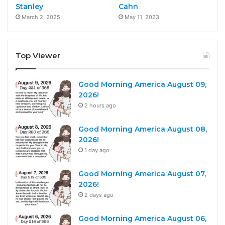
Stanley
Cahn
March 2, 2025
May 11, 2023
Top Viewer
Good Morning America August 09,
2026!
2 hours ago
Good Morning America August 08,
2026!
1 day ago
Good Morning America August 07,
2026!
2 days ago
Good Morning America August 06,