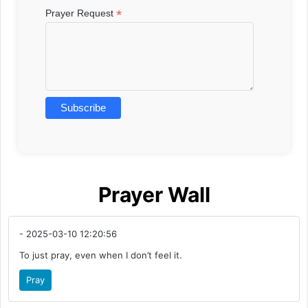
*
Prayer Request
Prayer Wall
- 2025-03-10 12:20:56
To just pray, even when I don’t feel it.
Pray