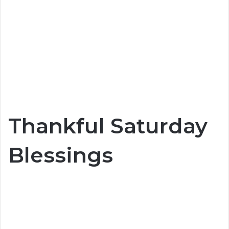
Thankful Saturday
Blessings