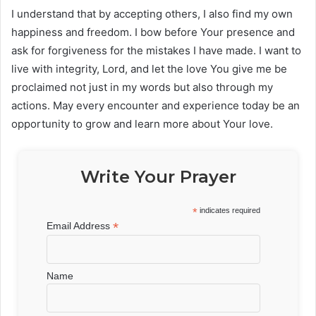
I understand that by accepting others, I also find my own
happiness and freedom. I bow before Your presence and
ask for forgiveness for the mistakes I have made. I want to
live with integrity, Lord, and let the love You give me be
proclaimed not just in my words but also through my
actions. May every encounter and experience today be an
opportunity to grow and learn more about Your love.
Write Your Prayer
*
indicates required
*
Email Address
Name