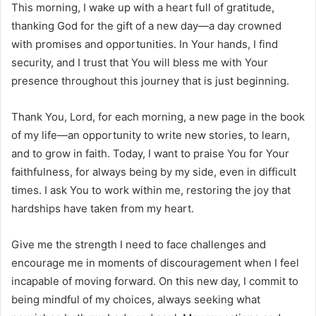
This morning, I wake up with a heart full of gratitude,
thanking God for the gift of a new day—a day crowned
with promises and opportunities. In Your hands, I find
security, and I trust that You will bless me with Your
presence throughout this journey that is just beginning.
Thank You, Lord, for each morning, a new page in the book
of my life—an opportunity to write new stories, to learn,
and to grow in faith. Today, I want to praise You for Your
faithfulness, for always being by my side, even in difficult
times. I ask You to work within me, restoring the joy that
hardships have taken from my heart.
Give me the strength I need to face challenges and
encourage me in moments of discouragement when I feel
incapable of moving forward. On this new day, I commit to
being mindful of my choices, always seeking what