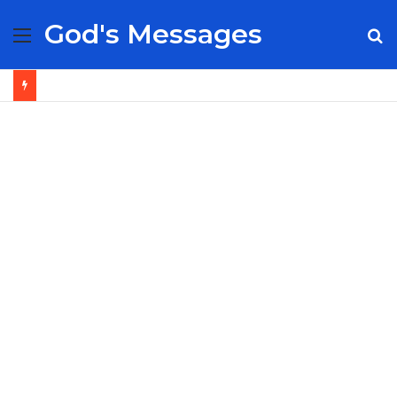
God's Messages
Menu
S
fo