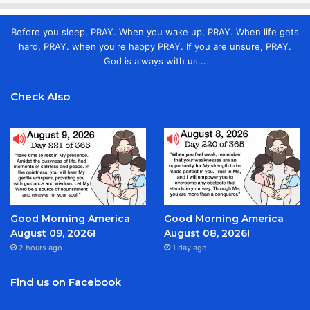
Before you sleep, PRAY. When you wake up, PRAY. When life gets
hard, PRAY. when you're happy PRAY. If you are unsure, PRAY.
God is always with us...
Check Also
Good Morning America
Good Morning America
August 09, 2026!
August 08, 2026!
2 hours ago
1 day ago
Find us on Facebook