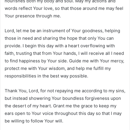
nourishes both my body and soul. May my actions and
words reflect Your love, so that those around me may feel
Your presence through me.
Lord, let me be an instrument of Your goodness, helping
those in need and sharing the hope that only You can
provide. I begin this day with a heart overflowing with
faith, trusting that from Your hands, I will receive all I need
to find happiness by Your side. Guide me with Your mercy,
protect me with Your wisdom, and help me fulfill my
responsibilities in the best way possible.
Thank You, Lord, for not repaying me according to my sins,
but instead showering Your boundless forgiveness upon
the desert of my heart. Grant me the grace to keep my
ears open to Your voice throughout this day so that I may
be willing to follow Your will.