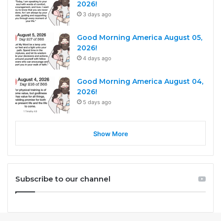
2026!
3 days ago
Good Morning America August 05,
2026!
4 days ago
Good Morning America August 04,
2026!
5 days ago
Show More
Subscribe to our channel