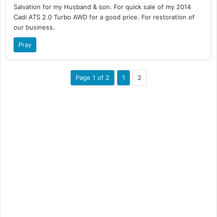
Salvation for my Husband & son. For quick sale of my 2014
Cadi ATS 2.0 Turbo AWD for a good price. For restoration of
our business.
Pray
Page 1 of 2
1
2