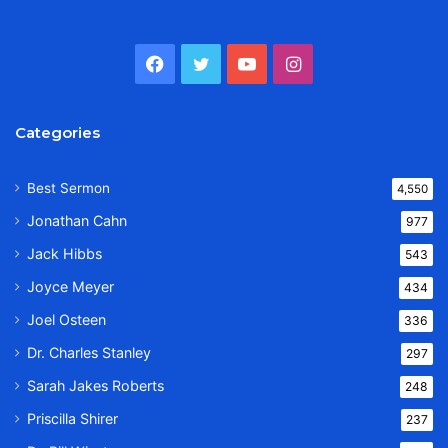
Facebook
Twitter
YouTube
Instagram
Categories
Best Sermon
4,550
Jonathan Cahn
977
Jack Hibbs
543
Joyce Meyer
434
Joel Osteen
336
Dr. Charles Stanley
297
Sarah Jakes Roberts
248
Priscilla Shirer
237