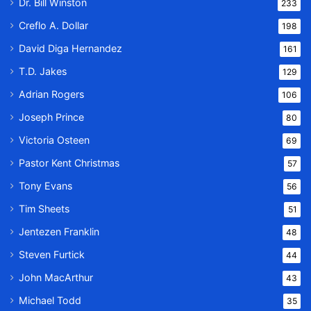
Dr. Bill Winston
233
Creflo A. Dollar
198
David Diga Hernandez
161
T.D. Jakes
129
Adrian Rogers
106
Joseph Prince
80
Victoria Osteen
69
Pastor Kent Christmas
57
Tony Evans
56
Tim Sheets
51
Jentezen Franklin
48
Steven Furtick
44
John MacArthur
43
Michael Todd
35