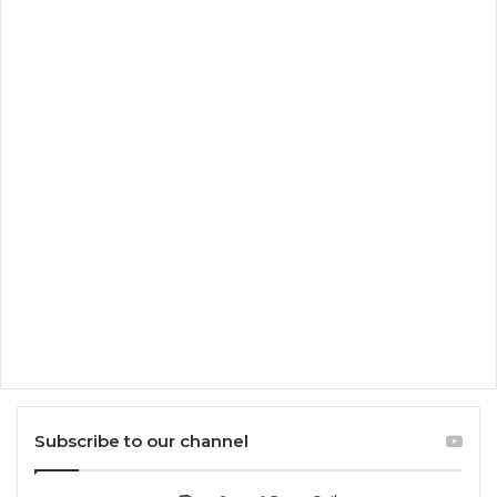
Subscribe to our channel