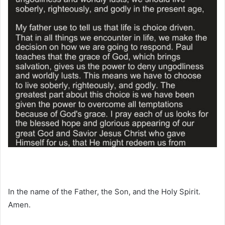
In the name of the Father, the Son, and the Holy Spirit.
Amen.