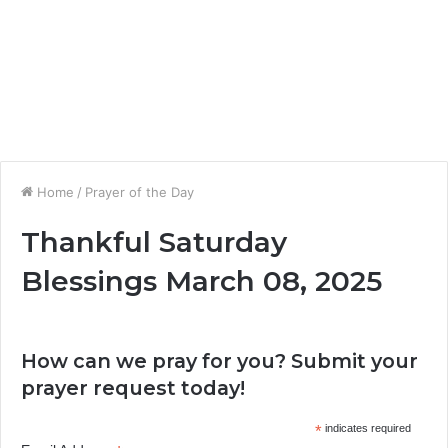
Home
/
Prayer of the Day
Thankful Saturday
Blessings March 08, 2025
How can we pray for you? Submit your
prayer request today!
*
indicates required