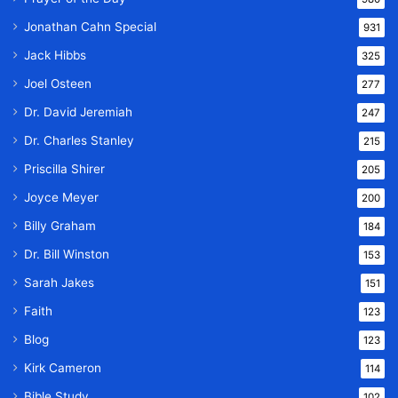
Jonathan Cahn Special
931
Jack Hibbs
325
Joel Osteen
277
Dr. David Jeremiah
247
Dr. Charles Stanley
215
Priscilla Shirer
205
Joyce Meyer
200
Billy Graham
184
Dr. Bill Winston
153
Sarah Jakes
151
Faith
123
Blog
123
Kirk Cameron
114
Bible Study
102