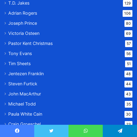
T.D. Jakes
129
Adrian Rogers
106
Joseph Prince
80
Victoria Osteen
69
Pastor Kent Christmas
57
Tony Evans
56
Tim Sheets
51
Jentezen Franklin
48
Steven Furtick
44
John MacArthur
43
Michael Todd
35
Paula White Cain
30
Craig Groeschel
23
Stephanie Ike
23
Facebook
Twitter
WhatsApp
Telegram