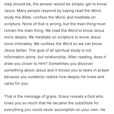
step should be, the answer would be simple: get to know
Jesus. Many people respond by saying read the Word,
study the Bible, confess the Word, and meditate on
scripture. None of that is wrong, but the main thing must
remain the main thing. We read the Word to know Jesus
more deeply. We meditate on scripture to know Jesus
more intimately. We confess the Word so we can know
Jesus better. The goal of all spiritual study is not
information alone, but relationship. After reading, does it
draw you closer to Him? Sometimes you discover
something about Jesus and it moves you to tears in prayer
because you suddenly realize how deeply He loves and
cares for you.
That is the message of grace. Grace reveals a God who
loves you so much that He became the substitute for
everything you could never accomplish on your own. He