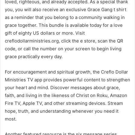
loved, righteous, and already accepted. As a special thank
you, you will also receive an exclusive Grace Gang t shirt
as a reminder that you belong to a community walking in
grace together. This bundle is available today for a love
gift of eighty US dollars or more. Visit
creflodollarministries.org, click the e store, scan the QR
code, or call the number on your screen to begin living
grace practically every day.
For encouragement and spiritual growth, the Creflo Dollar
Ministries TV app provides powerful content to strengthen
your heart and mind. Discover messages about grace,
faith, and living in the likeness of Christ on Roku, Amazon
Fire TV, Apple TV, and other streaming devices. Stream
hope, truth, and understanding whenever you need it
most.
Another featured resource is the six message series