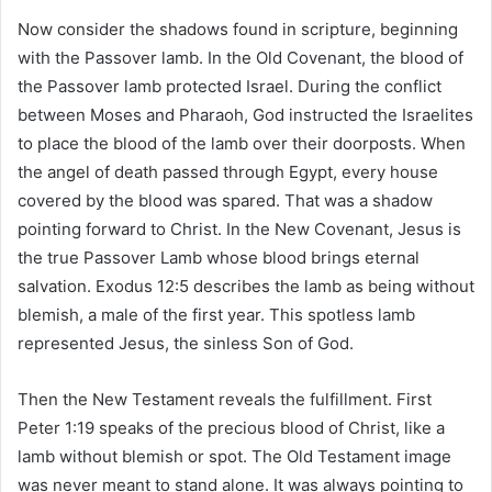
Now consider the shadows found in scripture, beginning
with the Passover lamb. In the Old Covenant, the blood of
the Passover lamb protected Israel. During the conflict
between Moses and Pharaoh, God instructed the Israelites
to place the blood of the lamb over their doorposts. When
the angel of death passed through Egypt, every house
covered by the blood was spared. That was a shadow
pointing forward to Christ. In the New Covenant, Jesus is
the true Passover Lamb whose blood brings eternal
salvation. Exodus 12:5 describes the lamb as being without
blemish, a male of the first year. This spotless lamb
represented Jesus, the sinless Son of God.
Then the New Testament reveals the fulfillment. First
Peter 1:19 speaks of the precious blood of Christ, like a
lamb without blemish or spot. The Old Testament image
was never meant to stand alone. It was always pointing to