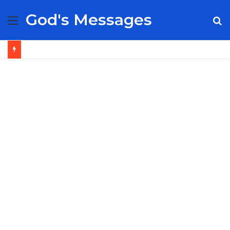
God's Messages
Menu
S
fo