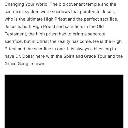
Changing Your World. The old covenant temple and the
sacrificial system were shadows that pointed to Jesus,
who is the ultimate High Priest and the perfect sacrifice.
Jesus is both High Priest and sacrifice. In the Old
Testament, the high priest had to bring a separate
sacrifice, but in Christ the reality has come. He is the High
Priest and the sacrifice in one. It is always a blessing to
have Dr. Dollar here with the Spirit and Grace Tour and the
Grace Gang in town.