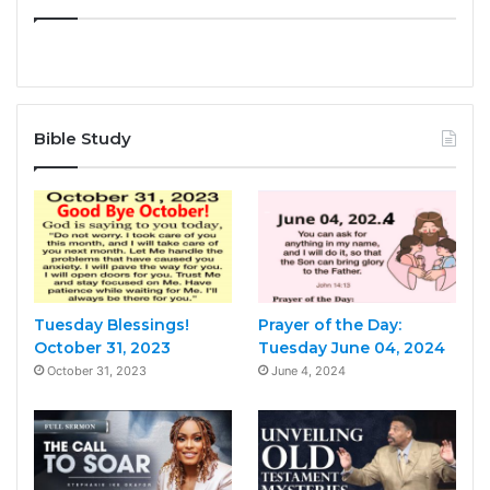
Bible Study
Tuesday Blessings!
Prayer of the Day:
October 31, 2023
Tuesday June 04, 2024
October 31, 2023
June 4, 2024