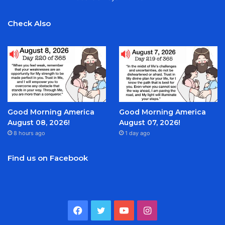
Check Also
Good Morning America
Good Morning America
August 08, 2026!
August 07, 2026!
8 hours ago
1 day ago
Find us on Facebook
Facebook
Twitter
YouTube
Instagram