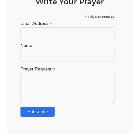
Write Your Prayer
*
indicates required
*
Email Address
Name
*
Prayer Request