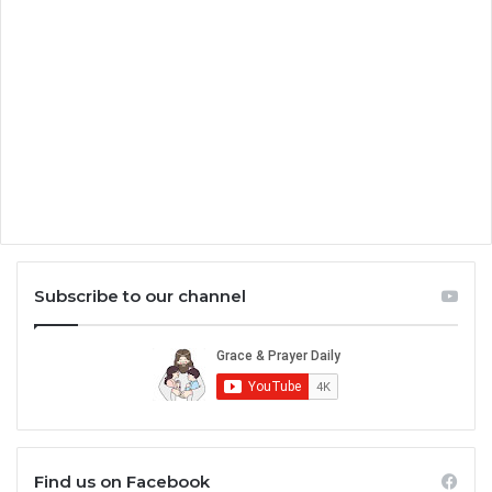
Subscribe to our channel
Find us on Facebook