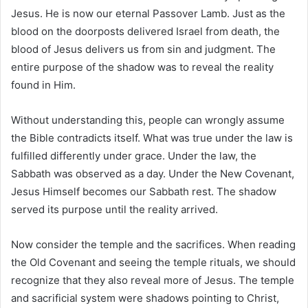
Jesus. He is now our eternal Passover Lamb. Just as the
blood on the doorposts delivered Israel from death, the
blood of Jesus delivers us from sin and judgment. The
entire purpose of the shadow was to reveal the reality
found in Him.
Without understanding this, people can wrongly assume
the Bible contradicts itself. What was true under the law is
fulfilled differently under grace. Under the law, the
Sabbath was observed as a day. Under the New Covenant,
Jesus Himself becomes our Sabbath rest. The shadow
served its purpose until the reality arrived.
Now consider the temple and the sacrifices. When reading
the Old Covenant and seeing the temple rituals, we should
recognize that they also reveal more of Jesus. The temple
and sacrificial system were shadows pointing to Christ,