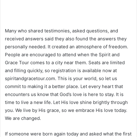
Many who shared testimonies, asked questions, and
received answers said they also found the answers they
personally needed. It created an atmosphere of freedom.
People are encouraged to attend when the Spirit and
Grace Tour comes to a city near them. Seats are limited
and filling quickly, so registration is available now at
spiritandgracetour.com. This is your world, so let us
commit to making it a better place. Let every heart that
encounters us know that God’s love is here to stay. It is
time to live a new life. Let His love shine brightly through
you. We live by His grace, so we embrace His love today.
We are changed.
If someone were born again today and asked what the first