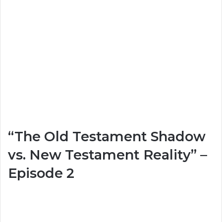
“The Old Testament Shadow
vs. New Testament Reality” –
Episode 2