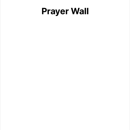
Prayer Wall