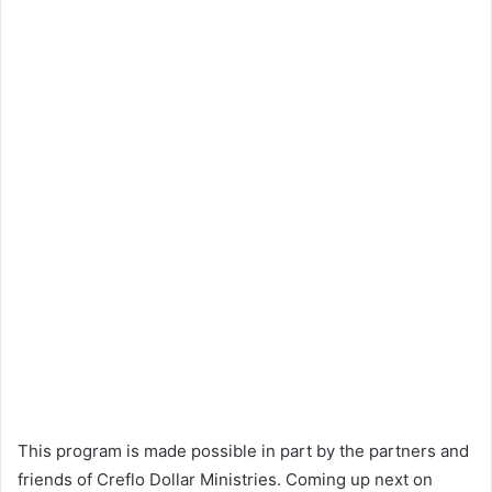
This program is made possible in part by the partners and
friends of Creflo Dollar Ministries. Coming up next on