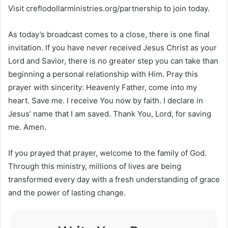
Visit creflodollarministries.org/partnership to join today.
As today’s broadcast comes to a close, there is one final
invitation. If you have never received Jesus Christ as your
Lord and Savior, there is no greater step you can take than
beginning a personal relationship with Him. Pray this
prayer with sincerity: Heavenly Father, come into my
heart. Save me. I receive You now by faith. I declare in
Jesus’ name that I am saved. Thank You, Lord, for saving
me. Amen.
If you prayed that prayer, welcome to the family of God.
Through this ministry, millions of lives are being
transformed every day with a fresh understanding of grace
and the power of lasting change.