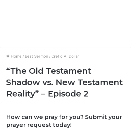
Home
/
Best Sermon
/
Creflo A. Dollar
“The Old Testament
Shadow vs. New Testament
Reality” – Episode 2
How can we pray for you? Submit your
prayer request today!