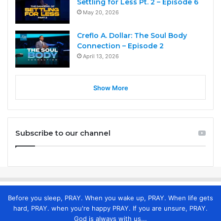
Settling for Less Pt. 2 – Episode 6
May 20, 2026
Creflo A. Dollar: The Soul Body
Connection – Episode 2
April 13, 2026
Show More
Subscribe to our channel
Before you sleep, PRAY. When you wake up, PRAY. When life gets
hard, PRAY. when you're happy PRAY. If you are unsure, PRAY.
God is always with us...