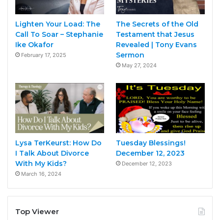
Lighten Your Load: The
The Secrets of the Old
Call To Soar – Stephanie
Testament that Jesus
Ike Okafor
Revealed | Tony Evans
Sermon
February 17, 2025
May 27, 2024
Lysa TerKeurst: How Do
Tuesday Blessings!
I Talk About Divorce
December 12, 2023
With My Kids?
December 12, 2023
March 16, 2024
Top Viewer