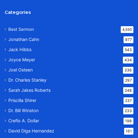
Categories
Best Sermon
4,550
Jonathan Cahn
977
Jack Hibbs
543
Joyce Meyer
434
Joel Osteen
336
Dr. Charles Stanley
297
Sarah Jakes Roberts
248
Priscilla Shirer
237
Dr. Bill Winston
233
Creflo A. Dollar
198
David Diga Hernandez
161