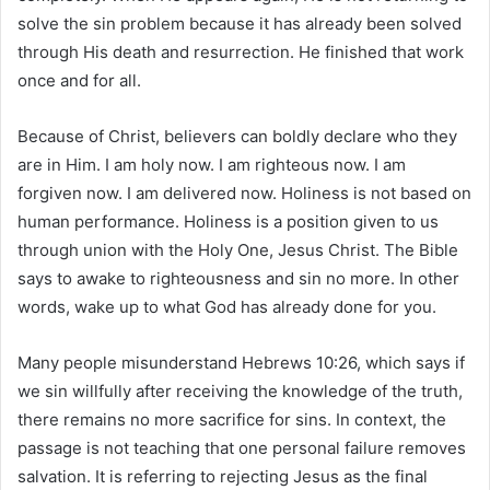
solve the sin problem because it has already been solved
through His death and resurrection. He finished that work
once and for all.
Because of Christ, believers can boldly declare who they
are in Him. I am holy now. I am righteous now. I am
forgiven now. I am delivered now. Holiness is not based on
human performance. Holiness is a position given to us
through union with the Holy One, Jesus Christ. The Bible
says to awake to righteousness and sin no more. In other
words, wake up to what God has already done for you.
Many people misunderstand Hebrews 10:26, which says if
we sin willfully after receiving the knowledge of the truth,
there remains no more sacrifice for sins. In context, the
passage is not teaching that one personal failure removes
salvation. It is referring to rejecting Jesus as the final