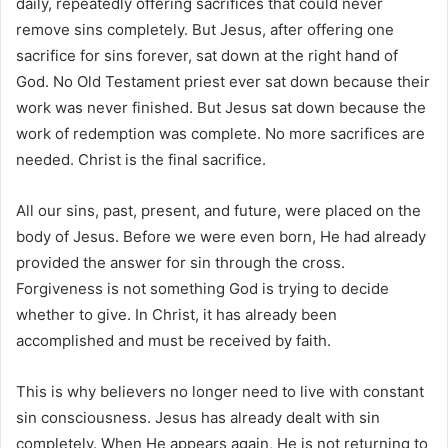
daily, repeatedly offering sacrifices that could never
remove sins completely. But Jesus, after offering one
sacrifice for sins forever, sat down at the right hand of
God. No Old Testament priest ever sat down because their
work was never finished. But Jesus sat down because the
work of redemption was complete. No more sacrifices are
needed. Christ is the final sacrifice.
All our sins, past, present, and future, were placed on the
body of Jesus. Before we were even born, He had already
provided the answer for sin through the cross.
Forgiveness is not something God is trying to decide
whether to give. In Christ, it has already been
accomplished and must be received by faith.
This is why believers no longer need to live with constant
sin consciousness. Jesus has already dealt with sin
completely. When He appears again, He is not returning to