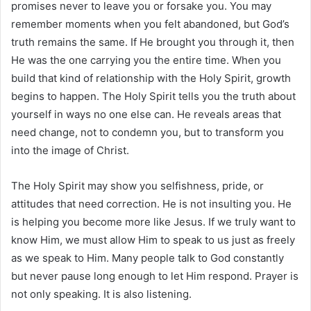
promises never to leave you or forsake you. You may
remember moments when you felt abandoned, but God’s
truth remains the same. If He brought you through it, then
He was the one carrying you the entire time. When you
build that kind of relationship with the Holy Spirit, growth
begins to happen. The Holy Spirit tells you the truth about
yourself in ways no one else can. He reveals areas that
need change, not to condemn you, but to transform you
into the image of Christ.
The Holy Spirit may show you selfishness, pride, or
attitudes that need correction. He is not insulting you. He
is helping you become more like Jesus. If we truly want to
know Him, we must allow Him to speak to us just as freely
as we speak to Him. Many people talk to God constantly
but never pause long enough to let Him respond. Prayer is
not only speaking. It is also listening.