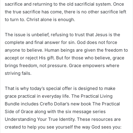
sacrifice and returning to the old sacrificial system. Once
the true sacrifice has come, there is no other sacrifice left
to turn to. Christ alone is enough.
The issue is unbelief, refusing to trust that Jesus is the
complete and final answer for sin. God does not force
anyone to believe. Human beings are given the freedom to
accept or reject His gift. But for those who believe, grace
brings freedom, not pressure. Grace empowers where
striving fails.
That is why today’s special offer is designed to make
grace practical in everyday life. The Practical Living
Bundle includes Creflo Dollar’s new book The Practical
Side of Grace along with the six message series
Understanding Your True Identity. These resources are
created to help you see yourself the way God sees you: