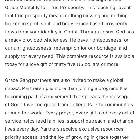
Grace Mentality for True Prosperity. This teaching reveals
that true prosperity means nothing missing and nothing
broken in spirit, soul, and body. Grace based prosperity
flows from your identity in Christ. Through Jesus, God has
already provided wholeness. He gave righteousness for
our unrighteousness, redemption for our bondage, and
supply for every need. This complete resource is available
today for a love gift of thirty five US dollars or more.
Grace Gang partners are also invited to make a global
impact. Partnership is more than joining a program. It is
becoming part of a movement that spreads the message
of God’s love and grace from College Park to communities
around the world. Every prayer, every gift, and every act of
service helps feed families, support outreach, and change
lives every day. Partners receive exclusive resources,
priority access, and the joy of growing in grace together.