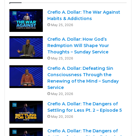
Creflo A. Dollar: The War Against
Habits & Addictions
May 25, 2026
Creflo A. Dollar: How God’s
Redmption Will Shape Your
Thoughts – Sunday Service
May 25, 2026
Creflo A. Dollar: Defeating Sin
Consciousness Through the
Renewing of the Mind – Sunday
Service
May 20, 2026
Creflo A. Dollar: The Dangers of
Settling for Less Pt. 2 – Episode 5
May 20, 2026
Creflo A. Dollar: The Dangers of