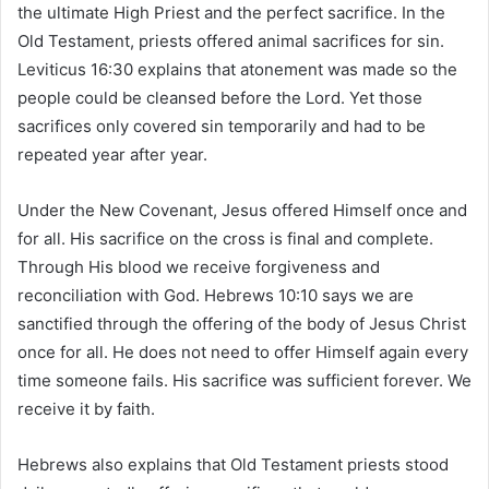
the ultimate High Priest and the perfect sacrifice. In the
Old Testament, priests offered animal sacrifices for sin.
Leviticus 16:30 explains that atonement was made so the
people could be cleansed before the Lord. Yet those
sacrifices only covered sin temporarily and had to be
repeated year after year.
Under the New Covenant, Jesus offered Himself once and
for all. His sacrifice on the cross is final and complete.
Through His blood we receive forgiveness and
reconciliation with God. Hebrews 10:10 says we are
sanctified through the offering of the body of Jesus Christ
once for all. He does not need to offer Himself again every
time someone fails. His sacrifice was sufficient forever. We
receive it by faith.
Hebrews also explains that Old Testament priests stood