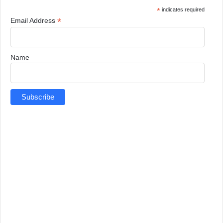
*
indicates required
*
Email Address
Name