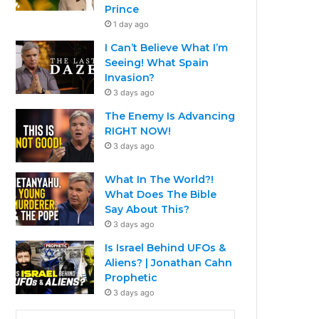
Prince
1 day ago
I Can’t Believe What I’m
Seeing! What Spain
Invasion?
3 days ago
The Enemy Is Advancing
RIGHT NOW!
3 days ago
What In The World?!
What Does The Bible
Say About This?
3 days ago
Is Israel Behind UFOs &
Aliens? | Jonathan Cahn
Prophetic
3 days ago