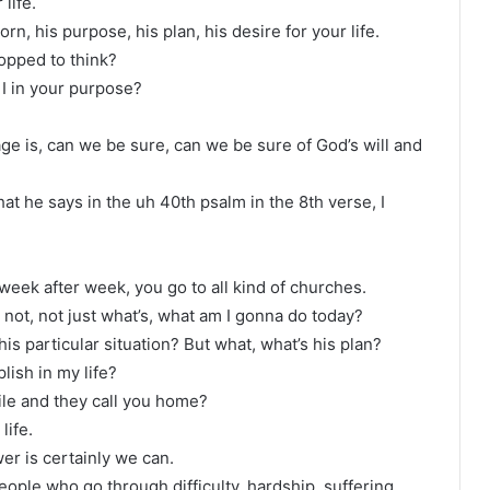
life.
n, his purpose, his plan, his desire for your life.
opped to think?
I in your purpose?
ge is, can we be sure, can we be sure of God’s will and
hat he says in the uh 40th psalm in the 8th verse, I
week after week, you go to all kind of churches.
, not, not just what’s, what am I gonna do today?
s particular situation? But what, what’s his plan?
lish in my life?
hile and they call you home?
life.
er is certainly we can.
eople who go through difficulty, hardship, suffering,