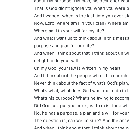
about His purpose, His plan, his desire for your 
That is God didn’t ignore you when you were bor
And I wonder when is the last time you ever st
Now, Lord, where am I in your plan? Where am 
Where am I in your will for my life?
And what I want us to think about in this messa
purpose and plan for our life?
And when I think about that, I think about uh w
delight to do your will.
Oh my God, your law is written in my heart.
And I think about the people who sit in church 
Never think about the fact of what’s God’s plan
What’s what, what does God want me to do in thi
What’s his purpose? What’s he trying to accomp
Did God just put you here just to exist for a w
No, he has a purpose, a plan and a will for your 
The question is, can we be sure? And the answ
And when I think about that, I think about the p