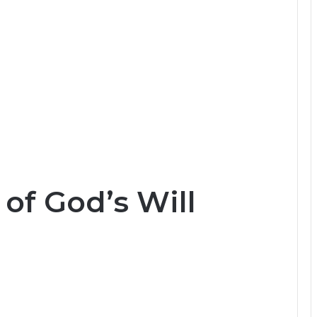
of God’s Will