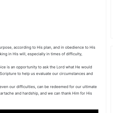
purpose, according to His plan, and in obedience to His
g in His will, especially in times of difficulty,
oice is an opportunity to ask the Lord what He would
 Scripture to help us evaluate our circumstances and
ven our difficulties, can be redeemed for our ultimate
eartache and hardship, and we can thank Him for His