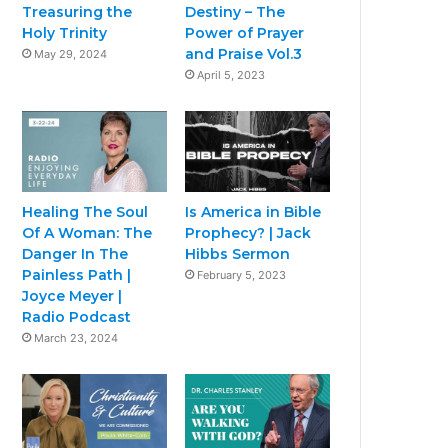
Treasuring the
Destiny – The
Holy Trinity
Power of Prayer
and Praise Vol.3
May 29, 2024
April 5, 2023
Healing The Soul
Is America in Bible
Of A Woman: The
Prophecy? | Jack
Danger In The
Hibbs Sermon
Painless Path |
February 5, 2023
Joyce Meyer |
Radio Podcast
March 23, 2024