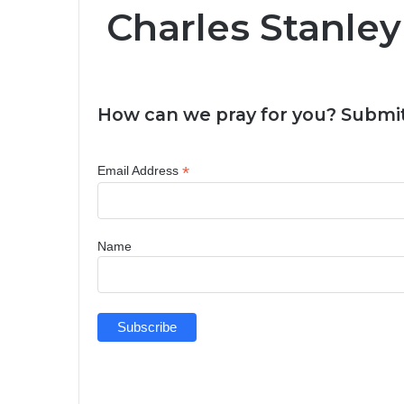
Charles Stanley
How can we pray for you? Submit
*
Email Address
Name