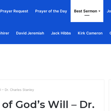
Prayer Request
Prayer of the Day
Best Sermon
Jo
Shirer
David Jeremiah
Jack Hibbs
Kirk Cameron
Home
Ab
 – Dr. Charles Stanley
of God’s Will – Dr.