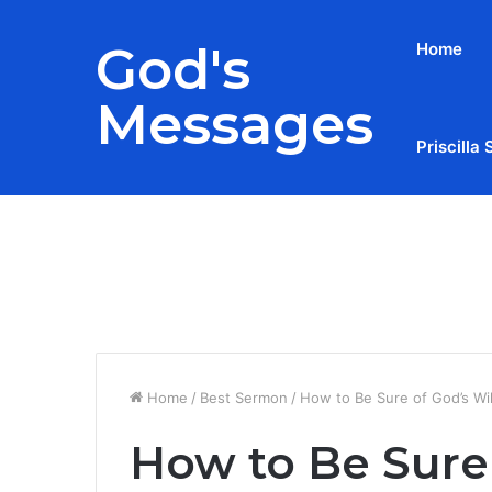
God's
Home
Messages
Priscilla 
Breaking News
Home
/
Best Sermon
/
How to Be Sure of God’s Will
How to Be Sure 