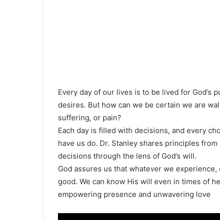
Every day of our lives is to be lived for God’s 
desires. But how can we be certain we are walkin
suffering, or pain?
Each day is filled with decisions, and every ch
have us do. Dr. Stanley shares principles from
decisions through the lens of God’s will.
God assures us that whatever we experience, e
good. We can know His will even in times of h
empowering presence and unwavering love