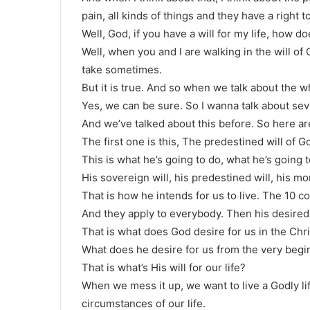
pain, all kinds of things and they have a right 
Well, God, if you have a will for my life, how does
Well, when you and I are walking in the will of 
take sometimes.
But it is true. And so when we talk about the 
Yes, we can be sure. So I wanna talk about sever
And we’ve talked about this before. So here are
The first one is this, The predestined will of G
This is what he’s going to do, what he’s going 
His sovereign will, his predestined will, his mora
That is how he intends for us to live. The 10
And they apply to everybody. Then his desired 
That is what does God desire for us in the Chris
What does he desire for us from the very begin
That is what’s His will for our life?
When we mess it up, we want to live a Godly l
circumstances of our life.