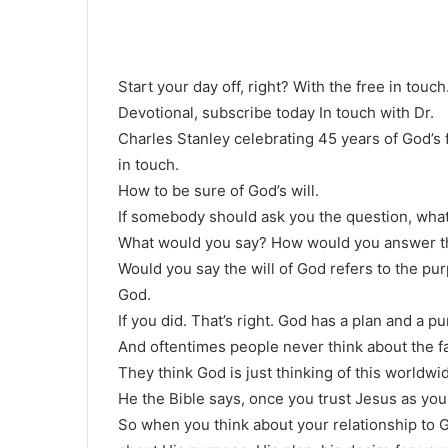
Start your day off, right? With the free in touch
Devotional, subscribe today In touch with Dr.
Charles Stanley celebrating 45 years of God’s 
in touch.
How to be sure of God’s will.
If somebody should ask you the question, what
What would you say? How would you answer th
Would you say the will of God refers to the pur
God.
If you did. That’s right. God has a plan and a pu
And oftentimes people never think about the fa
They think God is just thinking of this worldwid
He the Bible says, once you trust Jesus as your
So when you think about your relationship to Go