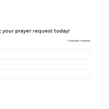
 your prayer request today!
*
indicates required