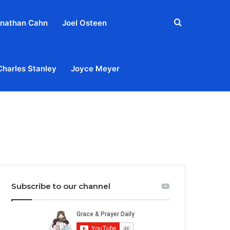
Search
nathan Cahn
Joel Osteen
for
Charles Stanley
Joyce Meyer
out
Privacy Policy
Terms & Conditions
Contact Us
Subscribe to our channel