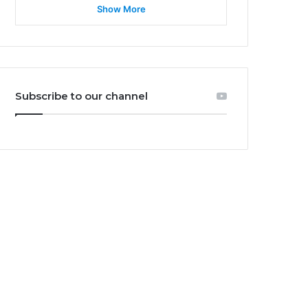
Show More
Subscribe to our channel