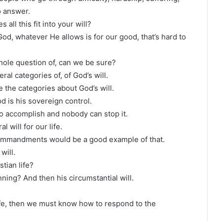
to answer.
 all this fit into your will?
God, whatever He allows is for our good, that’s hard to
whole question of, can we be sure?
al categories of, of God’s will.
 the categories about God’s will.
od is his sovereign control.
to accomplish and nobody can stop it.
l will for our life.
 commandments would be a good example of that.
will.
tian life?
ning? And then his circumstantial will.
ife, then we must know how to respond to the