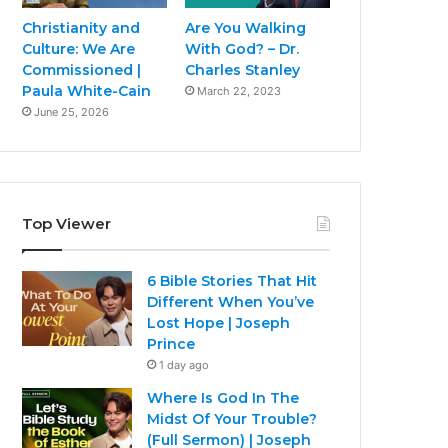
Christianity and
Are You Walking
Culture: We Are
With God? – Dr.
Commissioned |
Charles Stanley
Paula White-Cain
March 22, 2023
June 25, 2026
Top Viewer
6 Bible Stories That Hit
Different When You’ve
Lost Hope | Joseph
Prince
1 day ago
Where Is God In The
Midst Of Your Trouble?
(Full Sermon) | Joseph