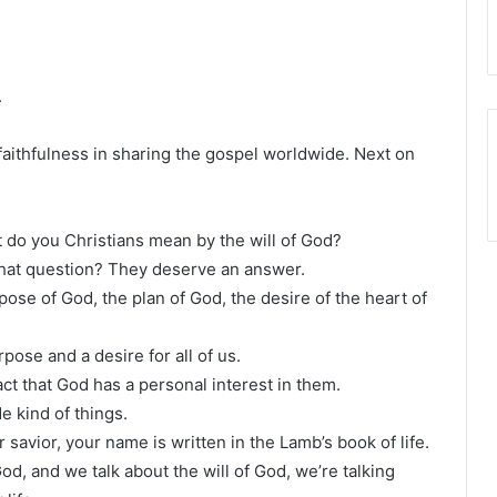
.
faithfulness in sharing the gospel worldwide. Next on
 do you Christians mean by the will of God?
at question? They deserve an answer.
pose of God, the plan of God, the desire of the heart of
rpose and a desire for all of us.
ct that God has a personal interest in them.
e kind of things.
 savior, your name is written in the Lamb’s book of life.
d, and we talk about the will of God, we’re talking