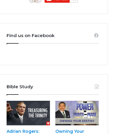
Find us on Facebook
Bible Study
Adrian Rogers:
Owning Your