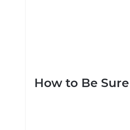
How to Be Sure 