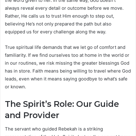
the word given to her. In the same way, God doesn’t
always reveal every detail or outcome before we move.
Rather, He calls us to trust Him enough to step out,
believing He’s not only prepared the path but also
equipped us for every challenge along the way.
True spiritual life demands that we let go of comfort and
familiarity. If we find ourselves too at home in the world or
in our routines, we risk missing the greater blessings God
has in store. Faith means being willing to travel where God
leads, even when it means saying goodbye to what’s safe
or known.
The Spirit’s Role: Our Guide
and Provider
The servant who guided Rebekah is a striking