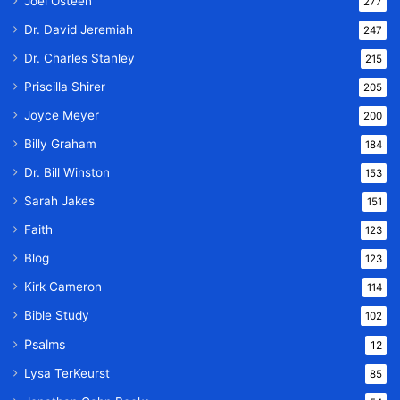
Joel Osteen
277
Dr. David Jeremiah
247
Dr. Charles Stanley
215
Priscilla Shirer
205
Joyce Meyer
200
Billy Graham
184
Dr. Bill Winston
153
Sarah Jakes
151
Faith
123
Blog
123
Kirk Cameron
114
Bible Study
102
Psalms
12
Lysa TerKeurst
85