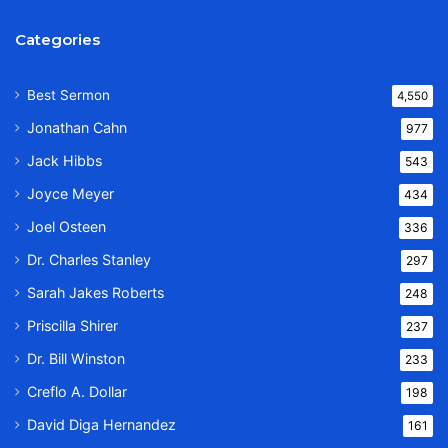
Categories
Best Sermon
4,550
Jonathan Cahn
977
Jack Hibbs
543
Joyce Meyer
434
Joel Osteen
336
Dr. Charles Stanley
297
Sarah Jakes Roberts
248
Priscilla Shirer
237
Dr. Bill Winston
233
Creflo A. Dollar
198
David Diga Hernandez
161