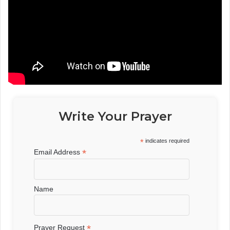
Write Your Prayer
*
indicates required
*
Email Address
Name
*
Prayer Request