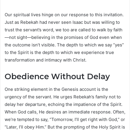
Our spiritual lives hinge on our response to this invitation.
Just as Rebekah had never seen Isaac but was willing to
trust the servant’s word, we too are called to walk by faith
—not sight—believing in the promises of God even when
the outcome isn’t visible. The depth to which we say “yes”
to the Spirit is the depth to which we experience true
transformation and intimacy with Christ.
Obedience Without Delay
One striking element in the Genesis account is the
urgency of the servant. He urges Rebekah’s family not to
delay her departure, echoing the impatience of the Spirit.
When God calls, He desires an immediate response. Often,
we’re tempted to say, “Tomorrow, I’ll get right with God,” or
“Later, I’ll obey Him.” But the prompting of the Holy Spirit is