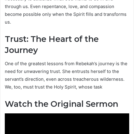
through us. Even repentance, love, and compassion
become possible only when the Spirit fills and transforms
us.
Trust: The Heart of the
Journey
One of the greatest lessons from Rebekah’s journey is the
need for unwavering trust. She entrusts herself to the
servant’s direction, even across treacherous wilderness.
We, too, must trust the Holy Spirit, whose task
Watch the Original Sermon