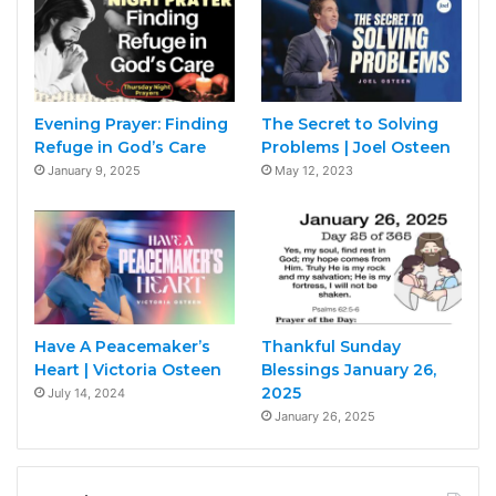
Evening Prayer: Finding
The Secret to Solving
Refuge in God’s Care
Problems | Joel Osteen
January 9, 2025
May 12, 2023
Have A Peacemaker’s
Thankful Sunday
Heart | Victoria Osteen
Blessings January 26,
2025
July 14, 2024
January 26, 2025