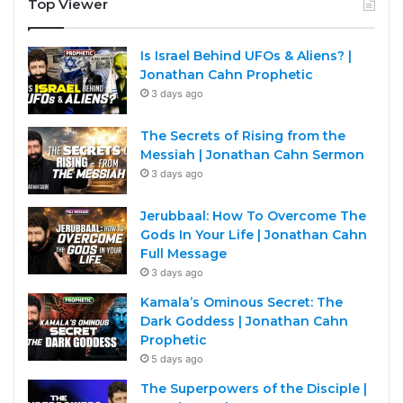
Top Viewer
Is Israel Behind UFOs & Aliens? |
Jonathan Cahn Prophetic
3 days ago
The Secrets of Rising from the
Messiah | Jonathan Cahn Sermon
3 days ago
Jerubbaal: How To Overcome The
Gods In Your Life | Jonathan Cahn
Full Message
3 days ago
Kamala’s Ominous Secret: The
Dark Goddess | Jonathan Cahn
Prophetic
5 days ago
The Superpowers of the Disciple |