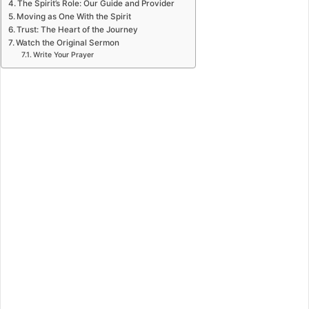
The Spirit’s Role: Our Guide and Provider
Moving as One With the Spirit
Trust: The Heart of the Journey
Watch the Original Sermon
Write Your Prayer