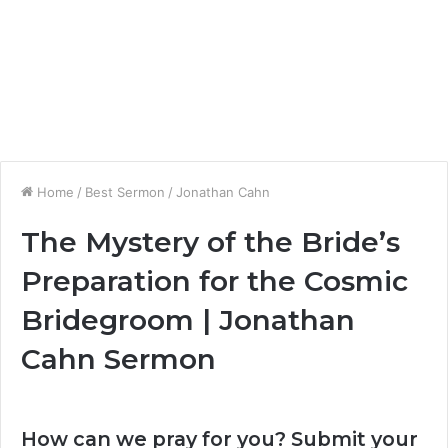
Home
/
Best Sermon
/
Jonathan Cahn
The Mystery of the Bride’s
Preparation for the Cosmic
Bridegroom | Jonathan
Cahn Sermon
How can we pray for you? Submit your