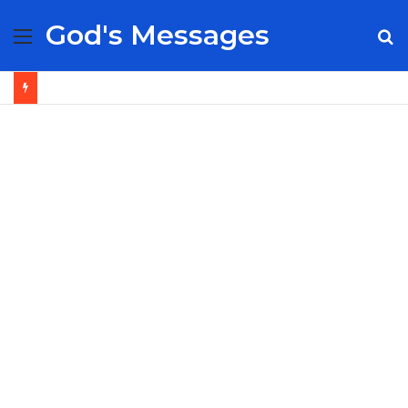
God's Messages
Menu
S
fo