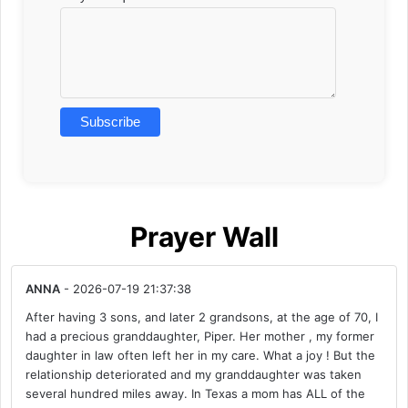
Prayer Wall
ANNA
- 2026-07-19 21:37:38
After having 3 sons, and later 2 grandsons, at the age of 70, I
had a precious granddaughter, Piper. Her mother , my former
daughter in law often left her in my care. What a joy ! But the
relationship deteriorated and my granddaughter was taken
several hundred miles away. In Texas a mom has ALL of the