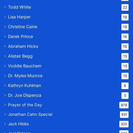
Todd White
22
Lisa Harper
19
Christine Caine
19
Derek Prince
16
Abraham Hicks
16
Alistair Begg
15
Voddie Baucham
15
Dr. Myles Munroe
15
Kathryn Kuhlman
9
Dr. Joe Dispenza
5
Prayer of the Day
979
Jonathan Cahn Special
931
Jack Hibbs
325