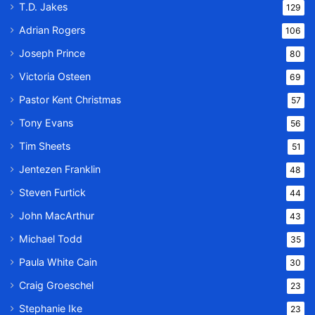
T.D. Jakes
129
Adrian Rogers
106
Joseph Prince
80
Victoria Osteen
69
Pastor Kent Christmas
57
Tony Evans
56
Tim Sheets
51
Jentezen Franklin
48
Steven Furtick
44
John MacArthur
43
Michael Todd
35
Paula White Cain
30
Craig Groeschel
23
Stephanie Ike
23