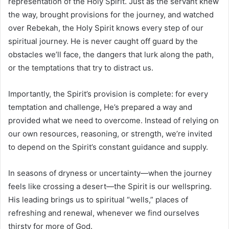
representation of the Holy Spirit. Just as the servant knew
the way, brought provisions for the journey, and watched
over Rebekah, the Holy Spirit knows every step of our
spiritual journey. He is never caught off guard by the
obstacles we’ll face, the dangers that lurk along the path,
or the temptations that try to distract us.
Importantly, the Spirit’s provision is complete: for every
temptation and challenge, He’s prepared a way and
provided what we need to overcome. Instead of relying on
our own resources, reasoning, or strength, we’re invited
to depend on the Spirit’s constant guidance and supply.
In seasons of dryness or uncertainty—when the journey
feels like crossing a desert—the Spirit is our wellspring.
His leading brings us to spiritual “wells,” places of
refreshing and renewal, whenever we find ourselves
thirsty for more of God.