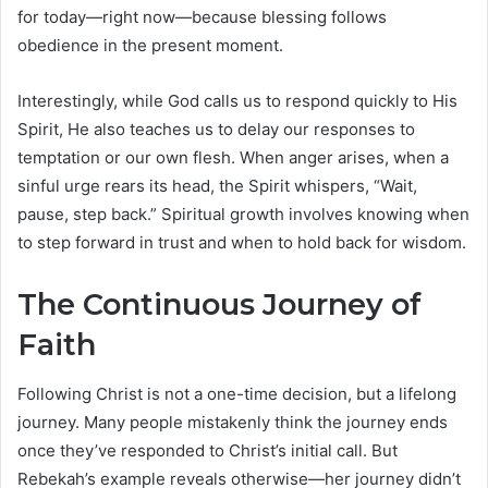
for today—right now—because blessing follows
obedience in the present moment.
Interestingly, while God calls us to respond quickly to His
Spirit, He also teaches us to delay our responses to
temptation or our own flesh. When anger arises, when a
sinful urge rears its head, the Spirit whispers, “Wait,
pause, step back.” Spiritual growth involves knowing when
to step forward in trust and when to hold back for wisdom.
The Continuous Journey of
Faith
Following Christ is not a one-time decision, but a lifelong
journey. Many people mistakenly think the journey ends
once they’ve responded to Christ’s initial call. But
Rebekah’s example reveals otherwise—her journey didn’t