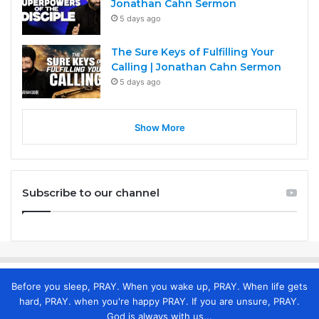
Jonathan Cahn Sermon
5 days ago
The Sure Keys of Fulfilling Your
Calling | Jonathan Cahn Sermon
5 days ago
Show More
Subscribe to our channel
Before you sleep, PRAY. When you wake up, PRAY. When life gets
hard, PRAY. when you're happy PRAY. If you are unsure, PRAY.
God is always with us...