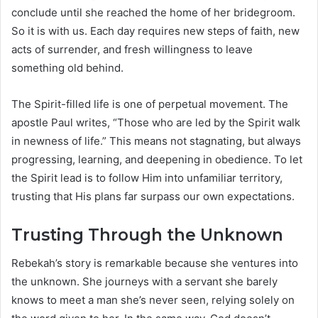
conclude until she reached the home of her bridegroom.
So it is with us. Each day requires new steps of faith, new
acts of surrender, and fresh willingness to leave
something old behind.
The Spirit-filled life is one of perpetual movement. The
apostle Paul writes, “Those who are led by the Spirit walk
in newness of life.” This means not stagnating, but always
progressing, learning, and deepening in obedience. To let
the Spirit lead is to follow Him into unfamiliar territory,
trusting that His plans far surpass our own expectations.
Trusting Through the Unknown
Rebekah’s story is remarkable because she ventures into
the unknown. She journeys with a servant she barely
knows to meet a man she’s never seen, relying solely on