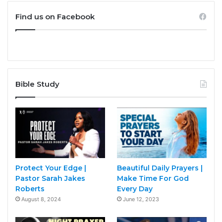
Find us on Facebook
Bible Study
Protect Your Edge |
Beautiful Daily Prayers |
Pastor Sarah Jakes
Make Time For God
Roberts
Every Day
August 8, 2024
June 12, 2023