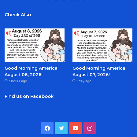
Check Also
Good Morning America
Good Morning America
August 08, 2026!
August 07, 2026!
7 hours ago
1 day ago
Find us on Facebook
Facebook
Twitter
YouTube
Instagram