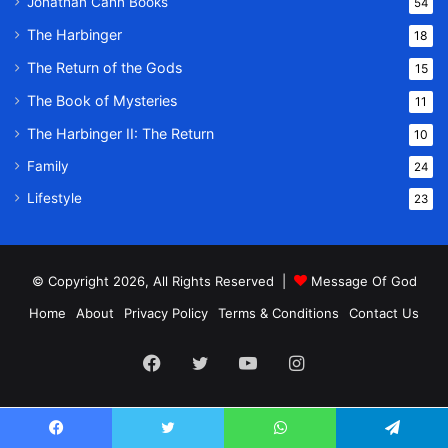
Jonathan Cahn Books
54
The Harbinger
18
The Return of the Gods
15
The Book of Mysteries
11
The Harbinger II: The Return
10
Family
24
Lifestyle
23
© Copyright 2026, All Rights Reserved |
Message Of God
Home
About
Privacy Policy
Terms & Conditions
Contact Us
Facebook
Twitter
YouTube
Instagram
Facebook
Twitter
WhatsApp
Telegram