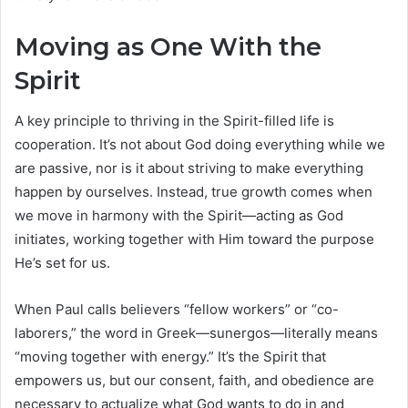
Moving as One With the
Spirit
A key principle to thriving in the Spirit-filled life is
cooperation. It’s not about God doing everything while we
are passive, nor is it about striving to make everything
happen by ourselves. Instead, true growth comes when
we move in harmony with the Spirit—acting as God
initiates, working together with Him toward the purpose
He’s set for us.
When Paul calls believers “fellow workers” or “co-
laborers,” the word in Greek—sunergos—literally means
“moving together with energy.” It’s the Spirit that
empowers us, but our consent, faith, and obedience are
necessary to actualize what God wants to do in and