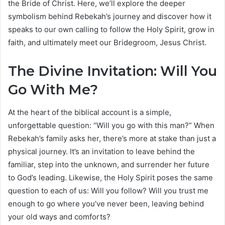
the Bride of Christ. Here, we’ll explore the deeper
symbolism behind Rebekah’s journey and discover how it
speaks to our own calling to follow the Holy Spirit, grow in
faith, and ultimately meet our Bridegroom, Jesus Christ.
The Divine Invitation: Will You
Go With Me?
At the heart of the biblical account is a simple,
unforgettable question: “Will you go with this man?” When
Rebekah’s family asks her, there’s more at stake than just a
physical journey. It’s an invitation to leave behind the
familiar, step into the unknown, and surrender her future
to God’s leading. Likewise, the Holy Spirit poses the same
question to each of us: Will you follow? Will you trust me
enough to go where you’ve never been, leaving behind
your old ways and comforts?