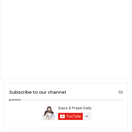
Subscribe to our channel