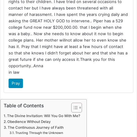
rights to their children. I have tried on several occasions to
contact her but I have always been threatened with all
manner of harassment. I have spent the years crying daily and
asking the GREAT HOLY GOD to intervene.. Piper has a 529
college fund now near $200,000.00. that I begin when she
was a baby.. Now she needs to know about it now to begin
college plans. Her mother willnot allow her to even know she
has it. Pray that I might have at least a few hours of contact
so that she knows I didn’t forget about her and that she has a
great future if she can only access it.Thank you for this
opportunity..Anna
in law
Pray
Table of Contents
The Divine Invitation: Will You Go With Me?
Obedience Without Delay
The Continuous Journey of Faith
Trusting Through the Unknown