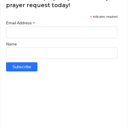
prayer request today!
*
indicates required
*
Email Address
Name