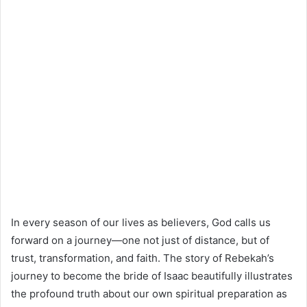
In every season of our lives as believers, God calls us
forward on a journey—one not just of distance, but of
trust, transformation, and faith. The story of Rebekah’s
journey to become the bride of Isaac beautifully illustrates
the profound truth about our own spiritual preparation as