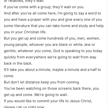
or relatives, they’ll wait.
If you’ve come with a group, they’ll wait on you.
And after you’ve all come here, I’m going to say a word to
you and have a prayer with you and give every one of you
some literature that you can take home and study and help
you in your Christian life.
But you get up and come hundreds of you, men, women,
young people, whoever you are black or white Jew or
gentile, whatever you come, God is speaking to you today
quickly from everywhere we’re going to wait from way
back in the back.
It’ll take you about a minute, maybe a minute and a half to
come.
But don’t let distance keep you from coming.
You’ve been watching on those screens back there, you
get up and come. We’re going to wait.
If you would like to commit your life to Jesus Christ,
please call us right now.