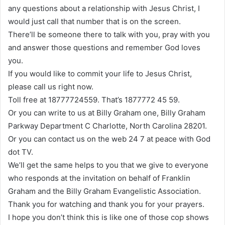
any questions about a relationship with Jesus Christ, I
would just call that number that is on the screen.
There’ll be someone there to talk with you, pray with you
and answer those questions and remember God loves
you.
If you would like to commit your life to Jesus Christ,
please call us right now.
Toll free at 18777724559. That’s 1877772 45 59.
Or you can write to us at Billy Graham one, Billy Graham
Parkway Department C Charlotte, North Carolina 28201.
Or you can contact us on the web 24 7 at peace with God
dot TV.
We’ll get the same helps to you that we give to everyone
who responds at the invitation on behalf of Franklin
Graham and the Billy Graham Evangelistic Association.
Thank you for watching and thank you for your prayers.
I hope you don’t think this is like one of those cop shows