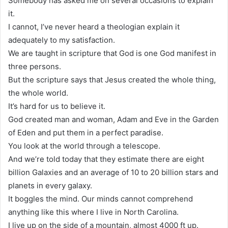
Somebody has asked me on several occasions to explain
it.
I cannot, I’ve never heard a theologian explain it
adequately to my satisfaction.
We are taught in scripture that God is one God manifest in
three persons.
But the scripture says that Jesus created the whole thing,
the whole world.
It’s hard for us to believe it.
God created man and woman, Adam and Eve in the Garden
of Eden and put them in a perfect paradise.
You look at the world through a telescope.
And we’re told today that they estimate there are eight
billion Galaxies and an average of 10 to 20 billion stars and
planets in every galaxy.
It boggles the mind. Our minds cannot comprehend
anything like this where I live in North Carolina.
I live up on the side of a mountain, almost 4000 ft up.