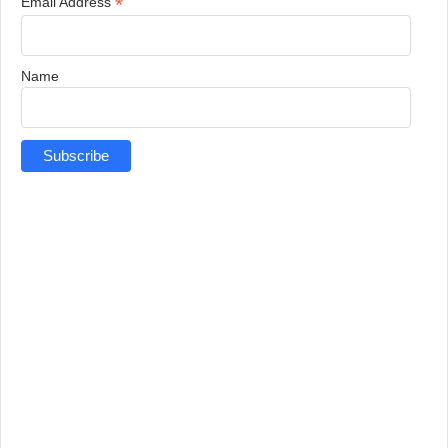
*
Email Address
Name