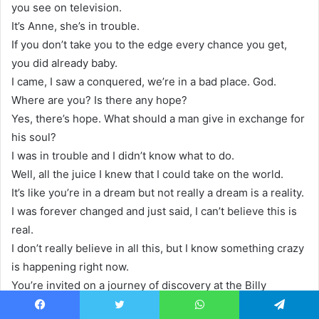
you see on television.
It’s Anne, she’s in trouble.
If you don’t take you to the edge every chance you get,
you did already baby.
I came, I saw a conquered, we’re in a bad place. God.
Where are you? Is there any hope?
Yes, there’s hope. What should a man give in exchange for
his soul?
I was in trouble and I didn’t know what to do.
Well, all the juice I knew that I could take on the world.
It’s like you’re in a dream but not really a dream is a reality.
I was forever changed and just said, I can’t believe this is
real.
I don’t really believe in all this, but I know something crazy
is happening right now.
You’re invited on a journey of discovery at the Billy
Graham Library.
Facebook
Twitter
WhatsApp
Telegram