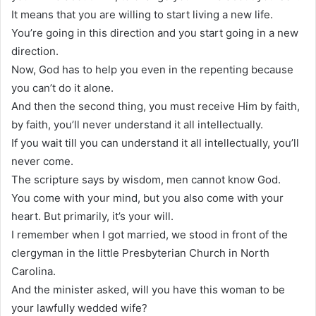
It means that you are willing to start living a new life.
You’re going in this direction and you start going in a new
direction.
Now, God has to help you even in the repenting because
you can’t do it alone.
And then the second thing, you must receive Him by faith,
by faith, you’ll never understand it all intellectually.
If you wait till you can understand it all intellectually, you’ll
never come.
The scripture says by wisdom, men cannot know God.
You come with your mind, but you also come with your
heart. But primarily, it’s your will.
I remember when I got married, we stood in front of the
clergyman in the little Presbyterian Church in North
Carolina.
And the minister asked, will you have this woman to be
your lawfully wedded wife?