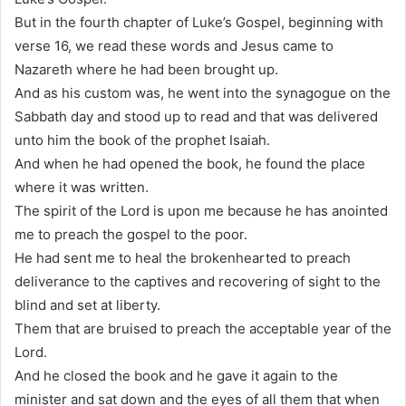
But in the fourth chapter of Luke’s Gospel, beginning with
verse 16, we read these words and Jesus came to
Nazareth where he had been brought up.
And as his custom was, he went into the synagogue on the
Sabbath day and stood up to read and that was delivered
unto him the book of the prophet Isaiah.
And when he had opened the book, he found the place
where it was written.
The spirit of the Lord is upon me because he has anointed
me to preach the gospel to the poor.
He had sent me to heal the brokenhearted to preach
deliverance to the captives and recovering of sight to the
blind and set at liberty.
Them that are bruised to preach the acceptable year of the
Lord.
And he closed the book and he gave it again to the
minister and sat down and the eyes of all them that when