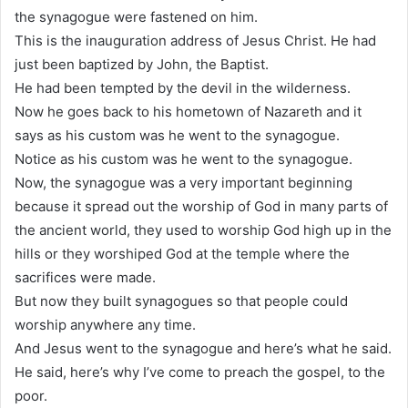
the synagogue were fastened on him.
This is the inauguration address of Jesus Christ. He had
just been baptized by John, the Baptist.
He had been tempted by the devil in the wilderness.
Now he goes back to his hometown of Nazareth and it
says as his custom was he went to the synagogue.
Notice as his custom was he went to the synagogue.
Now, the synagogue was a very important beginning
because it spread out the worship of God in many parts of
the ancient world, they used to worship God high up in the
hills or they worshiped God at the temple where the
sacrifices were made.
But now they built synagogues so that people could
worship anywhere any time.
And Jesus went to the synagogue and here’s what he said.
He said, here’s why I’ve come to preach the gospel, to the
poor.