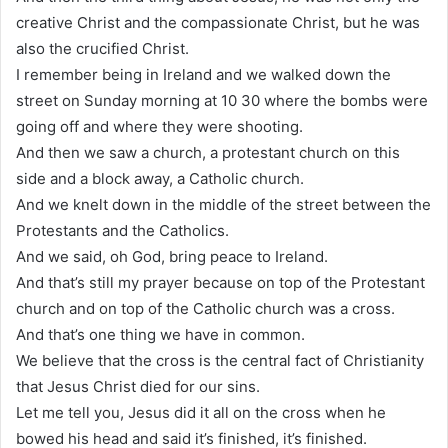
creative Christ and the compassionate Christ, but he was
also the crucified Christ.
I remember being in Ireland and we walked down the
street on Sunday morning at 10 30 where the bombs were
going off and where they were shooting.
And then we saw a church, a protestant church on this
side and a block away, a Catholic church.
And we knelt down in the middle of the street between the
Protestants and the Catholics.
And we said, oh God, bring peace to Ireland.
And that’s still my prayer because on top of the Protestant
church and on top of the Catholic church was a cross.
And that’s one thing we have in common.
We believe that the cross is the central fact of Christianity
that Jesus Christ died for our sins.
Let me tell you, Jesus did it all on the cross when he
bowed his head and said it’s finished, it’s finished.