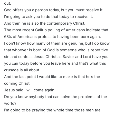
out.
God offers you a pardon today, but you must receive it.
I’m going to ask you to do that today to receive it.
And then he is also the contemporary Christ.
The most recent Gallup polling of Americans indicate that
68% of Americans profess to having been born again.
I don’t know how many of them are genuine, but I do know
that whoever is born of God is someone who is repetitive
sin and confess Jesus Christ as Savior and Lord have you,
you can today before you leave here and that’s what this
crusade is all about.
And the last point I would like to make is that he’s the
coming Christ.
Jesus said I will come again.
Do you know anybody that can solve the problems of the
world?
I’m going to be praying the whole time those men are