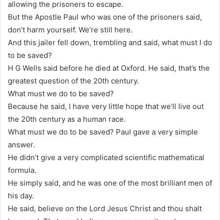
allowing the prisoners to escape.
But the Apostle Paul who was one of the prisoners said,
don’t harm yourself. We’re still here.
And this jailer fell down, trembling and said, what must I do
to be saved?
H G Wells said before he died at Oxford. He said, that’s the
greatest question of the 20th century.
What must we do to be saved?
Because he said, I have very little hope that we’ll live out
the 20th century as a human race.
What must we do to be saved? Paul gave a very simple
answer.
He didn’t give a very complicated scientific mathematical
formula.
He simply said, and he was one of the most brilliant men of
his day.
He said, believe on the Lord Jesus Christ and thou shalt