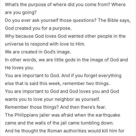
What’s the purpose of where did you come from? Where
are you going?
Do you ever ask yourself those questions? The Bible says,
God created you for a purpose.
Why because God loves God wanted other people in the
universe to respond with love to Him.
We are created in God’s image.
In other words, we are little gods in the image of God and
He loves you.
You are important to God. And if you forget everything
else that is said this week, remember two things.
You are important to God and God loves you and God
wants you to love your neighbor as yourself.
Remember those things? And then there’s fear.
The Philippians jailer was afraid when the earthquake
came and the walls of the jail came tumbling down.
And he thought the Roman authorities would kill him for