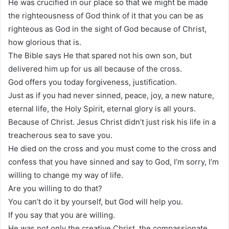
He was crucified in our place so that we might be made
the righteousness of God think of it that you can be as
righteous as God in the sight of God because of Christ,
how glorious that is.
The Bible says He that spared not his own son, but
delivered him up for us all because of the cross.
God offers you today forgiveness, justification.
Just as if you had never sinned, peace, joy, a new nature,
eternal life, the Holy Spirit, eternal glory is all yours.
Because of Christ. Jesus Christ didn’t just risk his life in a
treacherous sea to save you.
He died on the cross and you must come to the cross and
confess that you have sinned and say to God, I’m sorry, I’m
willing to change my way of life.
Are you willing to do that?
You can’t do it by yourself, but God will help you.
If you say that you are willing.
He was not only the creative Christ, the compassionate