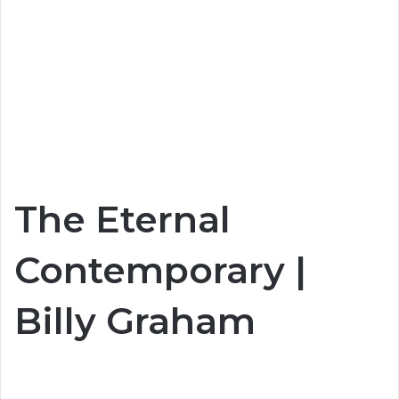
The Eternal
Contemporary |
Billy Graham