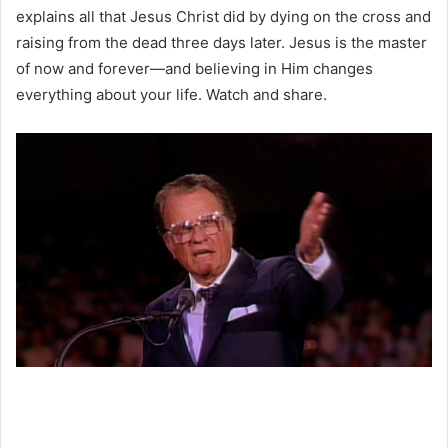
explains all that Jesus Christ did by dying on the cross and
raising from the dead three days later. Jesus is the master
of now and forever—and believing in Him changes
everything about your life. Watch and share.