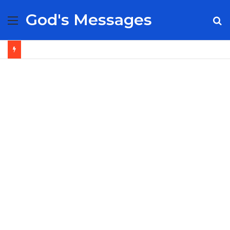
God's Messages
Menu
S
fo