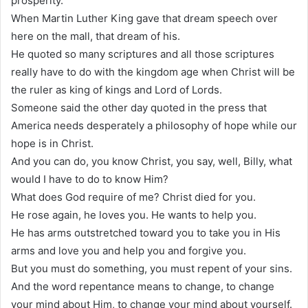
prosperity.
When Martin Luther King gave that dream speech over
here on the mall, that dream of his.
He quoted so many scriptures and all those scriptures
really have to do with the kingdom age when Christ will be
the ruler as king of kings and Lord of Lords.
Someone said the other day quoted in the press that
America needs desperately a philosophy of hope while our
hope is in Christ.
And you can do, you know Christ, you say, well, Billy, what
would I have to do to know Him?
What does God require of me? Christ died for you.
He rose again, he loves you. He wants to help you.
He has arms outstretched toward you to take you in His
arms and love you and help you and forgive you.
But you must do something, you must repent of your sins.
And the word repentance means to change, to change
your mind about Him, to change your mind about yourself.