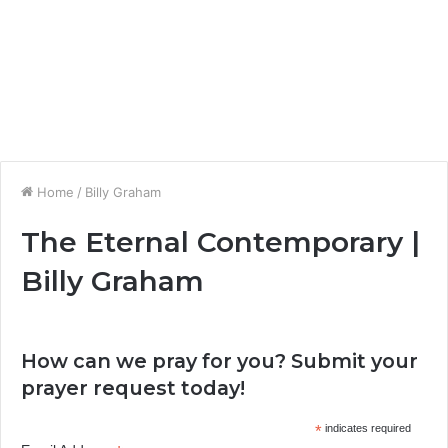
Home
/
Billy Graham
The Eternal Contemporary |
Billy Graham
How can we pray for you? Submit your
prayer request today!
*
indicates required