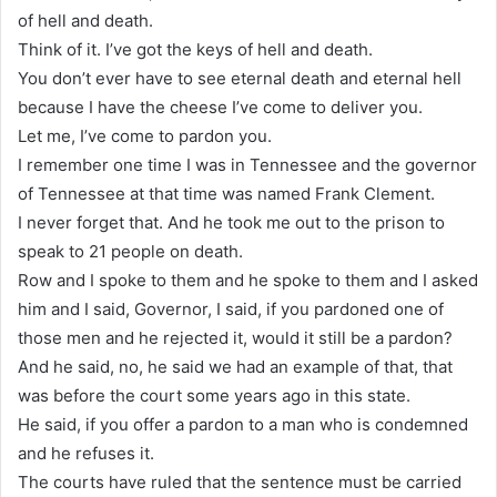
of hell and death.
Think of it. I’ve got the keys of hell and death.
You don’t ever have to see eternal death and eternal hell
because I have the cheese I’ve come to deliver you.
Let me, I’ve come to pardon you.
I remember one time I was in Tennessee and the governor
of Tennessee at that time was named Frank Clement.
I never forget that. And he took me out to the prison to
speak to 21 people on death.
Row and I spoke to them and he spoke to them and I asked
him and I said, Governor, I said, if you pardoned one of
those men and he rejected it, would it still be a pardon?
And he said, no, he said we had an example of that, that
was before the court some years ago in this state.
He said, if you offer a pardon to a man who is condemned
and he refuses it.
The courts have ruled that the sentence must be carried