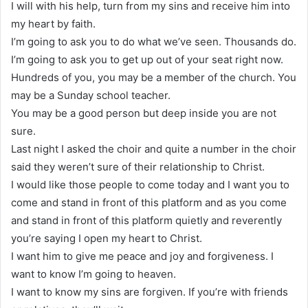
I will with his help, turn from my sins and receive him into
my heart by faith.
I’m going to ask you to do what we’ve seen. Thousands do.
I’m going to ask you to get up out of your seat right now.
Hundreds of you, you may be a member of the church. You
may be a Sunday school teacher.
You may be a good person but deep inside you are not
sure.
Last night I asked the choir and quite a number in the choir
said they weren’t sure of their relationship to Christ.
I would like those people to come today and I want you to
come and stand in front of this platform and as you come
and stand in front of this platform quietly and reverently
you’re saying I open my heart to Christ.
I want him to give me peace and joy and forgiveness. I
want to know I’m going to heaven.
I want to know my sins are forgiven. If you’re with friends