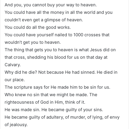
And you, you cannot buy your way to heaven.
You could have all the money in all the world and you
couldn’t even get a glimpse of heaven.
You could do all the good works.
You could have yourself nailed to 1000 crosses that
wouldn’t get you to heaven.
The thing that gets you to heaven is what Jesus did on
that cross, shedding his blood for us on that day at
Calvary.
Why did he die? Not because He had sinned. He died in
our place.
The scripture says for He made him to be sin for us.
Who knew no sin that we might be made. The
righteousness of God in Him, think of it.
He was made sin. He became guilty of your sins.
He became guilty of adultery, of murder, of lying, of envy
of jealousy.