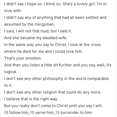
I didn’t say I hope so. I think so. She’s a lovely girl. I’m in
love with.
I didn’t say any of anything that had all been settled and
assumed by the clergyman.
I said, I will not that loud, but I said it.
And she became my wedded wife.
In the same way you say to Christ, I look at the cross
where he died for me and I could love him.
That’s your emotion.
And then you listen a little bit further and you say, well, it’s
logical.
I don’t see any other philosophy in the world comparable
to it.
I don’t see any other religion that could do any more.
I believe that is the right way.
But you really don’t come to Christ until you say I will.
I’ll follow him, I’ll serve him, I’ll surrender to him.