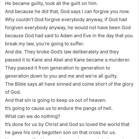
He became guilty, took all the guilt on him.
And because he did that, God says I can forgive you now.
Why couldn’t God forgive everybody anyway, if God had
forgiven everybody anyway, he would not have been God
because God had said to Adam and Eve in the day that you
break my law, you’re going to suffer.
And die. They broke God’s law deliberately and they
passed it to Kane and Abel and Kane became a murderer.
They passed it from generation to generation to
generation down to you and me and we’re all guilty.
The Bible says all have sinned and come short of the glory
of God.
And that sin is going to keep us out of heaven.
It’s going to cause us to endure the pangs of hell.
What can we do nothing?
It’s done for us by Christ and God so loved the world that
he gave his only begotten son on that cross for us.