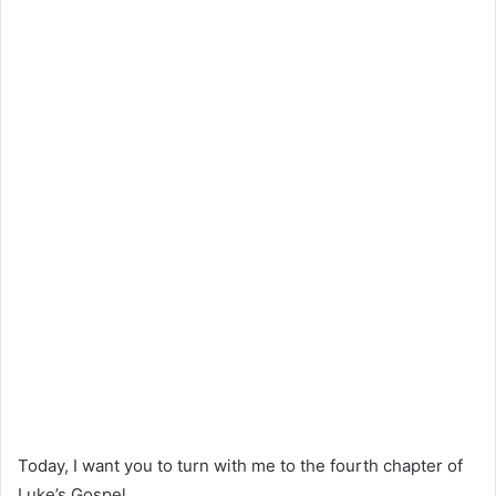
Today, I want you to turn with me to the fourth chapter of
Luke’s Gospel.