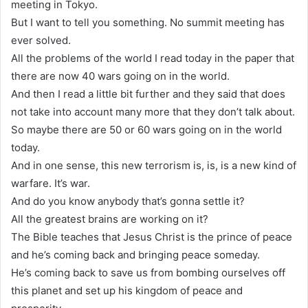
meeting in Tokyo.
But I want to tell you something. No summit meeting has
ever solved.
All the problems of the world I read today in the paper that
there are now 40 wars going on in the world.
And then I read a little bit further and they said that does
not take into account many more that they don’t talk about.
So maybe there are 50 or 60 wars going on in the world
today.
And in one sense, this new terrorism is, is, is a new kind of
warfare. It’s war.
And do you know anybody that’s gonna settle it?
All the greatest brains are working on it?
The Bible teaches that Jesus Christ is the prince of peace
and he’s coming back and bringing peace someday.
He’s coming back to save us from bombing ourselves off
this planet and set up his kingdom of peace and