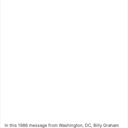
In this 1986 message from Washington, DC, Billy Graham