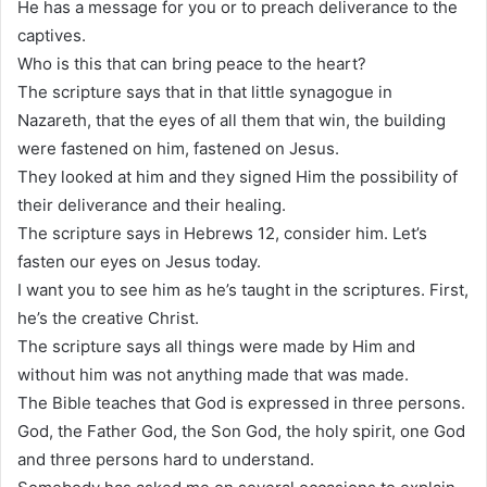
He has a message for you or to preach deliverance to the
captives.
Who is this that can bring peace to the heart?
The scripture says that in that little synagogue in
Nazareth, that the eyes of all them that win, the building
were fastened on him, fastened on Jesus.
They looked at him and they signed Him the possibility of
their deliverance and their healing.
The scripture says in Hebrews 12, consider him. Let’s
fasten our eyes on Jesus today.
I want you to see him as he’s taught in the scriptures. First,
he’s the creative Christ.
The scripture says all things were made by Him and
without him was not anything made that was made.
The Bible teaches that God is expressed in three persons.
God, the Father God, the Son God, the holy spirit, one God
and three persons hard to understand.