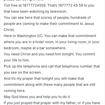
Toll free at 18777724559. That’s 1877772 45 59 to you
that have been watching by television.
You can see here that scores of people, hundreds of
people are coming to make their commitment to Jesus
Christ.
Here in Washington DC. You can make that commitment
where you are in a hotel room, in your living room, in your
bedroom, maybe at a bar somewhere.
You need Christ and you need him tonight. You commit
your life to him.
Pick up the telephone and call that telephone number that
you see on the screen.
And it’s my prayer that tonight you will make that
commitment along with these many people that are still
coming here.
May God bless you and help you to do it.
If you just prayed that prayer with my father, or if you have