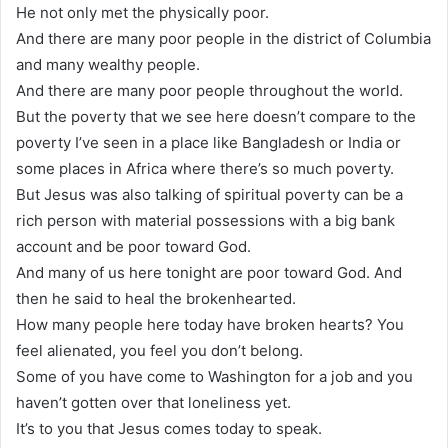
He not only met the physically poor.
And there are many poor people in the district of Columbia
and many wealthy people.
And there are many poor people throughout the world.
But the poverty that we see here doesn’t compare to the
poverty I’ve seen in a place like Bangladesh or India or
some places in Africa where there’s so much poverty.
But Jesus was also talking of spiritual poverty can be a
rich person with material possessions with a big bank
account and be poor toward God.
And many of us here tonight are poor toward God. And
then he said to heal the brokenhearted.
How many people here today have broken hearts? You
feel alienated, you feel you don’t belong.
Some of you have come to Washington for a job and you
haven’t gotten over that loneliness yet.
It’s to you that Jesus comes today to speak.