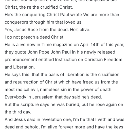
Christ, the re the crucified Christ.
He’s the conquering Christ Paul wrote We are more than
conquerors through him that loved us.
Yes, Jesus Rose from the dead. He’s alive.
I do not preach a dead Christ.
He is alive now in Time magazine on April 14th of this year,
they quote John Pope John Paul in his newly released
pronouncement entitled Instruction on Christian Freedom
and Liberation.
He says this, that the basis of liberation is the crucifixion
and resurrection of Christ which have freed us from the
most radical evil, nameless sin in the power of death.
Everybody in Jerusalem that day said he’s dead.
But the scripture says he was buried, but he rose again on
the third day.
And Jesus said in revelation one, I’m he that liveth and was
dead and behold, I’m alive forever more and have the keys