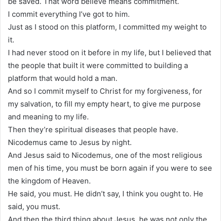
be saved. That word believe means commitment.
I commit everything I’ve got to him.
Just as I stood on this platform, I committed my weight to
it.
I had never stood on it before in my life, but I believed that
the people that built it were committed to building a
platform that would hold a man.
And so I commit myself to Christ for my forgiveness, for
my salvation, to fill my empty heart, to give me purpose
and meaning to my life.
Then they’re spiritual diseases that people have.
Nicodemus came to Jesus by night.
And Jesus said to Nicodemus, one of the most religious
men of his time, you must be born again if you were to see
the kingdom of Heaven.
He said, you must. He didn’t say, I think you ought to. He
said, you must.
And then the third thing about Jesus, he was not only the