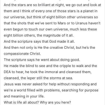
And the stars are so brilliant at night, we go out and look at
them and I think of every one of those stars is a planet in
our universe, but think of eight billion other universes so
that the shots that we’ve sent to Mars or to Uranus haven’t
even begun to touch our own universe, much less these
eight billion others, the magnitude of it all.
And the scripture says that God made it all.
And then not only is He the creative Christ, but he’s the
compassionate Christ.
The scripture says he went about doing good.
He made the blind to see and the cripple to walk and the
DEA to hear, he took the immoral and cleansed them,
cleansed, the leper still the storms at sea.
Jesus was never asked for help without responding and
we’re a world filled with problems, searching for purpose
and meaning in your life.
What is life all about? Why are you here?