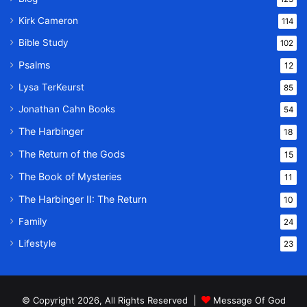
Kirk Cameron
114
Bible Study
102
Psalms
12
Lysa TerKeurst
85
Jonathan Cahn Books
54
The Harbinger
18
The Return of the Gods
15
The Book of Mysteries
11
The Harbinger II: The Return
10
Family
24
Lifestyle
23
© Copyright 2026, All Rights Reserved |
Message Of God