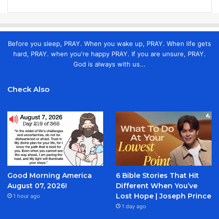
Before you sleep, PRAY. When you wake up, PRAY. When life gets
hard, PRAY. when you're happy PRAY. If you are unsure, PRAY.
God is always with us...
Check Also
Good Morning America
6 Bible Stories That Hit
August 07, 2026!
Different When You’ve
Lost Hope | Joseph Prince
1 hour ago
1 day ago