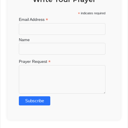
*
indicates required
*
Email Address
Name
*
Prayer Request