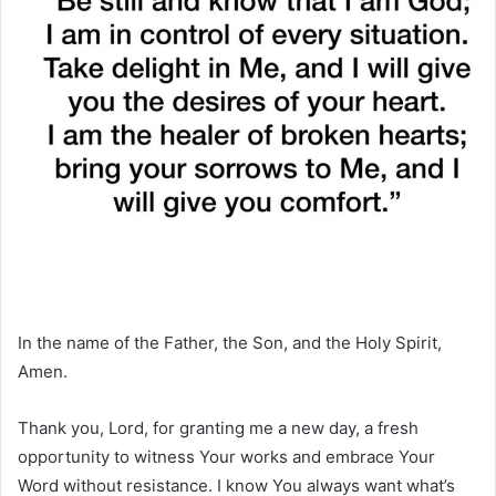
In the name of the Father, the Son, and the Holy Spirit,
Amen.
Thank you, Lord, for granting me a new day, a fresh
opportunity to witness Your works and embrace Your
Word without resistance. I know You always want what’s