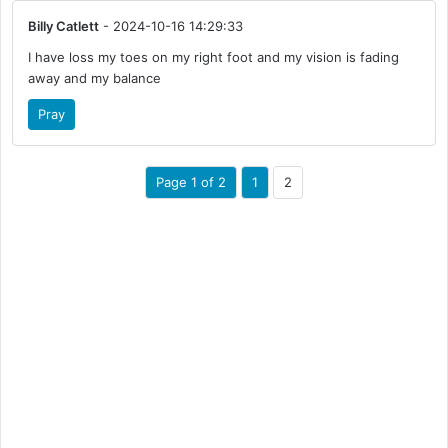
Billy Catlett
- 2024-10-16 14:29:33
I have loss my toes on my right foot and my vision is fading
away and my balance
Pray
Page 1 of 2
1
2