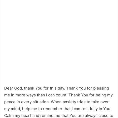
Dear God, thank You for this day. Thank You for blessing
me in more ways than I can count. Thank You for being my
peace in every situation. When anxiety tries to take over
my mind, help me to remember that I can rest fully in You.
Calm my heart and remind me that You are always close to