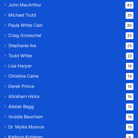
John MacArthur
43
Michael Todd
35
Paula White Cain
30
Craig Groeschel
23
Stephanie Ike
23
Todd White
22
Lisa Harper
19
Christine Caine
19
Derek Prince
16
Abraham Hicks
16
Alistair Begg
15
Voddie Baucham
15
Dr. Myles Munroe
15
Kathryn Kuhlman
9