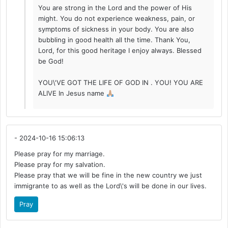
You are strong in the Lord and the power of His
might. You do not experience weakness, pain, or
symptoms of sickness in your body. You are also
bubbling in good health all the time. Thank You,
Lord, for this good heritage I enjoy always. Blessed
be God!
YOU\'VE GOT THE LIFE OF GOD IN . YOU! YOU ARE
ALIVE In Jesus name
- 2024-10-16 15:06:13
Please pray for my marriage.
Please pray for my salvation.
Please pray that we will be fine in the new country we just
immigrante to as well as the Lord\'s will be done in our lives.
Pray