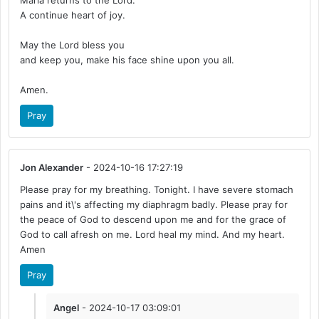
Maria returns to the Lord.
A continue heart of joy.
May the Lord bless you
and keep you, make his face shine upon you all.
Amen.
Pray
Jon Alexander
- 2024-10-16 17:27:19
Please pray for my breathing. Tonight. I have severe stomach
pains and it\'s affecting my diaphragm badly. Please pray for
the peace of God to descend upon me and for the grace of
God to call afresh on me. Lord heal my mind. And my heart.
Amen
Pray
Angel
- 2024-10-17 03:09:01