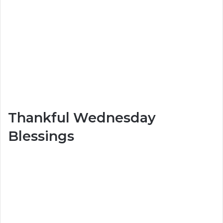
Thankful Wednesday
Blessings