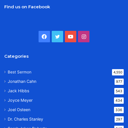
Find us on Facebook
Facebook
Twitter
YouTube
Instagram
Categories
Best Sermon
4,550
Jonathan Cahn
977
Jack Hibbs
543
Joyce Meyer
434
Joel Osteen
336
Dr. Charles Stanley
297