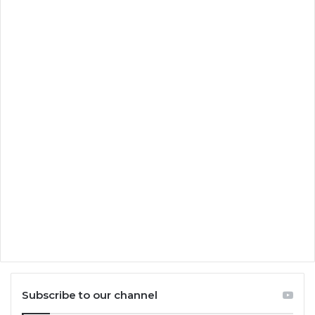
Subscribe to our channel