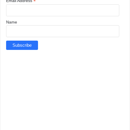
*
Email Address
Name