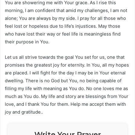
You are showering me with Your grace. As I rise this
morning, I am confident that amid my challenges, I am not
alone; You are always by my side. I pray for all those who
feel lost or hopeless due to life’s injustices. May those
who have lost their way or feel life is meaningless find
their purpose in You.
Let us all strive towards the goal You set for us, one that
promises the greatest joy for eternity. In You, all my hopes
are placed. I will fight for the day I may be in Your eternal
dwelling. There is no God but You, no being capable of
filling my life with meaning as You do. No one loves me as
much as You do. My life and story are blessings from Your
love, and I thank You for them. Help me accept them with
joy and gratitude..
Write Your Prayer