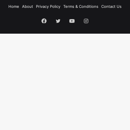
Home
About
Privacy Policy
Terms & Conditions
Contact Us
Facebook
Twitter
YouTube
Instagram