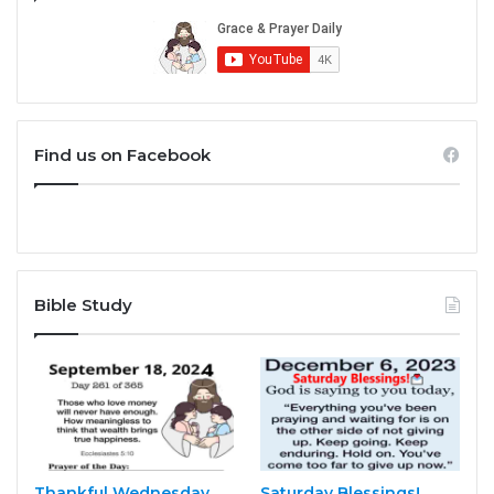
Find us on Facebook
Bible Study
Thankful Wednesday
Saturday Blessings!