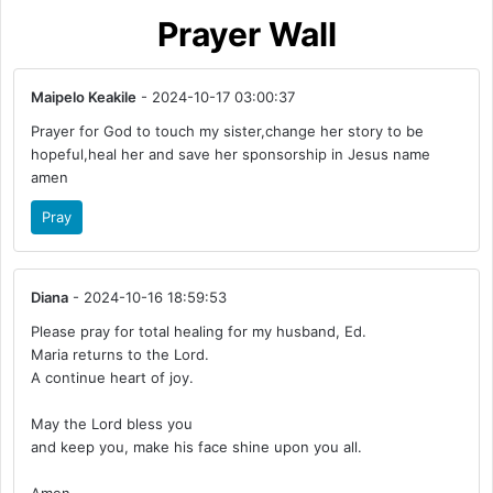
Prayer Wall
Maipelo Keakile
- 2024-10-17 03:00:37
Prayer for God to touch my sister,change her story to be
hopeful,heal her and save her sponsorship in Jesus name
amen
Pray
Diana
- 2024-10-16 18:59:53
Please pray for total healing for my husband, Ed.
Maria returns to the Lord.
A continue heart of joy.
May the Lord bless you
and keep you, make his face shine upon you all.