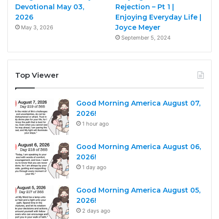
Devotional May 03,
Rejection – Pt 1 |
2026
Enjoying Everyday Life |
Joyce Meyer
May 3, 2026
September 5, 2024
Top Viewer
Good Morning America August 07,
2026!
1 hour ago
Good Morning America August 06,
2026!
1 day ago
Good Morning America August 05,
2026!
2 days ago