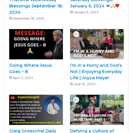
Blessings September 18,
January 6, 2024
2024
January 6, 2024
September 18, 2024
Going Where Jesus
I’m in a Hurry and God’s
Goes – B
Not | Enjoying Everyday
Life | Joyce Meyer
April 5, 2023
June 16, 2024
Craig Groeschel Daily
Defying a Culture of