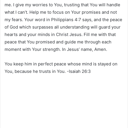
me. I give my worries to You, trusting that You will handle
what I can’t. Help me to focus on Your promises and not
my fears. Your word in Philippians 4:7 says, and the peace
of God which surpasses all understanding will guard your
hearts and your minds in Christ Jesus. Fill me with that
peace that You promised and guide me through each
moment with Your strength. In Jesus’ name, Amen.
You keep him in perfect peace whose mind is stayed on
You, because he trusts in You. -Isaiah 26:3