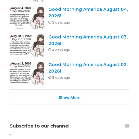
Good Morning America August 04,
2026!
3 days ago
Good Morning America August 03,
2026!
4 days ago
Good Morning America August 02,
2026!
5 days ago
Show More
Subscribe to our channel