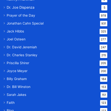
Dr. Joe Dispenza
5
Prayer of the Day
978
Jonathan Cahn Special
931
Jack Hibbs
325
Joel Osteen
277
Dr. David Jeremiah
247
Dr. Charles Stanley
215
Priscilla Shirer
205
Joyce Meyer
200
Billy Graham
184
Dr. Bill Winston
153
Sarah Jakes
151
Faith
123
Blog
123