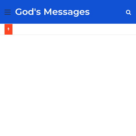
God's Messages
Menu
S
fo