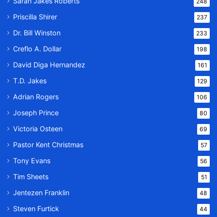
Sarah Jakes Roberts
248
Priscilla Shirer
237
Dr. Bill Winston
233
Creflo A. Dollar
198
David Diga Hernandez
161
T.D. Jakes
129
Adrian Rogers
106
Joseph Prince
80
Victoria Osteen
69
Pastor Kent Christmas
57
Tony Evans
56
Tim Sheets
51
Jentezen Franklin
48
Steven Furtick
44