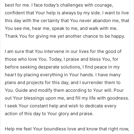
best for me. I face today’s challenges with courage,
confident that Your help is always by my side. I want to live
this day with the certainty that You never abandon me, that
You see me, hear me, speak to me, and walk with me.
Thank You for giving me yet another chance to be happy.
I am sure that You intervene in our lives for the good of
those who love You. Today, I praise and bless You, for
before seeking desperate solutions, I find peace in my
heart by placing everything in Your hands. I have many
plans and projects for this day, and I surrender them to
You. Guide and modify them according to Your will. Pour
out Your blessings upon me, and fill my life with goodness.
I seek Your constant help and wish to dedicate every
action of this day to Your glory and praise.
Help me feel Your boundless love and know that right now,