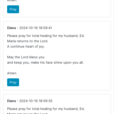
Amen.
Pray
Diana
- 2024-10-16 18:59:41
Please pray for total healing for my husband, Ed.
Maria returns to the Lord.
A continue heart of joy.
May the Lord bless you
and keep you, make his face shine upon you all.
Amen.
Pray
Diana
- 2024-10-16 18:59:35
Please pray for total healing for my husband, Ed.