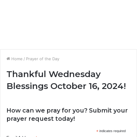
Home
/
Prayer of the Day
Thankful Wednesday
Blessings October 16, 2024!
How can we pray for you? Submit your
prayer request today!
*
indicates required