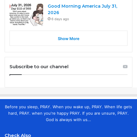
Good Morning America July 31,
2026
6 days ago
Show More
Subscribe to our channel
Before you sleep, PRAY. When you wake up, PRAY. When life gets
hard, PRAY. when you're happy PRAY. If you are unsure, PRAY.
God is always with us...
Check Also