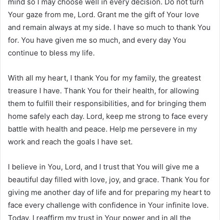
mind so I may choose well in every decision. Do not turn
Your gaze from me, Lord. Grant me the gift of Your love
and remain always at my side. I have so much to thank You
for. You have given me so much, and every day You
continue to bless my life.
With all my heart, I thank You for my family, the greatest
treasure I have. Thank You for their health, for allowing
them to fulfill their responsibilities, and for bringing them
home safely each day. Lord, keep me strong to face every
battle with health and peace. Help me persevere in my
work and reach the goals I have set.
I believe in You, Lord, and I trust that You will give me a
beautiful day filled with love, joy, and grace. Thank You for
giving me another day of life and for preparing my heart to
face every challenge with confidence in Your infinite love.
Today, I reaffirm my trust in Your power and in all the