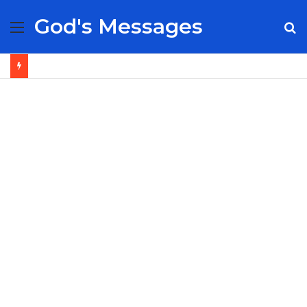
God's Messages
Menu
S
fo