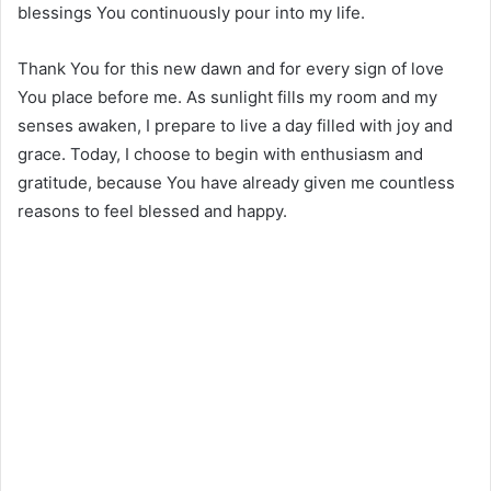
blessings You continuously pour into my life.
Thank You for this new dawn and for every sign of love
You place before me. As sunlight fills my room and my
senses awaken, I prepare to live a day filled with joy and
grace. Today, I choose to begin with enthusiasm and
gratitude, because You have already given me countless
reasons to feel blessed and happy.