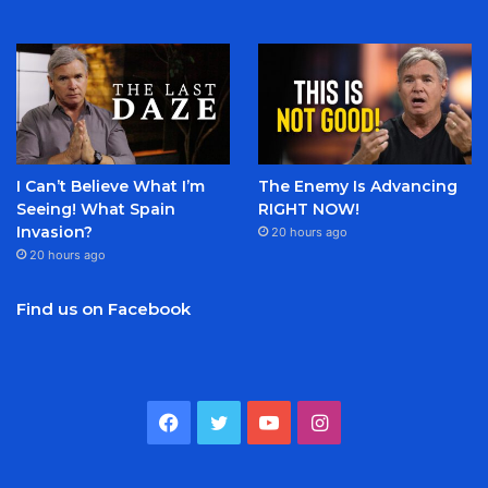
I Can’t Believe What I’m
The Enemy Is Advancing
Seeing! What Spain
RIGHT NOW!
Invasion?
20 hours ago
20 hours ago
Find us on Facebook
Facebook
Twitter
YouTube
Instagram