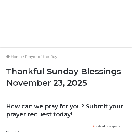
Home
/
Prayer of the Day
Thankful Sunday Blessings
November 23, 2025
How can we pray for you? Submit your
prayer request today!
*
indicates required