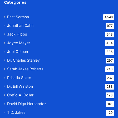
Categories
Best Sermon
4,548
Jonathan Cahn
977
Jack Hibbs
543
Joyce Meyer
434
Joel Osteen
336
Dr. Charles Stanley
297
Sarah Jakes Roberts
248
Priscilla Shirer
237
Dr. Bill Winston
233
Creflo A. Dollar
198
David Diga Hernandez
161
T.D. Jakes
129