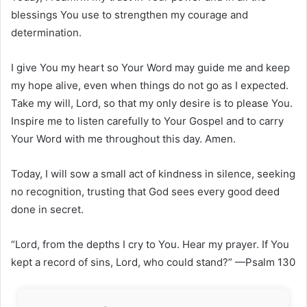
blessings You use to strengthen my courage and
determination.
I give You my heart so Your Word may guide me and keep
my hope alive, even when things do not go as I expected.
Take my will, Lord, so that my only desire is to please You.
Inspire me to listen carefully to Your Gospel and to carry
Your Word with me throughout this day. Amen.
Today, I will sow a small act of kindness in silence, seeking
no recognition, trusting that God sees every good deed
done in secret.
“Lord, from the depths I cry to You. Hear my prayer. If You
kept a record of sins, Lord, who could stand?” —Psalm 130