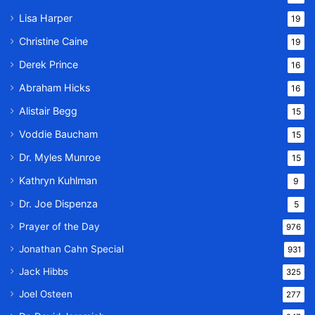
Lisa Harper
19
Christine Caine
19
Derek Prince
16
Abraham Hicks
16
Alistair Begg
15
Voddie Baucham
15
Dr. Myles Munroe
15
Kathryn Kuhlman
9
Dr. Joe Dispenza
5
Prayer of the Day
976
Jonathan Cahn Special
931
Jack Hibbs
325
Joel Osteen
277