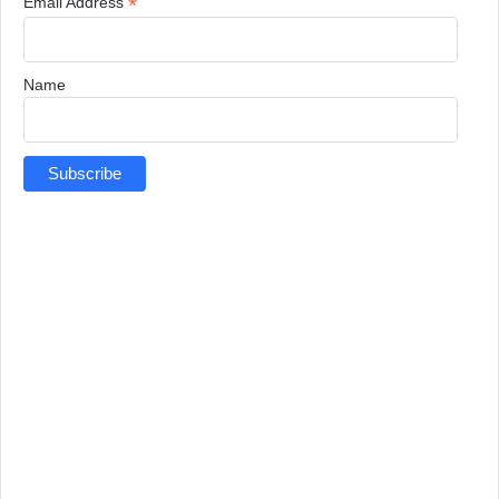
*
Email Address
Name