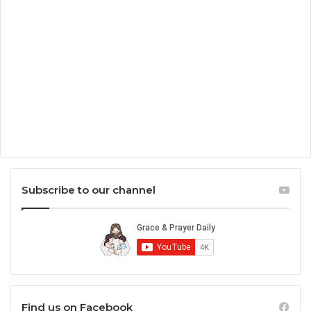
Subscribe to our channel
Find us on Facebook