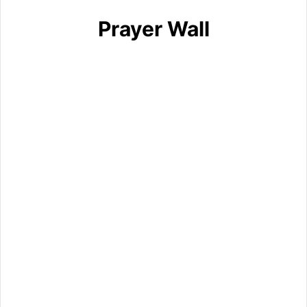
Prayer Wall