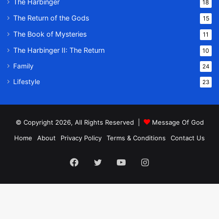
The Harbinger
18
The Return of the Gods
15
The Book of Mysteries
11
The Harbinger II: The Return
10
Family
24
Lifestyle
23
© Copyright 2026, All Rights Reserved |
Message Of God
Home
About
Privacy Policy
Terms & Conditions
Contact Us
Facebook
Twitter
YouTube
Instagram