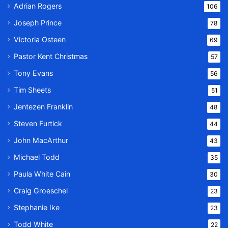
Adrian Rogers
106
Joseph Prince
78
Victoria Osteen
69
Pastor Kent Christmas
57
Tony Evans
56
Tim Sheets
51
Jentezen Franklin
48
Steven Furtick
44
John MacArthur
43
Michael Todd
35
Paula White Cain
30
Craig Groeschel
23
Stephanie Ike
23
Todd White
22