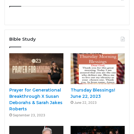
Bible Study
Prayer for Generational
Thursday Blessings!
Breakthrough X Susan
June 22, 2023
Deborahs & Sarah Jakes
June 22, 2023
Roberts
September 23, 2023