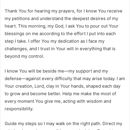
Thank You for hearing my prayers, for I know You receive
my petitions and understand the deepest desires of my
heart. This morning, my God, I ask You to pour out Your
blessings on me according to the effort I put into each
step I take. I offer You my dedication as I face my
challenges, and I trust in Your will in everything that is
beyond my control.
I know You will be beside me—my support and my
defense—against every difficulty that may arise today. I am
Your creation, Lord, clay in Your hands, shaped each day
to grow and become better. Help me make the most of
every moment You give me, acting with wisdom and
responsibility.
Guide my steps so I may walk on the right path. Direct my