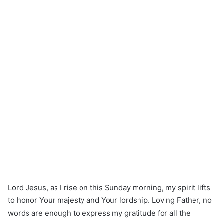
Lord Jesus, as I rise on this Sunday morning, my spirit lifts
to honor Your majesty and Your lordship. Loving Father, no
words are enough to express my gratitude for all the