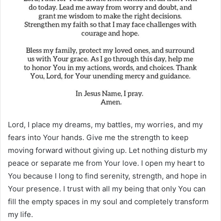
Lord, I place my dreams, my battles, my worries, and my
fears into Your hands. Give me the strength to keep
moving forward without giving up. Let nothing disturb my
peace or separate me from Your love. I open my heart to
You because I long to find serenity, strength, and hope in
Your presence. I trust with all my being that only You can
fill the empty spaces in my soul and completely transform
my life.