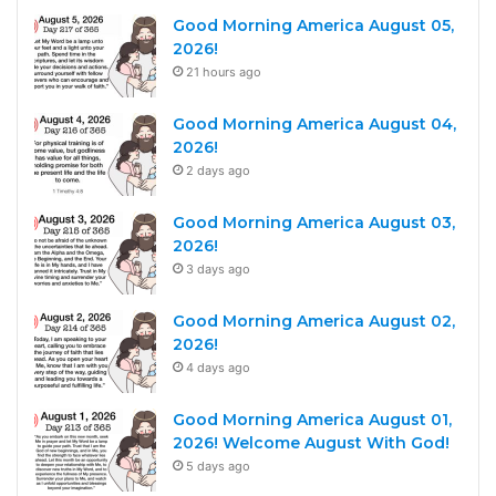
Good Morning America August 05,
2026!
21 hours ago
Good Morning America August 04,
2026!
2 days ago
Good Morning America August 03,
2026!
3 days ago
Good Morning America August 02,
2026!
4 days ago
Good Morning America August 01,
2026! Welcome August With God!
5 days ago