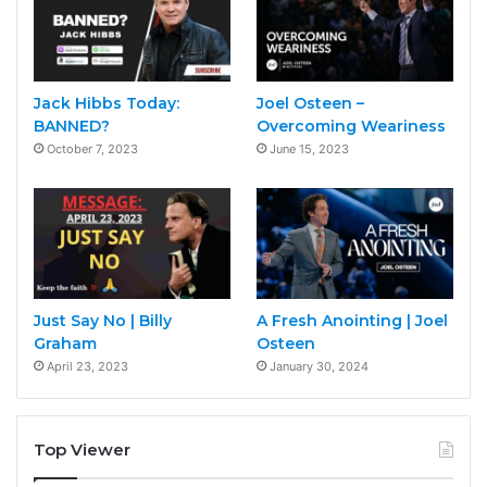
Jack Hibbs Today:
Joel Osteen –
BANNED?
Overcoming Weariness
October 7, 2023
June 15, 2023
Just Say No | Billy
A Fresh Anointing | Joel
Graham
Osteen
April 23, 2023
January 30, 2024
Top Viewer