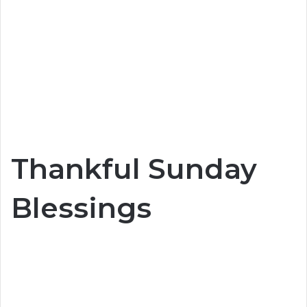
Thankful Sunday
Blessings