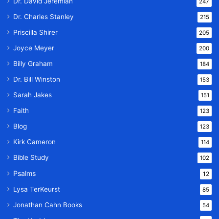
Dr. David Jeremiah
247
Dr. Charles Stanley
215
Priscilla Shirer
205
Joyce Meyer
200
Billy Graham
184
Dr. Bill Winston
153
Sarah Jakes
151
Faith
123
Blog
123
Kirk Cameron
114
Bible Study
102
Psalms
12
Lysa TerKeurst
85
Jonathan Cahn Books
54