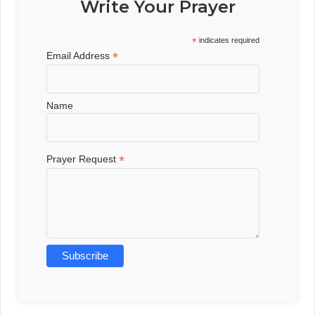
Write Your Prayer
*
indicates required
*
Email Address
Name
*
Prayer Request