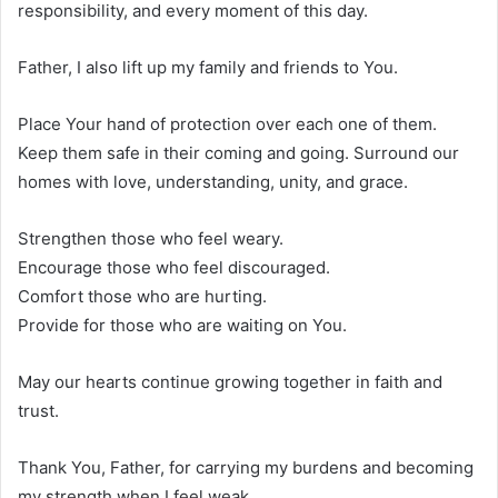
responsibility, and every moment of this day.
Father, I also lift up my family and friends to You.
Place Your hand of protection over each one of them.
Keep them safe in their coming and going. Surround our
homes with love, understanding, unity, and grace.
Strengthen those who feel weary.
Encourage those who feel discouraged.
Comfort those who are hurting.
Provide for those who are waiting on You.
May our hearts continue growing together in faith and
trust.
Thank You, Father, for carrying my burdens and becoming
my strength when I feel weak.