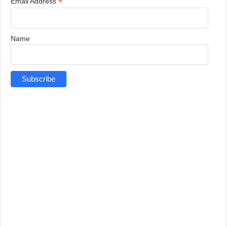
*
Email Address
Name