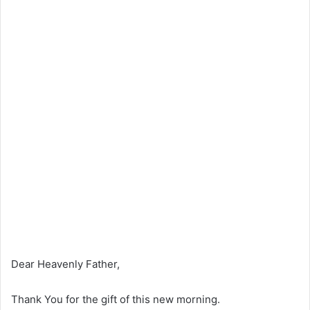
Dear Heavenly Father,
Thank You for the gift of this new morning.