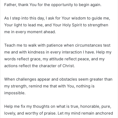
Father, thank You for the opportunity to begin again.
As I step into this day, I ask for Your wisdom to guide me,
Your light to lead me, and Your Holy Spirit to strengthen
me in every moment ahead.
Teach me to walk with patience when circumstances test
me and with kindness in every interaction I have. Help my
words reflect grace, my attitude reflect peace, and my
actions reflect the character of Christ.
When challenges appear and obstacles seem greater than
my strength, remind me that with You, nothing is
impossible.
Help me fix my thoughts on what is true, honorable, pure,
lovely, and worthy of praise. Let my mind remain anchored