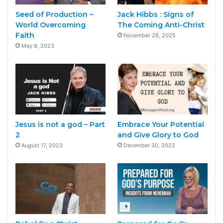
Seed of Production –
Jack Hibbs : Signs of
World Overcoming
The Coming Anti-Christ
Faith
November 28, 2025
May 8, 2023
Jesus is not a god – Part
Embrace Your Potential
2
and Give Glory to God
August 17, 2023
December 30, 2022