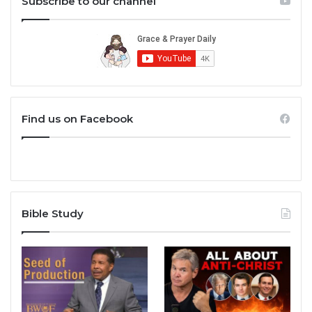
Subscribe to our channel
Find us on Facebook
Bible Study