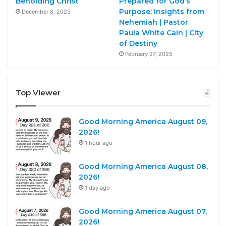
Beholding Christ
Prepared for God’s
Purpose: Insights from
December 8, 2023
Nehemiah | Pastor
Paula White Cain | City
of Destiny
February 27, 2025
Top Viewer
Good Morning America August 09,
2026!
1 hour ago
Good Morning America August 08,
2026!
1 day ago
Good Morning America August 07,
2026!