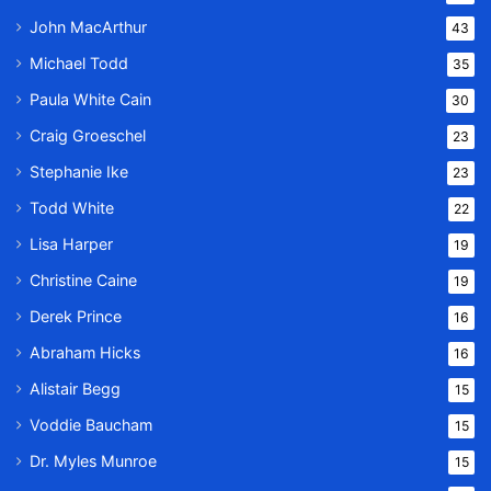
John MacArthur
43
Michael Todd
35
Paula White Cain
30
Craig Groeschel
23
Stephanie Ike
23
Todd White
22
Lisa Harper
19
Christine Caine
19
Derek Prince
16
Abraham Hicks
16
Alistair Begg
15
Voddie Baucham
15
Dr. Myles Munroe
15