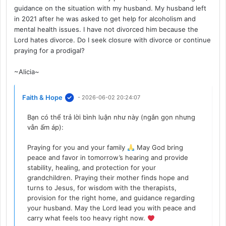
guidance on the situation with my husband. My husband left
in 2021 after he was asked to get help for alcoholism and
mental health issues. I have not divorced him because the
Lord hates divorce. Do I seek closure with divorce or continue
praying for a prodigal?
~Alicia~
Faith & Hope
- 2026-06-02 20:24:07
Bạn có thể trả lời bình luận như này (ngắn gọn nhưng
vẫn ấm áp):
Praying for you and your family
May God bring
peace and favor in tomorrow’s hearing and provide
stability, healing, and protection for your
grandchildren. Praying their mother finds hope and
turns to Jesus, for wisdom with the therapists,
provision for the right home, and guidance regarding
your husband. May the Lord lead you with peace and
carry what feels too heavy right now.