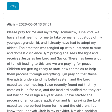
Pray
Alicia
- 2026-06-01 13:37:51
Please pray for me and my family. Tomorrow, June 2nd, we
have a final hearing for me to take permanent custody of my
youngest grandchild, and I already have had to adopt my
oldest. Their mother was tangled up with substance misuse
and domestic violence. I\'m praying she sees the light and
receives Jesus as her Lord and Savior. There has been a lot
of tumult leading to this and we are praying for peace.
Children are getting ready to start new therapies to help
them process through everything. I\'m praying that these
therapists understand my belief system and the Lord
expedites their healing. I also recently found out that my
complex is up for sale, and the landlord notified me they are
not having me resign a 1-year lease. I have started the
process of a mortgage application and I\'m praying the Lord
expedites the perfect home for me and the children. I do
know that Jehovah-Jireh is my provider. I\'m also seeking