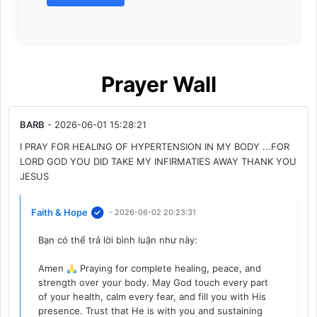
Prayer Wall
BARB
- 2026-06-01 15:28:21
I PRAY FOR HEALING OF HYPERTENSION IN MY BODY ...FOR
LORD GOD YOU DID TAKE MY INFIRMATIES AWAY THANK YOU
JESUS
Faith & Hope
- 2026-06-02 20:23:31
Bạn có thể trả lời bình luận như này:
Amen
Praying for complete healing, peace, and
strength over your body. May God touch every part
of your health, calm every fear, and fill you with His
presence. Trust that He is with you and sustaining