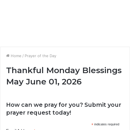
Home
/
Prayer of the Day
Thankful Monday Blessings
May June 01, 2026
How can we pray for you? Submit your
prayer request today!
*
indicates required