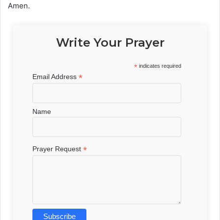
Amen.
Write Your Prayer
*
indicates required
*
Email Address
Name
*
Prayer Request