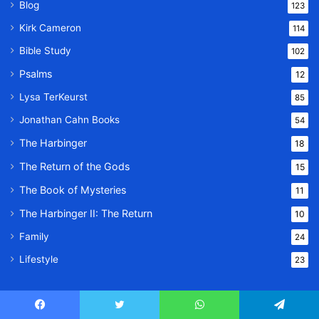
Blog
123
Kirk Cameron
114
Bible Study
102
Psalms
12
Lysa TerKeurst
85
Jonathan Cahn Books
54
The Harbinger
18
The Return of the Gods
15
The Book of Mysteries
11
The Harbinger II: The Return
10
Family
24
Lifestyle
23
Facebook
© Copyright 2026, All Rights Reserved |
Twitter
WhatsApp
Message Of God
Telegram