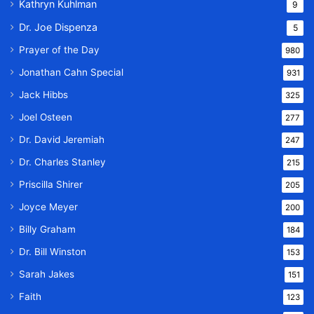
Kathryn Kuhlman
9
Dr. Joe Dispenza
5
Prayer of the Day
980
Jonathan Cahn Special
931
Jack Hibbs
325
Joel Osteen
277
Dr. David Jeremiah
247
Dr. Charles Stanley
215
Priscilla Shirer
205
Joyce Meyer
200
Billy Graham
184
Dr. Bill Winston
153
Sarah Jakes
151
Faith
123