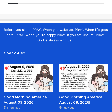
Before you sleep, PRAY. When you wake up, PRAY. When life gets
hard, PRAY. when you're happy PRAY. If you are unsure, PRAY.
God is always with us...
Check Also
Good Morning America
Good Morning America
August 09, 2026!
August 08, 2026!
1 hour ago
1 day ago