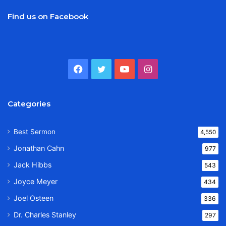
Find us on Facebook
Facebook
Twitter
YouTube
Instagram
Categories
Best Sermon
4,550
Jonathan Cahn
977
Jack Hibbs
543
Joyce Meyer
434
Joel Osteen
336
Dr. Charles Stanley
297