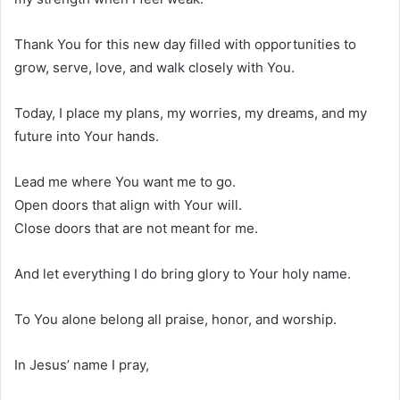
Thank You for this new day filled with opportunities to
grow, serve, love, and walk closely with You.
Today, I place my plans, my worries, my dreams, and my
future into Your hands.
Lead me where You want me to go.
Open doors that align with Your will.
Close doors that are not meant for me.
And let everything I do bring glory to Your holy name.
To You alone belong all praise, honor, and worship.
In Jesus’ name I pray,