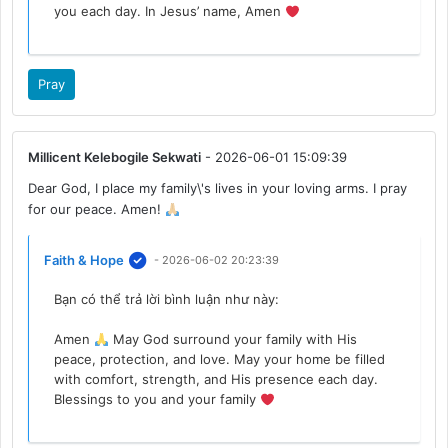
you each day. In Jesus’ name, Amen
Pray
Millicent Kelebogile Sekwati
- 2026-06-01 15:09:39
Dear God, I place my family\'s lives in your loving arms. I pray
for our peace. Amen!
Faith & Hope
- 2026-06-02 20:23:39
Bạn có thể trả lời bình luận như này:
Amen
May God surround your family with His
peace, protection, and love. May your home be filled
with comfort, strength, and His presence each day.
Blessings to you and your family