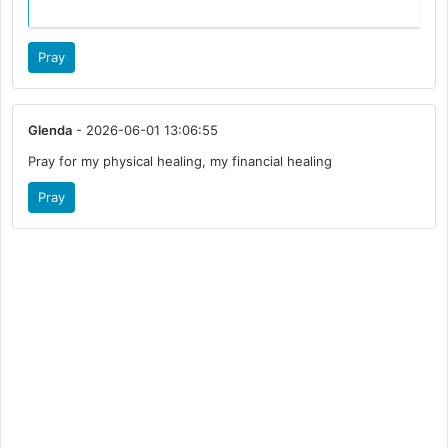
Pray
Glenda
- 2026-06-01 13:06:55
Pray for my physical healing, my financial healing
Pray