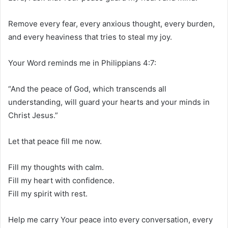
Remove every fear, every anxious thought, every burden,
and every heaviness that tries to steal my joy.
Your Word reminds me in Philippians 4:7:
“And the peace of God, which transcends all
understanding, will guard your hearts and your minds in
Christ Jesus.”
Let that peace fill me now.
Fill my thoughts with calm.
Fill my heart with confidence.
Fill my spirit with rest.
Help me carry Your peace into every conversation, every