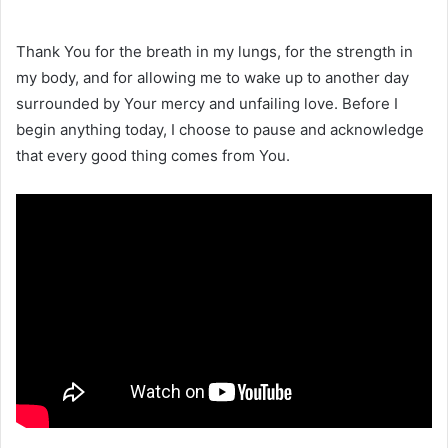
Thank You for the breath in my lungs, for the strength in
my body, and for allowing me to wake up to another day
surrounded by Your mercy and unfailing love. Before I
begin anything today, I choose to pause and acknowledge
that every good thing comes from You.