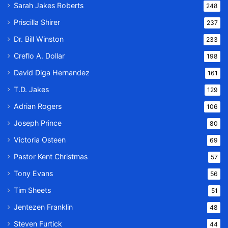
Sarah Jakes Roberts
248
Priscilla Shirer
237
Dr. Bill Winston
233
Creflo A. Dollar
198
David Diga Hernandez
161
T.D. Jakes
129
Adrian Rogers
106
Joseph Prince
80
Victoria Osteen
69
Pastor Kent Christmas
57
Tony Evans
56
Tim Sheets
51
Jentezen Franklin
48
Steven Furtick
44