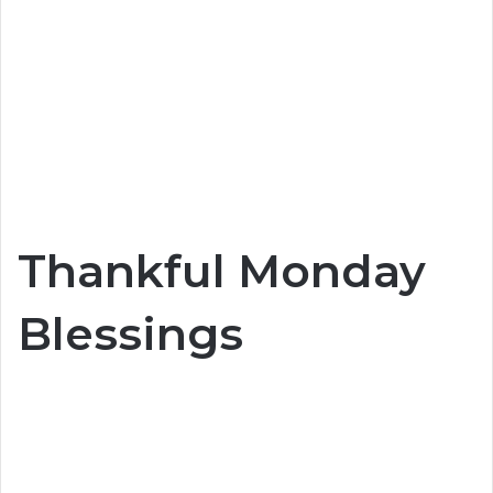
Thankful Monday
Blessings