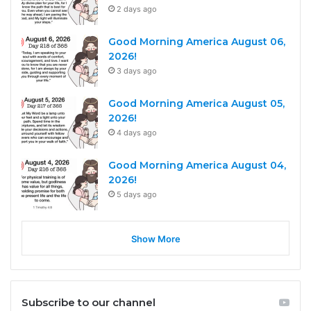
2 days ago
Good Morning America August 06,
2026!
3 days ago
Good Morning America August 05,
2026!
4 days ago
Good Morning America August 04,
2026!
5 days ago
Show More
Subscribe to our channel