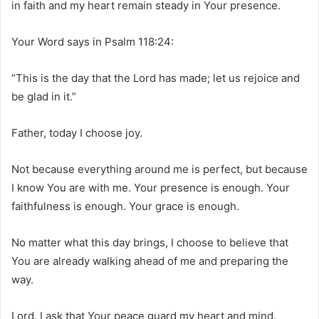
in faith and my heart remain steady in Your presence.
Your Word says in Psalm 118:24:
“This is the day that the Lord has made; let us rejoice and
be glad in it.”
Father, today I choose joy.
Not because everything around me is perfect, but because
I know You are with me. Your presence is enough. Your
faithfulness is enough. Your grace is enough.
No matter what this day brings, I choose to believe that
You are already walking ahead of me and preparing the
way.
Lord, I ask that Your peace guard my heart and mind.