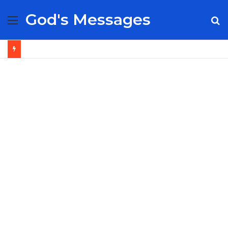
God's Messages
Menu
S
fo