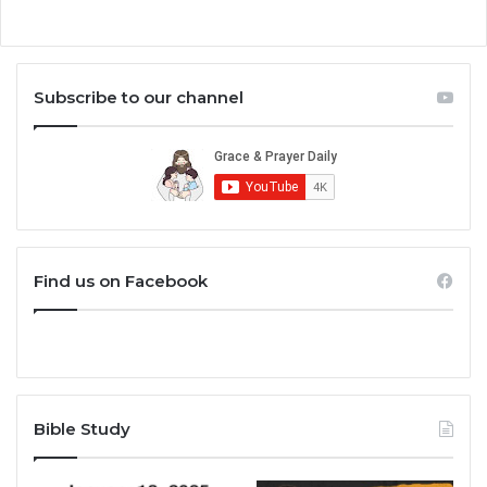
Subscribe to our channel
Find us on Facebook
Bible Study