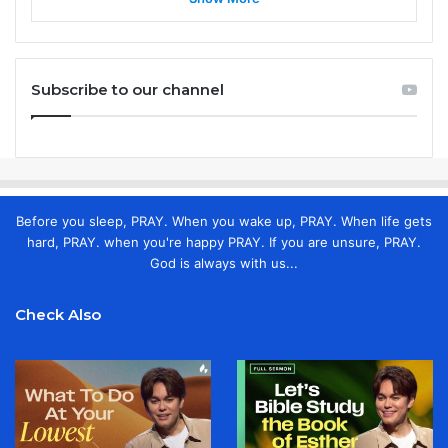
Subscribe to our channel
Before you sleep, PRAY. When you wake up, PRAY. When life gets
hard, PRAY. when you're happy PRAY. If you are unsure, PRAY.
God is always with us...
Check Also