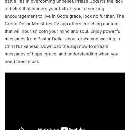
battle lies in overcoming unbelief. Praise God! It’s the lack
of belief that hinders your faith. If you’re seeking
encouragement to live in God’s grace, look no further. The
Creflo Dollar Ministries TV app offers enriching content
that will nourish both your mind and soul. Enjoy powerful
messages from Pastor Dollar about grace and walking in
Christ’s likeness. Download the app now to stream
messages of hope, grace, and understanding when you
need them most.