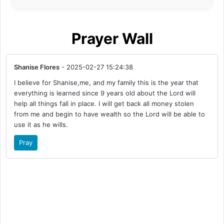
Prayer Wall
Shanise Flores
- 2025-02-27 15:24:38
I believe for Shanise,me, and my family this is the year that
everything is learned since 9 years old about the Lord will
help all things fall in place. I will get back all money stolen
from me and begin to have wealth so the Lord will be able to
use it as he wills.
Pray