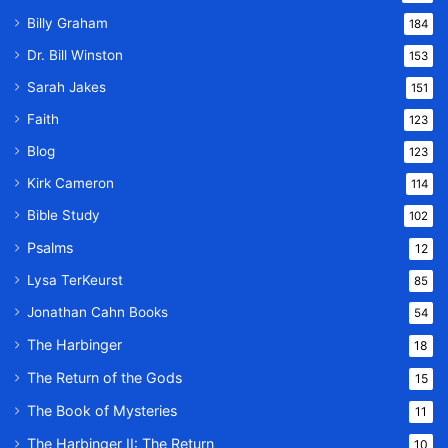
Billy Graham
184
Dr. Bill Winston
153
Sarah Jakes
151
Faith
123
Blog
123
Kirk Cameron
114
Bible Study
102
Psalms
12
Lysa TerKeurst
85
Jonathan Cahn Books
54
The Harbinger
18
The Return of the Gods
15
The Book of Mysteries
11
The Harbinger II: The Return
10