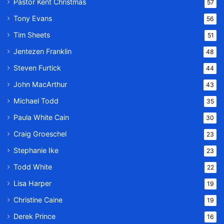
Pastor Kent Christmas
57
Tony Evans
56
Tim Sheets
51
Jentezen Franklin
48
Steven Furtick
44
John MacArthur
43
Michael Todd
35
Paula White Cain
30
Craig Groeschel
23
Stephanie Ike
23
Todd White
22
Lisa Harper
19
Christine Caine
19
Derek Prince
16