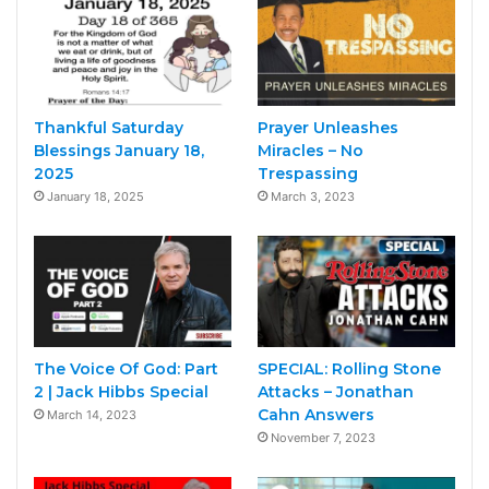
Thankful Saturday
Prayer Unleashes
Blessings January 18,
Miracles – No
2025
Trespassing
January 18, 2025
March 3, 2023
The Voice Of God: Part
SPECIAL: Rolling Stone
2 | Jack Hibbs Special
Attacks – Jonathan
Cahn Answers
March 14, 2023
November 7, 2023