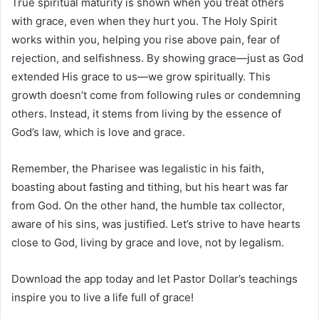
True spiritual maturity is shown when you treat others
with grace, even when they hurt you. The Holy Spirit
works within you, helping you rise above pain, fear of
rejection, and selfishness. By showing grace—just as God
extended His grace to us—we grow spiritually. This
growth doesn’t come from following rules or condemning
others. Instead, it stems from living by the essence of
God’s law, which is love and grace.
Remember, the Pharisee was legalistic in his faith,
boasting about fasting and tithing, but his heart was far
from God. On the other hand, the humble tax collector,
aware of his sins, was justified. Let’s strive to have hearts
close to God, living by grace and love, not by legalism.
Download the app today and let Pastor Dollar’s teachings
inspire you to live a life full of grace!