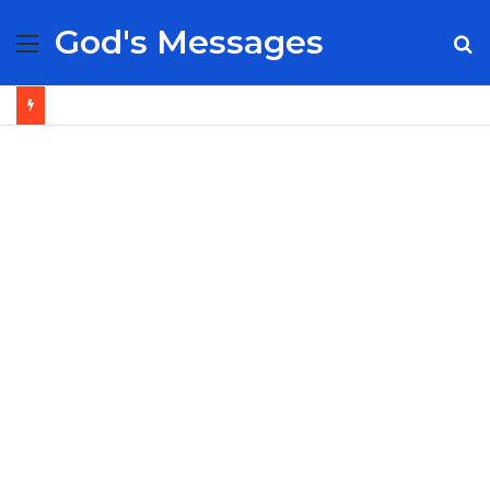
God's Messages
Menu
S
fo