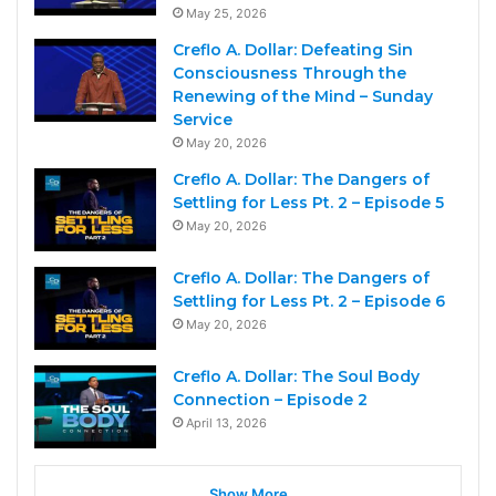
May 25, 2026
Creflo A. Dollar: Defeating Sin
Consciousness Through the
Renewing of the Mind – Sunday
Service
May 20, 2026
Creflo A. Dollar: The Dangers of
Settling for Less Pt. 2 – Episode 5
May 20, 2026
Creflo A. Dollar: The Dangers of
Settling for Less Pt. 2 – Episode 6
May 20, 2026
Creflo A. Dollar: The Soul Body
Connection – Episode 2
April 13, 2026
Show More