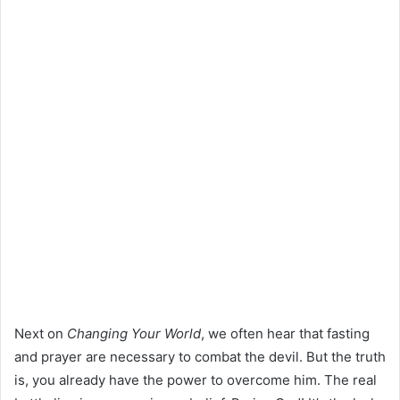
Next on
Changing Your World
, we often hear that fasting
and prayer are necessary to combat the devil. But the truth
is, you already have the power to overcome him. The real