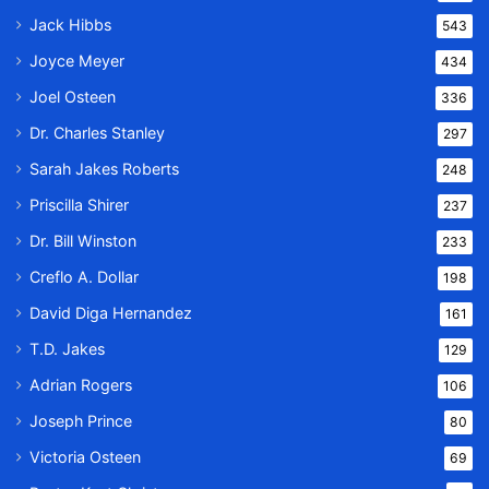
Jack Hibbs
543
Joyce Meyer
434
Joel Osteen
336
Dr. Charles Stanley
297
Sarah Jakes Roberts
248
Priscilla Shirer
237
Dr. Bill Winston
233
Creflo A. Dollar
198
David Diga Hernandez
161
T.D. Jakes
129
Adrian Rogers
106
Joseph Prince
80
Victoria Osteen
69