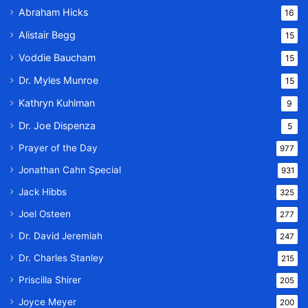
Abraham Hicks
16
Alistair Begg
15
Voddie Baucham
15
Dr. Myles Munroe
15
Kathryn Kuhlman
9
Dr. Joe Dispenza
5
Prayer of the Day
977
Jonathan Cahn Special
931
Jack Hibbs
325
Joel Osteen
277
Dr. David Jeremiah
247
Dr. Charles Stanley
215
Priscilla Shirer
205
Joyce Meyer
200