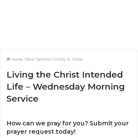
Home
/
Best Sermon
/
Creflo A. Dollar
Living the Christ Intended
Life – Wednesday Morning
Service
How can we pray for you? Submit your
prayer request today!