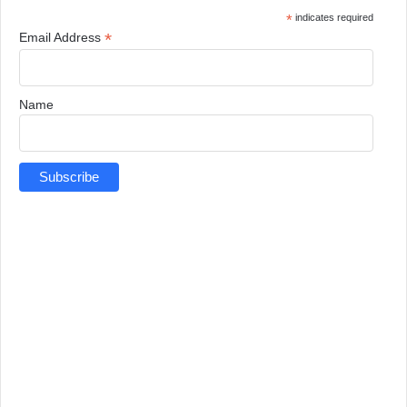
*
indicates required
*
Email Address
Name