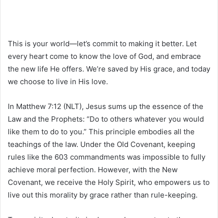
This is your world—let’s commit to making it better. Let
every heart come to know the love of God, and embrace
the new life He offers. We’re saved by His grace, and today
we choose to live in His love.
In Matthew 7:12 (NLT), Jesus sums up the essence of the
Law and the Prophets: “Do to others whatever you would
like them to do to you.” This principle embodies all the
teachings of the law. Under the Old Covenant, keeping
rules like the 603 commandments was impossible to fully
achieve moral perfection. However, with the New
Covenant, we receive the Holy Spirit, who empowers us to
live out this morality by grace rather than rule-keeping.