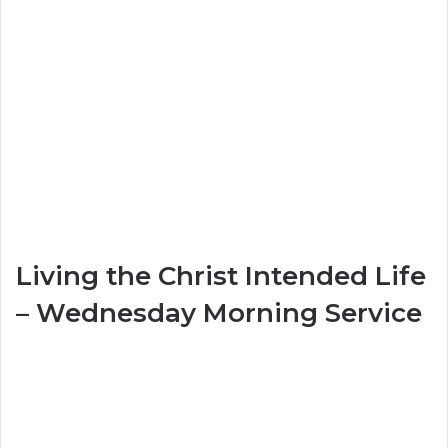
Living the Christ Intended Life
– Wednesday Morning Service