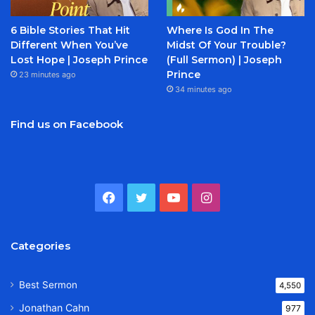
6 Bible Stories That Hit
Where Is God In The
Different When You’ve
Midst Of Your Trouble?
Lost Hope | Joseph Prince
(Full Sermon) | Joseph
Prince
23 minutes ago
34 minutes ago
Find us on Facebook
Facebook
Twitter
YouTube
Instagram
Categories
Best Sermon
4,550
Jonathan Cahn
977