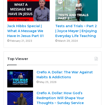
Jack Hibbs Special |
Tests and Trials – Part 2
What A Message We
| Joyce Meyer | Enjoying
Have In Jesus Part 01
Everyday Life Teaching
February 21, 2023
March 29, 2024
Top Viewer
Creflo A. Dollar: The War Against
Habits & Addictions
May 25, 2026
Creflo A. Dollar: How God’s
Redmption Will Shape Your
Thoughts – Sunday Service