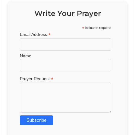
Write Your Prayer
*
indicates required
*
Email Address
Name
*
Prayer Request