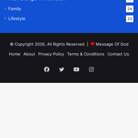
Family
24
Lifestyle
23
© Copyright 2026, All Rights Reserved |
Message Of God
Home
About
Privacy Policy
Terms & Conditions
Contact Us
Facebook
Twitter
YouTube
Instagram